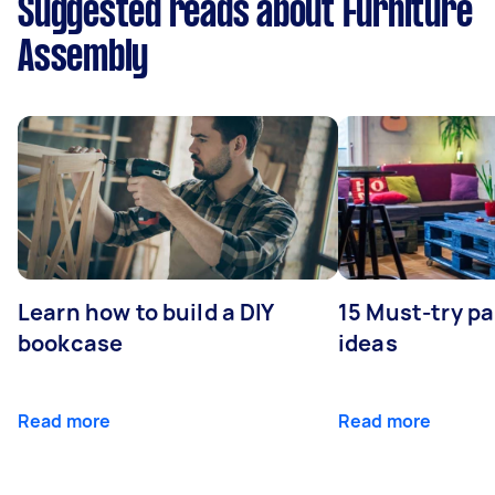
Suggested reads about Furniture
Assembly
Learn how to build a DIY
15 Must-try pa
bookcase
ideas
Read more
Read more