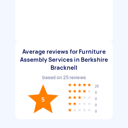
Average reviews for Furniture
Assembly Services in Berkshire
Bracknell
based on
25
reviews
25
0
5
0
0
0