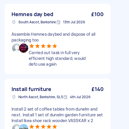
Hemnes day bed
£100
South Ascot, Berkshire
13th Jul 2026
Assemble Hemnes daybed and dispose of all
packaging too
Carried out task in full very
efficient high standard, would
defo use again
Install furniture
£140
North Ascot, Berkshire, SL5
4th Jul 2026
Install 2 set of coffee tables from dunelm and
next. Install 1 set of dunelm garden furniture set
Install Ikea shoe rack wooden VASSKAR x 2