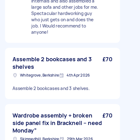
internals and also assembled a
large sofa and other jobs for me.
Spectacular hardworking guy
who just gets on and does the
job. I Would recommend to
anyone!
Assemble 2 bookcases and 3
£70
shelves
Whitegrove, Berkshire
4th Apr 2026
Assemble 2 bookcases and 3 shelves.
Wardrobe assembly + broken
£70
side panel fix in Bracknell – need
Monday”
Skimpedhill, Berkshire
29th Mar 2026