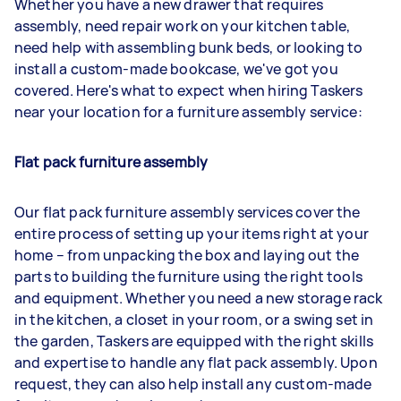
Whether you have a new drawer that requires
assembly, need repair work on your kitchen table,
need help with assembling bunk beds, or looking to
install a custom-made bookcase, we've got you
covered. Here's what to expect when hiring Taskers
near your location for a furniture assembly service:
Flat pack furniture assembly
Our flat pack furniture assembly services cover the
entire process of setting up your items right at your
home – from unpacking the box and laying out the
parts to building the furniture using the right tools
and equipment. Whether you need a new storage rack
in the kitchen, a closet in your room, or a swing set in
the garden, Taskers are equipped with the right skills
and expertise to handle any flat pack assembly. Upon
request, they can also help install any custom-made