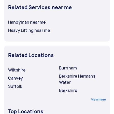
Related Services near me
Handyman near me
Heavy Lifting near me
Related Locations
Burnham
Wiltshire
Berkshire Hermans
Canvey
Water
Suffolk
Berkshire
View more
Top Locations