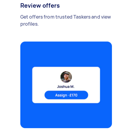
Review offers
Get offers from trusted Taskers and view
profiles.