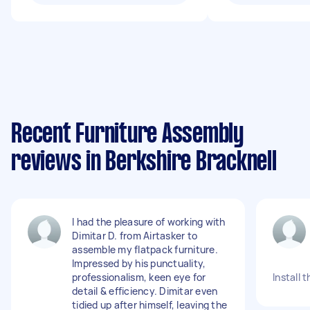
Recent Furniture Assembly
reviews in Berkshire Bracknell
I had the pleasure of working with
Dimitar D. from Airtasker to
assemble my flatpack furniture.
Impressed by his punctuality,
professionalism, keen eye for
Install 
detail & efficiency. Dimitar even
tidied up after himself, leaving the