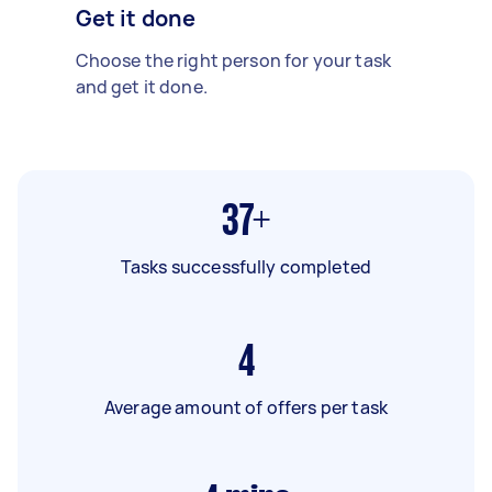
Get it done
Choose the right person for your task
and get it done.
37+
Tasks successfully completed
4
Average amount of offers per task