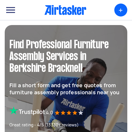
+
Find Professional Furniture
Assembly Services in
Berkshire Bracknell
Fill a short form and get free quotes from
furniture assembly professionals near you
4.0
Great rating - 4/5 (13330+ reviews)