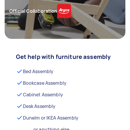
Official Collaboration
Get help with furniture assembly
Bed Assembly
Bookcase Assembly
Cabinet Assembly
Desk Assembly
Dunelm or IKEA Assembly
...or anything else