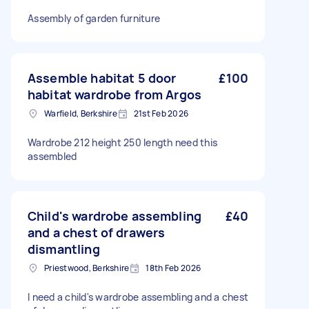
Assembly of garden furniture
Assemble habitat 5 door
£100
habitat wardrobe from Argos
Warfield, Berkshire
21st Feb 2026
Wardrobe 212 height 250 length need this
assembled
Child's wardrobe assembling
£40
and a chest of drawers
dismantling
Priestwood, Berkshire
18th Feb 2026
I need a child's wardrobe assembling and a chest