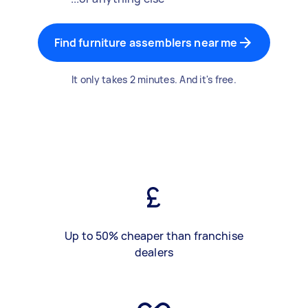
Find furniture assemblers near me
It only takes 2 minutes. And it's free.
Up to 50% cheaper than franchise
dealers