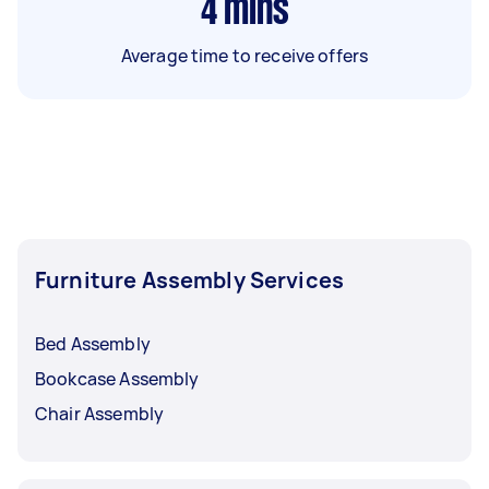
4
mins
Average time to receive offers
Furniture Assembly Services
Bed Assembly
Bookcase Assembly
Chair Assembly