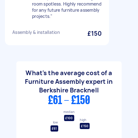
room spotless. Highly recommend
for any future furniture assembly
projects."
Assembly & installation
£150
What's the average cost of a
Furniture Assembly expert in
Berkshire Bracknell
£61 - £150
median
£100
high
low
£150
£61