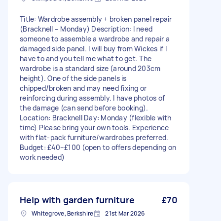
Title: Wardrobe assembly + broken panel repair
(Bracknell – Monday) Description: I need
someone to assemble a wardrobe and repair a
damaged side panel. I will buy from Wickes if I
have to and you tell me what to get. The
wardrobe is a standard size (around 203cm
height). One of the side panels is
chipped/broken and may need fixing or
reinforcing during assembly. I have photos of
the damage (can send before booking).
Location: Bracknell Day: Monday (flexible with
time) Please bring your own tools. Experience
with flat-pack furniture/wardrobes preferred.
Budget: £40–£100 (open to offers depending on
work needed)
Help with garden furniture
£70
Whitegrove, Berkshire
21st Mar 2026