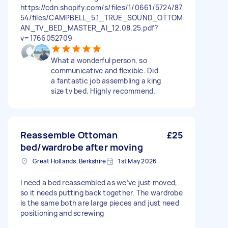
https://cdn.shopify.com/s/files/1/0661/5724/87
54/files/CAMPBELL_5.1_TRUE_SOUND_OTTOM
AN_TV_BED_MASTER_AI_12.08.25.pdf?
v=1766052709
What a wonderful person, so
communicative and flexible. Did
a fantastic job assembling a king
size tv bed. Highly recommend.
Reassemble Ottoman
£25
bed/wardrobe after moving
Great Hollands, Berkshire
1st May 2026
I need a bed reassembled as we’ve just moved,
so it needs putting back together. The wardrobe
is the same both are large pieces and just need
positioning and screwing