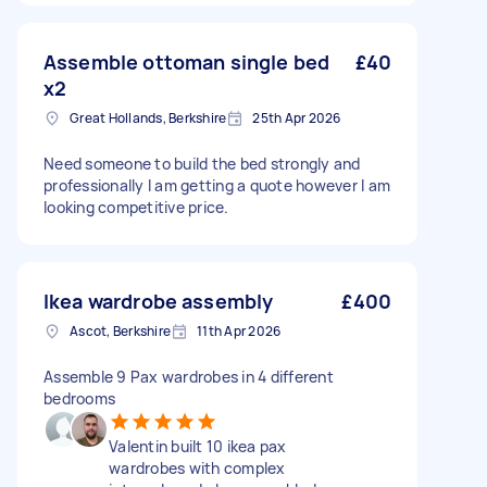
Assemble ottoman single bed
£40
x2
Great Hollands, Berkshire
25th Apr 2026
Need someone to build the bed strongly and
professionally I am getting a quote however I am
looking competitive price.
Ikea wardrobe assembly
£400
Ascot, Berkshire
11th Apr 2026
Assemble 9 Pax wardrobes in 4 different
bedrooms
Valentin built 10 ikea pax
wardrobes with complex