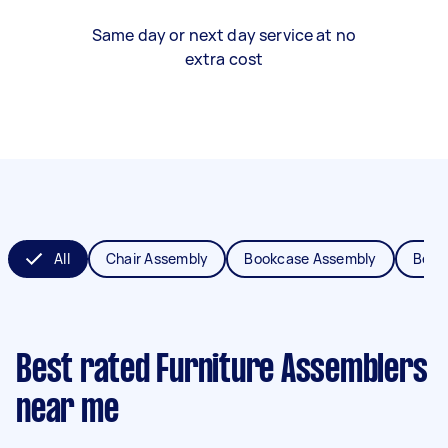
Same day or next day service at no
extra cost
All
Chair Assembly
Bookcase Assembly
Bed 
Best rated Furniture Assemblers
near me