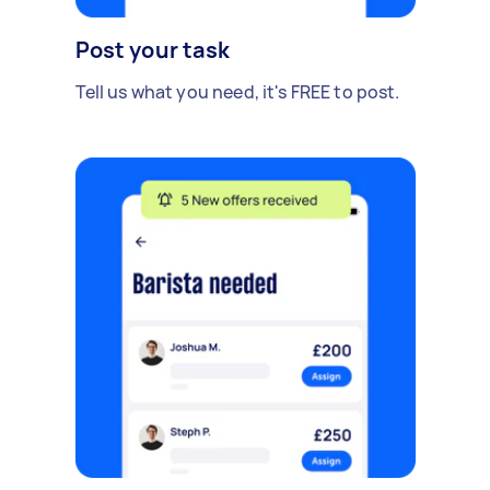
Post your task
Tell us what you need, it's FREE to post.