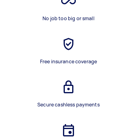
No job too big or small
Free insurance coverage
Secure cashless payments