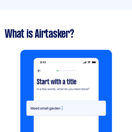
What is Airtasker?