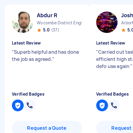
Abdur R
Josh
Wycombe District England
5.0
(37)
5.
Latest Review
Latest Review
"
Superb helpful and has done
"
Carried out task
the job as agreed.
"
efficient high s
defo use again
"
Verified Badges
Verified Badges
Request a Quote
Request 