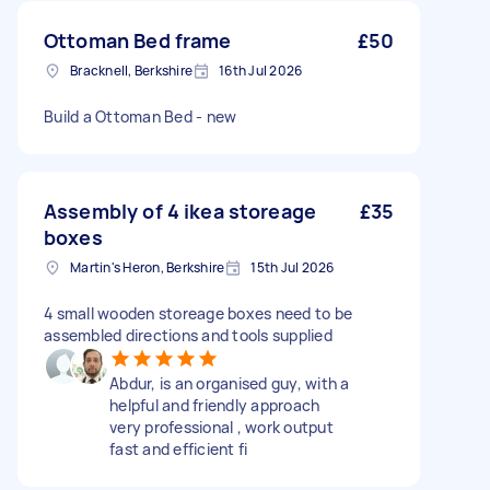
Ottoman Bed frame
£50
Bracknell, Berkshire
16th Jul 2026
Build a Ottoman Bed - new
Assembly of 4 ikea storeage
£35
boxes
Martin's Heron, Berkshire
15th Jul 2026
4 small wooden storeage boxes need to be
assembled directions and tools supplied
Abdur, is an organised guy, with a
helpful and friendly approach
very professional , work output
fast and efficient fi