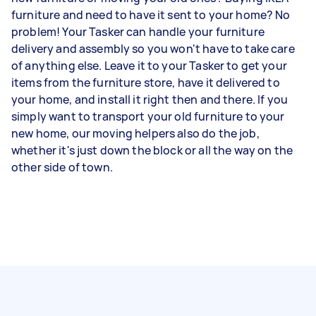
furniture and need to have it sent to your home? No
problem! Your Tasker can handle your furniture
delivery and assembly so you won't have to take care
of anything else. Leave it to your Tasker to get your
items from the furniture store, have it delivered to
your home, and install it right then and there. If you
simply want to transport your old furniture to your
new home, our moving helpers also do the job,
whether it's just down the block or all the way on the
other side of town.