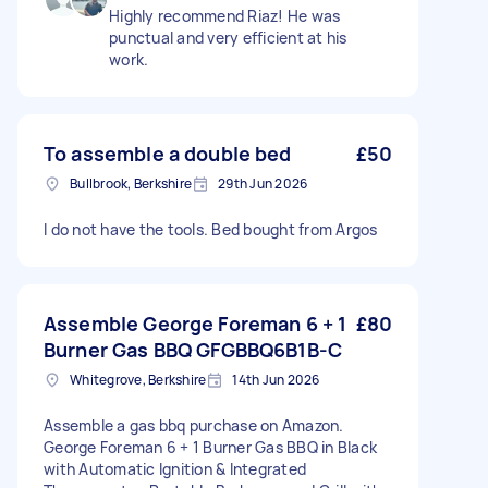
Highly recommend Riaz! He was
punctual and very efficient at his
work.
To assemble a double bed
£50
Bullbrook, Berkshire
29th Jun 2026
I do not have the tools. Bed bought from Argos
Assemble George Foreman 6 + 1
£80
Burner Gas BBQ GFGBBQ6B1B-C
Whitegrove, Berkshire
14th Jun 2026
Assemble a gas bbq purchase on Amazon.
George Foreman 6 + 1 Burner Gas BBQ in Black
with Automatic Ignition & Integrated