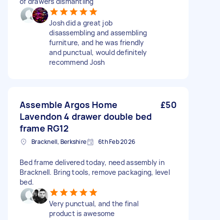
of drawers dismantling
Josh did a great job
disassembling and assembling
furniture, and he was friendly
and punctual, would definitely
recommend Josh
Assemble Argos Home
£50
Lavendon 4 drawer double bed
frame RG12
Bracknell, Berkshire
6th Feb 2026
Bed frame delivered today, need assembly in
Bracknell. Bring tools, remove packaging, level
bed.
Very punctual, and the final
product is awesome