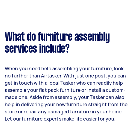
What do furniture assembly
services include?
When you need help assembling your furniture, look
no further than Airtasker. With just one post, you can
get in touch with a local Tasker who can readily help
assemble your flat pack furniture or install a custom-
made one. Aside from assembly, your Tasker can also
help in delivering your new furniture straight from the
store or repair any damaged furniture in your home.
Let our furniture experts make life easier for you.