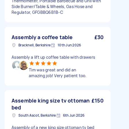
Thermometer, Portable Barbecue and Grill with
Side Burner/Table & Wheels, Gas Hose and
Regulator, GFGBBQ6B1B-C
Assembly a coffee table
£30
Bracknell, Berkshire
10th Jun 2026
Assembly a lift up coffee table with drawers
Tim was great and did an
amazing job! Very patient too.
Assemble king size tv ottoman
£150
bed
South Ascot, Berkshire
6th Jun 2026
Assembly of a new king size ottoman tv bed