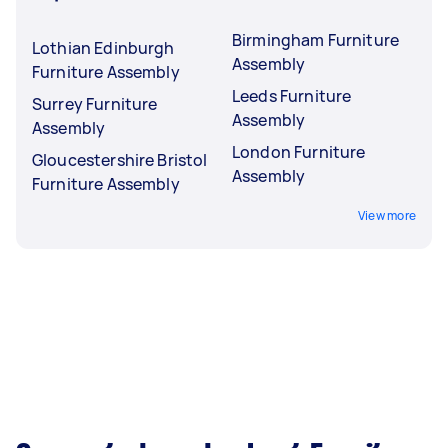
Birmingham Furniture
Lothian Edinburgh
Assembly
Furniture Assembly
Leeds Furniture
Surrey Furniture
Assembly
Assembly
London Furniture
Gloucestershire Bristol
Assembly
Furniture Assembly
View more