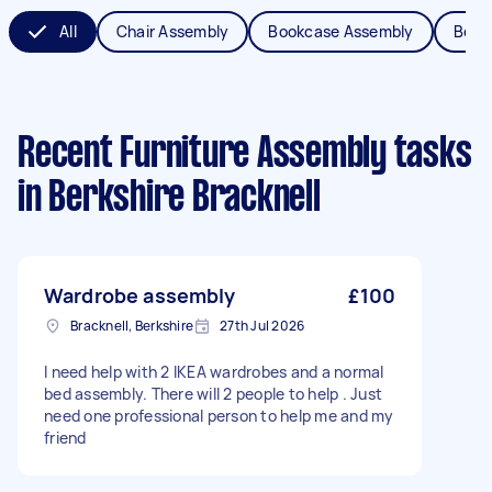
All
Chair Assembly
Bookcase Assembly
Bed 
Recent Furniture Assembly tasks
in Berkshire Bracknell
Wardrobe assembly
£100
Bracknell, Berkshire
27th Jul 2026
I need help with 2 IKEA wardrobes and a normal
bed assembly. There will 2 people to help . Just
need one professional person to help me and my
friend