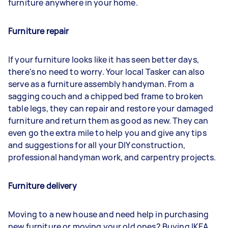
furniture anywhere in your home.
Furniture repair
If your furniture looks like it has seen better days,
there's no need to worry. Your local Tasker can also
serve as a furniture assembly handyman. From a
sagging couch and a chipped bed frame to broken
table legs, they can repair and restore your damaged
furniture and return them as good as new. They can
even go the extra mile to help you and give any tips
and suggestions for all your DIY construction,
professional handyman work, and carpentry projects.
Furniture delivery
Moving to a new house and need help in purchasing
new furniture or moving your old ones? Buying IKEA