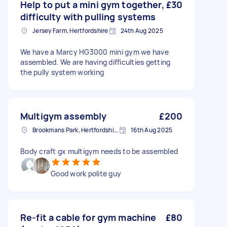
Help to put a mini gym together,
£30
difficulty with pulling systems
Jersey Farm, Hertfordshire
24th Aug 2025
We have a Marcy HG3000 mini gym we have
assembled. We are having difficulties getting
the pully system working
Multigym assembly
£200
Brookmans Park, Hertfordshire
16th Aug 2025
Body craft gx multigym needs to be assembled
Good work polite guy
Re-fit a cable for gym machine
£80