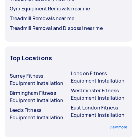
Gym Equipment Removals near me
Treadmill Removals near me
Treadmill Removal and Disposal near me
Top Locations
London Fitness
Surrey Fitness
Equipment Installation
Equipment Installation
Westminster Fitness
Birmingham Fitness
Equipment Installation
Equipment Installation
East London Fitness
Leeds Fitness
Equipment Installation
Equipment Installation
View more