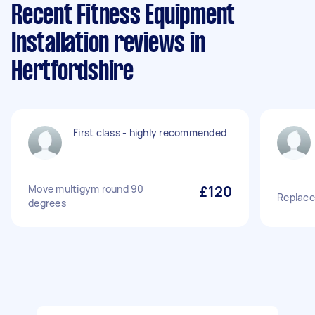
Recent Fitness Equipment
Installation reviews in
Hertfordshire
First class - highly recommended
Move multigym round 90
£120
Replace
degrees