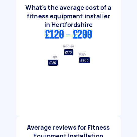
What's the average cost of a
fitness equipment installer
in Hertfordshire
£120 - £200
median
£170
high
low
£200
£120
Average reviews for Fitness
Equipment Installation