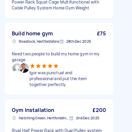
Power Rack Squat Cage Multifunctional with
Cable Pulley System Home Gym Weight
Build home gym
£75
Roestock, Hertfordshire
28th Dec 2025
Need two people to build my home gym in my
garage
Igor was punctual and
professional and put the item
together perfectly
Gym Installation
£200
Hatching Green, Hertfordshire
2nd Dec 2025
Rival Half Power Rack with Dual Pulley system