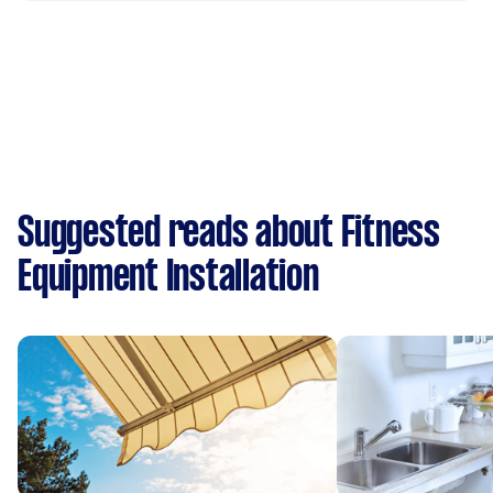
Suggested reads about Fitness
Equipment Installation