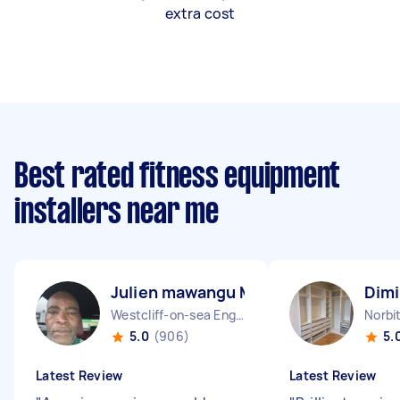
extra cost
Best rated fitness equipment
installers near me
Julien mawangu M
Dimi
Westcliff-on-sea England
Norbi
5.0
(906)
5.
Latest Review
Latest Review