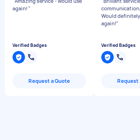
"
Amazing service - would use
"
Brilliant servic
again!
"
communication,
Would definitel
again!
"
Verified Badges
Verified Badges
Request a Quote
Request 