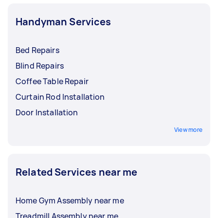
Handyman Services
Bed Repairs
Blind Repairs
Coffee Table Repair
Curtain Rod Installation
Door Installation
View more
Related Services near me
Home Gym Assembly near me
Treadmill Assembly near me