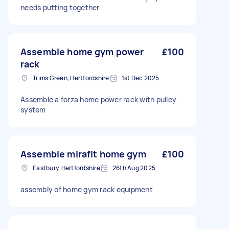
needs putting together
Assemble home gym power
£100
rack
Trims Green, Hertfordshire
1st Dec 2025
Assemble a forza home power rack with pulley
system
Assemble mirafit home gym
£100
Eastbury, Hertfordshire
26th Aug 2025
assembly of home gym rack equipment