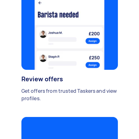
Review offers
Get offers from trusted Taskers and view
profiles.