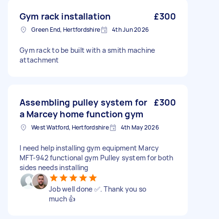
Gym rack installation
£300
Green End, Hertfordshire
4th Jun 2026
Gym rack to be built with a smith machine
attachment
Assembling pulley system for
£300
a Marcey home function gym
West Watford, Hertfordshire
4th May 2026
I need help installing gym equipment Marcy
MFT-942 functional gym Pulley system for both
sides needs installing
Job well done ✅. Thank you so
much 👍