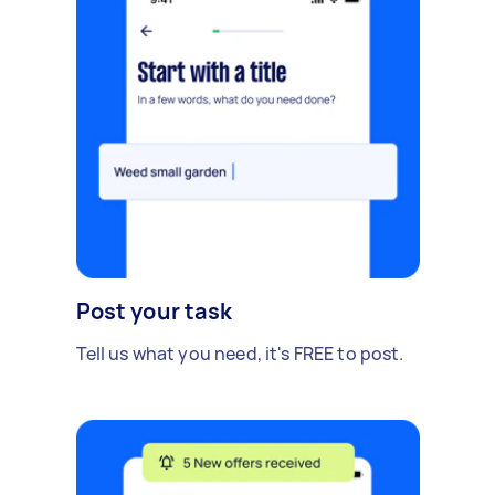
Post your task
Tell us what you need, it's FREE to post.