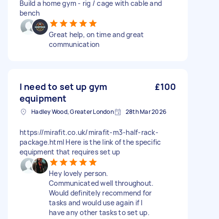
Build a home gym - rig / cage with cable and
bench
Great help, on time and great
communication
I need to set up gym
£100
equipment
Hadley Wood, Greater London
28th Mar 2026
https://mirafit.co.uk/mirafit-m3-half-rack-
package.html Here is the link of the specific
equipment that requires set up
Hey lovely person.
Communicated well throughout.
Would definitely recommend for
tasks and would use again if I
have any other tasks to set up.