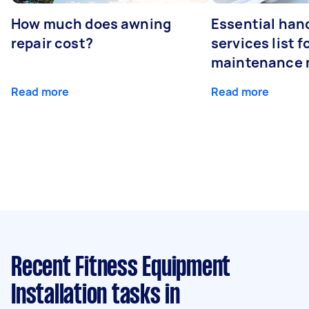
How much does awning
Essential ha
repair cost?
services list 
maintenance 
Read more
Read more
Recent Fitness Equipment
Installation tasks
in