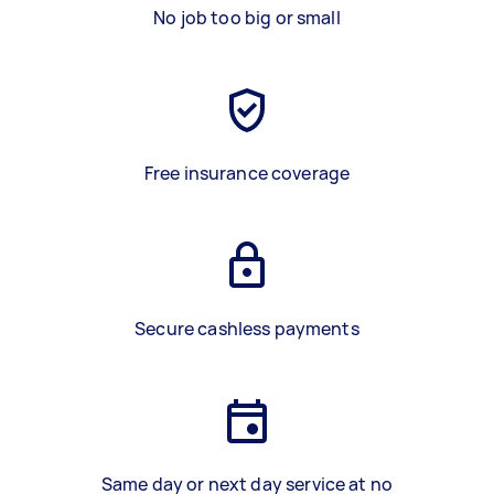
No job too big or small
Free insurance coverage
Secure cashless payments
Same day or next day service at no