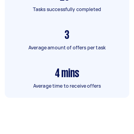
Tasks successfully completed
3
Average amount of offers per task
4
mins
Average time to receive offers