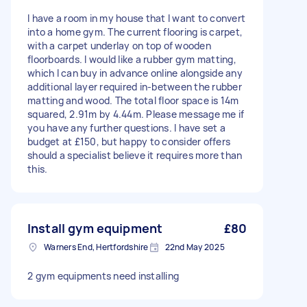
I have a room in my house that I want to convert
into a home gym. The current flooring is carpet,
with a carpet underlay on top of wooden
floorboards. I would like a rubber gym matting,
which I can buy in advance online alongside any
additional layer required in-between the rubber
matting and wood. The total floor space is 14m
squared, 2.91m by 4.44m. Please message me if
you have any further questions. I have set a
budget at £150, but happy to consider offers
should a specialist believe it requires more than
this.
Install gym equipment
£80
Warners End, Hertfordshire
22nd May 2025
2 gym equipments need installing