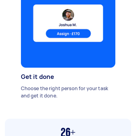
Get it done
Choose the right person for your task
and get it done.
26+