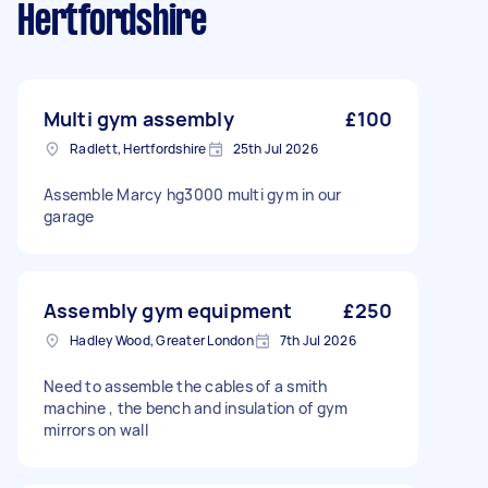
Hertfordshire
Multi gym assembly
£100
Radlett, Hertfordshire
25th Jul 2026
Assemble Marcy hg3000 multi gym in our
garage
Assembly gym equipment
£250
Hadley Wood, Greater London
7th Jul 2026
Need to assemble the cables of a smith
machine , the bench and insulation of gym
mirrors on wall