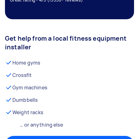
Get help from a local fitness equipment
installer
Home gyms
Crossfit
Gym machines
Dumbbells
Weight racks
… or anything else