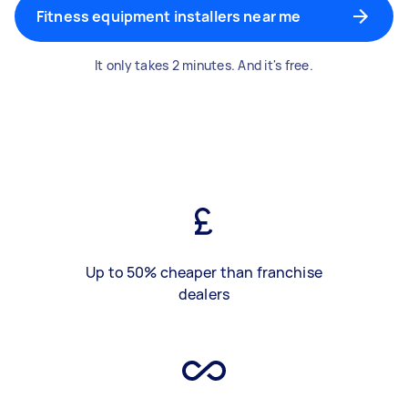
Fitness equipment installers near me
It only takes 2 minutes. And it's free.
Up to 50% cheaper than franchise
dealers