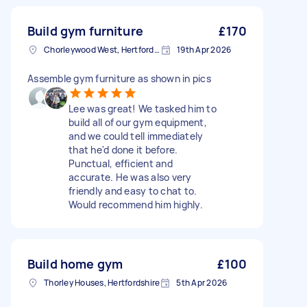
Build gym furniture
£170
Chorleywood West, Hertfordshire
19th Apr 2026
Assemble gym furniture as shown in pics
Lee was great! We tasked him to
build all of our gym equipment,
and we could tell immediately
that he'd done it before.
Punctual, efficient and
accurate. He was also very
friendly and easy to chat to.
Would recommend him highly.
Build home gym
£100
Thorley Houses, Hertfordshire
5th Apr 2026