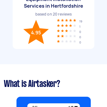
Services in Hertfordshire
based on
20
reviews
19
1
4.95
0
0
0
What is Airtasker?