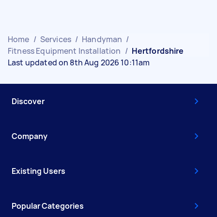
Home
/
Services
/
Handyman
/
Fitness Equipment Installation
/
Hertfordshire
Last updated on 8th Aug 2026 10:11am
Discover
Company
Existing Users
Popular Categories