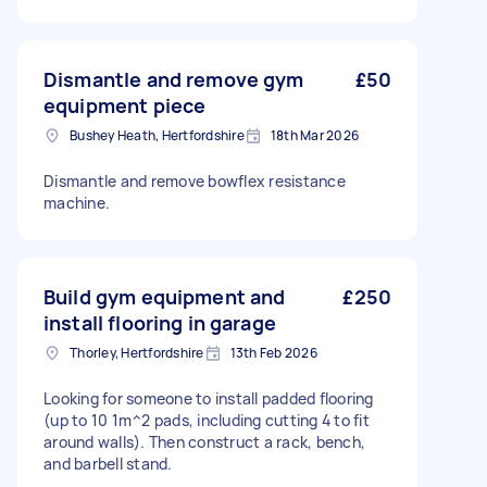
Dismantle and remove gym
£50
equipment piece
Bushey Heath, Hertfordshire
18th Mar 2026
Dismantle and remove bowflex resistance
machine.
Build gym equipment and
£250
install flooring in garage
Thorley, Hertfordshire
13th Feb 2026
Looking for someone to install padded flooring
(up to 10 1m^2 pads, including cutting 4 to fit
around walls). Then construct a rack, bench,
and barbell stand.