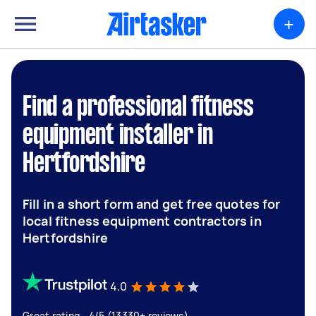
+
Find a professional fitness
equipment installer in
Hertfordshire
Fill in a short form and get free quotes for
local fitness equipment contractors in
Hertfordshire
4.0
Great rating - 4/5 (13330+ reviews)