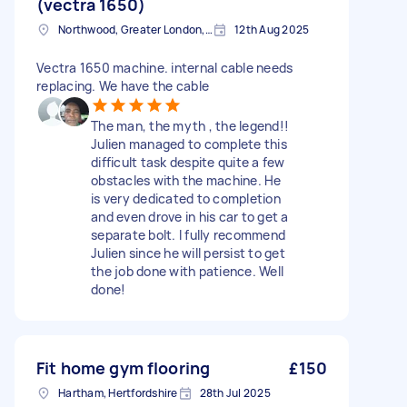
(vectra 1650)
Northwood, Greater London, HA6
12th Aug 2025
Vectra 1650 machine. internal cable needs
replacing. We have the cable
The man, the myth , the legend!!
Julien managed to complete this
difficult task despite quite a few
obstacles with the machine. He
is very dedicated to completion
and even drove in his car to get a
separate bolt. I fully recommend
Julien since he will persist to get
the job done with patience. Well
done!
Fit home gym flooring
£150
Hartham, Hertfordshire
28th Jul 2025