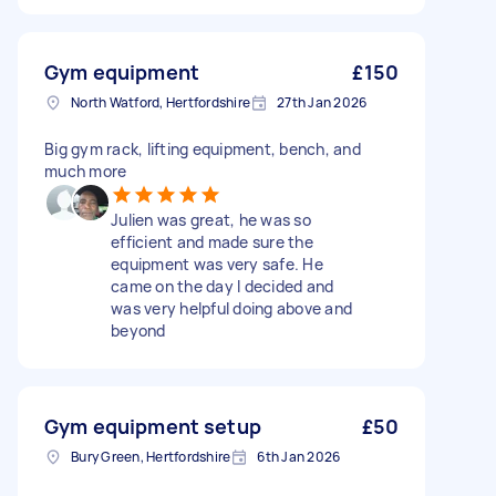
Gym equipment
£150
North Watford, Hertfordshire
27th Jan 2026
Big gym rack, lifting equipment, bench, and
much more
Julien was great, he was so
efficient and made sure the
equipment was very safe. He
came on the day I decided and
was very helpful doing above and
beyond
Gym equipment setup
£50
Bury Green, Hertfordshire
6th Jan 2026