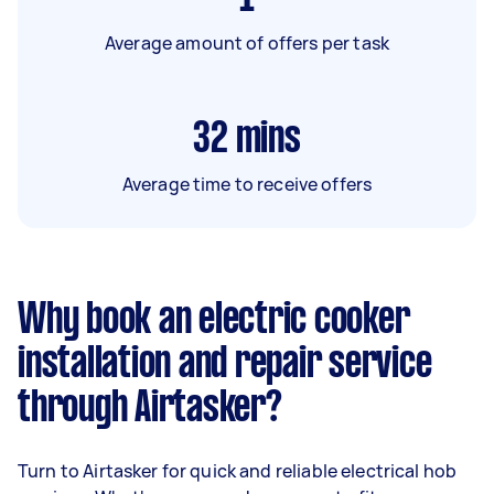
Average amount of offers per task
32
mins
Average time to receive offers
Why book an electric cooker
installation and repair service
through Airtasker?
Turn to Airtasker for quick and reliable electrical hob