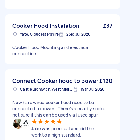
Cooker Hood Instalation
£37
Yate, Gloucestershire
23rd Jul 2026
Cooker Hood Mounting and electrical
connection
Connect Cooker hood to power
£120
Castle Bromwich, West Midlands
19th Jul 2026
New hard wired cooker hood need to be
connected to power . There’s a nearby socket
not sure if this can be used via fused spur
Jake was punctual and did the
work to a high standard.