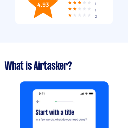
4.93
1
1
2
What is Airtasker?