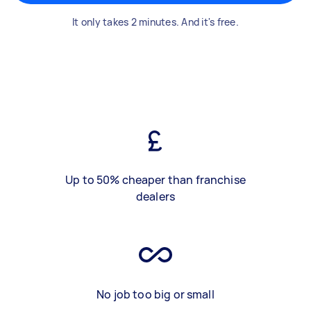
It only takes 2 minutes. And it's free.
Up to 50% cheaper than franchise
dealers
No job too big or small