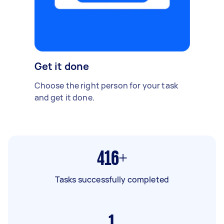
Get it done
Choose the right person for your task
and get it done.
416+
Tasks successfully completed
1