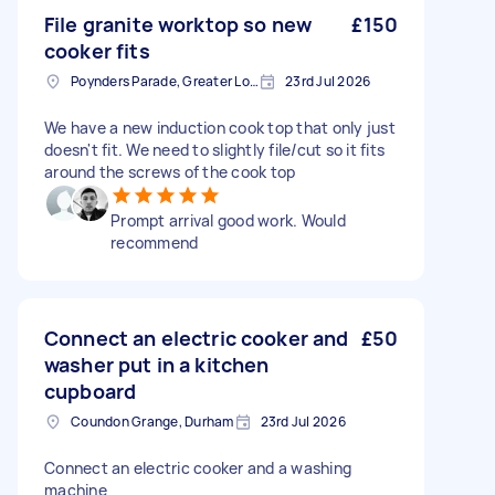
File granite worktop so new
£150
cooker fits
Poynders Parade, Greater London
23rd Jul 2026
We have a new induction cook top that only just
doesn't fit. We need to slightly file/cut so it fits
around the screws of the cook top
Prompt arrival good work. Would
recommend
Connect an electric cooker and
£50
washer put in a kitchen
cupboard
Coundon Grange, Durham
23rd Jul 2026
Connect an electric cooker and a washing
machine