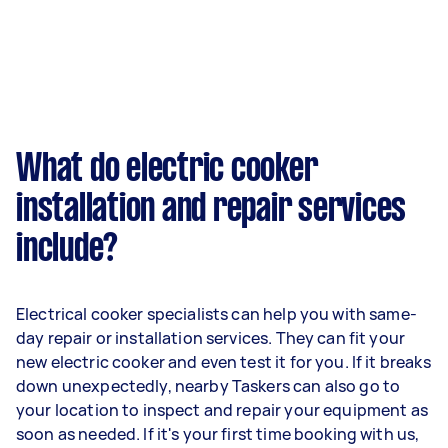
What do electric cooker
installation and repair services
include?
Electrical cooker specialists can help you with same-
day repair or installation services. They can fit your
new electric cooker and even test it for you. If it breaks
down unexpectedly, nearby Taskers can also go to
your location to inspect and repair your equipment as
soon as needed. If it's your first time booking with us,