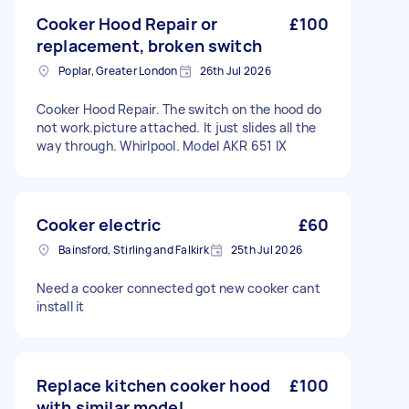
Cooker Hood Repair or
£100
replacement, broken switch
Poplar, Greater London
26th Jul 2026
Cooker Hood Repair. The switch on the hood do
not work.picture attached. It just slides all the
way through. Whirlpool. Model AKR 651 IX
Cooker electric
£60
Bainsford, Stirling and Falkirk
25th Jul 2026
Need a cooker connected got new cooker cant
install it
Replace kitchen cooker hood
£100
with similar model