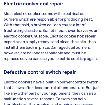
Electric cooker coil repair
Most electric cookers come with electrical coil
burners which are responsible for producing heat.
With that said, a broken coil can cause a lot of
frustrating disasters. Sometimes, it even leaves your
electric cooker unusable. Electric cooker hob repair
experts can simply remove and clean the coils, then
install them back in place. Damaged coil burners,
however, are no longer repairable and must be
replaced so you can use your electric cooktop again.
Defective control switch repair
Electric cookers have a built-in burner control switch
that allows effortless control of temperature. But just
like any other part of your equipment, they can also
malfunction several reasons. Taskers can help
troubleshoot the problem and repair as necessary.