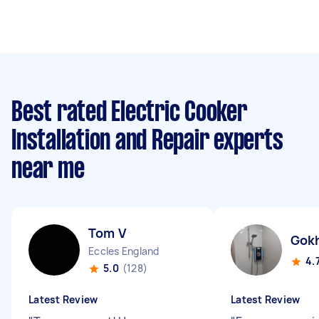
Best rated Electric Cooker
Installation and Repair experts
near me
Tom V
Gok
Eccles England
4.
5.0
(128)
Latest Review
Latest Review