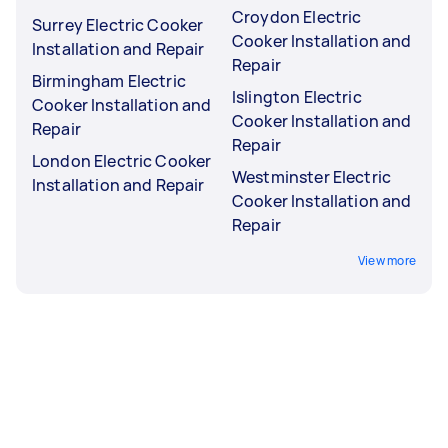
Croydon Electric
Surrey Electric Cooker
Cooker Installation and
Installation and Repair
Repair
Birmingham Electric
Islington Electric
Cooker Installation and
Cooker Installation and
Repair
Repair
London Electric Cooker
Westminster Electric
Installation and Repair
Cooker Installation and
Repair
View more