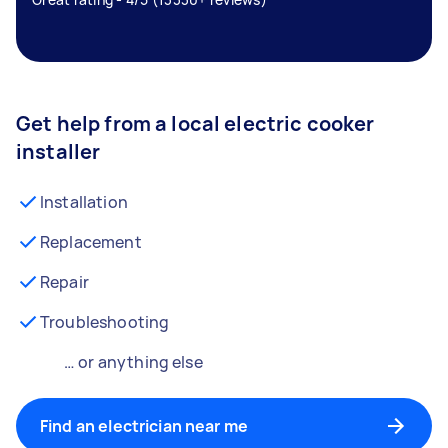
Get help from a local electric cooker
installer
Installation
Replacement
Repair
Troubleshooting
… or anything else
Find an electrician near me