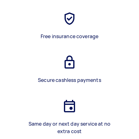
Free insurance coverage
Secure cashless payments
Same day or next day service at no
extra cost