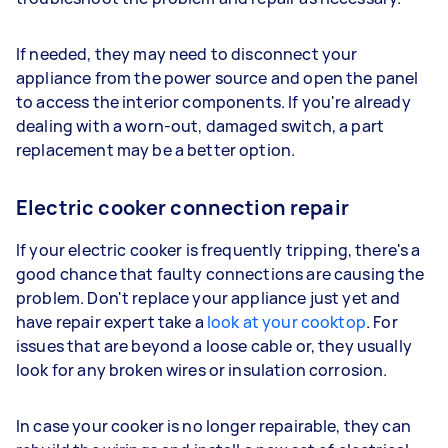
If needed, they may need to disconnect your
appliance from the power source and open the panel
to access the interior components. If you're already
dealing with a worn-out, damaged switch, a part
replacement may be a better option.
Electric cooker connection repair
If your electric cooker is frequently tripping, there's a
good chance that faulty connections are causing the
problem. Don't replace your appliance just yet and
have repair expert take a
look at your cooktop
. For
issues that are beyond a loose cable or, they usually
look for any broken wires or insulation corrosion.
In case your cooker is no longer repairable, they can