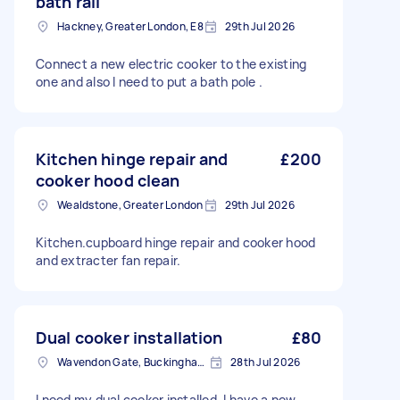
bath rail
Hackney, Greater London, E8
29th Jul 2026
Connect a new electric cooker to the existing
one and also I need to put a bath pole .
Kitchen hinge repair and
£200
cooker hood clean
Wealdstone, Greater London
29th Jul 2026
Kitchen.cupboard hinge repair and cooker hood
and extracter fan repair.
Dual cooker installation
£80
Wavendon Gate, Buckinghamshire
28th Jul 2026
I need my dual cooker installed. I have a new