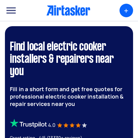
+
Find local electric cooker
installers & repairers near
you
Fill in a short form and get free quotes for
professional electric cooker installation &
repair services near you
4.0
Great rating - 4/5 (13330+ reviews)