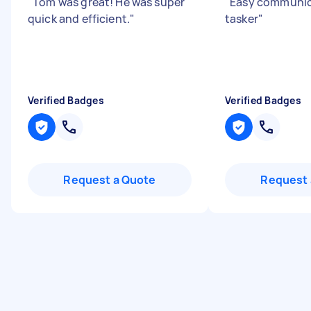
"
Tom was great! He was super
"
Easy communica
quick and efficient.
"
tasker
"
Verified Badges
Verified Badges
Request a Quote
Request 