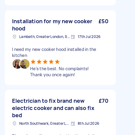
Installation for my new cooker
£50
hood
Lambeth, Greater London, SE1
17th Jul 2026
I need my new cooker hood installed in the
kitchen
He’s the best. No complaints!
Thank you once again!
Electrician to fix brand new
£70
electric cooker and can also fix
bed
North Southwark, Greater London
8th Jul 2026