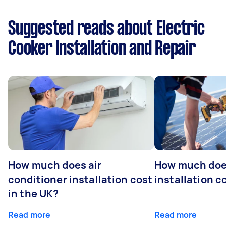
Suggested reads about Electric
Cooker Installation and Repair
How much does air
How much does
conditioner installation cost
installation c
in the UK?
Read more
Read more