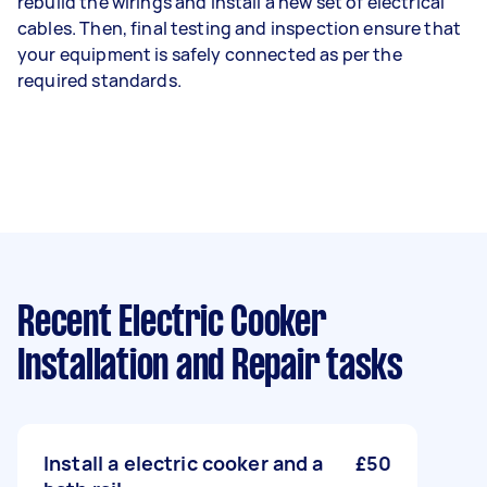
rebuild the wirings and install a new set of electrical
cables. Then, final testing and inspection ensure that
your equipment is safely connected as per the
required standards.
Recent Electric Cooker
Installation and Repair tasks
Install a electric cooker and a
£50