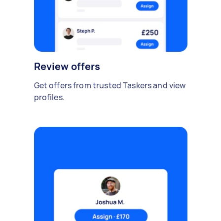
Review offers
Get offers from trusted Taskers and view
profiles.