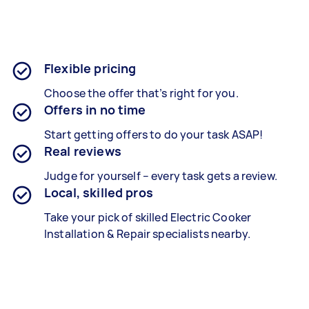
Flexible pricing
Choose the offer that’s right for you.
Offers in no time
Start getting offers to do your task ASAP!
Real reviews
Judge for yourself – every task gets a review.
Local, skilled pros
Take your pick of skilled Electric Cooker
Installation & Repair specialists nearby.