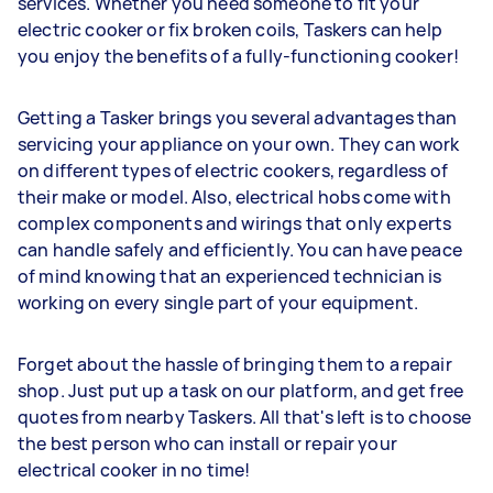
services. Whether you need someone to fit your
electric cooker or fix broken coils, Taskers can help
you enjoy the benefits of a fully-functioning cooker!
Getting a Tasker brings you several advantages than
servicing your appliance on your own. They can work
on different types of electric cookers, regardless of
their make or model. Also, electrical hobs come with
complex components and wirings that only experts
can handle safely and efficiently. You can have peace
of mind knowing that an experienced technician is
working on every single part of your equipment.
Forget about the hassle of bringing them to a repair
shop. Just put up a task on our platform, and get free
quotes from nearby Taskers. All that's left is to choose
the best person who can install or repair your
electrical cooker in no time!