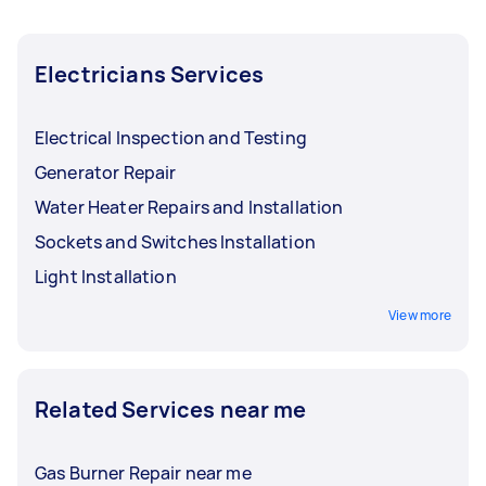
Electricians Services
Electrical Inspection and Testing
Generator Repair
Water Heater Repairs and Installation
Sockets and Switches Installation
Light Installation
View more
Related Services near me
Gas Burner Repair near me