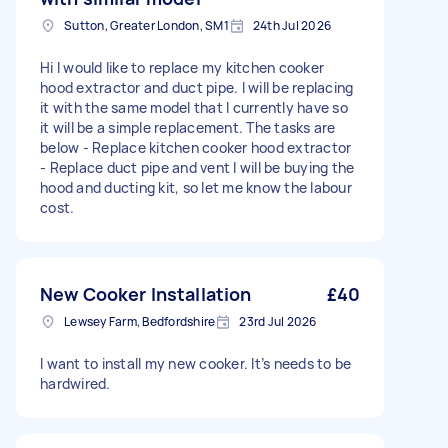
Sutton, Greater London, SM1
24th Jul 2026
Hi I would like to replace my kitchen cooker
hood extractor and duct pipe. I will be replacing
it with the same model that I currently have so
it will be a simple replacement. The tasks are
below - Replace kitchen cooker hood extractor
- Replace duct pipe and vent I will be buying the
hood and ducting kit, so let me know the labour
cost.
New Cooker Installation
£40
Lewsey Farm, Bedfordshire
23rd Jul 2026
I want to install my new cooker. It’s needs to be
hardwired.