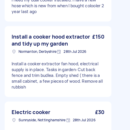
hose which is new from when I bought colooler 2
year last ago
Install a cooker hood extractor
£150
and tidy up my garden
Normanton, Derbyshire
28th Jul 2026
Install a cooker extractor fan hood, electrical
supply is in place. Tasks in garden: Cut back
fence and trim budlea. Empty shed ( there is a
small cabinet, a few pieces of wood. Remove all
rubbish
Electric cooker
£30
Sunnyside, Nottinghamshire
28th Jul 2026