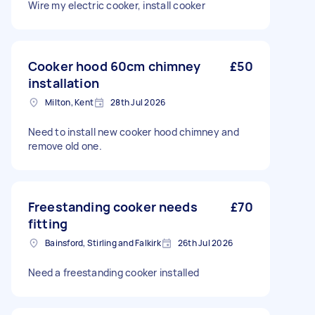
Wire my electric cooker, install cooker
Cooker hood 60cm chimney
£50
installation
Milton, Kent
28th Jul 2026
Need to install new cooker hood chimney and
remove old one.
Freestanding cooker needs
£70
fitting
Bainsford, Stirling and Falkirk
26th Jul 2026
Need a freestanding cooker installed