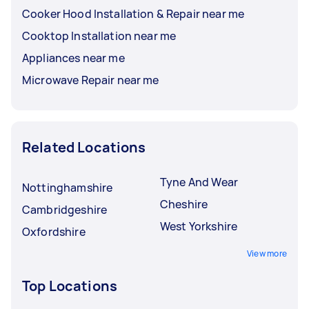
Cooker Hood Installation & Repair near me
Cooktop Installation near me
Appliances near me
Microwave Repair near me
Related Locations
Tyne And Wear
Nottinghamshire
Cheshire
Cambridgeshire
West Yorkshire
Oxfordshire
View more
Top Locations