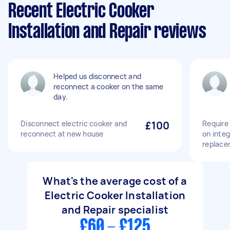
Recent Electric Cooker
Installation and Repair reviews
Helped us disconnect and
reconnect a cooker on the same
day.
Disconnect electric cooker and
£100
Require 
reconnect at new house
on inte
replace
What's the average cost of a
Electric Cooker Installation
and Repair specialist
£60 - £125