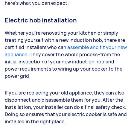
here's what you can expect:
Electric hob installation
Whether you're renovating your kitchen or simply
treating yourself with a new induction hob, there are
certified installers who can
assemble and fit your new
appliance
. They cover the whole process–from the
initial inspection of your new induction hob and
power requirements to wiring up your cooker to the
power grid.
If you are replacing your old appliance, they can also
disconnect and disassemble them for you. After the
installation, your installer can do a final safety check.
Doing so ensures that your electric cooker is safe and
installed in the right place.