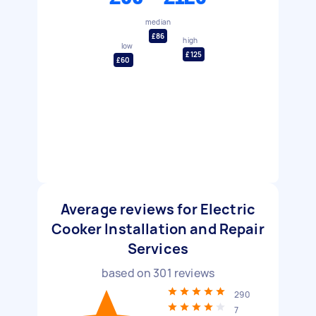
median
£86
high
low
£125
£60
Average reviews for Electric
Cooker Installation and Repair
Services
based on
301
reviews
290
7