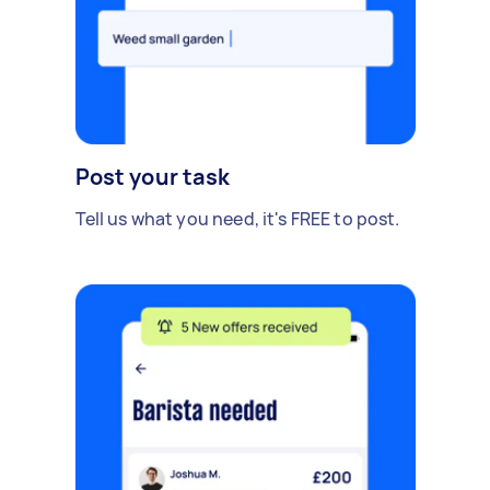
Post your task
Tell us what you need, it's FREE to post.