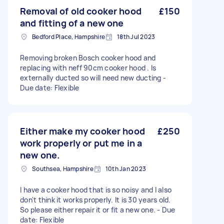
Removal of old cooker hood
£150
and fitting of a new one
Bedford Place, Hampshire
18th Jul 2023
Removing broken Bosch cooker hood and
replacing with neff 90cm cooker hood . Is
externally ducted so will need new ducting -
Due date: Flexible
Either make my cooker hood
£250
work properly or put me in a
new one.
Southsea, Hampshire
10th Jan 2023
I have a cooker hood that is so noisy and I also
don't think it works properly. It is 30 years old.
So please either repair it or fit a new one. - Due
date: Flexible