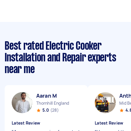
Best rated Electric Cooker
Installation and Repair experts
near me
Aaran M
Ant
Thornhill England
Mid B
5.0
(28)
4.
Latest Review
Latest Review