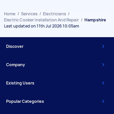
Home
/
Services
/
Electricians
/
Electric Cooker Installation And Repair
/
Hampshire
Last updated on 11th Jul 2026 10:05am
Discover
Company
Existing Users
Popular Categories