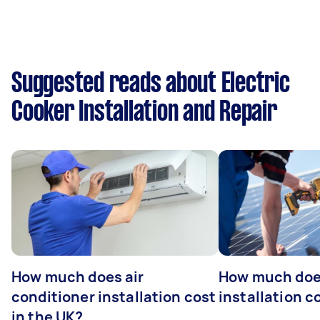
Suggested reads about Electric
Cooker Installation and Repair
How much does air
How much does
conditioner installation cost
installation c
in the UK?