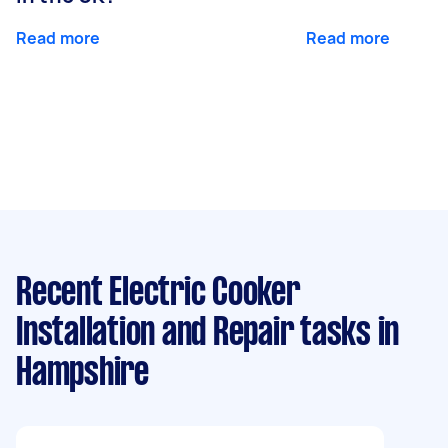
Read more
Read more
Recent Electric Cooker
Installation and Repair tasks
in
Hampshire