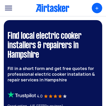
+
Find local electric cooker
installers & repairers in
Hampshire
Fill in a short form and get free quotes for
professional electric cooker installation &
repair services in Hampshire
4.0
Great rating - 4/5 (13330+ reviews)