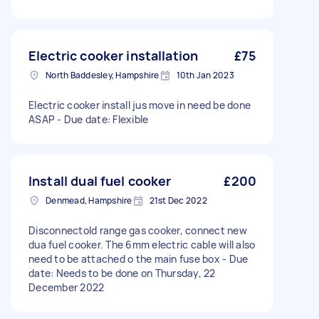
Electric cooker installation
£75
North Baddesley, Hampshire
10th Jan 2023
Electric cooker install jus move in need be done
ASAP - Due date: Flexible
Install dual fuel cooker
£200
Denmead, Hampshire
21st Dec 2022
Disconnectold range gas cooker, connect new
dua fuel cooker. The 6mm electric cable will also
need to be attached o the main fuse box - Due
date: Needs to be done on Thursday, 22
December 2022