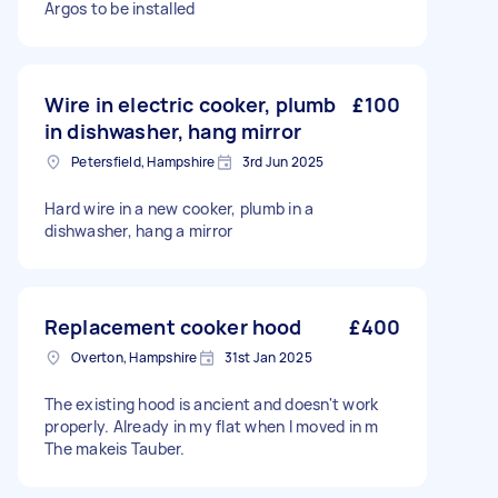
Argos to be installed
Wire in electric cooker, plumb
£100
in dishwasher, hang mirror
Petersfield, Hampshire
3rd Jun 2025
Hard wire in a new cooker, plumb in a
dishwasher, hang a mirror
Replacement cooker hood
£400
Overton, Hampshire
31st Jan 2025
The existing hood is ancient and doesn't work
properly. Already in my flat when I moved in m
The makeis Tauber.