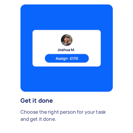
Get it done
Choose the right person for your task
and get it done.