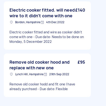
Electric cooker fitted. will need
£140
wire to it didn't come with one
Bordon, Hampshire
4th Dec 2022
Electric cooker fitted and wire as cooker didn't
come with one - Due date: Needs to be done on
Monday, 5 December 2022
Remove old cooker hood and
£95
replace with new one
Lynch Hill, Hampshire
29th Sep 2022
Remove old cooker hodd and fit one I have
already purchsed - Due date: Flexible