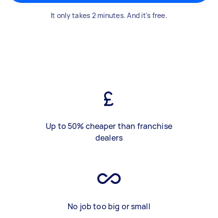
It only takes 2 minutes. And it's free.
Up to 50% cheaper than franchise
dealers
No job too big or small