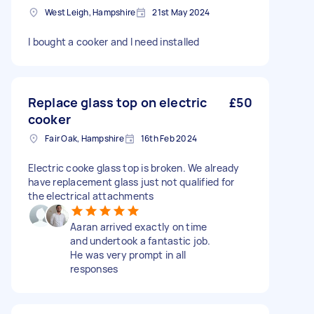
West Leigh, Hampshire
21st May 2024
I bought a cooker and I need installed
Replace glass top on electric
£50
cooker
Fair Oak, Hampshire
16th Feb 2024
Electric cooke glass top is broken. We already
have replacement glass just not qualified for
the electrical attachments
Aaran arrived exactly on time
and undertook a fantastic job.
He was very prompt in all
responses