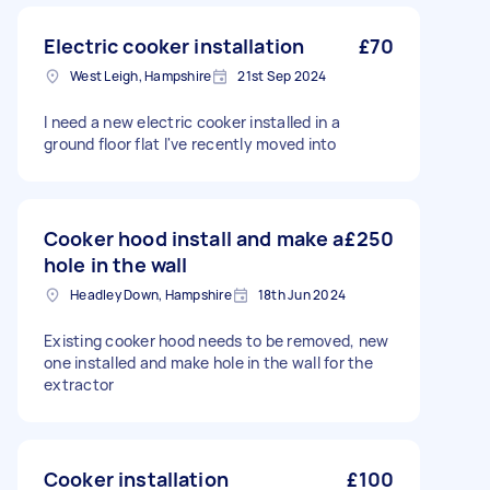
Electric cooker installation
£70
West Leigh, Hampshire
21st Sep 2024
I need a new electric cooker installed in a
ground floor flat I've recently moved into
Cooker hood install and make a
£250
hole in the wall
Headley Down, Hampshire
18th Jun 2024
Existing cooker hood needs to be removed, new
one installed and make hole in the wall for the
extractor
Cooker installation
£100