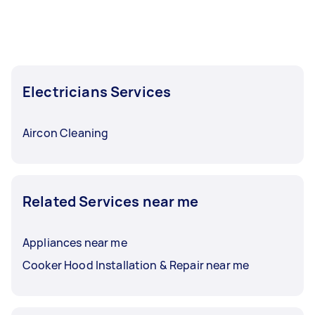
Electricians Services
Aircon Cleaning
Related Services near me
Appliances near me
Cooker Hood Installation & Repair near me