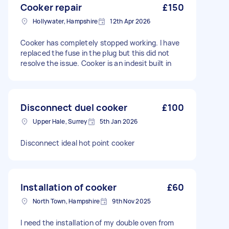
Cooker repair
£150
Hollywater, Hampshire
12th Apr 2026
Cooker has completely stopped working. I have
replaced the fuse in the plug but this did not
resolve the issue. Cooker is an indesit built in
Disconnect duel cooker
£100
Upper Hale, Surrey
5th Jan 2026
Disconnect ideal hot point cooker
Installation of cooker
£60
North Town, Hampshire
9th Nov 2025
I need the installation of my double oven from