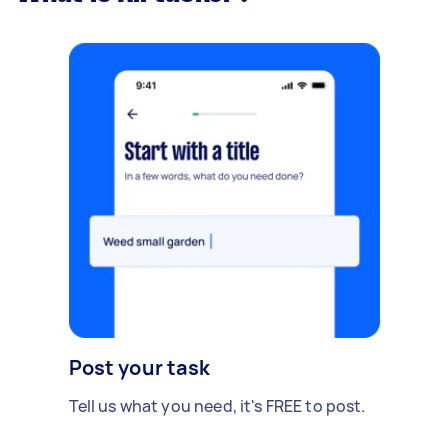
Post your task
Tell us what you need, it's FREE to post.