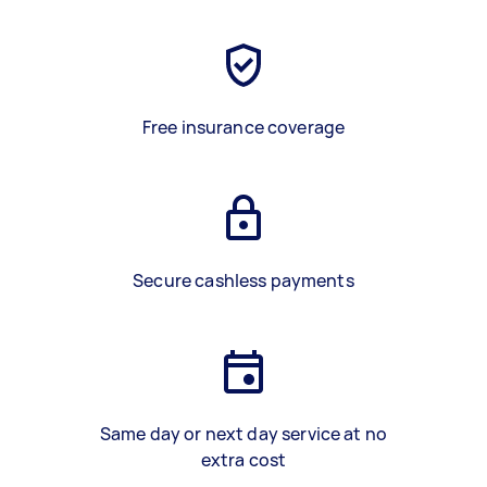
Free insurance coverage
Secure cashless payments
Same day or next day service at no
extra cost