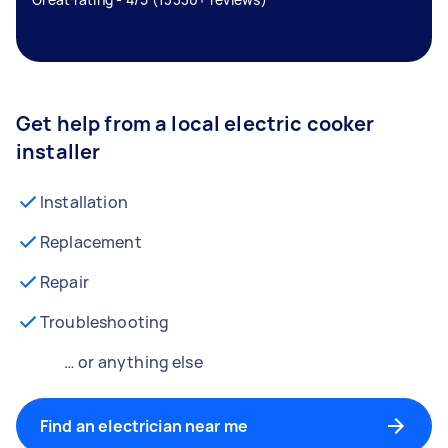
Get help from a local electric cooker
installer
Installation
Replacement
Repair
Troubleshooting
… or anything else
Find an electrician near me