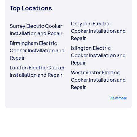
Top Locations
Croydon Electric
Surrey Electric Cooker
Cooker Installation and
Installation and Repair
Repair
Birmingham Electric
Islington Electric
Cooker Installation and
Cooker Installation and
Repair
Repair
London Electric Cooker
Westminster Electric
Installation and Repair
Cooker Installation and
Repair
View more