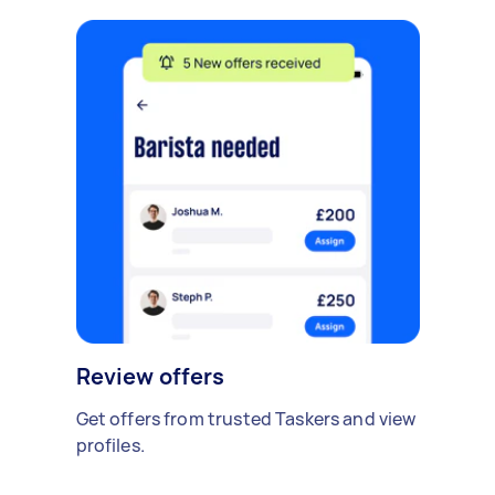
Review offers
Get offers from trusted Taskers and view
profiles.