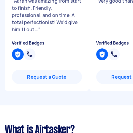
"
Aaran was amazing from start
"
Very good than
to finish. Friendly,
professional, and on time. A
total perfectionist! We’d give
him 11 out...
"
Verified Badges
Verified Badges
Request a Quote
Request 
What is Airtasker?