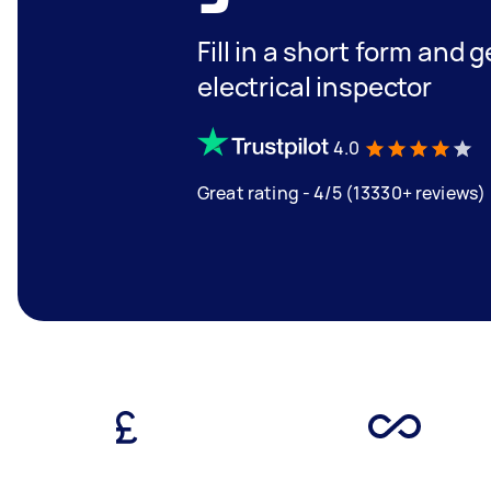
Fill in a short form and 
electrical inspector
4.0
Great rating - 4/5 (13330+ reviews)