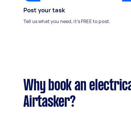
Post your task
Tell us what you need, it's FREE to post.
Why book an electrica
Airtasker?