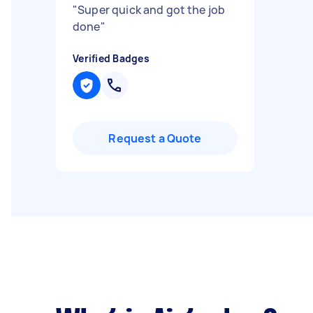
"
Super quick and got the job
done
"
Verified Badges
Request a Quote