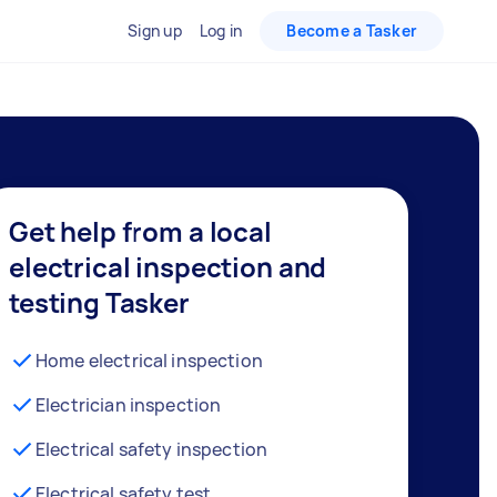
Sign up
Log in
Become a Tasker
Get help from a local
electrical inspection and
testing Tasker
Home electrical inspection
Electrician inspection
Electrical safety inspection
Electrical safety test