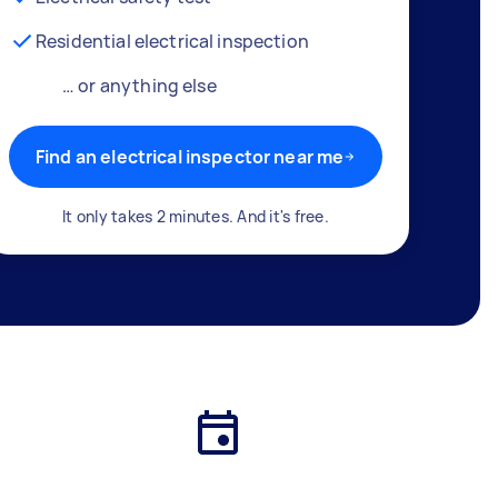
Residential electrical inspection
… or anything else
Find an electrical inspector near me
It only takes 2 minutes. And it's free.