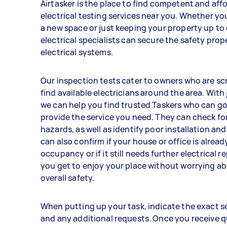
Airtasker is the place to find competent and aff
electrical testing services near you. Whether yo
a new space or just keeping your property up to 
electrical specialists can secure the safety prop
electrical systems.
Our inspection tests cater to owners who are sc
find available electricians around the area. With
we can help you find trusted Taskers who can g
provide the service you need. They can check fo
hazards, as well as identify poor installation an
can also confirm if your house or office is alread
occupancy or if it still needs further electrical re
you get to enjoy your place without worrying a
overall safety.
When putting up your task, indicate the exact s
and any additional requests. Once you receive 