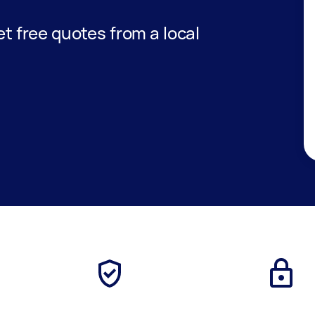
get free quotes from a local