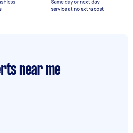
ashless
Same day or next day
s
service at no extra cost
erts near me