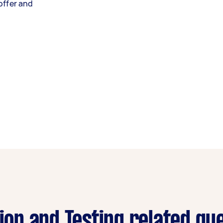
offer and
tion and Testing related qu