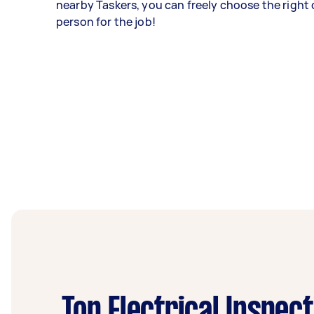
nearby Taskers, you can freely choose the right 
person for the job!
Top Electrical Inspec