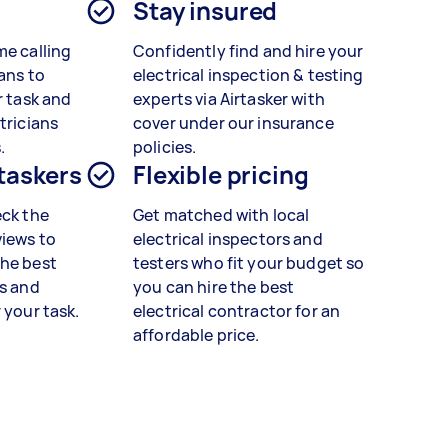
Stay insured
me calling
Confidently find and hire your
ans to
electrical inspection & testing
r task and
experts via Airtasker with
tricians
cover under our insurance
.
policies.
 taskers
Flexible pricing
eck the
Get matched with local
views to
electrical inspectors and
the best
testers who fit your budget so
rs and
you can hire the best
 your task.
electrical contractor for an
affordable price.