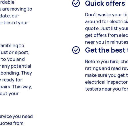
Quick offers
ordable
u are moving to
Don’t waste your ti
date, our
around for electrici
erties of your
quote. Just list you
get offers from elec
near you in minutes
rambling to
Get the best
 just one post,
o to you and
Before you hire, ch
r any potential
ratings and read re
d bonding. They
make sure you get 
y ready for
electrical inspecto
pairs. This way,
testers near you for
bout your
ervice you need
quotes from