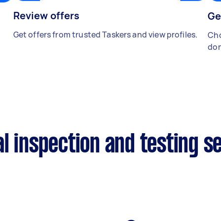
Review offers
Ge
Get offers from trusted Taskers and view profiles.
Cho
don
l inspection and testing s