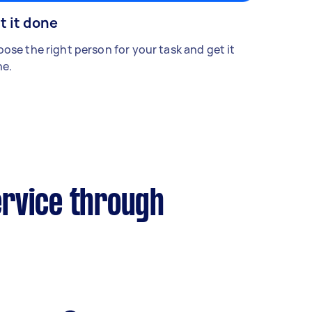
t it done
ose the right person for your task and get it
e.
ervice through