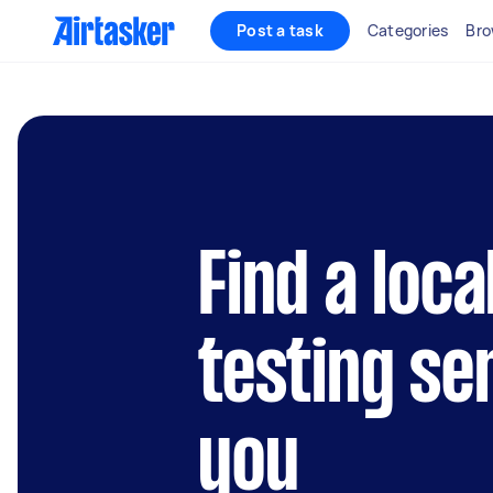
Post a task
Categories
Bro
Find a loca
testing se
you