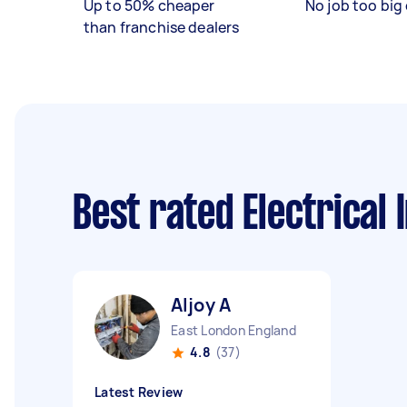
Up to 50% cheaper
No job too big 
than franchise dealers
Best rated Electrical
Aljoy A
East London England
4.8
(37)
Latest Review