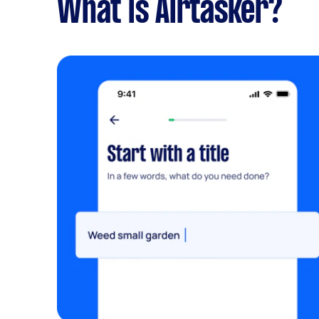
What is Airtasker?