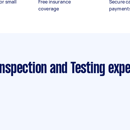
or small
Free insurance
Secure c
coverage
payment
 Inspection and Testing exp