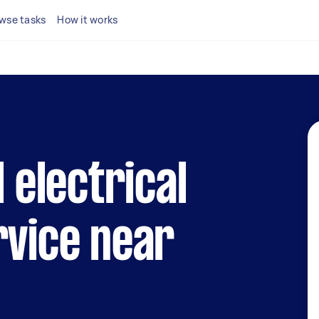
wse tasks
How it works
l electrical
rvice near