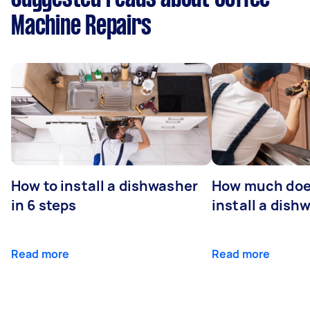
Machine Repairs
How to install a dishwasher
How much does
in 6 steps
install a dish
Read more
Read more