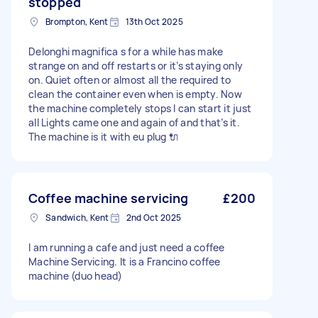
stopped
Brompton, Kent
13th Oct 2025
Delonghi magnifica s for a while has make
strange on and off restarts or it’s staying only
on. Quiet often or almost all the required to
clean the container even when is empty. Now
the machine completely stops I can start it just
all Lights came one and again of and that’s it.
The machine is it with eu plug 🔌
Coffee machine servicing
£200
Sandwich, Kent
2nd Oct 2025
I am running a cafe and just need a coffee
Machine Servicing. It is a Francino coffee
machine (duo head)