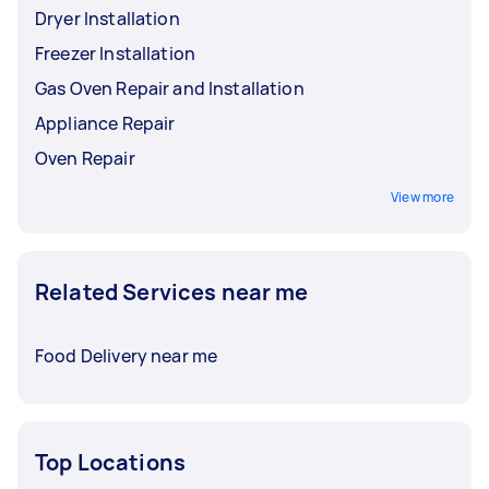
Dryer Installation
Freezer Installation
Gas Oven Repair and Installation
Appliance Repair
Oven Repair
View more
Related Services near me
Food Delivery near me
Top Locations