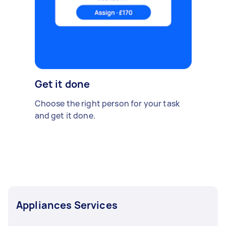
Get it done
Choose the right person for your task
and get it done.
Appliances Services