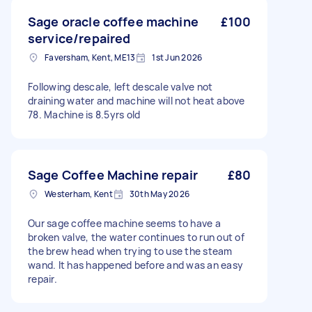
Sage oracle coffee machine
£100
service/repaired
Faversham, Kent, ME13
1st Jun 2026
Following descale, left descale valve not
draining water and machine will not heat above
78. Machine is 8.5yrs old
Sage Coffee Machine repair
£80
Westerham, Kent
30th May 2026
Our sage coffee machine seems to have a
broken valve, the water continues to run out of
the brew head when trying to use the steam
wand. It has happened before and was an easy
repair.