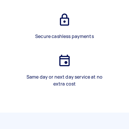
Secure cashless payments
Same day or next day service at no
extra cost