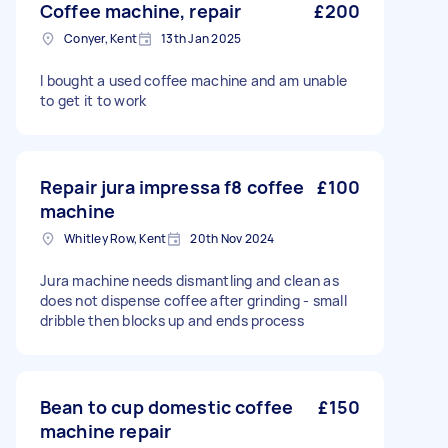
Coffee machine, repair
£200
Conyer, Kent
13th Jan 2025
I bought a used coffee machine and am unable
to get it to work
Repair jura impressa f8 coffee
£100
machine
Whitley Row, Kent
20th Nov 2024
Jura machine needs dismantling and clean as
does not dispense coffee after grinding - small
dribble then blocks up and ends process
Bean to cup domestic coffee
£150
machine repair