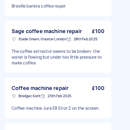
Breville barista coffee repair
Sage coffee machine repair
£100
Slade Green, Greater London
28th Feb 2025
The coffee extractor seems to be broken- the
water is flowing but under too little pressure to
make coffee
Coffee machine repair
£100
Bredgar, Kent
25th Feb 2025
Coffee machine Jura E8 Error 2 on the screen