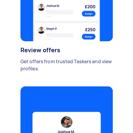
Review offers
Get offers from trusted Taskers and view
profiles.