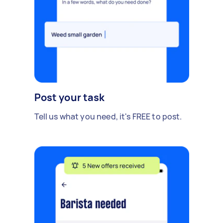
Post your task
Tell us what you need, it's FREE to post.