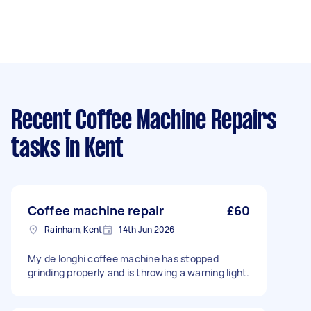
Recent Coffee Machine Repairs
tasks
in Kent
Coffee machine repair
£60
Rainham, Kent
14th Jun 2026
My de longhi coffee machine has stopped
grinding properly and is throwing a warning light.