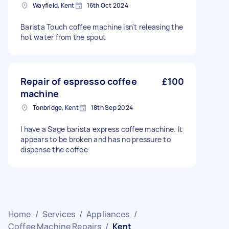
Wayfield, Kent
16th Oct 2024
Barista Touch coffee machine isn't releasing the
hot water from the spout
Repair of espresso coffee
£100
machine
Tonbridge, Kent
18th Sep 2024
I have a Sage barista express coffee machine. It
appears to be broken and has no pressure to
dispense the coffee
Home
/
Services
/
Appliances
/
Coffee Machine Repairs
/
Kent