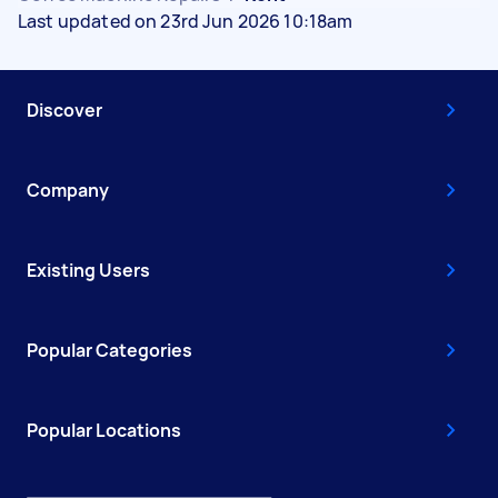
Last updated on 23rd Jun 2026 10:18am
Discover
Company
Existing Users
Popular Categories
Popular Locations