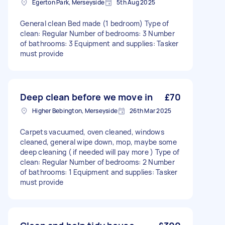
Egerton Park, Merseyside
5th Aug 2025
General clean Bed made (1 bedroom) Type of
clean: Regular Number of bedrooms: 3 Number
of bathrooms: 3 Equipment and supplies: Tasker
must provide
Deep clean before we move in
£70
Higher Bebington, Merseyside
26th Mar 2025
Carpets vacuumed, oven cleaned, windows
cleaned, general wipe down, mop, maybe some
deep cleaning ( if needed will pay more ) Type of
clean: Regular Number of bedrooms: 2 Number
of bathrooms: 1 Equipment and supplies: Tasker
must provide