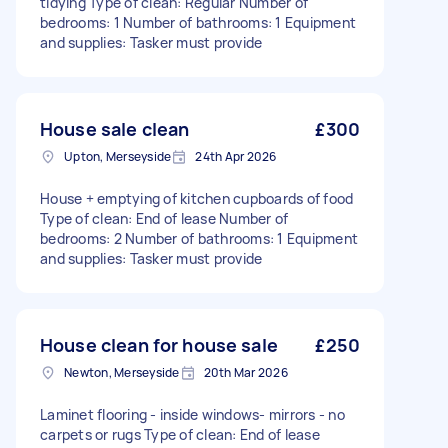
tidying Type of clean: Regular Number of
bedrooms: 1 Number of bathrooms: 1 Equipment
and supplies: Tasker must provide
House sale clean
£300
Upton, Merseyside
24th Apr 2026
House + emptying of kitchen cupboards of food
Type of clean: End of lease Number of
bedrooms: 2 Number of bathrooms: 1 Equipment
and supplies: Tasker must provide
House clean for house sale
£250
Newton, Merseyside
20th Mar 2026
Laminet flooring - inside windows- mirrors - no
carpets or rugs Type of clean: End of lease