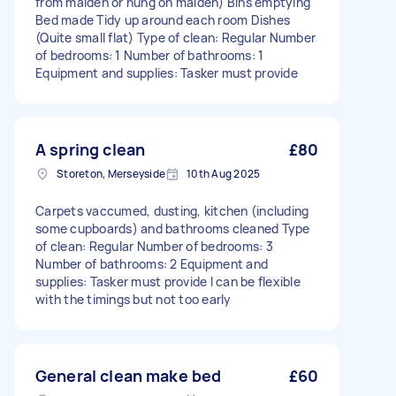
from maiden or hung on maiden) Bins emptying
Bed made Tidy up around each room Dishes
(Quite small flat) Type of clean: Regular Number
of bedrooms: 1 Number of bathrooms: 1
Equipment and supplies: Tasker must provide
A spring clean
£80
Storeton, Merseyside
10th Aug 2025
Carpets vaccumed, dusting, kitchen (including
some cupboards) and bathrooms cleaned Type
of clean: Regular Number of bedrooms: 3
Number of bathrooms: 2 Equipment and
supplies: Tasker must provide I can be flexible
with the timings but not too early
General clean make bed
£60