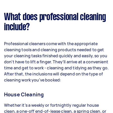
What does professional cleaning
include?
Professional cleaners come with the appropriate
cleaning tools and cleaning products needed to get
your cleaning tasks finished quickly and easily, so you
don’t have to lift a finger. They’ll arrive at a convenient
time and get to work - cleaning and tidying as they go.
After that, the inclusions will depend on the type of
cleaning work you’ve booked:
House Cleaning
Whether it’s a weekly or fortnightly regular house
clean, a one-off end-of-lease clean, a spring clean, or