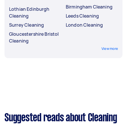
Birmingham Cleaning
Lothian Edinburgh
Cleaning
Leeds Cleaning
Surrey Cleaning
London Cleaning
Gloucestershire Bristol
Cleaning
View more
Suggested reads about Cleaning