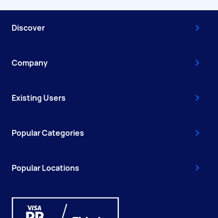
Discover
Company
Existing Users
Popular Categories
Popular Locations