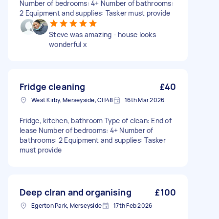
Number of bedrooms: 4+ Number of bathrooms:
2 Equipment and supplies: Tasker must provide
Steve was amazing - house looks
wonderful x
Fridge cleaning
£40
West Kirby, Merseyside, CH48
16th Mar 2026
Fridge, kitchen, bathroom Type of clean: End of
lease Number of bedrooms: 4+ Number of
bathrooms: 2 Equipment and supplies: Tasker
must provide
Deep clran and organising
£100
Egerton Park, Merseyside
17th Feb 2026