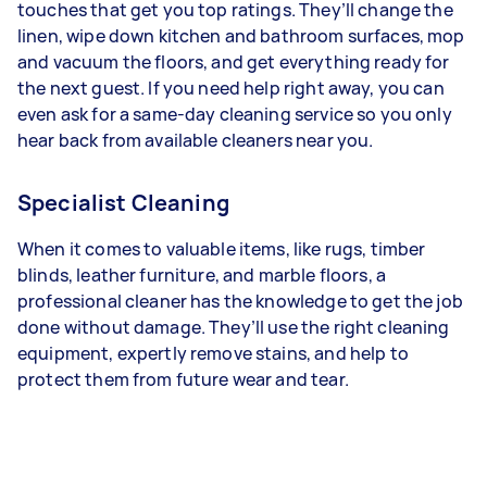
touches that get you top ratings. They’ll change the
linen, wipe down kitchen and bathroom surfaces, mop
and vacuum the floors, and get everything ready for
the next guest. If you need help right away, you can
even ask for a same-day cleaning service so you only
hear back from available cleaners near you.
Specialist Cleaning
When it comes to valuable items, like rugs, timber
blinds, leather furniture, and marble floors, a
professional cleaner has the knowledge to get the job
done without damage. They’ll use the right cleaning
equipment, expertly remove stains, and help to
protect them from future wear and tear.