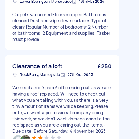
Lower Bebington, Merseyside
13th Mar 2024
Carpets vacuumed Floors mopped Bathrooms
cleaned Dust and wipe down surfaces Type of
clean: Regular Number of bedrooms: 2 Number
of bathrooms: 2 Equipment and supplies: Tasker
must provide
Clearance of a loft
£250
Rock Ferry, Merseyside
27th Oct 2023
We need a roofspace/loft clearing out as we are
having a roof replaced. Will need to check out
what you are taking with you,as there is a very
tiny amount of items we will be keeping.Please
note,we want a professional company doing
this work,as we don’t want damage done to the
roofspace as you are clearing out the items. -
Due date: Before Saturday, 4 November 2023