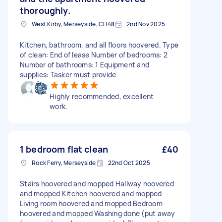
thoroughly.
West Kirby, Merseyside, CH48
2nd Nov 2025
Kitchen, bathroom, and all floors hoovered. Type
of clean: End of lease Number of bedrooms: 2
Number of bathrooms: 1 Equipment and
supplies: Tasker must provide
Highly recommended, excellent
work.
1 bedroom flat clean
£40
Rock Ferry, Merseyside
22nd Oct 2025
Stairs hoovered and mopped Hallway hoovered
and mopped Kitchen hoovered and mopped
Living room hoovered and mopped Bedroom
hoovered and mopped Washing done (put away