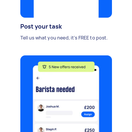
Post your task
Tell us what you need, it's FREE to post.