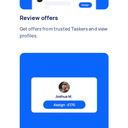
Review offers
Get offers from trusted Taskers and view
profiles.