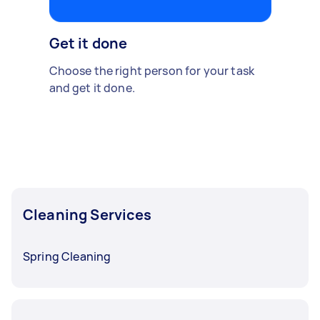
Get it done
Choose the right person for your task
and get it done.
Cleaning Services
Spring Cleaning