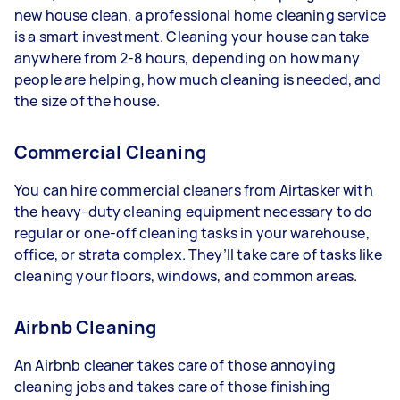
new house clean, a professional home cleaning service
is a smart investment. Cleaning your house can take
anywhere from 2-8 hours, depending on how many
people are helping, how much cleaning is needed, and
the size of the house.
Commercial Cleaning
You can hire commercial cleaners from Airtasker with
the heavy-duty cleaning equipment necessary to do
regular or one-off cleaning tasks in your warehouse,
office, or strata complex. They’ll take care of tasks like
cleaning your floors, windows, and common areas.
Airbnb Cleaning
An Airbnb cleaner takes care of those annoying
cleaning jobs and takes care of those finishing