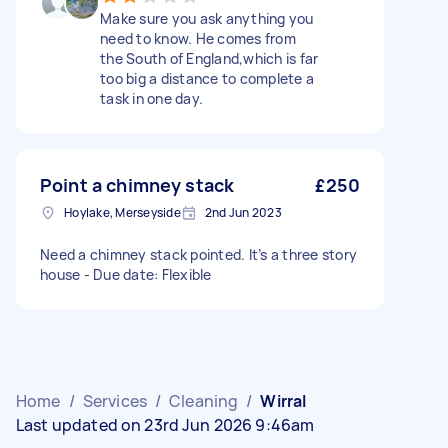
Make sure you ask anything you
need to know. He comes from
the South of England,which is far
too big a distance to complete a
task in one day.
Point a chimney stack
£250
Hoylake, Merseyside
2nd Jun 2023
Need a chimney stack pointed. It’s a three story
house - Due date: Flexible
Home
/
Services
/
Cleaning
/
Wirral
Last updated on 23rd Jun 2026 9:46am