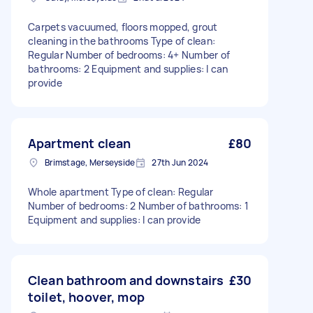
Carpets vacuumed, floors mopped, grout
cleaning in the bathrooms Type of clean:
Regular Number of bedrooms: 4+ Number of
bathrooms: 2 Equipment and supplies: I can
provide
Apartment clean
£80
Brimstage, Merseyside
27th Jun 2024
Whole apartment Type of clean: Regular
Number of bedrooms: 2 Number of bathrooms: 1
Equipment and supplies: I can provide
Clean bathroom and downstairs
£30
toilet, hoover, mop