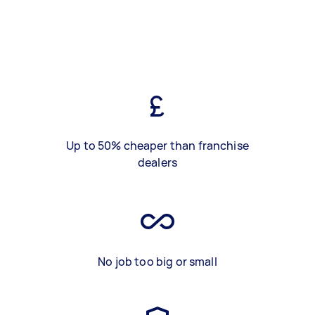
Up to 50% cheaper than franchise
dealers
No job too big or small