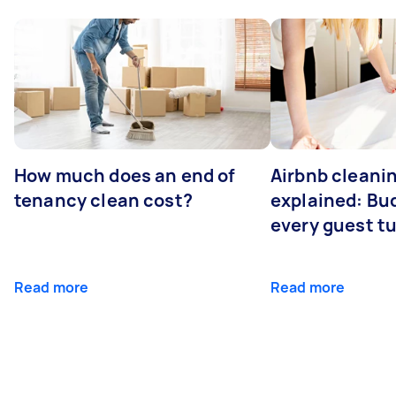
How much does an end of
Airbnb cleanin
tenancy clean cost?
explained: Bu
every guest t
Read more
Read more