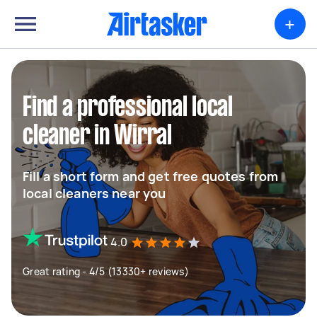
+
Find a professional local
cleaner in Wirral
Fill a short form and get free quotes from
local cleaners near you
4.0
Great rating - 4/5 (13330+ reviews)