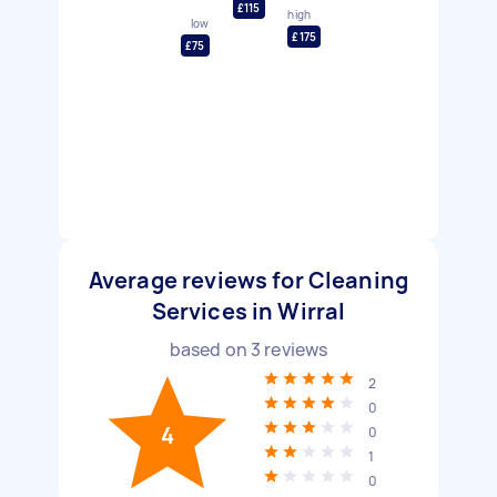
£115
high
low
£175
£75
Average reviews for Cleaning
Services in Wirral
based on
3
reviews
2
0
4
0
1
0