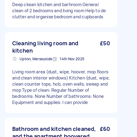
Deep ckean kitchen and barhroom General
clean of 2 bedrooms and living room Help to de
clutter and organise bedroom and cupboards
Cleaning living room and
£50
kitchen
Upton, Merseyside
14th Nov 2025
Living room area (dust, wipe, hoover, mop floors
and clean interior windows) Kitchen (dust, wipe,
clean counter tops, hob, oven walls, sweep and
mop Type of clean: Regular Number of
bedrooms: None Number of bathrooms: None
Equipment and supplies: I can provide
Bathroom and kitchen cleaned,
£60
and the apartment hoovered