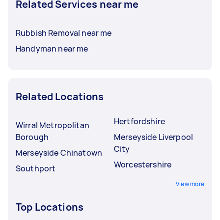
Related Services near me
Rubbish Removal near me
Handyman near me
Related Locations
Hertfordshire
Wirral Metropolitan
Borough
Merseyside Liverpool
City
Merseyside Chinatown
Worcestershire
Southport
View more
Top Locations