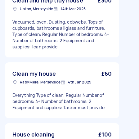
Clean and help tidy house
£300
Upton, Merseyside
14th Mar 2025
Vacuumed, oven. Dusting, cobwebs. Tops of
cupboards, bathrooms all glass and furniture.
Type of clean: Regular Number of bedrooms: 4+
Number of bathrooms: 2 Equipment and
supplies: I can provide
Clean my house
£60
Raby Mere, Merseyside
4th Jan 2025
Everything Type of clean: Regular Number of
bedrooms: 4+ Number of bathrooms: 2
Equipment and supplies: Tasker must provide
House cleaning
£100