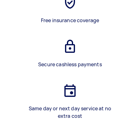
Free insurance coverage
Secure cashless payments
Same day or next day service at no
extra cost