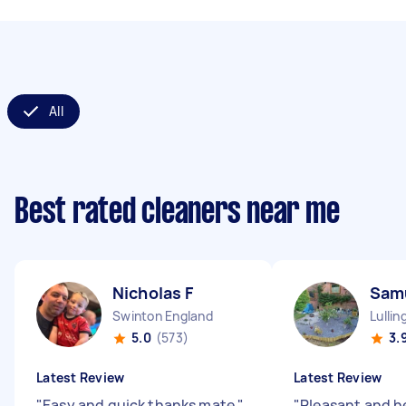
All
Best rated cleaners near me
Nicholas F
Sam
Swinton England
Lulli
5.0
(573)
3.
Latest Review
Latest Review
"
Easy and quick thanks mate
"
"
Pleasant and h