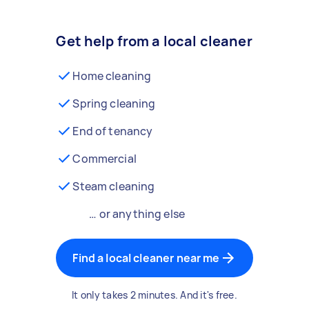
Get help from a local cleaner
Home cleaning
Spring cleaning
End of tenancy
Commercial
Steam cleaning
… or anything else
Find a local cleaner near me
It only takes 2 minutes. And it's free.