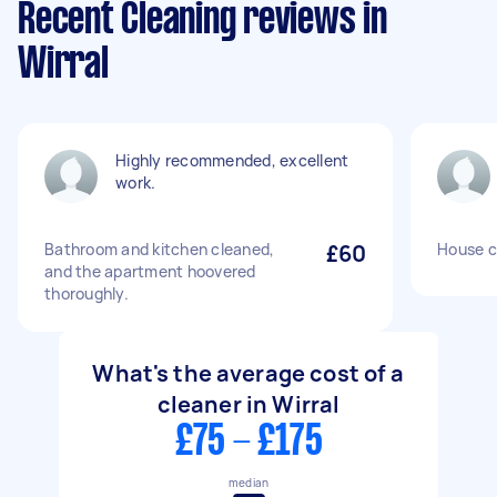
Recent Cleaning reviews in
Wirral
Highly recommended, excellent
work.
Bathroom and kitchen cleaned,
£60
House c
and the apartment hoovered
thoroughly.
What's the average cost of a
cleaner in Wirral
£75 - £175
median