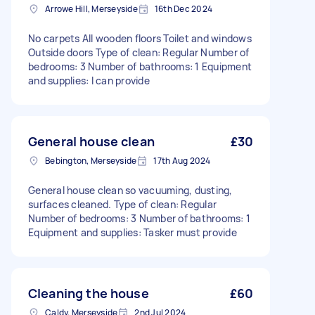
Arrowe Hill, Merseyside
16th Dec 2024
No carpets All wooden floors Toilet and windows
Outside doors Type of clean: Regular Number of
bedrooms: 3 Number of bathrooms: 1 Equipment
and supplies: I can provide
General house clean
£30
Bebington, Merseyside
17th Aug 2024
General house clean so vacuuming, dusting,
surfaces cleaned. Type of clean: Regular
Number of bedrooms: 3 Number of bathrooms: 1
Equipment and supplies: Tasker must provide
Cleaning the house
£60
Caldy, Merseyside
2nd Jul 2024