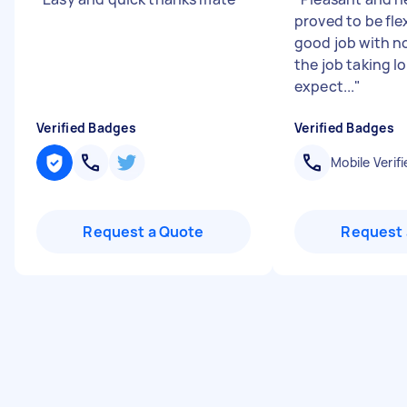
proved to be flex
good job with n
the job taking l
expect...
"
Verified Badges
Verified Badges
Mobile Verifi
Request a Quote
Request 