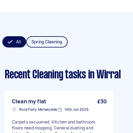
All
Spring Cleaning
Recent Cleaning tasks
in Wirral
Clean my flat
£30
Rock Ferry, Merseyside
14th Jun 2026
Carpets vacuumed. Kitchen and bathroom
floors need mopping. General dusting and