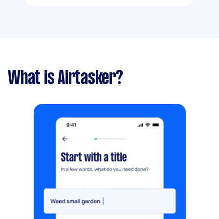
What is Airtasker?