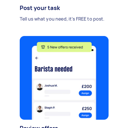
Post your task
Tell us what you need, it's FREE to post.