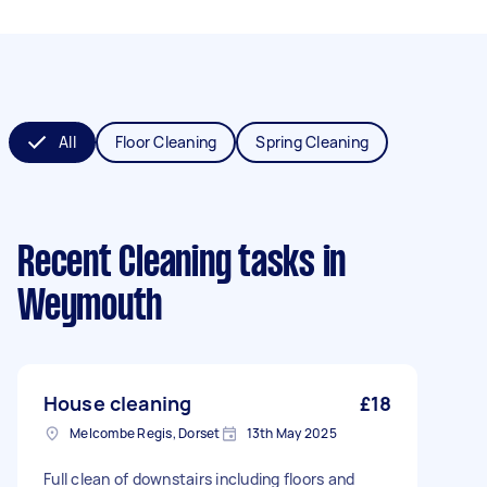
All
Floor Cleaning
Spring Cleaning
Recent Cleaning tasks
in
Weymouth
House cleaning
£18
Melcombe Regis, Dorset
13th May 2025
Full clean of downstairs including floors and