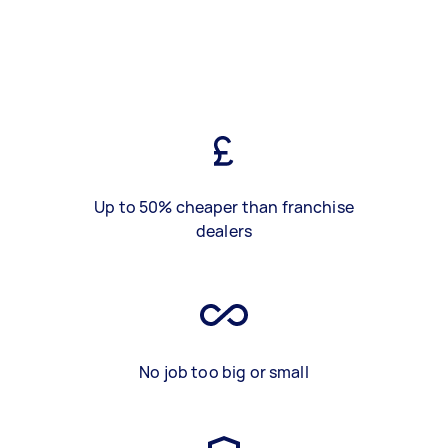
Up to 50% cheaper than franchise
dealers
No job too big or small