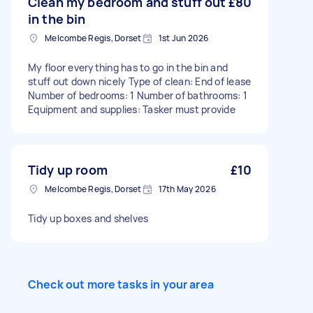
Clean my bedroom and stuff out
£80
in the bin
Melcombe Regis, Dorset
1st Jun 2026
My floor everything has to go in the bin and
stuff out down nicely Type of clean: End of lease
Number of bedrooms: 1 Number of bathrooms: 1
Equipment and supplies: Tasker must provide
Tidy up room
£10
Melcombe Regis, Dorset
17th May 2026
Tidy up boxes and shelves
Check out more tasks in your area