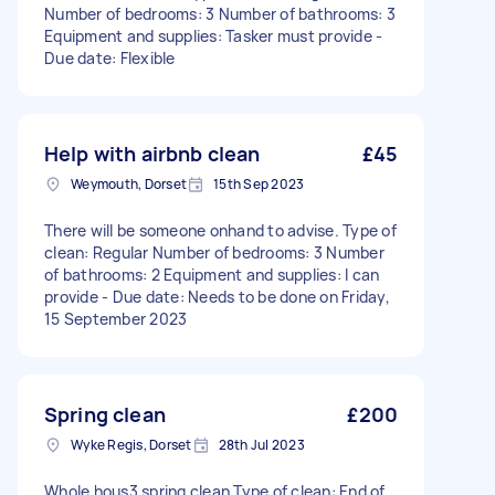
Number of bedrooms: 3 Number of bathrooms: 3
Equipment and supplies: Tasker must provide -
Due date: Flexible
Help with airbnb clean
£45
Weymouth, Dorset
15th Sep 2023
There will be someone onhand to advise. Type of
clean: Regular Number of bedrooms: 3 Number
of bathrooms: 2 Equipment and supplies: I can
provide - Due date: Needs to be done on Friday,
15 September 2023
Spring clean
£200
Wyke Regis, Dorset
28th Jul 2023
Whole hous3 spring clean Type of clean: End of