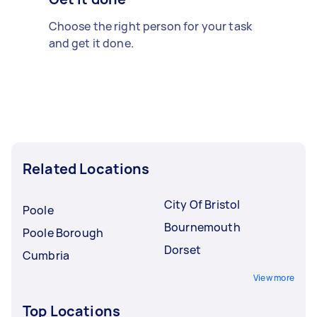
Choose the right person for your task
and get it done.
Related Locations
City Of Bristol
Poole
Bournemouth
Poole Borough
Dorset
Cumbria
View more
Top Locations