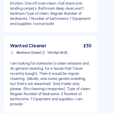
kitchen. One off oven clean. Hall stairs and
landing carpets. Bathroom deep clean and 1
bedroom Type of clean: Regular Number of
bedrooms: 1 Number of bathrooms: 1 Equipment
and supplies: I can provide
Wanted Cleaner
£30
Westham, Dorset
14th Apr 2025
I am looking for someone to clean windows and
do general cleaning, for a house that I have
recently bought. Then it would be regular
cleaning. (Ideally, also some garden weeding,
but that’s not essential). Sole trader only,
please. (No cleaning companies). Type of clean:
Regular Number of bedrooms: 3 Number of
bathrooms: 1 Equipment and supplies: I can
provide