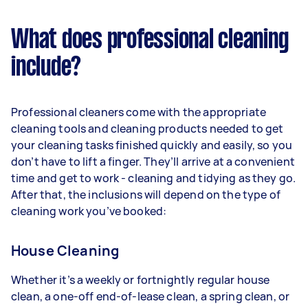
What does professional cleaning
include?
Professional cleaners come with the appropriate
cleaning tools and cleaning products needed to get
your cleaning tasks finished quickly and easily, so you
don’t have to lift a finger. They’ll arrive at a convenient
time and get to work - cleaning and tidying as they go.
After that, the inclusions will depend on the type of
cleaning work you’ve booked:
House Cleaning
Whether it’s a weekly or fortnightly regular house
clean, a one-off end-of-lease clean, a spring clean, or