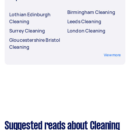
Birmingham Cleaning
Lothian Edinburgh
Cleaning
Leeds Cleaning
Surrey Cleaning
London Cleaning
Gloucestershire Bristol
Cleaning
View more
Suggested reads about Cleaning