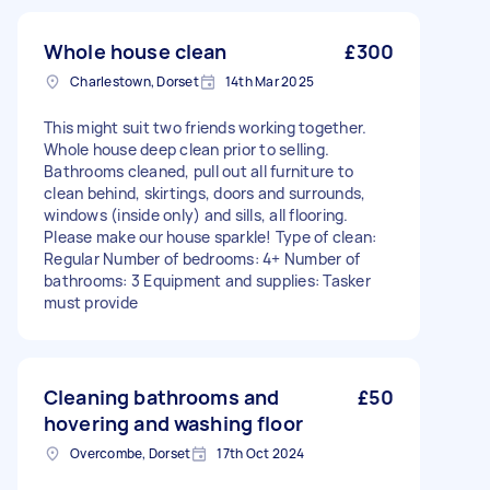
Whole house clean
£300
Charlestown, Dorset
14th Mar 2025
This might suit two friends working together.
Whole house deep clean prior to selling.
Bathrooms cleaned, pull out all furniture to
clean behind, skirtings, doors and surrounds,
windows (inside only) and sills, all flooring.
Please make our house sparkle! Type of clean:
Regular Number of bedrooms: 4+ Number of
bathrooms: 3 Equipment and supplies: Tasker
must provide
Cleaning bathrooms and
£50
hovering and washing floor
Overcombe, Dorset
17th Oct 2024