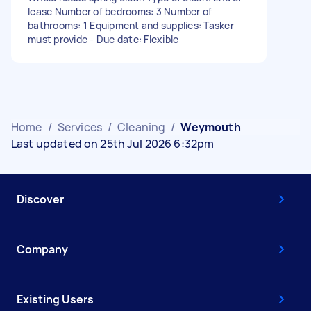
lease Number of bedrooms: 3 Number of
bathrooms: 1 Equipment and supplies: Tasker
must provide - Due date: Flexible
Home
/
Services
/
Cleaning
/
Weymouth
Last updated on 25th Jul 2026 6:32pm
Discover
Company
Existing Users