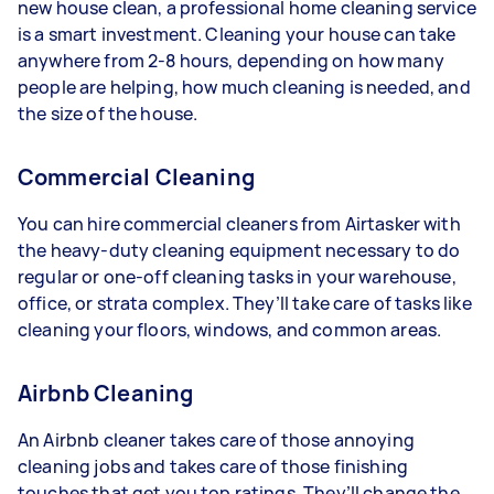
new house clean, a professional home cleaning service
is a smart investment. Cleaning your house can take
anywhere from 2-8 hours, depending on how many
people are helping, how much cleaning is needed, and
the size of the house.
Commercial Cleaning
You can hire commercial cleaners from Airtasker with
the heavy-duty cleaning equipment necessary to do
regular or one-off cleaning tasks in your warehouse,
office, or strata complex. They’ll take care of tasks like
cleaning your floors, windows, and common areas.
Airbnb Cleaning
An Airbnb cleaner takes care of those annoying
cleaning jobs and takes care of those finishing
touches that get you top ratings. They’ll change the