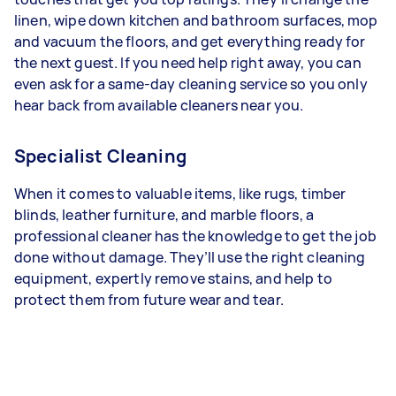
linen, wipe down kitchen and bathroom surfaces, mop
and vacuum the floors, and get everything ready for
the next guest. If you need help right away, you can
even ask for a same-day cleaning service so you only
hear back from available cleaners near you.
Specialist Cleaning
When it comes to valuable items, like rugs, timber
blinds, leather furniture, and marble floors, a
professional cleaner has the knowledge to get the job
done without damage. They’ll use the right cleaning
equipment, expertly remove stains, and help to
protect them from future wear and tear.