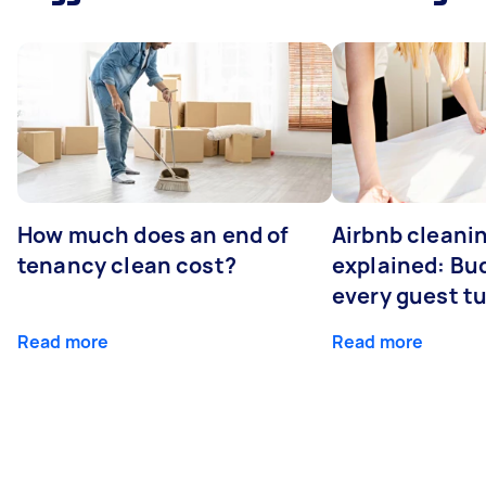
How much does an end of
Airbnb cleanin
tenancy clean cost?
explained: Bu
every guest t
Read more
Read more