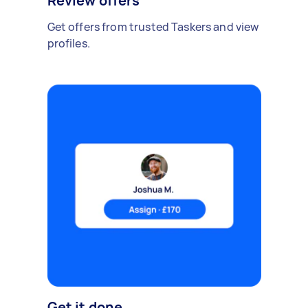
Review offers
Get offers from trusted Taskers and view
profiles.
Get it done