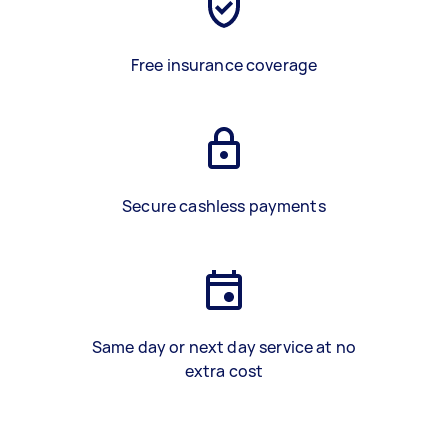
Free insurance coverage
Secure cashless payments
Same day or next day service at no
extra cost