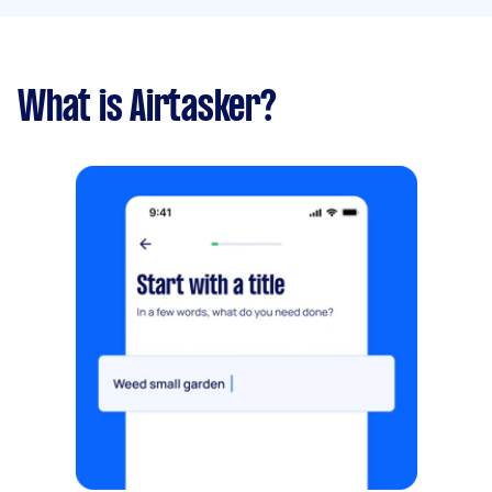
What is Airtasker?