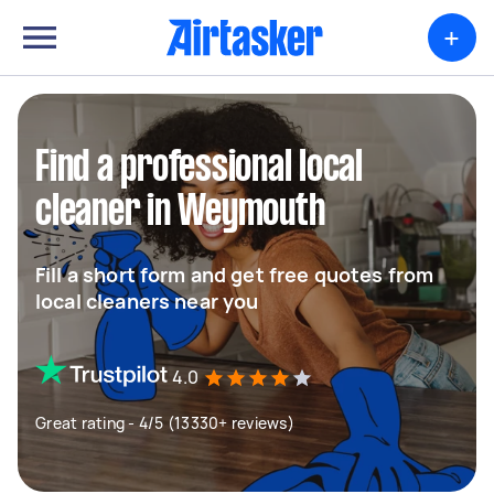
+
Find a professional local
cleaner in Weymouth
Fill a short form and get free quotes from
local cleaners near you
4.0
Great rating - 4/5 (13330+ reviews)