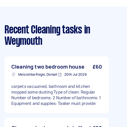
Recent Cleaning tasks
in
Weymouth
Cleaning two bedroom house
£60
Melcombe Regis, Dorset
20th Jul 2026
carpets vacuumed, bathroom and kitchen
mopped some dusting Type of clean: Regular
Number of bedrooms: 2 Number of bathrooms: 1
Equipment and supplies: Tasker must provide