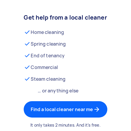
Get help from a local cleaner
Home cleaning
Spring cleaning
End of tenancy
Commercial
Steam cleaning
… or anything else
Find a local cleaner near me
It only takes 2 minutes. And it's free.