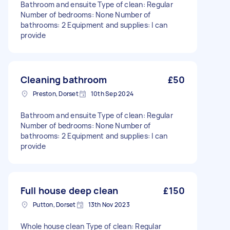
Bathroom and ensuite Type of clean: Regular
Number of bedrooms: None Number of
bathrooms: 2 Equipment and supplies: I can
provide
Cleaning bathroom
£50
Preston, Dorset
10th Sep 2024
Bathroom and ensuite Type of clean: Regular
Number of bedrooms: None Number of
bathrooms: 2 Equipment and supplies: I can
provide
Full house deep clean
£150
Putton, Dorset
13th Nov 2023
Whole house clean Type of clean: Regular