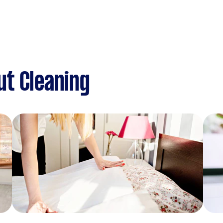
ut Cleaning