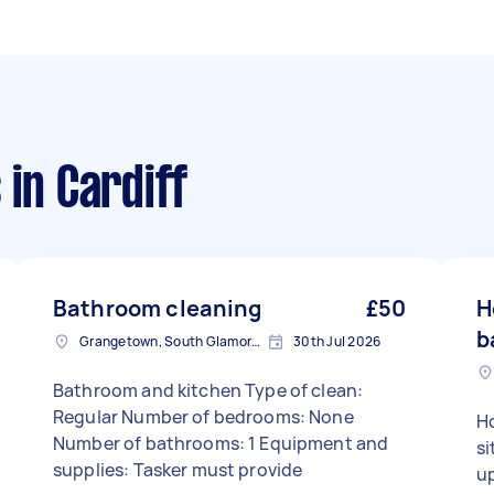
s
in Cardiff
Bathroom cleaning
£50
H
b
Grangetown, South Glamorgan
30th Jul 2026
Bathroom and kitchen Type of clean:
Regular Number of bedrooms: None
Ho
Number of bathrooms: 1 Equipment and
si
supplies: Tasker must provide
u