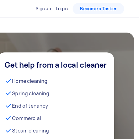
Sign up
Log in
Become a Tasker
Get help from a local cleaner
Home cleaning
Spring cleaning
End of tenancy
Commercial
Steam cleaning