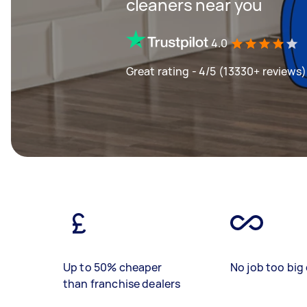
cleaners near you
4.0
Great rating - 4/5 (13330+ reviews)
Up to 50% cheaper
No job too big 
than franchise dealers