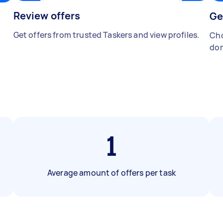
Review offers
Ge
Get offers from trusted Taskers and view profiles.
Cho
don
1
Average amount of offers per task