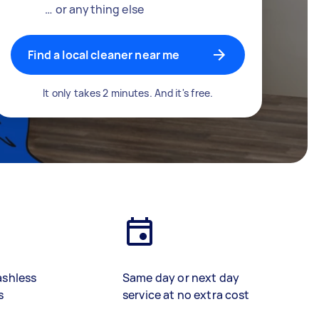
… or anything else
Find a local cleaner near me
It only takes 2 minutes. And it's free.
ashless
Same day or next day
s
service at no extra cost