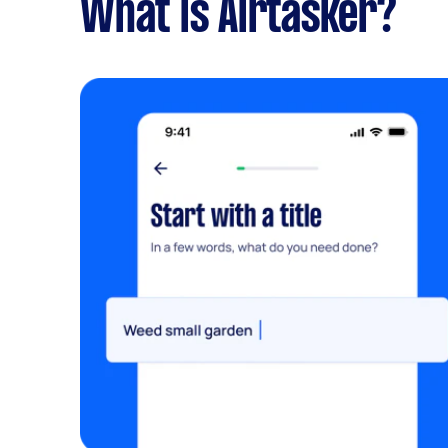
What is Airtasker?