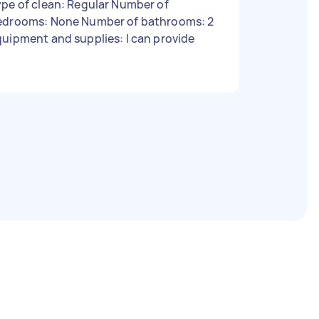
pe of clean: Regular Number of
edrooms: None Number of bathrooms: 2
uipment and supplies: I can provide