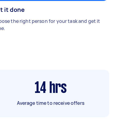
t it done
ose the right person for your task and get it
e.
14
hrs
Average time to receive offers