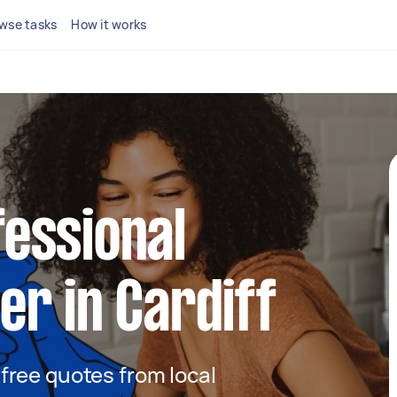
wse tasks
How it works
fessional
er in Cardiff
t free quotes from local