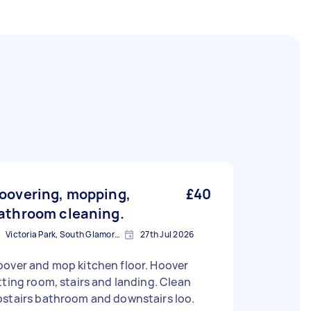
oovering, mopping,
£40
athroom cleaning.
Victoria Park, South Glamorgan
27th Jul 2026
over and mop kitchen floor. Hoover
tting room, stairs and landing. Clean
pstairs bathroom and downstairs loo.