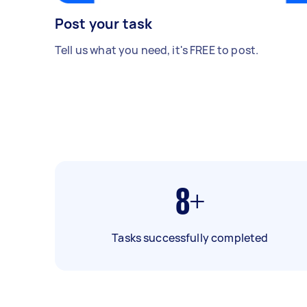
Post your task
Tell us what you need, it's FREE to post.
8+
Tasks successfully completed