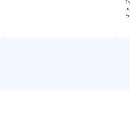
Ty
b
Eq