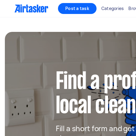
Post a task
Categories
Bro
Find a pro
local clean
Fill a short form and ge