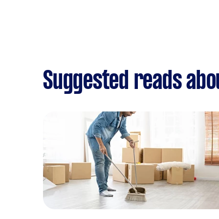
Suggested reads abo