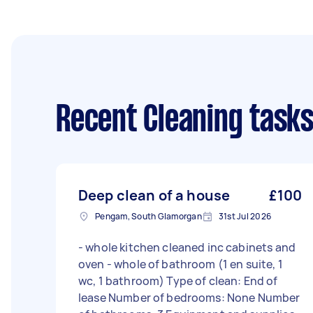
Recent Cleaning task
Deep clean of a house
£100
Pengam, South Glamorgan
31st Jul 2026
- whole kitchen cleaned inc cabinets and
oven - whole of bathroom (1 en suite, 1
wc, 1 bathroom) Type of clean: End of
lease Number of bedrooms: None Number