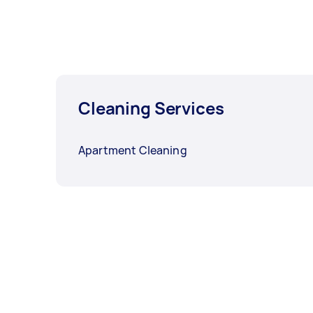
Cleaning Services
Apartment Cleaning