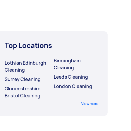
Top Locations
Birmingham
Lothian Edinburgh
Cleaning
Cleaning
Leeds Cleaning
Surrey Cleaning
London Cleaning
Gloucestershire
Bristol Cleaning
View more