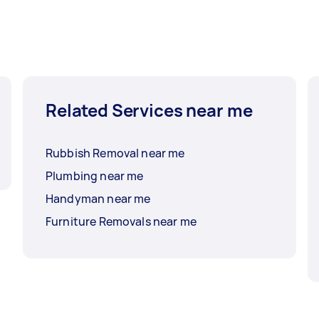
Related Services near me
Rubbish Removal near me
Plumbing near me
Handyman near me
Furniture Removals near me