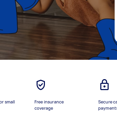
or small
Free insurance
Secure c
coverage
payment