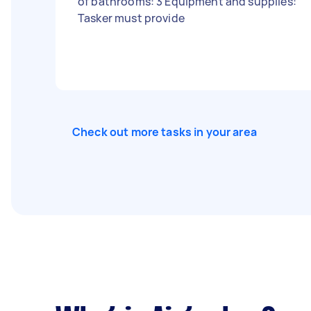
of bathrooms: 3 Equipment and supplies:
Tasker must provide
Check out more tasks in your area