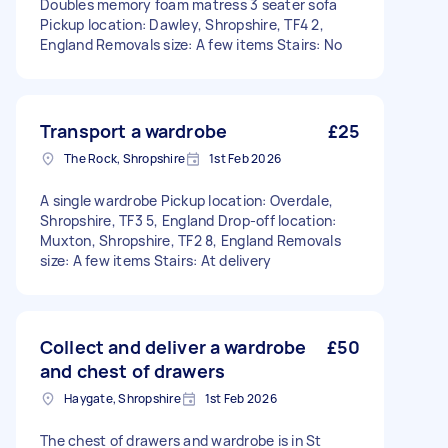
Doubles memory foam matress 3 seater sofa
Pickup location: Dawley, Shropshire, TF4 2,
England Removals size: A few items Stairs: No
Transport a wardrobe
£25
The Rock, Shropshire
1st Feb 2026
A single wardrobe Pickup location: Overdale,
Shropshire, TF3 5, England Drop-off location:
Muxton, Shropshire, TF2 8, England Removals
size: A few items Stairs: At delivery
Collect and deliver a wardrobe
£50
and chest of drawers
Haygate, Shropshire
1st Feb 2026
The chest of drawers and wardrobe is in St