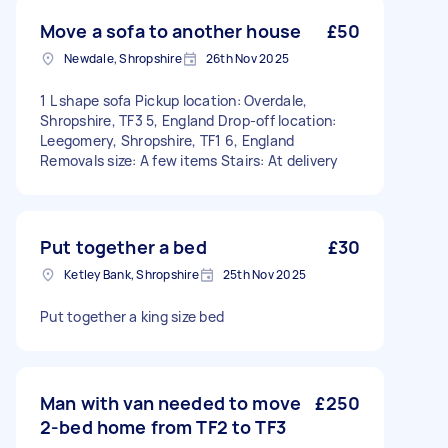
Move a sofa to another house
£50
Newdale, Shropshire
26th Nov 2025
1 L shape sofa Pickup location: Overdale,
Shropshire, TF3 5, England Drop-off location:
Leegomery, Shropshire, TF1 6, England
Removals size: A few items Stairs: At delivery
Put together a bed
£30
Ketley Bank, Shropshire
25th Nov 2025
Put together a king size bed
Man with van needed to move
£250
2-bed home from TF2 to TF3