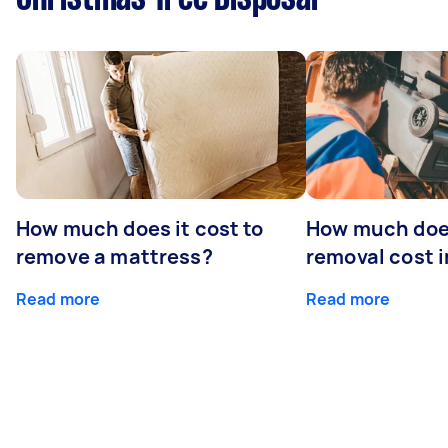
How much does it cost to
How much doe
remove a mattress?
removal cost i
Read more
Read more