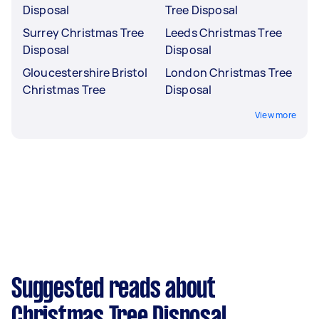
Disposal
Tree Disposal
Surrey Christmas Tree
Leeds Christmas Tree
Disposal
Disposal
Gloucestershire Bristol
London Christmas Tree
Christmas Tree
Disposal
View more
Suggested reads about
Christmas Tree Disposal