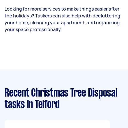
Looking for more services to make things easier after
the holidays? Taskers can also help with decluttering
your home, cleaning your apartment, and organizing
your space professionally.
Recent Christmas Tree Disposal
tasks
in Telford