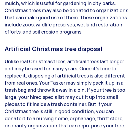
mulch, which is useful for gardening in city parks.
Christmas trees may also be donated to organizations
that can make good use of them. These organizations
include zoos, wildlife preserves, wetland restoration
efforts, and soil erosion programs.
Artificial Christmas tree disposal
Unlike real Christmas trees, artificial trees last longer
and may be used for many years. Once it’s time to
replace it, disposing of artificial trees is also different
from real ones. Your Tasker may simply pack it up in a
trash bag and throw it away in a bin. If your tree is too
large, your hired specialist may cut it up into small
pieces to fit inside a trash container. But if your
Christmas tree is still in good condition, you can
donate it to a nursing home, orphanage, thrift store,
or charity organization that can repurpose your tree.