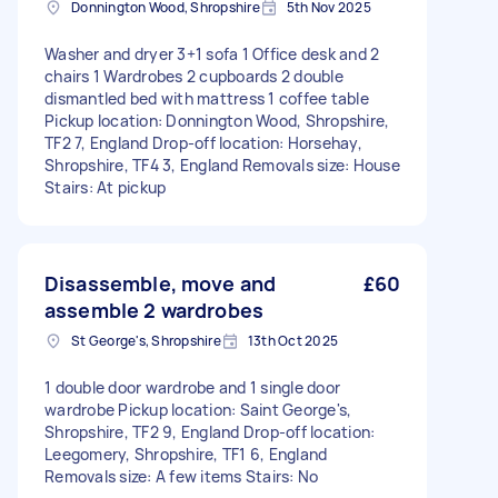
Donnington Wood, Shropshire
5th Nov 2025
Washer and dryer 3+1 sofa 1 Office desk and 2
chairs 1 Wardrobes 2 cupboards 2 double
dismantled bed with mattress 1 coffee table
Pickup location: Donnington Wood, Shropshire,
TF2 7, England Drop-off location: Horsehay,
Shropshire, TF4 3, England Removals size: House
Stairs: At pickup
Disassemble, move and
£60
assemble 2 wardrobes
St George's, Shropshire
13th Oct 2025
1 double door wardrobe and 1 single door
wardrobe Pickup location: Saint George's,
Shropshire, TF2 9, England Drop-off location:
Leegomery, Shropshire, TF1 6, England
Removals size: A few items Stairs: No