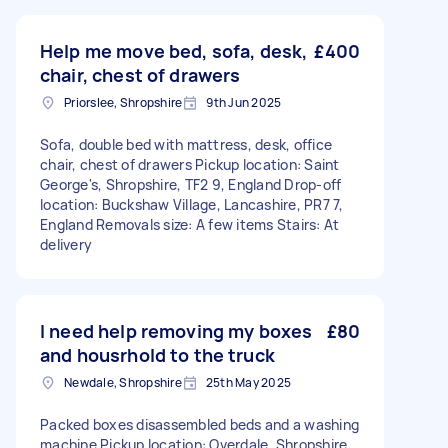
Help me move bed, sofa, desk,
£400
chair, chest of drawers
Priorslee, Shropshire
9th Jun 2025
Sofa, double bed with mattress, desk, office
chair, chest of drawers Pickup location: Saint
George's, Shropshire, TF2 9, England Drop-off
location: Buckshaw Village, Lancashire, PR7 7,
England Removals size: A few items Stairs: At
delivery
I need help removing my boxes
£80
and housrhold to the truck
Newdale, Shropshire
25th May 2025
Packed boxes disassembled beds and a washing
machine Pickup location: Overdale, Shropshire,