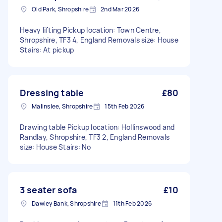
Old Park, Shropshire
2nd Mar 2026
Heavy lifting Pickup location: Town Centre,
Shropshire, TF3 4, England Removals size: House
Stairs: At pickup
Dressing table
£80
Malinslee, Shropshire
15th Feb 2026
Drawing table Pickup location: Hollinswood and
Randlay, Shropshire, TF3 2, England Removals
size: House Stairs: No
3 seater sofa
£10
Dawley Bank, Shropshire
11th Feb 2026