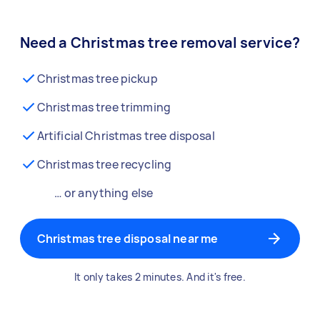
Need a Christmas tree removal service?
Christmas tree pickup
Christmas tree trimming
Artificial Christmas tree disposal
Christmas tree recycling
… or anything else
Christmas tree disposal near me
It only takes 2 minutes. And it's free.