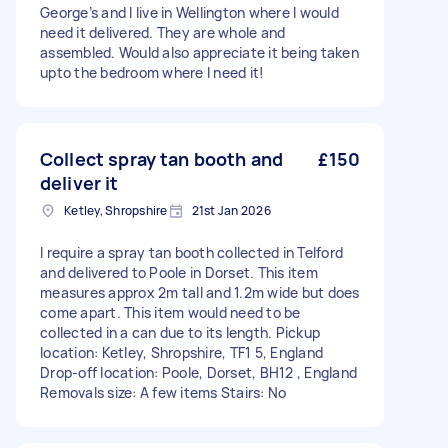
George’s and I live in Wellington where I would
need it delivered. They are whole and
assembled. Would also appreciate it being taken
upto the bedroom where I need it!
Collect spray tan booth and
£150
deliver it
Ketley, Shropshire
21st Jan 2026
I require a spray tan booth collected in Telford
and delivered to Poole in Dorset. This item
measures approx 2m tall and 1.2m wide but does
come apart. This item would need to be
collected in a can due to its length. Pickup
location: Ketley, Shropshire, TF1 5, England
Drop-off location: Poole, Dorset, BH12 , England
Removals size: A few items Stairs: No