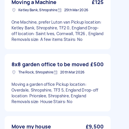
Moving a Machine
£125
Ketley Bank, Shropshire
25th Mar 2026
One Machine, prefer Luton van Pickup location:
Ketley Bank, Shropshire, TF2 0, England Drop-
off location: Saint Ives, Cornwall, TR26 , England
Removals size: A few items Stairs: No
8x8 garden office to be moved
£500
The Rock, Shropshire
20th Mar 2026
Moving a garden office Pickup location:
Overdale, Shropshire, TF3 5, England Drop-off
location: Priorslee, Shropshire, England
Removals size: House Stairs: No
Move my house
£9,500