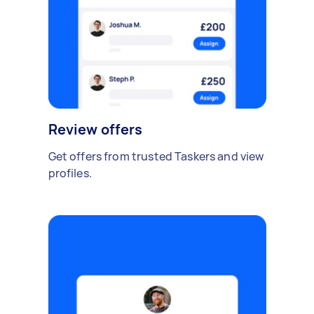
Review offers
Get offers from trusted Taskers and view
profiles.