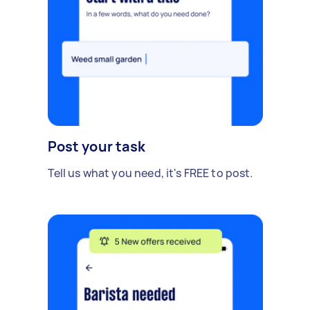
Post your task
Tell us what you need, it's FREE to post.