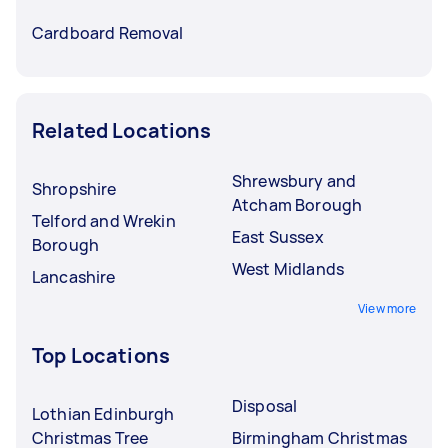
Cardboard Removal
Related Locations
Shrewsbury and
Shropshire
Atcham Borough
Telford and Wrekin
East Sussex
Borough
West Midlands
Lancashire
View more
Top Locations
Disposal
Lothian Edinburgh
Christmas Tree
Birmingham Christmas