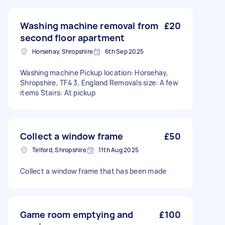
Washing machine removal from
£20
second floor apartment
Horsehay, Shropshire
6th Sep 2025
Washing machine Pickup location: Horsehay,
Shropshire, TF4 3, England Removals size: A few
items Stairs: At pickup
Collect a window frame
£50
Telford, Shropshire
11th Aug 2025
Collect a window frame that has been made
Game room emptying and
£100