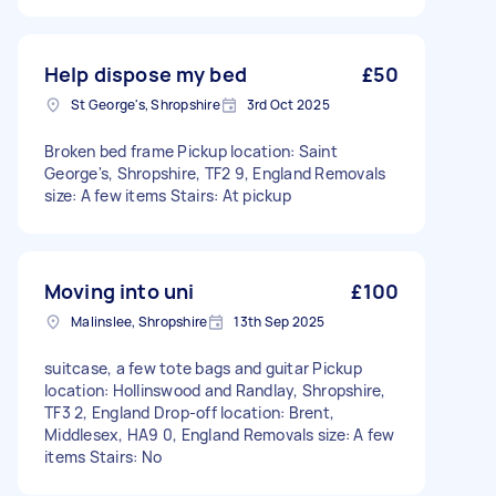
Help dispose my bed
£50
St George's, Shropshire
3rd Oct 2025
Broken bed frame Pickup location: Saint
George's, Shropshire, TF2 9, England Removals
size: A few items Stairs: At pickup
Moving into uni
£100
Malinslee, Shropshire
13th Sep 2025
suitcase, a few tote bags and guitar Pickup
location: Hollinswood and Randlay, Shropshire,
TF3 2, England Drop-off location: Brent,
Middlesex, HA9 0, England Removals size: A few
items Stairs: No