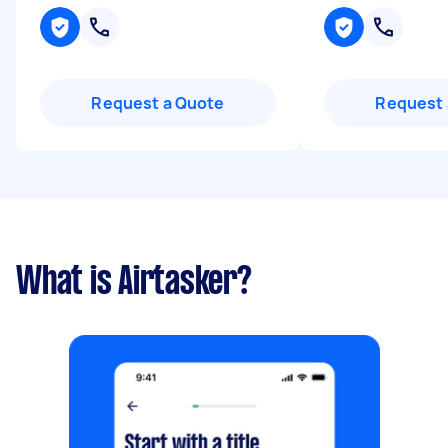
Request a Quote
Request 
What is Airtasker?