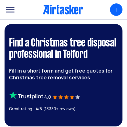
+
Find a Christmas tree disposal
professional in Telford
Fill in a short form and get free quotes for
Christmas tree removal services
4.0
Great rating - 4/5 (13330+ reviews)