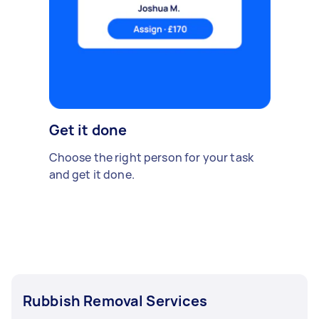
Get it done
Choose the right person for your task
and get it done.
Rubbish Removal Services