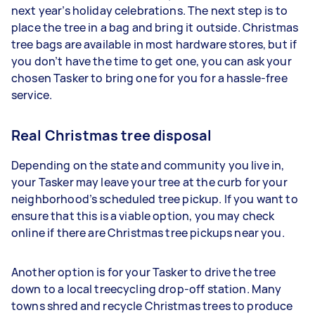
next year’s holiday celebrations. The next step is to
place the tree in a bag and bring it outside. Christmas
tree bags are available in most hardware stores, but if
you don’t have the time to get one, you can ask your
chosen Tasker to bring one for you for a hassle-free
service.
Real Christmas tree disposal
Depending on the state and community you live in,
your Tasker may leave your tree at the curb for your
neighborhood’s scheduled tree pickup. If you want to
ensure that this is a viable option, you may check
online if there are Christmas tree pickups near you.
Another option is for your Tasker to drive the tree
down to a local treecycling drop-off station. Many
towns shred and recycle Christmas trees to produce