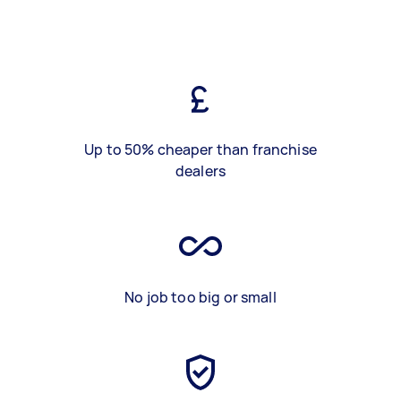
Up to 50% cheaper than franchise
dealers
No job too big or small