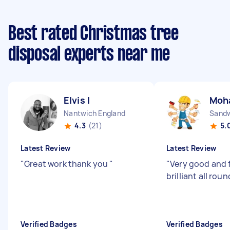
Best rated Christmas tree
disposal experts near me
Elvis I
Moh
Nantwich England
Sandw
4.3
(21)
5.
Latest Review
Latest Review
"
Great work thank you
"
"
Very good and f
brilliant all roun
Verified Badges
Verified Badges