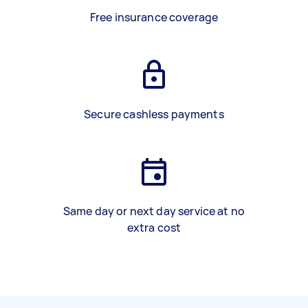
Free insurance coverage
Secure cashless payments
Same day or next day service at no
extra cost