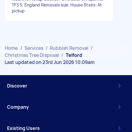
TF3 5, England Removals size: House Stairs: At
pickup
Home
/
Services
/
Rubbish Removal
/
Christmas Tree Disposal
/
Telford
Last updated on 23rd Jun 2026 10:09am
Discover
Company
Existing Users