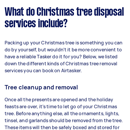
What do Christmas tree disposal
services include?
Packing up your Christmas tree is something you can
do by yourself, but wouldn’t it be more convenient to
have a reliable Tasker do it for you? Below, we listed
down the different kinds of Christmas tree removal
services you can book on Airtasker.
Tree cleanup and removal
Once all the presents are opened and the holiday
feasts are over, it’s time to let go of your Christmas
tree. Before anything else, all the ornaments, lights,
tinsel, and garlands should be removed from the tree.
These items will then be safely boxed and stored for