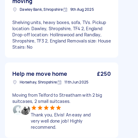
moving
Dawley Bank, Shropshire
9th Aug 2025
Shelving units, heavy boxes, sofa, TVs. Pickup
location: Dawley, Shropshire, TF4 2, England
Drop-off location: Hollinswood and Randlay,
Shropshire, TF3 2, England Removals size: House
Stairs: No
Help me move home
£250
Horsehay, Shropshire
11th Jun 2025
Moving from Telford to Streatham with 2 big
suitcases, 2 small suitcases.
Thank you, Elvis! An easy and
very well done job! Highly
recommend.