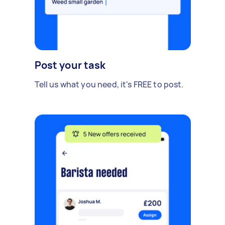
Post your task
Tell us what you need, it's FREE to post.