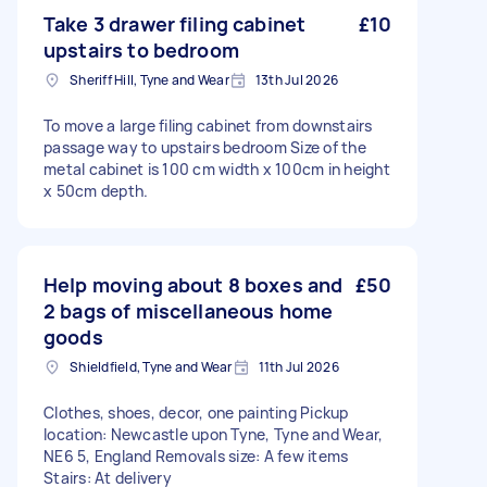
Take 3 drawer filing cabinet
£10
upstairs to bedroom
Sheriff Hill, Tyne and Wear
13th Jul 2026
To move a large filing cabinet from downstairs
passage way to upstairs bedroom Size of the
metal cabinet is 100 cm width x 100cm in height
x 50cm depth.
Help moving about 8 boxes and
£50
2 bags of miscellaneous home
goods
Shieldfield, Tyne and Wear
11th Jul 2026
Clothes, shoes, decor, one painting Pickup
location: Newcastle upon Tyne, Tyne and Wear,
NE6 5, England Removals size: A few items
Stairs: At delivery