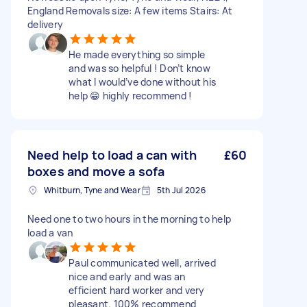
England Removals size: A few items Stairs: At
delivery
He made everything so simple
and was so helpful ! Don’t know
what I would’ve done without his
help 😁 highly recommend !
Need help to load a can with
£60
boxes and move a sofa
Whitburn, Tyne and Wear
5th Jul 2026
Need one to two hours in the morning to help
load a van
Paul communicated well, arrived
nice and early and was an
efficient hard worker and very
pleasant. 100% recommend