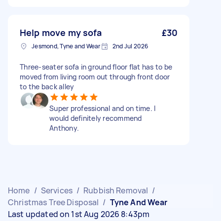
Help move my sofa
£30
Jesmond, Tyne and Wear
2nd Jul 2026
Three-seater sofa in ground floor flat has to be
moved from living room out through front door
to the back alley
Super professional and on time. I
would definitely recommend
Anthony.
Home
/
Services
/
Rubbish Removal
/
Christmas Tree Disposal
/
Tyne And Wear
Last updated on 1st Aug 2026 8:43pm