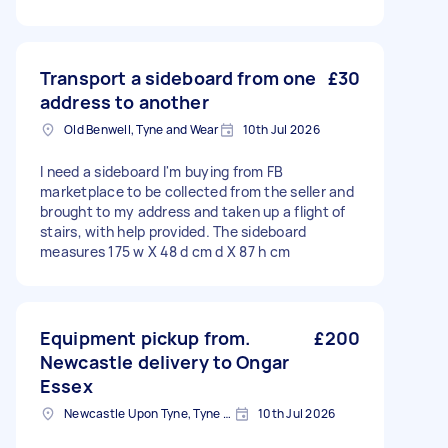
Transport a sideboard from one
£30
address to another
Old Benwell, Tyne and Wear
10th Jul 2026
I need a sideboard I'm buying from FB
marketplace to be collected from the seller and
brought to my address and taken up a flight of
stairs, with help provided. The sideboard
measures 175 w X 48 d cm d X 87 h cm
Equipment pickup from.
£200
Newcastle delivery to Ongar
Essex
Newcastle Upon Tyne, Tyne and Wear, NE1
10th Jul 2026