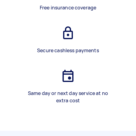
Free insurance coverage
Secure cashless payments
Same day or next day service at no
extra cost