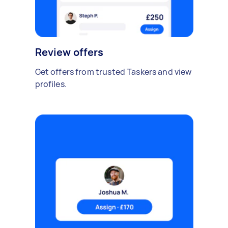
Review offers
Get offers from trusted Taskers and view
profiles.