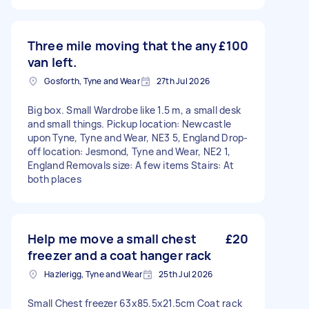
Three mile moving that the any
£100
van left.
Gosforth, Tyne and Wear
27th Jul 2026
Big box. Small Wardrobe like 1.5 m, a small desk
and small things. Pickup location: Newcastle
upon Tyne, Tyne and Wear, NE3 5, England Drop-
off location: Jesmond, Tyne and Wear, NE2 1,
England Removals size: A few items Stairs: At
both places
Help me move a small chest
£20
freezer and a coat hanger rack
Hazlerigg, Tyne and Wear
25th Jul 2026
Small Chest freezer 63x85.5x21.5cm Coat rack