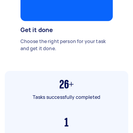
Get it done
Choose the right person for your task
and get it done.
26+
Tasks successfully completed
1