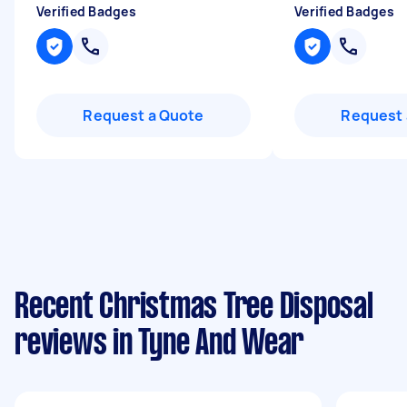
Verified Badges
Verified Badges
Request a Quote
Request 
Recent Christmas Tree Disposal
reviews in Tyne And Wear