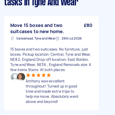
tasks
in Tyne And Wear
Move 15 boxes and two
£80
suitcases to new home.
Gateshead, Tyne and Wear
29th Jul 2026
15 boxes and two suitcases. No furniture, just
boxes. Pickup location: Central, Tyne and Wear,
NE8 2, England Drop-off location: East Boldon,
Tyne and Wear, NE36 , England Removals size: A
few items Stairs: At both places
Anthony was excellent
throughout! Turned up in good
time and made extra trips to
help me move. Absolutely went
above and beyond!