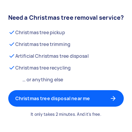
Need a Christmas tree removal service?
Christmas tree pickup
Christmas tree trimming
Artificial Christmas tree disposal
Christmas tree recycling
… or anything else
Christmas tree disposal near me
It only takes 2 minutes. And it's free.