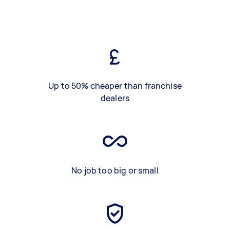
Up to 50% cheaper than franchise
dealers
No job too big or small