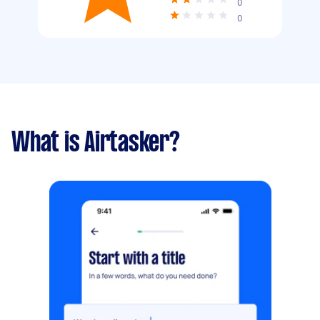
0
0
What is Airtasker?