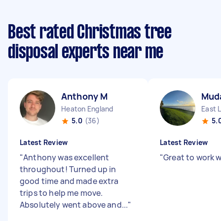
Best rated Christmas tree
disposal experts near me
Anthony M
Muda
Heaton England
East 
5.0
(36)
5.
Latest Review
Latest Review
"
Anthony was excellent
"
Great to work w
throughout! Turned up in
good time and made extra
trips to help me move.
Absolutely went above and...
"