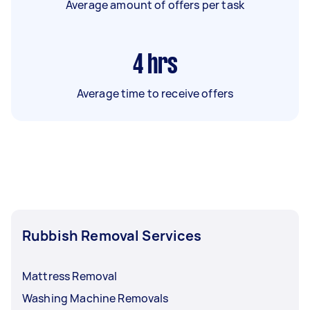
Average amount of offers per task
4
hrs
Average time to receive offers
Rubbish Removal Services
Mattress Removal
Washing Machine Removals