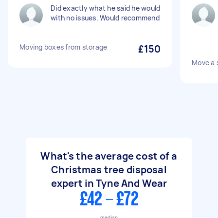
Did exactly what he said he would
with no issues. Would recommend
Moving boxes from storage
£150
Move a 
What's the average cost of a
Christmas tree disposal
expert in Tyne And Wear
£42 - £72
median