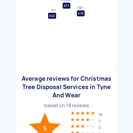
£57
high
low
£72
£42
Average reviews for Christmas
Tree Disposal Services in Tyne
And Wear
based on
18
reviews
18
0
5
0