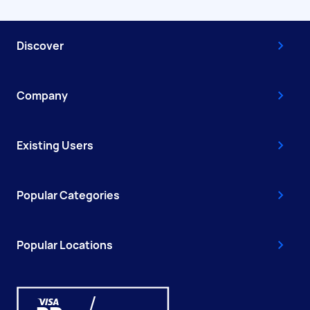
Discover
Company
Existing Users
Popular Categories
Popular Locations