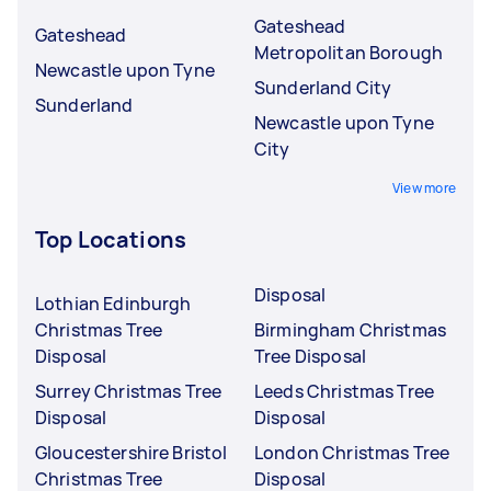
Gateshead
Gateshead
Metropolitan Borough
Newcastle upon Tyne
Sunderland City
Sunderland
Newcastle upon Tyne
City
View more
Top Locations
Disposal
Lothian Edinburgh
Christmas Tree
Birmingham Christmas
Disposal
Tree Disposal
Surrey Christmas Tree
Leeds Christmas Tree
Disposal
Disposal
Gloucestershire Bristol
London Christmas Tree
Christmas Tree
Disposal