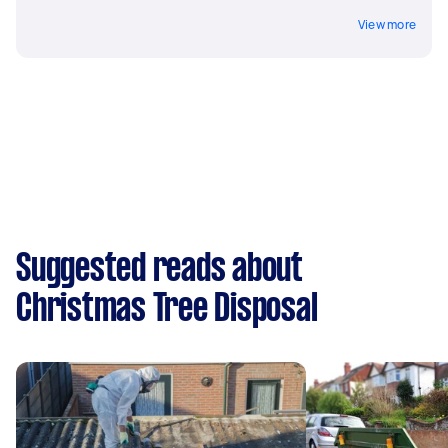
View more
Suggested reads about
Christmas Tree Disposal