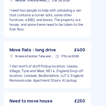
Westoe, Tyne and Wear
21st Jul 2026
I need two people to help with unloading a van
that contains a corner sofa, some other
furniture, a BBQ, and boxes. The property is a
house, and some items need to be taken to the
first floor.
Move flats - long drive
£400
Science Central, Tyne and Wear
17th Jul 2026
1 Van worth of stuff Pickup location: Leazes
Village, Tyne and Wear, NE1 4, England Drop-off
location: Linslade, Bedfordshire, LU7 2, England
Removals size: Apartment Stairs: At pickup
Need to move house
£250