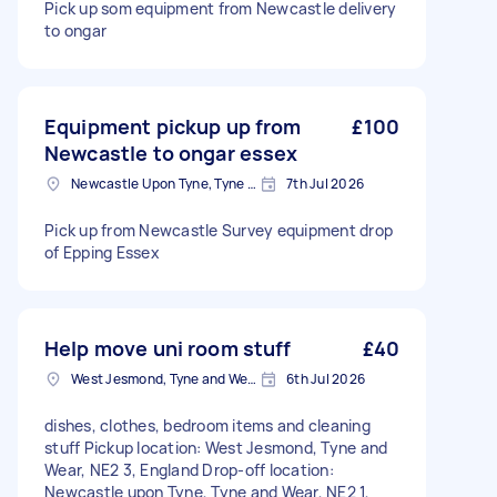
Pick up som equipment from Newcastle delivery
to ongar
Equipment pickup up from
£100
Newcastle to ongar essex
Newcastle Upon Tyne, Tyne and Wear, NE1
7th Jul 2026
Pick up from Newcastle Survey equipment drop
of Epping Essex
Help move uni room stuff
£40
West Jesmond, Tyne and Wear
6th Jul 2026
dishes, clothes, bedroom items and cleaning
stuff Pickup location: West Jesmond, Tyne and
Wear, NE2 3, England Drop-off location:
Newcastle upon Tyne, Tyne and Wear, NE2 1,