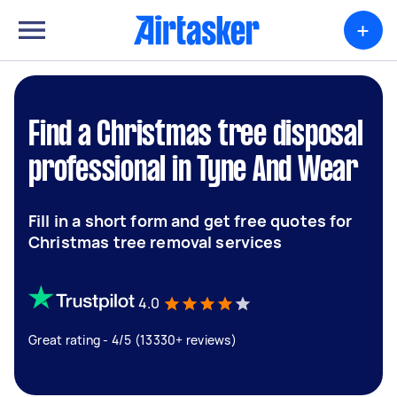
+
Find a Christmas tree disposal
professional in Tyne And Wear
Fill in a short form and get free quotes for
Christmas tree removal services
4.0
Great rating - 4/5 (13330+ reviews)