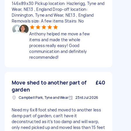
146x89x30 Pickup location: Hazlerigg, Tyne and
Wear, NE13 , England Drop-off location:
Dinnington, Tyne and Wear, NE13 , England
Removals size: A few items Stairs: No
Anthony helped me move a few
items and made the whole
process really easy! Good
communication and definitely
recommended!
Move shed to another part of
£40
garden
Campbell Park, Tyne and Wear
23rd Jul 2026
Need my 6x8 foot shed moved to another less
damp part of garden, can’t have it
deconstructed as it’s too damp and will warp,
only need picked up and moved less than 15 feet