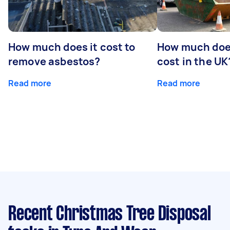
How much does it cost to
How much does
remove asbestos?
cost in the UK
Read more
Read more
Recent Christmas Tree Disposal