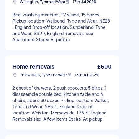
Willington, Tyne and Wear
17th Jul 2026
Bed, washing machine, TV stand, 15 boxes,
Pickup location: Wallsend, Tyne and Wear, NE28
, England Drop-off location: Sunderland, Tyne
and Wear, SR2 7, England Removals size:
Apartment Stairs: At pickup
Home removals
£600
Pelaw Main, Tyne and Wear
15th Jul 2026
2 chest of drawers, 2 push scooters, 5 bikes, 1
disassemble double bed, kitchen table and 4
chairs, about 30 boxes Pickup location: Walker,
Tyne and Wear, NE6 3, England Drop-off
location: Whiston, Merseyside, L35 3, England
Removals size: A few items Stairs: At pickup