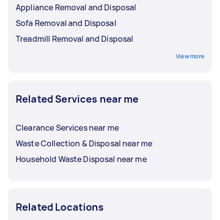
Appliance Removal and Disposal
Sofa Removal and Disposal
Treadmill Removal and Disposal
View more
Related Services near me
Clearance Services near me
Waste Collection & Disposal near me
Household Waste Disposal near me
Related Locations