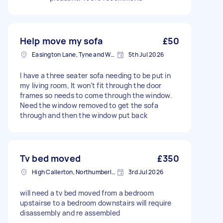
Help move my sofa
£50
Easington Lane, Tyne and Wear
5th Jul 2026
I have a three seater sofa needing to be put in
my living room, It won’t fit through the door
frames so needs to come through the window.
Need the window removed to get the sofa
through and then the window put back
Tv bed moved
£350
High Callerton, Northumberland
3rd Jul 2026
will need a tv bed moved from a bedroom
upstairse to a bedroom downstairs will require
disassembly and re assembled