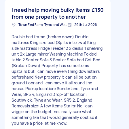
I need help moving bulky items
£130
from one property to another
Town End Farm, Tyne and Wear
29th Jul 2026
Double bed frame (broken down) Double
mattress King size bed (Splits into two) King
size mattress Fridge Freezer 2 x desks 1 shelving
unit 2x Large mirror Washing Machine Folded
table 2 Seater Sofa 3 Seater Sofa bed Cot Bed
(Broken Down) Property has some items
upstairs but I can move everything downstairs
beforehand New property it can all be put on
ground floor and i can move it all round the
house. Pickup location: Sunderland, Tyne and
Wear, SR5 4, England Drop-off location:
Southwick, Tyne and Wear, SR5 2, England
Removals size: A few items Stairs: No I can
wiggle on the budget, not really sure what
something like that would generally cost so if
you have a price let me know.