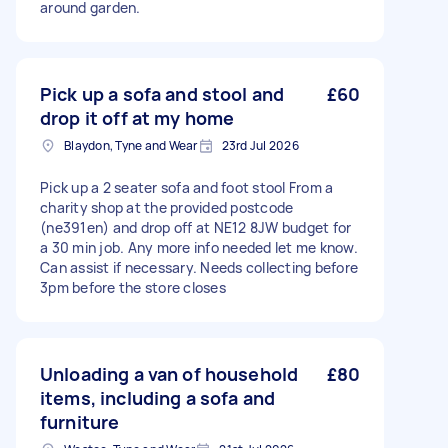
around garden.
Pick up a sofa and stool and
£60
drop it off at my home
Blaydon, Tyne and Wear
23rd Jul 2026
Pick up a 2 seater sofa and foot stool From a
charity shop at the provided postcode
(ne391en) and drop off at NE12 8JW budget for
a 30 min job. Any more info needed let me know.
Can assist if necessary. Needs collecting before
3pm before the store closes
Unloading a van of household
£80
items, including a sofa and
furniture