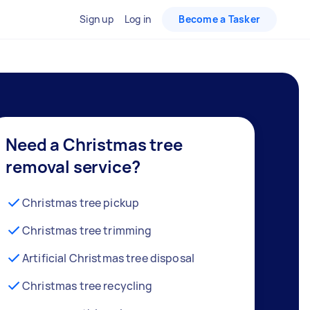
Sign up
Log in
Become a Tasker
Need a Christmas tree
removal service?
Christmas tree pickup
Christmas tree trimming
Artificial Christmas tree disposal
Christmas tree recycling