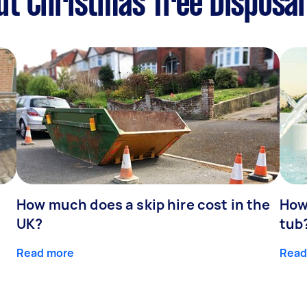
t Christmas Tree Disposal
How much does a skip hire cost in the
How
UK?
tub
Read more
Read