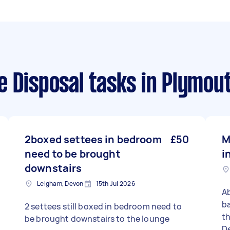
e Disposal tasks
in Plymou
2boxed settees in bedroom
£50
M
need to be brought
i
downstairs
Leigham, Devon
15th Jul 2026
Ab
ba
2 settees still boxed in bedroom need to
there 
be brought downstairs to the lounge
De