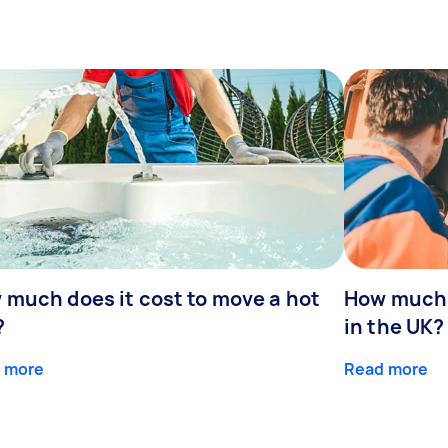
 much does it cost to move a hot
How much 
?
in the UK?
 more
Read more