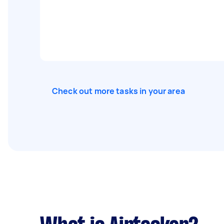
Check out more tasks in your area