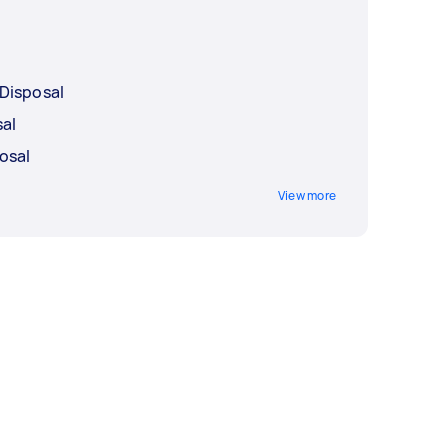
Disposal
sal
osal
View more