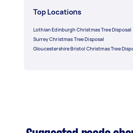
Top Locations
Lothian Edinburgh Christmas Tree Disposal
Surrey Christmas Tree Disposal
Gloucestershire Bristol Christmas Tree Disp