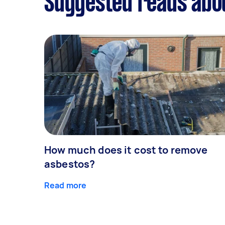
Suggested reads abou
How much does it cost to remove
asbestos?
Read more