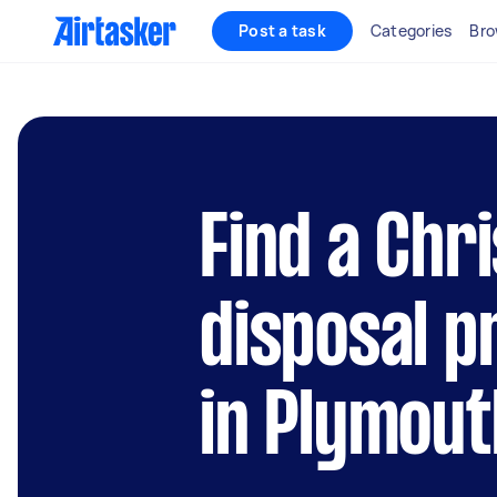
Post a task
Categories
Bro
Find a Chr
disposal p
in Plymout