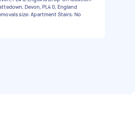
attedown, Devon, PL4 0, England
movals size: Apartment Stairs: No