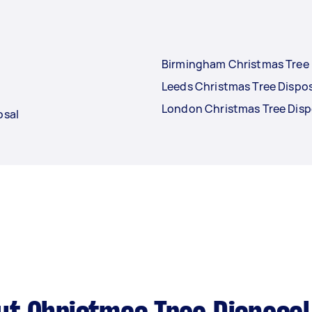
Birmingham Christmas Tree 
Leeds Christmas Tree Dispo
London Christmas Tree Disp
osal