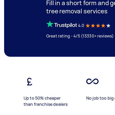
Fill in a short form and 
tree removal services
4.0
Great rating - 4/5 (13330+ reviews)
Up to 50% cheaper
No job too big 
than franchise dealers