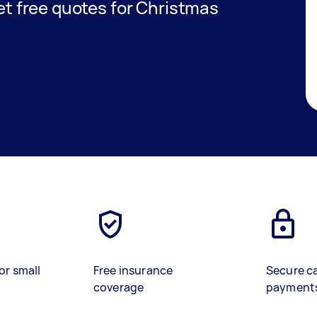
get free quotes for Christmas
or small
Free insurance
Secure c
coverage
payment