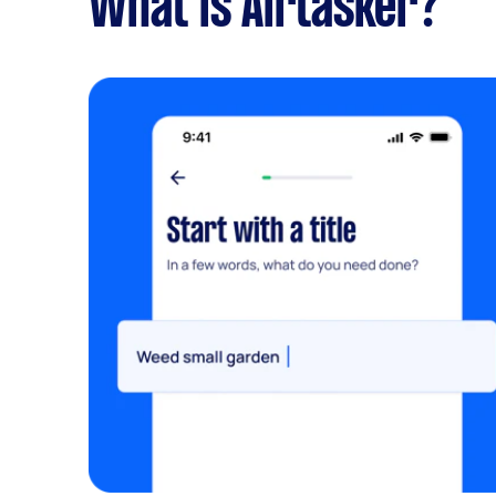
What is Airtasker?