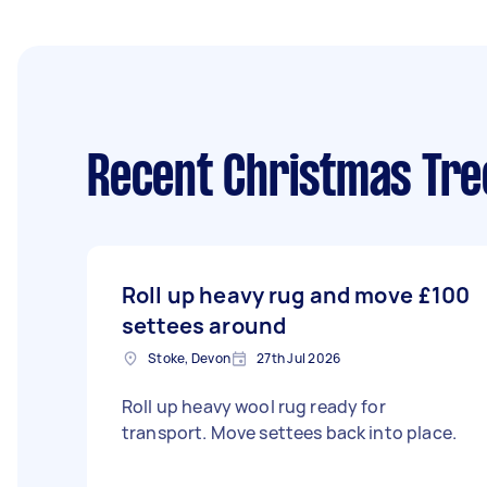
Recent Christmas Tre
Roll up heavy rug and move
£100
settees around
Stoke, Devon
27th Jul 2026
Roll up heavy wool rug ready for
transport. Move settees back into place.