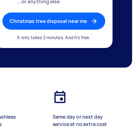
… or anything else
Christmas tree disposal near me
It only takes 2 minutes. And it's free.
ashless
Same day or next day
s
service at no extra cost