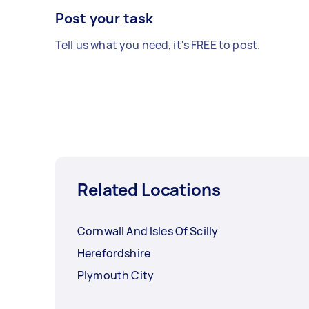
Post your task
Tell us what you need, it's FREE to post.
Related Locations
Cornwall And Isles Of Scilly
Herefordshire
Plymouth City