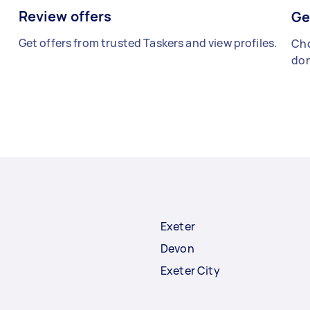
Review offers
Ge
Get offers from trusted Taskers and view profiles.
Cho
don
Exeter
Devon
Exeter City