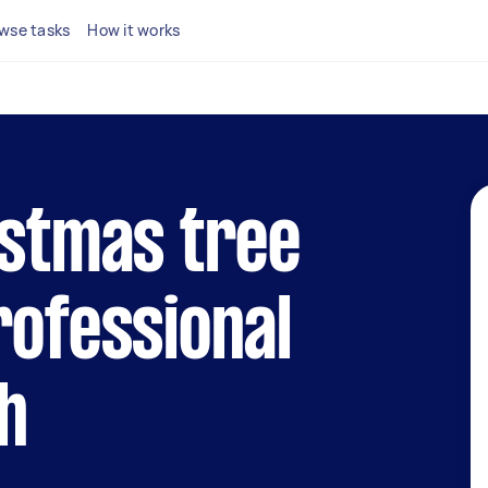
wse tasks
How it works
istmas tree
rofessional
h