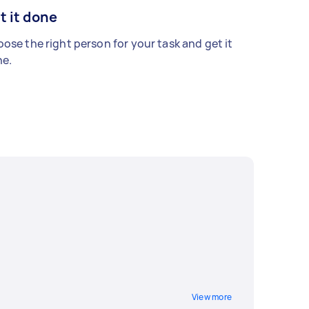
t it done
ose the right person for your task and get it
e.
View more