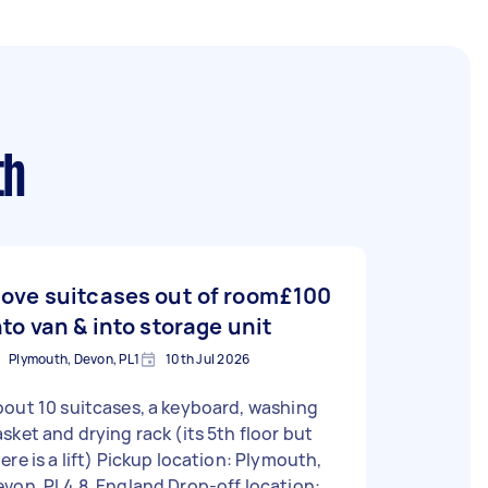
th
ove suitcases out of room
£100
nto van & into storage unit
Plymouth, Devon, PL1
10th Jul 2026
out 10 suitcases, a keyboard, washing
sket and drying rack (its 5th floor but
is a lift) Pickup location: Plymouth,
von, PL4 8, England Drop-off location: