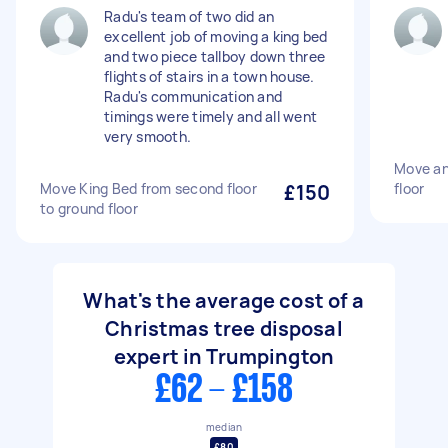
Radu's team of two did an
excellent job of moving a king bed
and two piece tallboy down three
flights of stairs in a town house.
Radu's communication and
timings were timely and all went
very smooth.
Move an 
Move King Bed from second floor
£150
floor
to ground floor
What's the average cost of a
Christmas tree disposal
expert in Trumpington
£62 - £158
median
£80