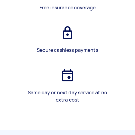
Free insurance coverage
Secure cashless payments
Same day or next day service at no
extra cost