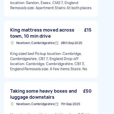
location: Sandon, Essex, CM2 7, England
Removals size: Apartment Stairs: At both places
King mattress moved across
£15
town, 10 min drive
Newtown, Cambridgeshire
28th Sep 2025
King sized bed Pickup location: Cambridge,
Cambridgeshire, CB1 7, England Drop-off
location: Cambridge, Cambridgeshire, CB1 3,
England Removals size: A few items Stairs: No
Taking some heavy boxes and
£50
luggage downstairs
Newtown, Cambridgeshire
7th Sep 2025