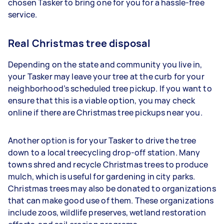
chosen Tasker to bring one for you for a hassle-free
service.
Real Christmas tree disposal
Depending on the state and community you live in,
your Tasker may leave your tree at the curb for your
neighborhood’s scheduled tree pickup. If you want to
ensure that this is a viable option, you may check
online if there are Christmas tree pickups near you.
Another option is for your Tasker to drive the tree
down to a local treecycling drop-off station. Many
towns shred and recycle Christmas trees to produce
mulch, which is useful for gardening in city parks.
Christmas trees may also be donated to organizations
that can make good use of them. These organizations
include zoos, wildlife preserves, wetland restoration