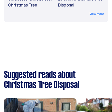
Christmas Tree
Disposal
View more
Suggested reads about
Christmas Tree Disposal