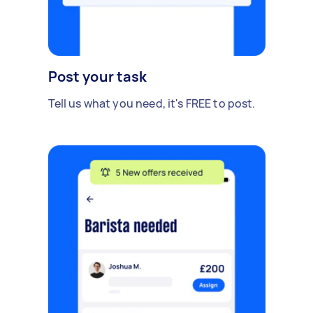
Post your task
Tell us what you need, it's FREE to post.