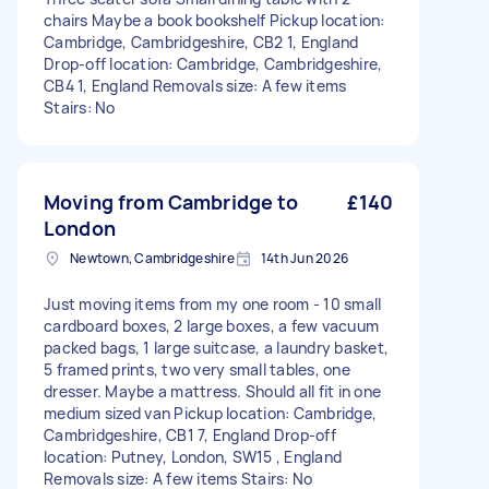
chairs Maybe a book bookshelf Pickup location:
Cambridge, Cambridgeshire, CB2 1, England
Drop-off location: Cambridge, Cambridgeshire,
CB4 1, England Removals size: A few items
Stairs: No
Moving from Cambridge to
£140
London
Newtown, Cambridgeshire
14th Jun 2026
Just moving items from my one room - 10 small
cardboard boxes, 2 large boxes, a few vacuum
packed bags, 1 large suitcase, a laundry basket,
5 framed prints, two very small tables, one
dresser. Maybe a mattress. Should all fit in one
medium sized van Pickup location: Cambridge,
Cambridgeshire, CB1 7, England Drop-off
location: Putney, London, SW15 , England
Removals size: A few items Stairs: No