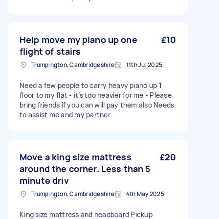
Help move my piano up one
£10
flight of stairs
Trumpington, Cambridgeshire
11th Jul 2025
Need a few people to carry heavy piano up 1
floor to my flat - it’s too heavier for me - Please
bring friends if you can will pay them also Needs
to assist me and my partner
Move a king size mattress
£20
around the corner. Less than 5
minute driv
Trumpington, Cambridgeshire
4th May 2025
King size mattress and headboard Pickup