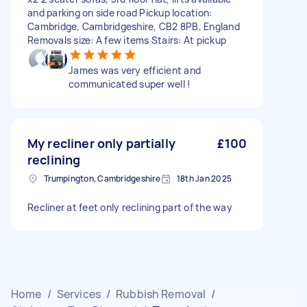
and parking on side road Pickup location:
Cambridge, Cambridgeshire, CB2 8PB, England
Removals size: A few items Stairs: At pickup
James was very efficient and
communicated super well !
My recliner only partially
£100
reclining
Trumpington, Cambridgeshire
18th Jan 2025
Recliner at feet only reclining part of the way
Home
/
Services
/
Rubbish Removal
/