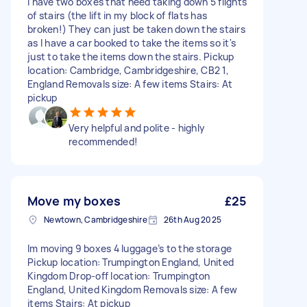
I have two boxes that need taking down 5 flights
of stairs (the lift in my block of flats has
broken!) They can just be taken down the stairs
as I have a car booked to take the items so it's
just to take the items down the stairs. Pickup
location: Cambridge, Cambridgeshire, CB2 1,
England Removals size: A few items Stairs: At
pickup
Very helpful and polite - highly
recommended!
Move my boxes
£25
Newtown, Cambridgeshire
26th Aug 2025
Im moving 9 boxes 4 luggage’s to the storage
Pickup location: Trumpington England, United
Kingdom Drop-off location: Trumpington
England, United Kingdom Removals size: A few
items Stairs: At pickup