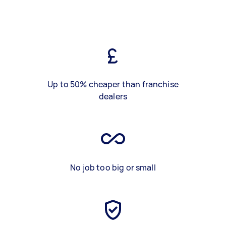
Up to 50% cheaper than franchise
dealers
No job too big or small