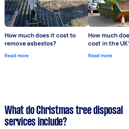
How much does it cost to
How much does
remove asbestos?
cost in the UK
Read more
Read more
What do Christmas tree disposal
services include?