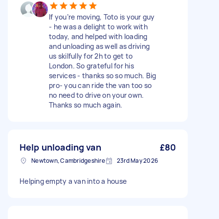
If you’re moving, Toto is your guy
- he was a delight to work with
today, and helped with loading
and unloading as well as driving
us skilfully for 2h to get to
London. So grateful for his
services - thanks so so much. Big
pro- you can ride the van too so
no need to drive on your own.
Thanks so much again.
Help unloading van
£80
Newtown, Cambridgeshire
23rd May 2026
Helping empty a van into a house