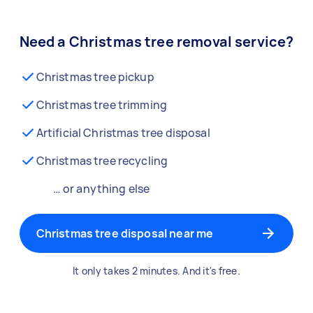
Need a Christmas tree removal service?
Christmas tree pickup
Christmas tree trimming
Artificial Christmas tree disposal
Christmas tree recycling
… or anything else
Christmas tree disposal near me
It only takes 2 minutes. And it's free.