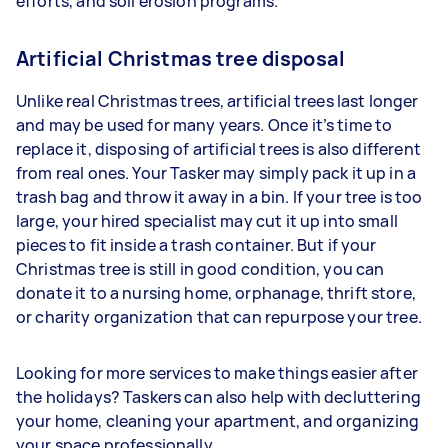
efforts, and soil erosion programs.
Artificial Christmas tree disposal
Unlike real Christmas trees, artificial trees last longer
and may be used for many years. Once it’s time to
replace it, disposing of artificial trees is also different
from real ones. Your Tasker may simply pack it up in a
trash bag and throw it away in a bin. If your tree is too
large, your hired specialist may cut it up into small
pieces to fit inside a trash container. But if your
Christmas tree is still in good condition, you can
donate it to a nursing home, orphanage, thrift store,
or charity organization that can repurpose your tree.
Looking for more services to make things easier after
the holidays? Taskers can also help with decluttering
your home, cleaning your apartment, and organizing
your space professionally.