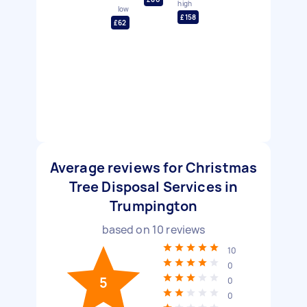
high
low
£158
£62
Average reviews for Christmas
Tree Disposal Services in
Trumpington
based on
10
reviews
10
0
5
0
0