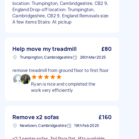
location: Trumpington, Cambridgeshire, CB2 9,
England Drop-off location: Trumpington,
Cambridgeshire, CB2 9, England Removals size:
A few items Stairs: At pickup
Help move my treadmill
£80
Trumpington, Cambridgeshire
26th Mar 2025
remove treadmill from ground floor to first floor
Ryan is nice and completed the
work very efficiently
Remove x2 sofas
£160
Newtown, Cambridgeshire
19th Feb 2025
x2 2 seater sofas, 3rd floor flat, lifts available