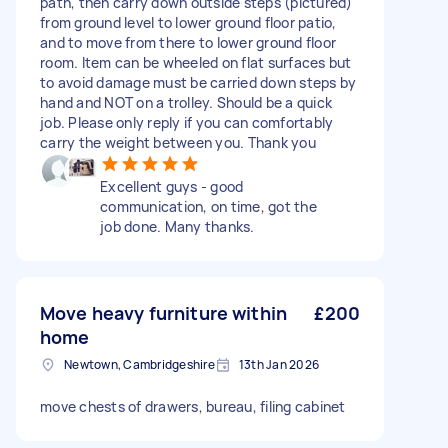
path, then carry down outside steps (pictured)
from ground level to lower ground floor patio,
and to move from there to lower ground floor
room. Item can be wheeled on flat surfaces but
to avoid damage must be carried down steps by
hand and NOT on a trolley. Should be a quick
job. Please only reply if you can comfortably
carry the weight between you. Thank you
Excellent guys - good
communication, on time, got the
job done. Many thanks.
Move heavy furniture within
£200
home
Newtown, Cambridgeshire
13th Jan 2026
move chests of drawers, bureau, filing cabinet