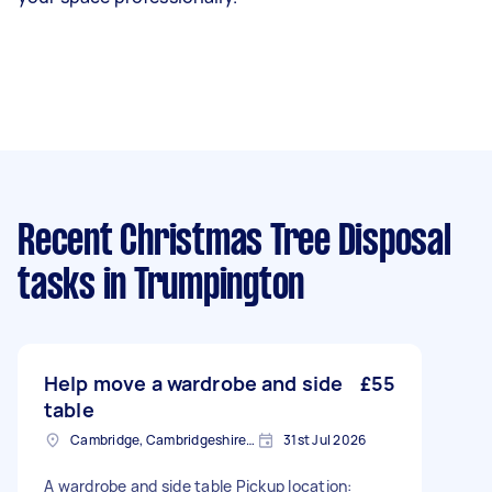
Recent Christmas Tree Disposal
tasks
in Trumpington
Help move a wardrobe and side
£55
table
Cambridge, Cambridgeshire, CB1
31st Jul 2026
A wardrobe and side table Pickup location: