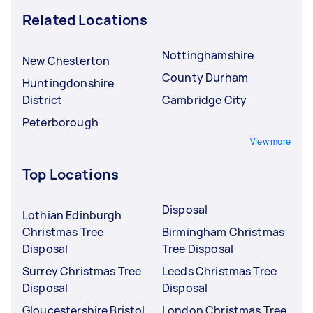
Related Locations
Nottinghamshire
New Chesterton
County Durham
Huntingdonshire
District
Cambridge City
Peterborough
View more
Top Locations
Disposal
Lothian Edinburgh
Christmas Tree
Birmingham Christmas
Disposal
Tree Disposal
Surrey Christmas Tree
Leeds Christmas Tree
Disposal
Disposal
Gloucestershire Bristol
London Christmas Tree