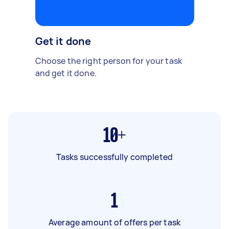
Get it done
Choose the right person for your task
and get it done.
10+
Tasks successfully completed
1
Average amount of offers per task