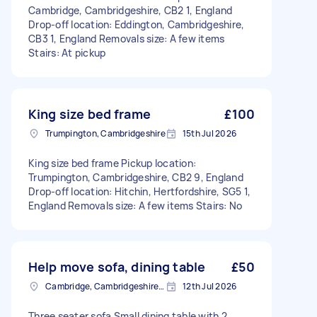
Cambridge, Cambridgeshire, CB2 1, England
Drop-off location: Eddington, Cambridgeshire,
CB3 1, England Removals size: A few items
Stairs: At pickup
King size bed frame
£100
Trumpington, Cambridgeshire
15th Jul 2026
King size bed frame Pickup location:
Trumpington, Cambridgeshire, CB2 9, England
Drop-off location: Hitchin, Hertfordshire, SG5 1,
England Removals size: A few items Stairs: No
Help move sofa, dining table
£50
Cambridge, Cambridgeshire, CB1
12th Jul 2026
Three seater sofa Small dining table with 2