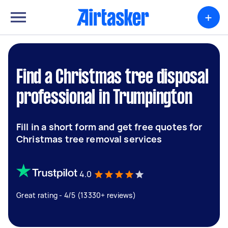
+
Find a Christmas tree disposal
professional in Trumpington
Fill in a short form and get free quotes for
Christmas tree removal services
4.0
Great rating - 4/5 (13330+ reviews)