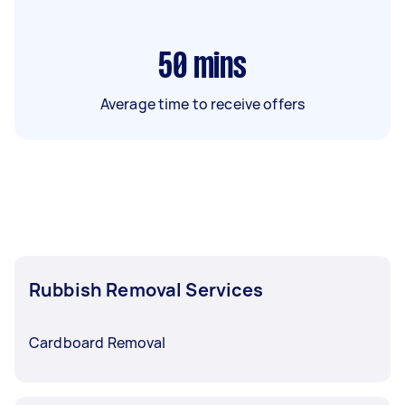
50
mins
Average time to receive offers
Rubbish Removal Services
Cardboard Removal