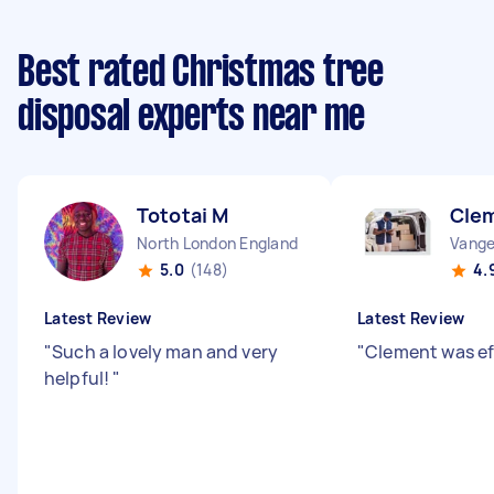
Best rated Christmas tree
disposal experts near me
Tototai M
Cle
North London England
Vange
5.0
(148)
4.
Latest Review
Latest Review
"
Such a lovely man and very
"
Clement was ef
helpful!
"