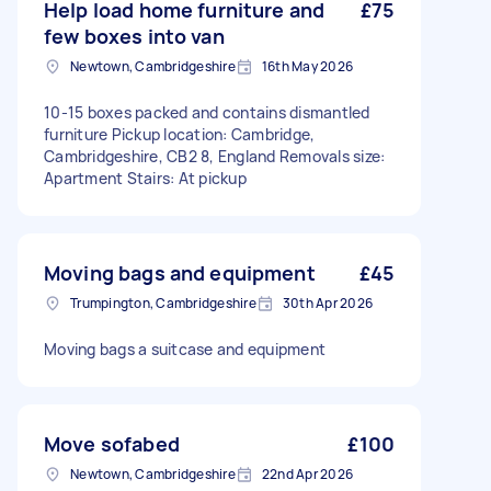
Help load home furniture and
£75
few boxes into van
Newtown, Cambridgeshire
16th May 2026
10-15 boxes packed and contains dismantled
furniture Pickup location: Cambridge,
Cambridgeshire, CB2 8, England Removals size:
Apartment Stairs: At pickup
Moving bags and equipment
£45
Trumpington, Cambridgeshire
30th Apr 2026
Moving bags a suitcase and equipment
Move sofabed
£100
Newtown, Cambridgeshire
22nd Apr 2026