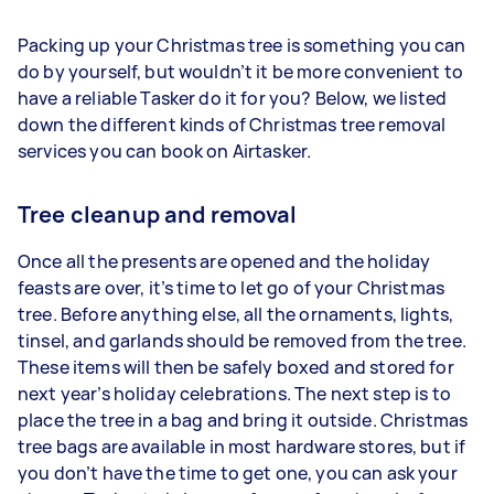
Packing up your Christmas tree is something you can
do by yourself, but wouldn’t it be more convenient to
have a reliable Tasker do it for you? Below, we listed
down the different kinds of Christmas tree removal
services you can book on Airtasker.
Tree cleanup and removal
Once all the presents are opened and the holiday
feasts are over, it’s time to let go of your Christmas
tree. Before anything else, all the ornaments, lights,
tinsel, and garlands should be removed from the tree.
These items will then be safely boxed and stored for
next year’s holiday celebrations. The next step is to
place the tree in a bag and bring it outside. Christmas
tree bags are available in most hardware stores, but if
you don’t have the time to get one, you can ask your