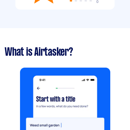
0
What is Airtasker?