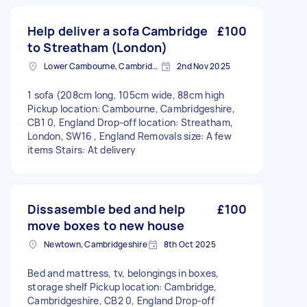
Help deliver a sofa Cambridge
£100
to Streatham (London)
Lower Cambourne, Cambridgeshire
2nd Nov 2025
1 sofa (208cm long, 105cm wide, 88cm high
Pickup location: Cambourne, Cambridgeshire,
CB1 0, England Drop-off location: Streatham,
London, SW16 , England Removals size: A few
items Stairs: At delivery
Dissasemble bed and help
£100
move boxes to new house
Newtown, Cambridgeshire
8th Oct 2025
Bed and mattress, tv, belongings in boxes,
storage shelf Pickup location: Cambridge,
Cambridgeshire, CB2 0, England Drop-off