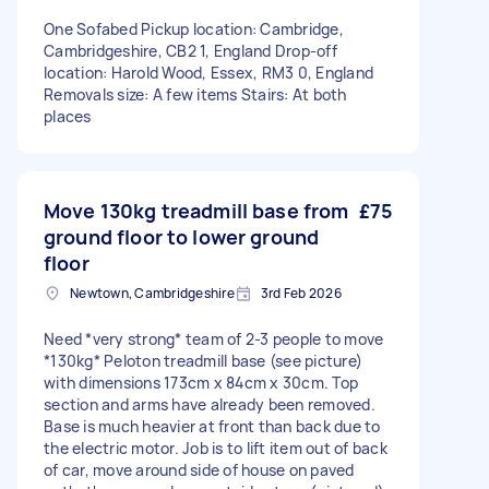
One Sofabed Pickup location: Cambridge,
Cambridgeshire, CB2 1, England Drop-off
location: Harold Wood, Essex, RM3 0, England
Removals size: A few items Stairs: At both
places
Move 130kg treadmill base from
£75
ground floor to lower ground
floor
Newtown, Cambridgeshire
3rd Feb 2026
Need *very strong* team of 2-3 people to move
*130kg* Peloton treadmill base (see picture)
with dimensions 173cm x 84cm x 30cm. Top
section and arms have already been removed.
Base is much heavier at front than back due to
the electric motor. Job is to lift item out of back
of car, move around side of house on paved