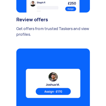
Review offers
Get offers from trusted Taskers and view
profiles.