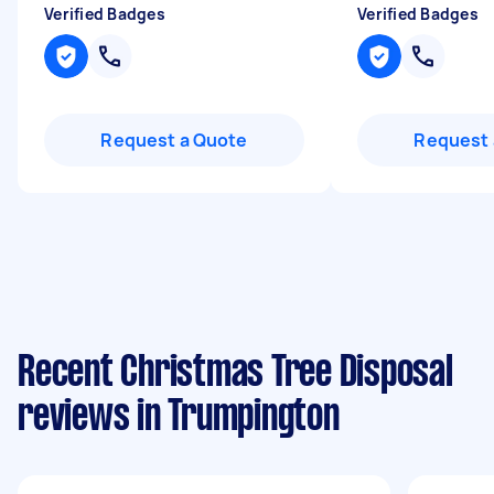
Verified Badges
Verified Badges
Request a Quote
Request 
Recent Christmas Tree Disposal
reviews in Trumpington