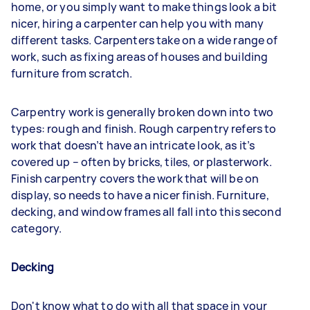
home, or you simply want to make things look a bit
nicer, hiring a carpenter can help you with many
different tasks. Carpenters take on a wide range of
work, such as fixing areas of houses and building
furniture from scratch.
Carpentry work is generally broken down into two
types: rough and finish. Rough carpentry refers to
work that doesn’t have an intricate look, as it’s
covered up – often by bricks, tiles, or plasterwork.
Finish carpentry covers the work that will be on
display, so needs to have a nicer finish. Furniture,
decking, and window frames all fall into this second
category.
Decking
Don't know what to do with all that space in your