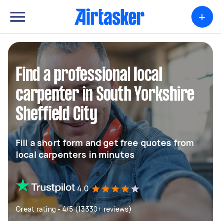
+
Find a professional local
carpenter in South Yorkshire
Sheffield City
Fill a short form and get free quotes from
local carpenters in minutes
4.0
Great rating - 4/5 (13330+ reviews)