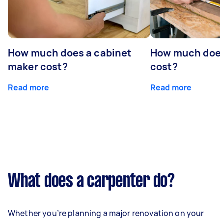
How much does a cabinet
How much doe
maker cost?
cost?
Read more
Read more
What does a carpenter do?
Whether you’re planning a major renovation on your