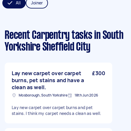
All
Joiner
Recent Carpentry tasks
in South
Yorkshire Sheffield City
Lay new carpet over carpet
£300
burns, pet stains and have a
clean as well.
Mosborough, South Yorkshire
18th Jun 2026
Lay new carpet over carpet burns and pet
stains. I think my carpet needs a clean as well.