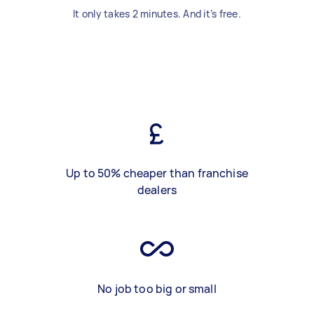
It only takes 2 minutes. And it’s free.
Up to 50% cheaper than franchise
dealers
No job too big or small