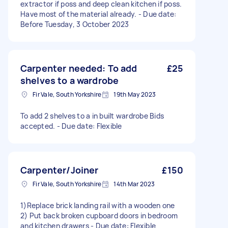
extractor if poss and deep clean kitchen if poss.
Have most of the material already. - Due date:
Before Tuesday, 3 October 2023
Carpenter needed: To add
£25
shelves to a wardrobe
Fir Vale, South Yorkshire
19th May 2023
To add 2 shelves to a in built wardrobe Bids
accepted. - Due date: Flexible
Carpenter/Joiner
£150
Fir Vale, South Yorkshire
14th Mar 2023
1)Replace brick landing rail with a wooden one
2) Put back broken cupboard doors in bedroom
and kitchen drawers - Due date: Flexible