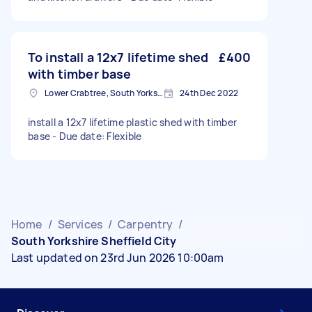
To install a 12x7 lifetime shed
£400
with timber base
Lower Crabtree, South Yorkshire
24th Dec 2022
install a 12x7 lifetime plastic shed with timber
base - Due date: Flexible
Home
/
Services
/
Carpentry
/
South Yorkshire Sheffield City
Last updated on 23rd Jun 2026 10:00am