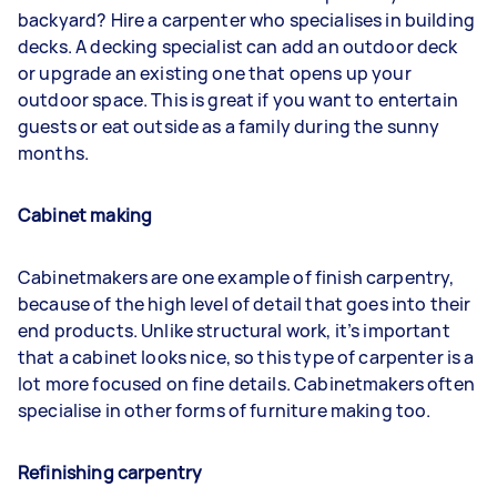
backyard? Hire a carpenter who specialises in building
decks. A decking specialist can add an outdoor deck
or upgrade an existing one that opens up your
outdoor space. This is great if you want to entertain
guests or eat outside as a family during the sunny
months.
Cabinet making
Cabinetmakers are one example of finish carpentry,
because of the high level of detail that goes into their
end products. Unlike structural work, it’s important
that a cabinet looks nice, so this type of carpenter is a
lot more focused on fine details. Cabinetmakers often
specialise in other forms of furniture making too.
Refinishing carpentry