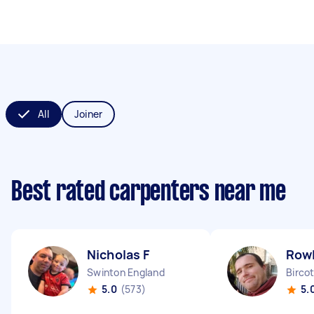
All
Joiner
Best rated carpenters near me
Nicholas F
Row
Swinton England
Birco
5.0
(573)
5.