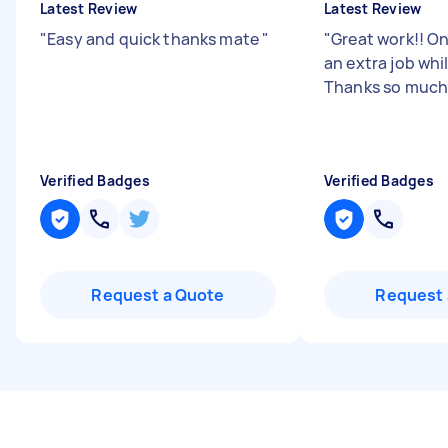
Latest Review
Latest Review
"
Easy and quick thanks mate
"
"
Great work!! On
an extra job whil
Thanks so much
Verified Badges
Verified Badges
Request a Quote
Request 