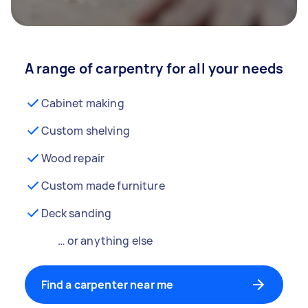
A range of carpentry for all your needs
Cabinet making
Custom shelving
Wood repair
Custom made furniture
Deck sanding
… or anything else
Find a carpenter near me