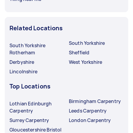
Related Locations
South Yorkshire
South Yorkshire
Rotherham
Sheffield
Derbyshire
West Yorkshire
Lincolnshire
Top Locations
Birmingham Carpentry
Lothian Edinburgh
Carpentry
Leeds Carpentry
Surrey Carpentry
London Carpentry
Gloucestershire Bristol