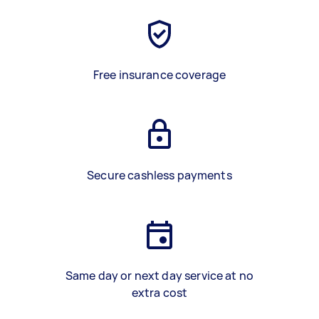
Free insurance coverage
Secure cashless payments
Same day or next day service at no
extra cost