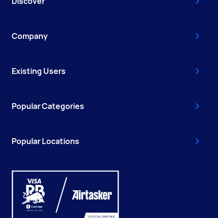
Discover
Company
Existing Users
Popular Categories
Popular Locations