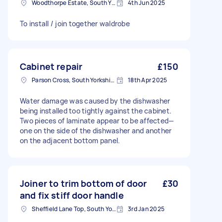
Woodthorpe Estate, South Yorkshire
4th Jun 2025
To install / join together waldrobe
Cabinet repair
£150
Parson Cross, South Yorkshire
18th Apr 2025
Water damage was caused by the dishwasher
being installed too tightly against the cabinet.
Two pieces of laminate appear to be affected—
one on the side of the dishwasher and another
on the adjacent bottom panel.
Joiner to trim bottom of door
£30
and fix stiff door handle
Sheffield Lane Top, South Yorkshire
3rd Jan 2025