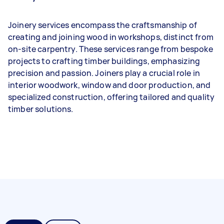
Joinery services encompass the craftsmanship of
creating and joining wood in workshops, distinct from
on-site carpentry. These services range from bespoke
projects to crafting timber buildings, emphasizing
precision and passion. Joiners play a crucial role in
interior woodwork, window and door production, and
specialized construction, offering tailored and quality
timber solutions.