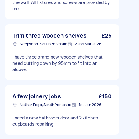
the wall. All fixtures and screws are provided by
me.
Trim three wooden shelves
£25
Neepsend, South Yorkshire
22nd Mar 2026
I have three brand new wooden shelves that
need cutting down by 95mm to fit into an
alcove.
A few joinery jobs
£150
Nether Edge, South Yorkshire
1st Jan 2026
I need a new bathroom door and 2 kitchen
cupboards repairing.