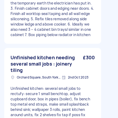
the temporary earth the electrician has put in.
3. Finish cabinet doors and edging near doors. 4.
Finish all worktop seal taping and all wall edge
siliconeing. 5. Refix tiles removed along side
window ledge and above cooker. 6. Ideally we
also need 3 – 4 cabinet bin trays/similar in one
cabinet 7. Box piping below radiator in kitchen
Unfinished kitchen needing
£300
several small jobs : joinery
tiling
Orchard Square, South Yorkshire
2nd Oct 2023
Unfinished kitchen: several small jobs to
rectufy: secure 1 small benchtop, adjust
cupboard door, box in pipes (boiler), fix bench
top metal end straps, make small splashback
behind sink; wallpaper 3 rolls, paint kitchen
around units, fix 2 shelves fix tap if poss fix