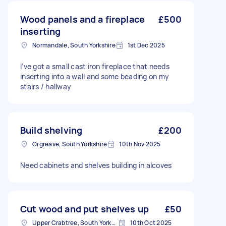
Wood panels and a fireplace
£500
inserting
Normandale, South Yorkshire
1st Dec 2025
I’ve got a small cast iron fireplace that needs
inserting into a wall and some beading on my
stairs / hallway
Build shelving
£200
Orgreave, South Yorkshire
10th Nov 2025
Need cabinets and shelves building in alcoves
Cut wood and put shelves up
£50
Upper Crabtree, South Yorkshire
10th Oct 2025