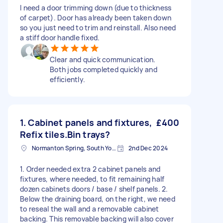
I need a door trimming down (due to thickness
of carpet). Door has already been taken down
so you just need to trim and reinstall. Also need
a stiff door handle fixed.
Clear and quick communication.
Both jobs completed quickly and
efficiently.
1. Cabinet panels and fixtures,
£400
Refix tiles.Bin trays?
Normanton Spring, South Yorkshire
2nd Dec 2024
1. Order needed extra 2 cabinet panels and
fixtures, where needed, to fit remaining half
dozen cabinets doors / base / shelf panels. 2.
Below the draining board, on the right, we need
to reseal the wall and a removable cabinet
backing. This removable backing will also cover