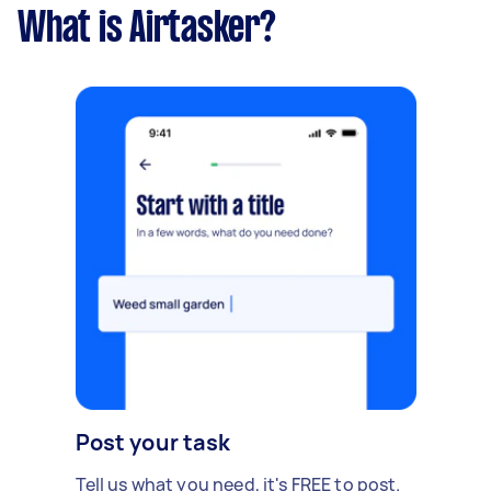
What is Airtasker?
Post your task
Tell us what you need, it's FREE to post.