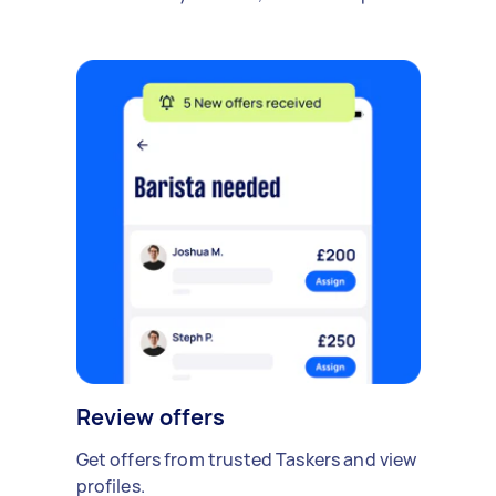
Review offers
Get offers from trusted Taskers and view
profiles.