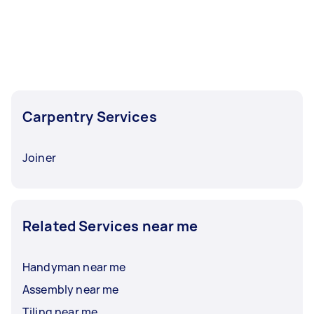
Carpentry Services
Joiner
Related Services near me
Handyman near me
Assembly near me
Tiling near me