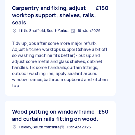
Carpentry and fixing, adjust
£150
worktop support, shelves, rails,
seals
Little Sheffield, South Yorkshire
6th Jun 2026
Tidy up jobs after some more major refurb.
Adjust kitchen worktops support(shave a bit off
so washing machine fits better)- put up and
adjust some metal and glass shelves, cabinet
handles, fix some handrails,curtain fittings,
outdoor washing line, apply sealant around
window frames,bathroom cupboard and kitchen
tap
Wood putting on window frame
£50
and curtain rails fitting on wood.
Heeley, South Yorkshire
16th Apr 2026