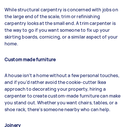
While structural carpentry is concerned with jobs on
the large end of the scale, trim or refinishing
carpentry looks at the small end. A trim carpenter is
the way to go if you want someone to fix up your
skirting boards, cornicing, or a similar aspect of your
home.
Custom made furniture
A house isn’t a home without a few personal touches,
and if you’d rather avoid the cookie-cutter Ikea
approach to decorating your property, hiring a
carpenter to create custom-made furniture can make
you stand out. Whether you want chairs, tables, or a
shoe rack, there’s someone nearby who can help.
Joinery