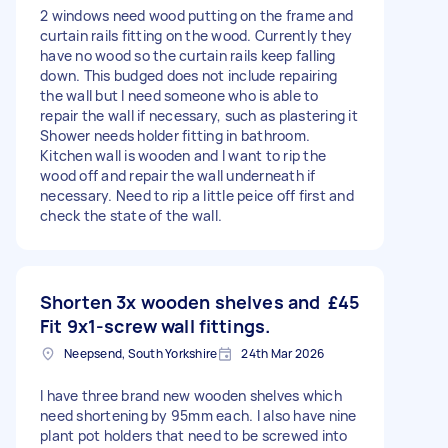
2 windows need wood putting on the frame and
curtain rails fitting on the wood. Currently they
have no wood so the curtain rails keep falling
down. This budged does not include repairing
the wall but I need someone who is able to
repair the wall if necessary, such as plastering it
Shower needs holder fitting in bathroom.
Kitchen wall is wooden and I want to rip the
wood off and repair the wall underneath if
necessary. Need to rip a little peice off first and
check the state of the wall.
Shorten 3x wooden shelves and
£45
Fit 9x1-screw wall fittings.
Neepsend, South Yorkshire
24th Mar 2026
I have three brand new wooden shelves which
need shortening by 95mm each. I also have nine
plant pot holders that need to be screwed into