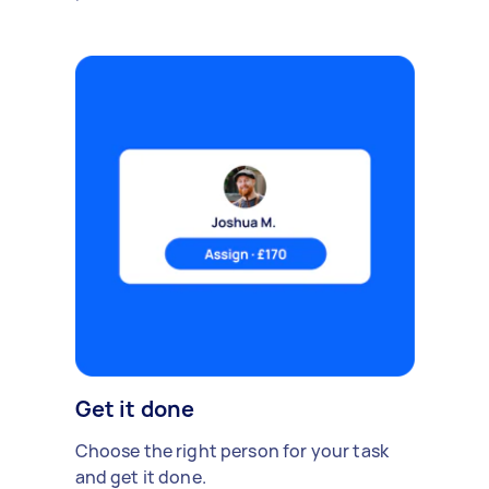
Get it done
Choose the right person for your task
and get it done.