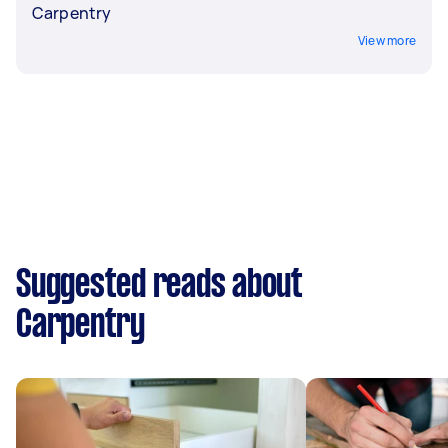
Carpentry
View more
Suggested reads about
Carpentry