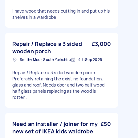
I have wood that needs cutting in and put up his
shelves in a wardrobe
Repair / Replace a 3 sided
£3,000
wooden porch
Smithy Moor, South Yorkshire
4th Sep 2025
Repair / Replace a 3 sided wooden porch.
Preferably retaining the existing foundation,
glass and roof. Needs door and two half wood
half glass panels replacing as the wood is
rotten.
Need an installer / joiner for my
£50
new set of IKEA kids waldrobe