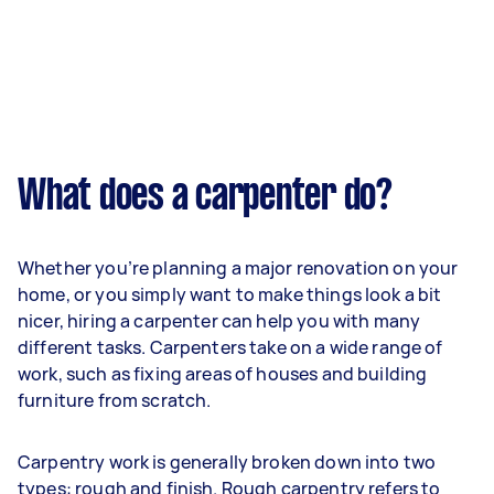
What does a carpenter do?
Whether you’re planning a major renovation on your
home, or you simply want to make things look a bit
nicer, hiring a carpenter can help you with many
different tasks. Carpenters take on a wide range of
work, such as fixing areas of houses and building
furniture from scratch.
Carpentry work is generally broken down into two
types: rough and finish. Rough carpentry refers to