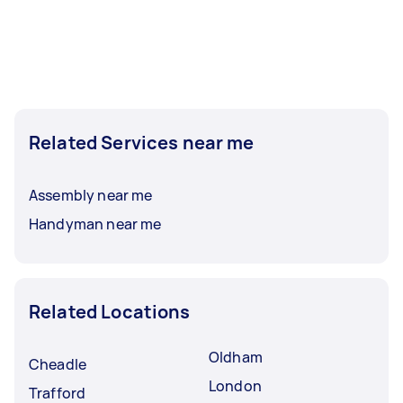
Related Services near me
Assembly near me
Handyman near me
Related Locations
Oldham
Cheadle
London
Trafford