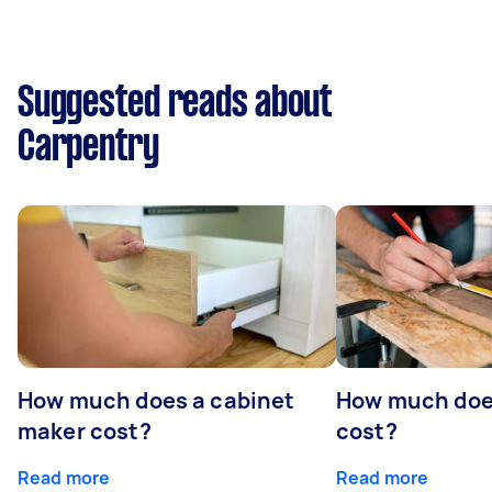
Suggested reads about
Carpentry
How much does a cabinet
How much doe
maker cost?
cost?
Read more
Read more