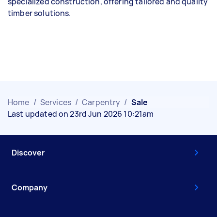
specialized construction, offering tailored and quality
timber solutions.
Home
/
Services
/
Carpentry
/
Sale
Last updated on 23rd Jun 2026 10:21am
Discover
Company