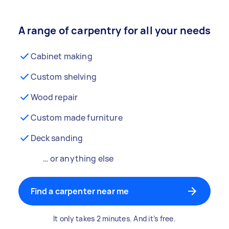
A range of carpentry for all your needs
Cabinet making
Custom shelving
Wood repair
Custom made furniture
Deck sanding
… or anything else
Find a carpenter near me
It only takes 2 minutes. And it’s free.