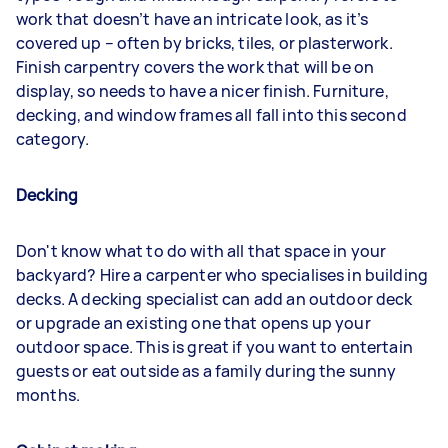
work that doesn’t have an intricate look, as it’s
covered up – often by bricks, tiles, or plasterwork.
Finish carpentry covers the work that will be on
display, so needs to have a nicer finish. Furniture,
decking, and window frames all fall into this second
category.
Decking
Don't know what to do with all that space in your
backyard? Hire a carpenter who specialises in building
decks. A decking specialist can add an outdoor deck
or upgrade an existing one that opens up your
outdoor space. This is great if you want to entertain
guests or eat outside as a family during the sunny
months.