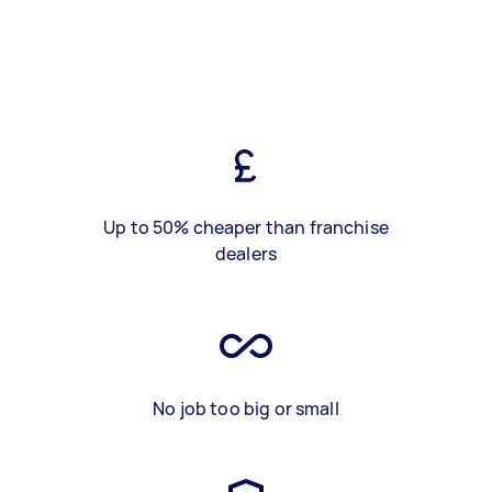
Up to 50% cheaper than franchise
dealers
No job too big or small