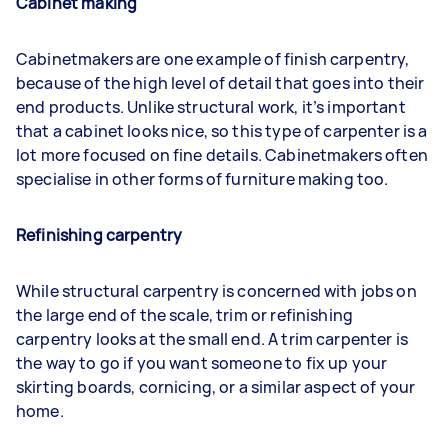
Cabinet making
Cabinetmakers are one example of finish carpentry,
because of the high level of detail that goes into their
end products. Unlike structural work, it’s important
that a cabinet looks nice, so this type of carpenter is a
lot more focused on fine details. Cabinetmakers often
specialise in other forms of furniture making too.
Refinishing carpentry
While structural carpentry is concerned with jobs on
the large end of the scale, trim or refinishing
carpentry looks at the small end. A trim carpenter is
the way to go if you want someone to fix up your
skirting boards, cornicing, or a similar aspect of your
home.