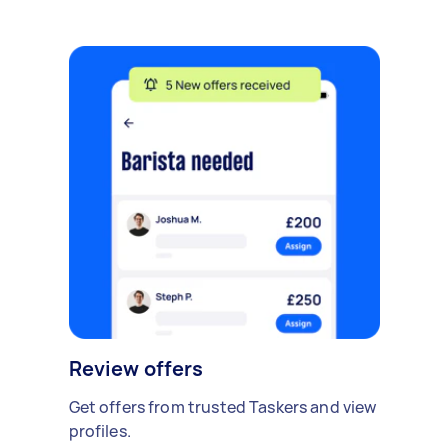
Review offers
Get offers from trusted Taskers and view
profiles.