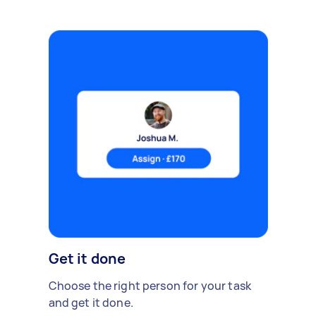
Get it done
Choose the right person for your task
and get it done.