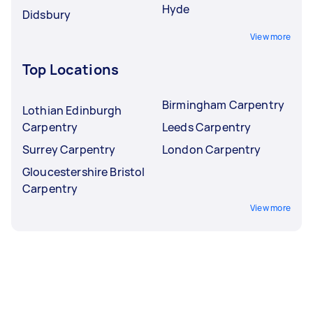
Hyde
Didsbury
View more
Top Locations
Birmingham Carpentry
Lothian Edinburgh
Carpentry
Leeds Carpentry
Surrey Carpentry
London Carpentry
Gloucestershire Bristol
Carpentry
View more