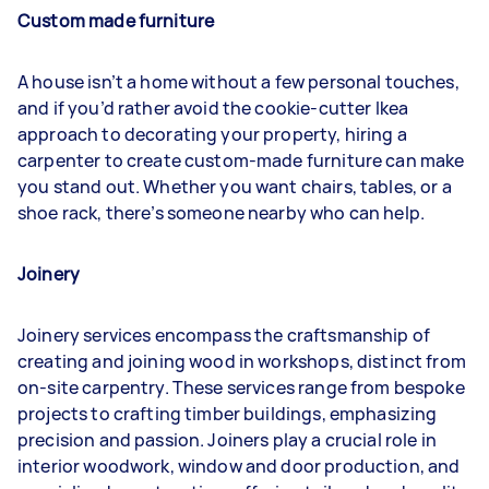
Custom made furniture
A house isn’t a home without a few personal touches,
and if you’d rather avoid the cookie-cutter Ikea
approach to decorating your property, hiring a
carpenter to create custom-made furniture can make
you stand out. Whether you want chairs, tables, or a
shoe rack, there’s someone nearby who can help.
Joinery
Joinery services encompass the craftsmanship of
creating and joining wood in workshops, distinct from
on-site carpentry. These services range from bespoke
projects to crafting timber buildings, emphasizing
precision and passion. Joiners play a crucial role in
interior woodwork, window and door production, and