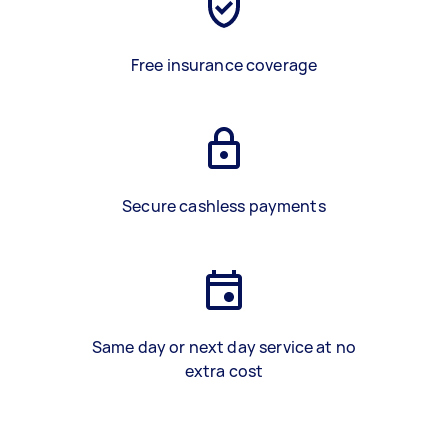
Free insurance coverage
Secure cashless payments
Same day or next day service at no
extra cost