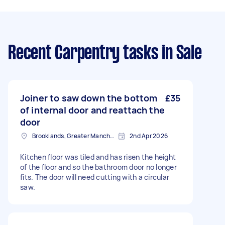
Recent Carpentry tasks
in Sale
Joiner to saw down the bottom
£35
of internal door and reattach the
door
Brooklands, Greater Manchester
2nd Apr 2026
Kitchen floor was tiled and has risen the height
of the floor and so the bathroom door no longer
fits. The door will need cutting with a circular
saw.