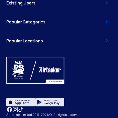
Existing Users
Popular Categories
Popular Locations
Airtasker Limited 2011-2026 ©, All rights reserved