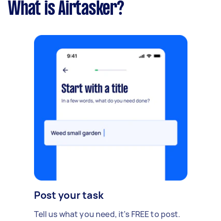
What is Airtasker?
Post your task
Tell us what you need, it's FREE to post.