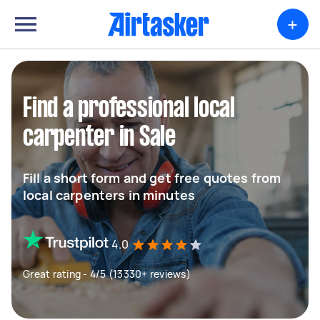
+
Find a professional local
carpenter in Sale
Fill a short form and get free quotes from
local carpenters in minutes
4.0
Great rating - 4/5 (13330+ reviews)