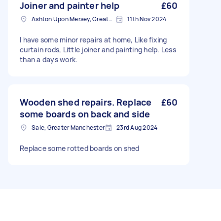
Joiner and painter help
£60
Ashton Upon Mersey, Greater Manchester
11th Nov 2024
I have some minor repairs at home, Like fixing
curtain rods, Little joiner and painting help. Less
than a days work.
Wooden shed repairs. Replace
£60
some boards on back and side
Sale, Greater Manchester
23rd Aug 2024
Replace some rotted boards on shed