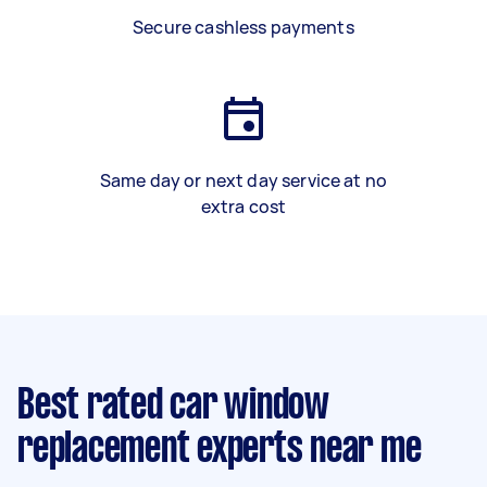
Secure cashless payments
Same day or next day service at no
extra cost
Best rated car window
replacement experts near me