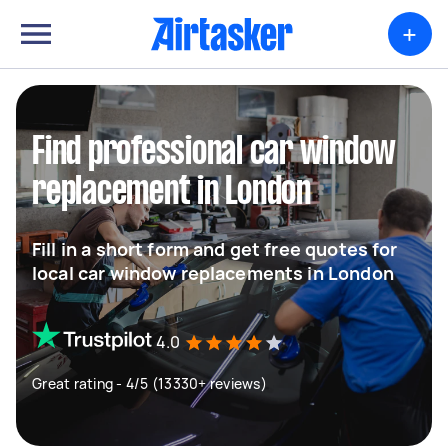
+
Find professional car window
replacement in London
Fill in a short form and get free quotes for
local car window replacements in London
4.0
Great rating - 4/5 (13330+ reviews)