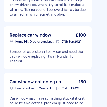
on my driver side, when i try to roll it, it makes a
whirring/flicking sound. I believe this may be due
to a mechanism or something alike.
Replace car window
£100
Herne Hill, Greater London, SE24
27th Sep 2024
Someone has broken into my car and need the
back window replacing. It's a Hyundai i10
Thanks!
Car window not going up
£30
Hounslow Heath, Greater London
31st Jul 2024
Car window may have something stuck it it or it
could be an electrical problem I just need to be