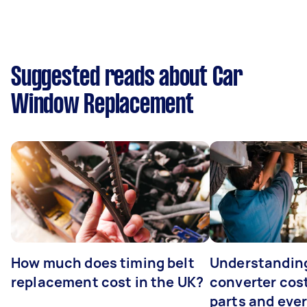
Suggested reads about Car
Window Replacement
How much does timing belt
Understanding
replacement cost in the UK?
converter cost
parts and eve