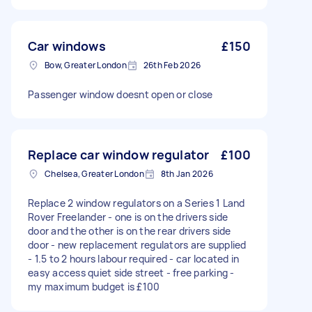
Car windows
£150
Bow, Greater London
26th Feb 2026
Passenger window doesnt open or close
Replace car window regulator
£100
Chelsea, Greater London
8th Jan 2026
Replace 2 window regulators on a Series 1 Land
Rover Freelander - one is on the drivers side
door and the other is on the rear drivers side
door - new replacement regulators are supplied
- 1.5 to 2 hours labour required - car located in
easy access quiet side street - free parking -
my maximum budget is £100