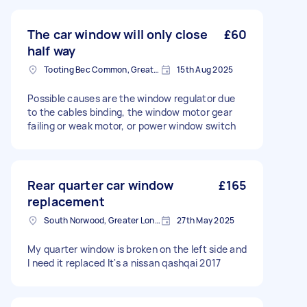
The car window will only close
£60
half way
Tooting Bec Common, Greater London
15th Aug 2025
Possible causes are the window regulator due
to the cables binding, the window motor gear
failing or weak motor, or power window switch
Rear quarter car window
£165
replacement
South Norwood, Greater London, SE25
27th May 2025
My quarter window is broken on the left side and
I need it replaced It's a nissan qashqai 2017