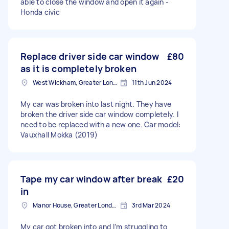
able to close the window and open it again -
Honda civic
Replace driver side car window
£80
as it is completely broken
West Wickham, Greater London
11th Jun 2024
My car was broken into last night. They have
broken the driver side car window completely. I
need to be replaced with a new one. Car model:
Vauxhall Mokka (2019)
Tape my car window after break
£20
in
Manor House, Greater London, N4
3rd Mar 2024
My car got broken into and I’m struggling to