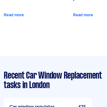
Read more
Read more
Recent Car Window Replacement
tasks
in London
Car window regulator
£75