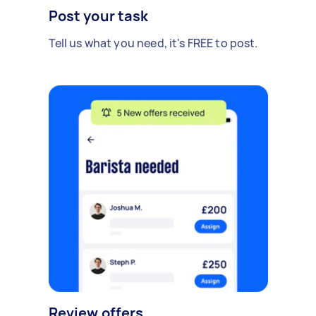
Post your task
Tell us what you need, it's FREE to post.
Review offers