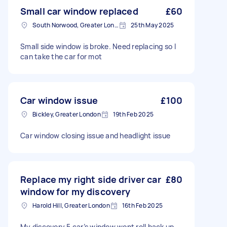
Small car window replaced
£60
South Norwood, Greater London, SE25
25th May 2025
Small side window is broke. Need replacing so I
can take the car for mot
Car window issue
£100
Bickley, Greater London
19th Feb 2025
Car window closing issue and headlight issue
Replace my right side driver car
£80
window for my discovery
Harold Hill, Greater London
16th Feb 2025
My discovery 5 car’s window wont roll back up