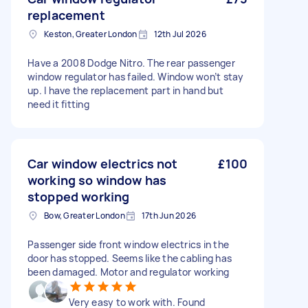
replacement
Keston, Greater London
12th Jul 2026
Have a 2008 Dodge Nitro. The rear passenger
window regulator has failed. Window won’t stay
up. I have the replacement part in hand but
need it fitting
Car window electrics not
£100
working so window has
stopped working
Bow, Greater London
17th Jun 2026
Passenger side front window electrics in the
door has stopped. Seems like the cabling has
been damaged. Motor and regulator working
Very easy to work with. Found