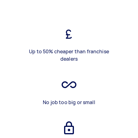
Up to 50% cheaper than franchise
dealers
No job too big or small