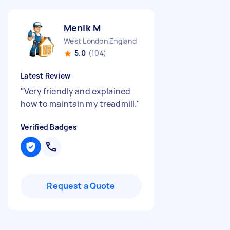
Menik M
West London England
5.0
(104)
Latest Review
"
Very friendly and explained
how to maintain my treadmill.
"
Verified Badges
Request a Quote