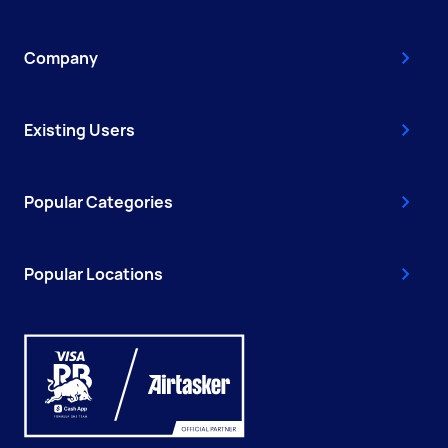
Company
Existing Users
Popular Categories
Popular Locations