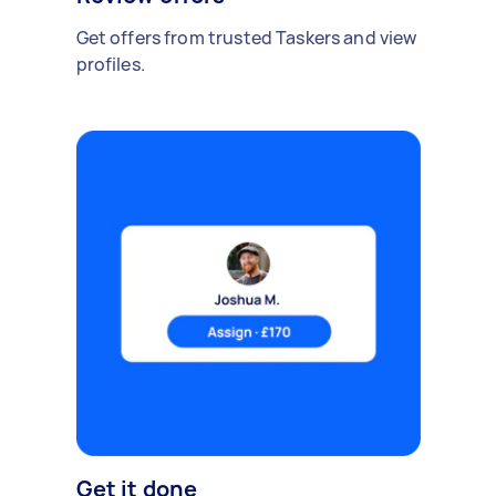
Get offers from trusted Taskers and view
profiles.
Get it done