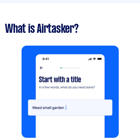
What is Airtasker?