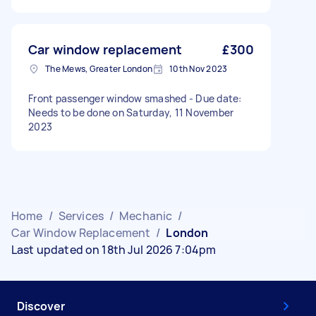
Car window replacement
£300
The Mews, Greater London
10th Nov 2023
Front passenger window smashed - Due date:
Needs to be done on Saturday, 11 November
2023
Home
/
Services
/
Mechanic
/
Car Window Replacement
/
London
Last updated on 18th Jul 2026 7:04pm
Discover