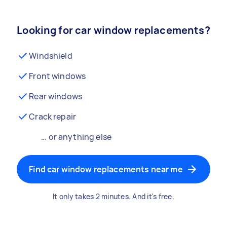
Looking for car window replacements?
Windshield
Front windows
Rear windows
Crack repair
… or anything else
Find car window replacements near me
It only takes 2 minutes. And it's free.