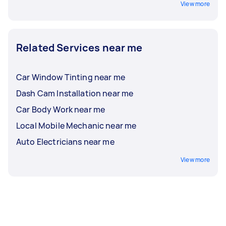
View more
Related Services near me
Car Window Tinting near me
Dash Cam Installation near me
Car Body Work near me
Local Mobile Mechanic near me
Auto Electricians near me
View more