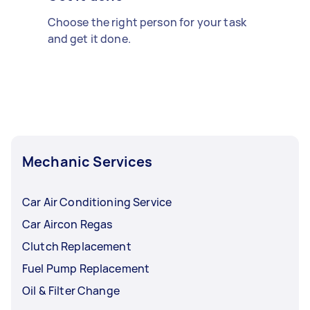
Choose the right person for your task
and get it done.
Mechanic Services
Car Air Conditioning Service
Car Aircon Regas
Clutch Replacement
Fuel Pump Replacement
Oil & Filter Change