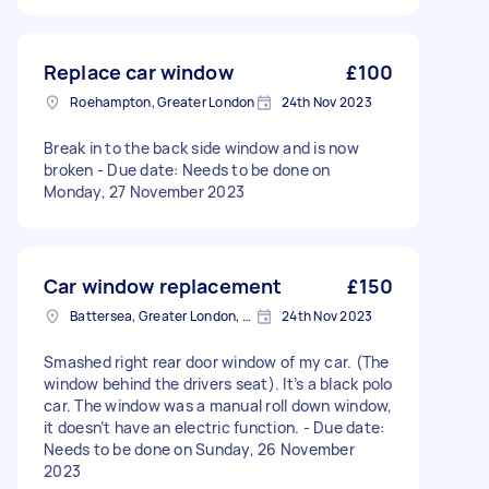
Replace car window
£100
Roehampton, Greater London
24th Nov 2023
Break in to the back side window and is now
broken - Due date: Needs to be done on
Monday, 27 November 2023
Car window replacement
£150
Battersea, Greater London, SW11
24th Nov 2023
Smashed right rear door window of my car. (The
window behind the drivers seat). It’s a black polo
car. The window was a manual roll down window,
it doesn’t have an electric function. - Due date:
Needs to be done on Sunday, 26 November
2023