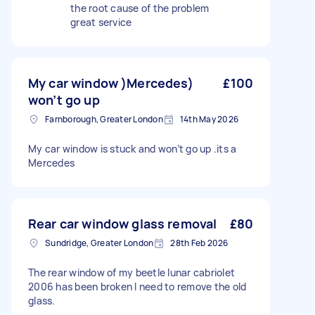
the root cause of the problem
great service
My car window )Mercedes)
£100
won’t go up
Farnborough, Greater London
14th May 2026
My car window is stuck and won’t go up .its a
Mercedes
Rear car window glass removal
£80
Sundridge, Greater London
28th Feb 2026
The rear window of my beetle lunar cabriolet
2006 has been broken I need to remove the old
glass.