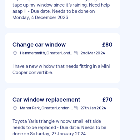
tape up my window since it’s raining. Need help
asap !! - Due date: Needs to be done on
Monday, 4 December 2023
Change car window
£80
Hammersmith, Greater London, W6
2nd Mar 2024
I have a new window that needs fitting in a Mini
Cooper convertible.
Car window replacement
£70
Manor Park, Greater London, E12
27th Jan 2024
Toyota Yaris triangle window small left side
needs to be replaced - Due date: Needs to be
done on Saturday, 27 January 2024