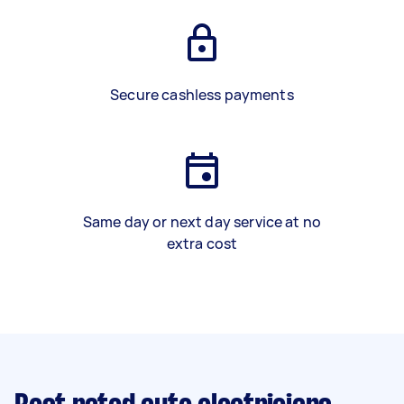
Secure cashless payments
Same day or next day service at no
extra cost