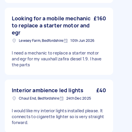
Looking for a mobile mechanic
£160
to replace a starter motor and
egr
Lewsey Farm, Bedfordshire
10th Jun 2026
I need a mechanic to replace a starter motor
and egr for my vauxhall zafira diesel 1.9. I have
the parts
Interior ambience led lights
£40
Chaul End, Bedfordshire
24th Dec 2025
I would like my interior lights installed please. It
connects to cigarette lighter so is very straight
forward.