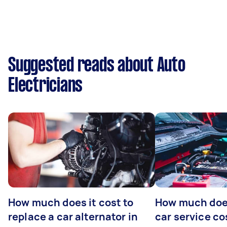
Suggested reads about Auto
Electricians
How much does it cost to
How much does
replace a car alternator in
car service co