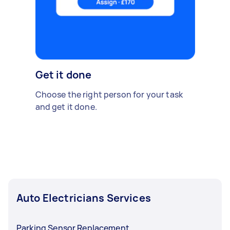
Get it done
Choose the right person for your task
and get it done.
Auto Electricians Services
Parking Sensor Replacement