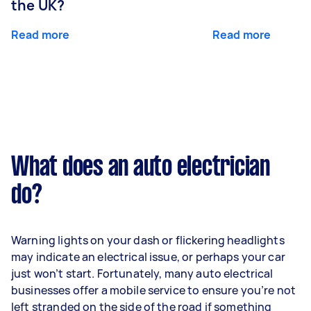
the UK?
Read more
Read more
What does an auto electrician
do?
Warning lights on your dash or flickering headlights
may indicate an electrical issue, or perhaps your car
just won’t start. Fortunately, many auto electrical
businesses offer a mobile service to ensure you’re not
left stranded on the side of the road if something