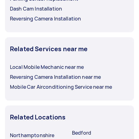
Dash Cam Installation
Reversing Camera Installation
Related Services near me
Local Mobile Mechanic near me
Reversing Camera Installation near me
Mobile Car Airconditioning Service near me
Related Locations
Bedford
Northamptonshire