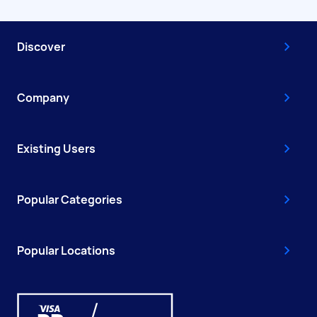
Discover
Company
Existing Users
Popular Categories
Popular Locations