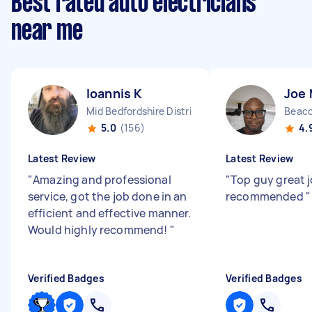
Best rated auto electricians
near me
Ioannis K
Joe
Mid Bedfordshire District England
Beaco
5.0
(156)
4.
Latest Review
Latest Review
"
Amazing and professional
"
Top guy great j
service, got the job done in an
recommended
"
efficient and effective manner.
Would highly recommend!
"
Verified Badges
Verified Badges