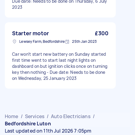
Due date: Needs to be done on Thursday, 6 July
2023
Starter motor
£300
Lewsey Farm, Bedfordshire
25th Jan 2023
Car won’t start new battery on Sunday started
first time went to start last night lights on
dashboard on but ignition clicks once on turning
key then nothing - Due date: Needs to be done
on Wednesday, 25 January 2023
Home
/
Services
/
Auto Electricians
/
Bedfordshire Luton
Last updated on 11th Jul 2026 7:05pm