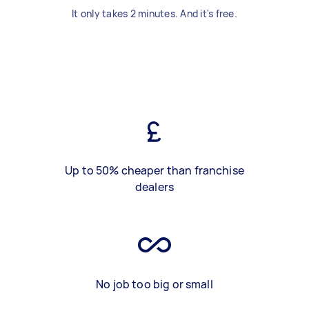
It only takes 2 minutes. And it's free.
Up to 50% cheaper than franchise
dealers
No job too big or small