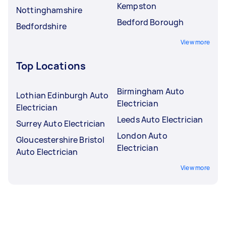
Kempston
Nottinghamshire
Bedford Borough
Bedfordshire
View more
Top Locations
Birmingham Auto
Lothian Edinburgh Auto
Electrician
Electrician
Leeds Auto Electrician
Surrey Auto Electrician
London Auto
Gloucestershire Bristol
Electrician
Auto Electrician
View more