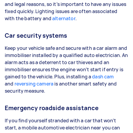
and legal reasons, so it’s important to have any issues
fixed quickly. Lighting issues are often associated
with the battery and
alternator
.
Car security systems
Keep your vehicle safe and secure with a car alarm and
immobiliser installed by a qualified auto electrician. An
alarm acts as a deterrent to car thieves and an
immobiliser ensures the engine won’t start if entry is
gained to the vehicle. Plus, installing a
dash cam
and
reversing camera
is another smart safety and
security measure.
Emergency roadside assistance
If you find yourself stranded with a car that won’t
start, a mobile automotive electrician near you can