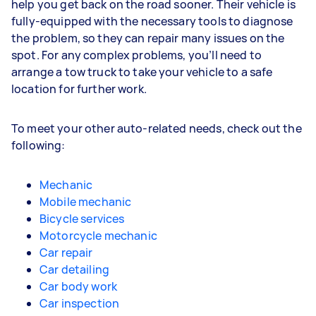
help you get back on the road sooner. Their vehicle is
fully-equipped with the necessary tools to diagnose
the problem, so they can repair many issues on the
spot. For any complex problems, you’ll need to
arrange a tow truck to take your vehicle to a safe
location for further work.
To meet your other auto-related needs, check out the
following:
Mechanic
Mobile mechanic
Bicycle services
Motorcycle mechanic
Car repair
Car detailing
Car body work
Car inspection