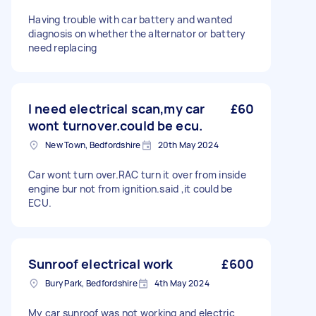
Having trouble with car battery and wanted
diagnosis on whether the alternator or battery
need replacing
I need electrical scan,my car
£60
wont turnover.could be ecu.
New Town, Bedfordshire
20th May 2024
Car wont turn over.RAC turn it over from inside
engine bur not from ignition.said ,it could be
ECU.
Sunroof electrical work
£600
Bury Park, Bedfordshire
4th May 2024
My car sunroof was not working and electric