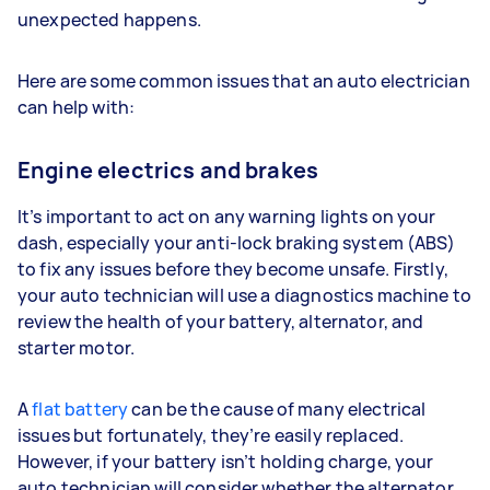
unexpected happens.
Here are some common issues that an auto electrician
can help with:
Engine electrics and brakes
It’s important to act on any warning lights on your
dash, especially your anti-lock braking system (ABS)
to fix any issues before they become unsafe. Firstly,
your auto technician will use a diagnostics machine to
review the health of your battery, alternator, and
starter motor.
A
flat battery
can be the cause of many electrical
issues but fortunately, they’re easily replaced.
However, if your battery isn’t holding charge, your
auto technician will consider whether the alternator