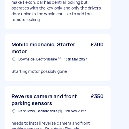
make flexon, car has central locking but
operates with the key only and only the drivers
door unlocks the whole car, like to add the
remote locking
Mobile mechanic. Starter
£300
motor
Downside, Bedfordshire
13th Mar 2024
Starting motor possibly gone
Reverse camera and front
£350
parking sensors
Park Town, Bedfordshire
6th Nov 2023
needs to install reverse camera and front
parking sensors - Due date: Flexible