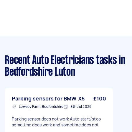
Recent Auto Electricians tasks
in
Bedfordshire Luton
Parking sensors for BMW X5
£100
Lewsey Farm, Bedfordshire
8th Jul 2026
Parking sensor does not work Auto start/stop
sometime does work and sometime does not