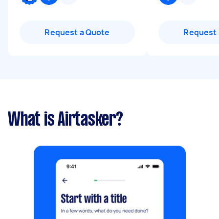
Request a Quote
Request 
What is Airtasker?