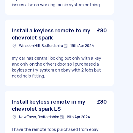
issues also no working music system nothing
Install a keyless remote to my
£80
chevrolet spark
Winsdon Hill, Bedfordshire
19th Apr 2024
my car has central locking but only with a key
and only on the drivers door so I purchased a
keyless entry system on ebay with 2 fobs but
need help fitting.
Install keyless remote in my
£80
chevrolet spark LS
New Town, Bedfordshire
19th Apr 2024
I have the remote fobs purchased from ebay