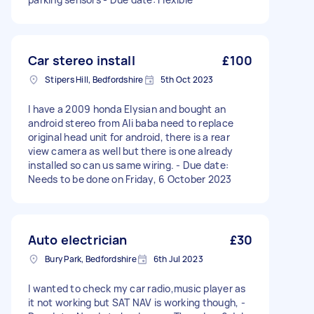
Car stereo install
£100
Stipers Hill, Bedfordshire
5th Oct 2023
I have a 2009 honda Elysian and bought an
android stereo from Ali baba need to replace
original head unit for android, there is a rear
view camera as well but there is one already
installed so can us same wiring. - Due date:
Needs to be done on Friday, 6 October 2023
Auto electrician
£30
Bury Park, Bedfordshire
6th Jul 2023
I wanted to check my car radio,music player as
it not working but SAT NAV is working though, -