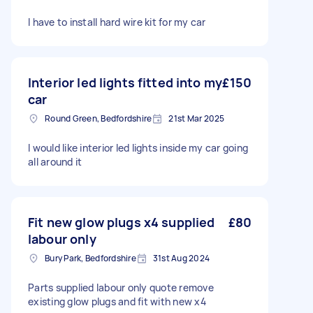
I have to install hard wire kit for my car
Interior led lights fitted into my
£150
car
Round Green, Bedfordshire
21st Mar 2025
I would like interior led lights inside my car going
all around it
Fit new glow plugs x4 supplied
£80
labour only
Bury Park, Bedfordshire
31st Aug 2024
Parts supplied labour only quote remove
existing glow plugs and fit with new x4