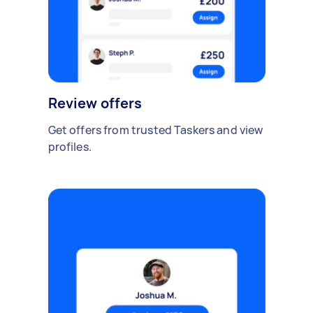
Review offers
Get offers from trusted Taskers and view
profiles.