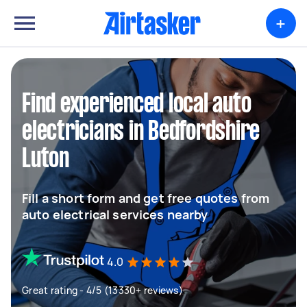
+
Find experienced local auto
electricians in Bedfordshire
Luton
Fill a short form and get free quotes from
auto electrical services nearby
4.0
Great rating - 4/5 (13330+ reviews)