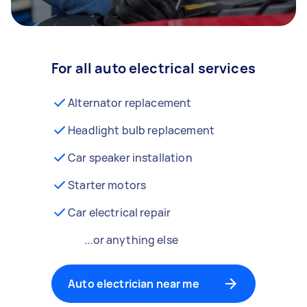
For all auto electrical services
Alternator replacement
Headlight bulb replacement
Car speaker installation
Starter motors
Car electrical repair
...or anything else
Auto electrician near me