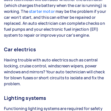
(which charges the battery when the car is running) is
working. The
starter motor
may be the problem if your
car won’t start, and this can either be repaired or
replaced. An auto electrician can complete checks on
fuel pumps and your electronic fuel injection (EFI)
system to repair or improve your car’s engine.
Car electrics
Having trouble with auto electrics such as central
locking, cruise control, windscreen wipers, power
windows and mirrors? Your auto technician will check
for blown fuses or short circuits to isolate and fix the
problem.
Lighting systems
Functioning lighting systems are required for safety