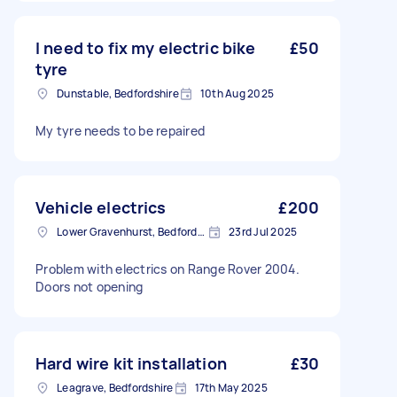
I need to fix my electric bike
£50
tyre
Dunstable, Bedfordshire
10th Aug 2025
My tyre needs to be repaired
Vehicle electrics
£200
Lower Gravenhurst, Bedfordshire
23rd Jul 2025
Problem with electrics on Range Rover 2004.
Doors not opening
Hard wire kit installation
£30
Leagrave, Bedfordshire
17th May 2025