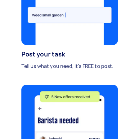
Post your task
Tell us what you need, it's FREE to post.