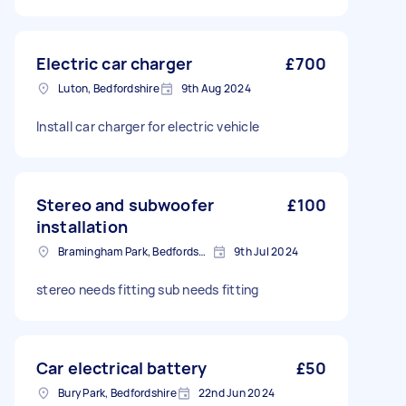
Electric car charger
£700
Luton, Bedfordshire
9th Aug 2024
Install car charger for electric vehicle
Stereo and subwoofer
£100
installation
Bramingham Park, Bedfordshire
9th Jul 2024
stereo needs fitting sub needs fitting
Car electrical battery
£50
Bury Park, Bedfordshire
22nd Jun 2024