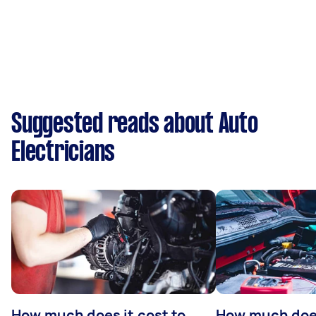
Suggested reads about Auto
Electricians
How much does it cost to
How much does