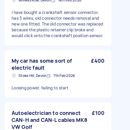
Millway Rise, Devon
18th Feb 2026
I have bought a crankshaft sensor connector,
has 3 wires, old connector needs removal and
new one fitted. The old connector was replaced
because the plastic retainer clip broke and
would click onto the crankshaft position sensor.
My car has some sort of
£400
electric fault
Stoke Hill, Devon
7th Feb 2026
Loosing power, failing to start
Autoelectrician to connect
£100
CAN-H and CAN-L cables MK8
VW Golf