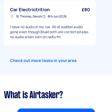
Car Electrictrition
£80
St Thomas, Devon
8th Jun 2026
I have no audio in my car. All of sudden audio
gone even though Bluetooth are corrected also
no audio when turn on radio fm .
Check out more tasks in your area
What is Airtasker?