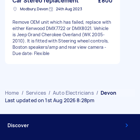
Car Stereo replacement
£800
Modbury, Devon
24th Aug 2023
Remove OEM unit which has failed, replace with
either Kenwood DMX7722 or DMX8021. Vehicle
is Jeep Grand Cherokee Overland (WK 2005-
2010). It is fitted with Steering wheel controls,
Boston speakers/amp and rear view camera -
Due date: Flexible
Home
/
Services
/
Auto Electricians
/
Devon
Last updated on 1st Aug 2026 8:28pm
Discover