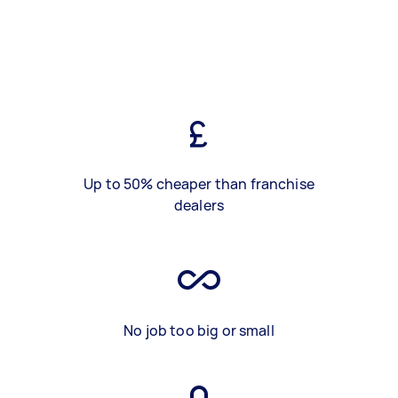
Up to 50% cheaper than franchise
dealers
No job too big or small