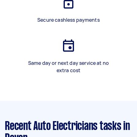
Secure cashless payments
Same day or next day service at no
extra cost
Recent Auto Electricians tasks
in