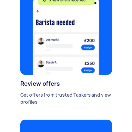
Review offers
Get offers from trusted Taskers and view
profiles.