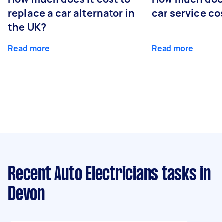
replace a car alternator in
car service co
the UK?
Read more
Read more
Recent Auto Electricians tasks
in
Devon