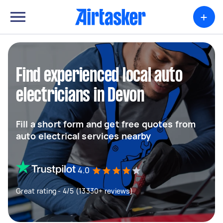
+
Find experienced local auto
electricians in Devon
Fill a short form and get free quotes from
auto electrical services nearby
4.0
Great rating - 4/5 (13330+ reviews)