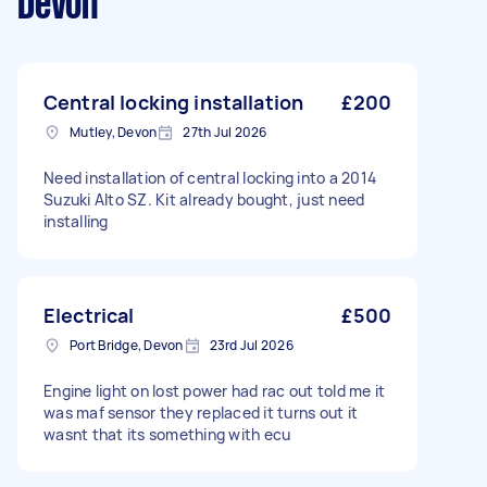
Devon
Central locking installation
£200
Mutley, Devon
27th Jul 2026
Need installation of central locking into a 2014
Suzuki Alto SZ. Kit already bought, just need
installing
Electrical
£500
Port Bridge, Devon
23rd Jul 2026
Engine light on lost power had rac out told me it
was maf sensor they replaced it turns out it
wasnt that its something with ecu