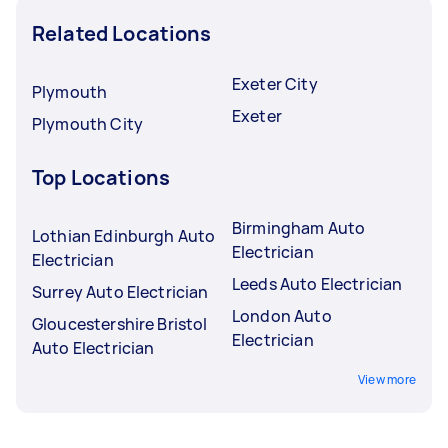
Related Locations
Exeter City
Plymouth
Exeter
Plymouth City
Top Locations
Birmingham Auto
Lothian Edinburgh Auto
Electrician
Electrician
Leeds Auto Electrician
Surrey Auto Electrician
London Auto
Gloucestershire Bristol
Electrician
Auto Electrician
View more