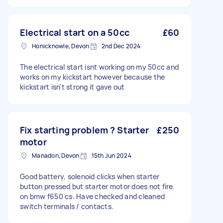
Electrical start on a 50cc
£60
Honicknowle, Devon
2nd Dec 2024
The electrical start isnt working on my 50cc and
works on my kickstart however because the
kickstart isn't strong it gave out
Fix starting problem ? Starter
£250
motor
Manadon, Devon
15th Jun 2024
Good battery, solenoid clicks when starter
button pressed but starter motor does not fire
on bmw f650 cs. Have checked and cleaned
switch terminals / contacts.