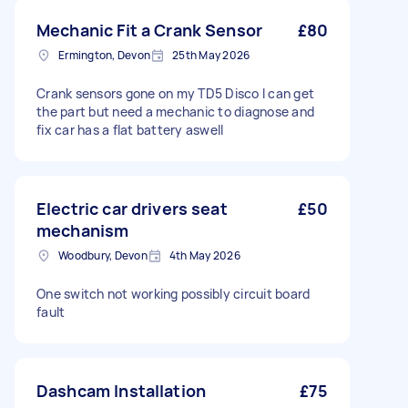
Mechanic Fit a Crank Sensor
£80
Ermington, Devon
25th May 2026
Crank sensors gone on my TD5 Disco I can get
the part but need a mechanic to diagnose and
fix car has a flat battery aswell
Electric car drivers seat
£50
mechanism
Woodbury, Devon
4th May 2026
One switch not working possibly circuit board
fault
Dashcam Installation
£75