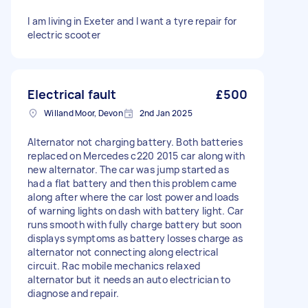
I am living in Exeter and I want a tyre repair for
electric scooter
Electrical fault
£500
Willand Moor, Devon
2nd Jan 2025
Alternator not charging battery. Both batteries
replaced on Mercedes c220 2015 car along with
new alternator. The car was jump started as
had a flat battery and then this problem came
along after where the car lost power and loads
of warning lights on dash with battery light. Car
runs smooth with fully charge battery but soon
displays symptoms as battery losses charge as
alternator not connecting along electrical
circuit. Rac mobile mechanics relaxed
alternator but it needs an auto electrician to
diagnose and repair.