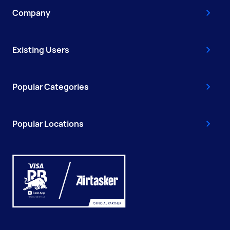
Company
Existing Users
Popular Categories
Popular Locations