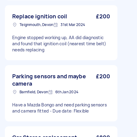
Replace ignition coil
£200
Teignmouth, Devon
31st Mar 2024
Engine stopped working up, AA did diagnostic
and found that ignition coil (nearest time belt)
needs replacing
Parking sensors and maybe
£200
camera
Barnfield, Devon
6th Jan 2024
Have a Mazda Bongo and need parking sensors
and camera fitted - Due date: Flexible