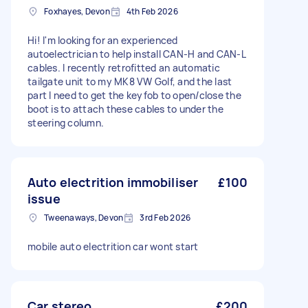
Foxhayes, Devon
4th Feb 2026
Hi! I'm looking for an experienced
autoelectrician to help install CAN-H and CAN-L
cables. I recently retrofitted an automatic
tailgate unit to my MK8 VW Golf, and the last
part I need to get the keyfob to open/close the
boot is to attach these cables to under the
steering column.
Auto electrition immobiliser
£100
issue
Tweenaways, Devon
3rd Feb 2026
mobile auto electrition car wont start
Car stereo
£200