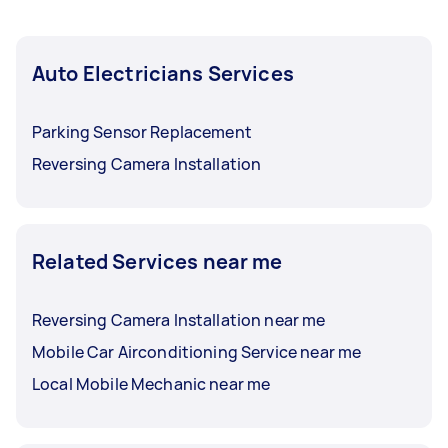
Auto Electricians Services
Parking Sensor Replacement
Reversing Camera Installation
Related Services near me
Reversing Camera Installation near me
Mobile Car Airconditioning Service near me
Local Mobile Mechanic near me