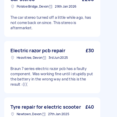
Polsloe Bridge, Devon
29th Jan 2026
The car stereo turned off a little while ago, has
not come back on since. This stereo is
aftermarket.
Electric razor pcb repair
£30
Heavitree, Devon
3rd Jun 2025
Braun 7 series electric razor pcb has a faulty
component. Was working fine until i stupidly put
the battery in the wrong way and this is the
result :(((
Tyre repair for electric scooter
£40
Newtown, Devon
27th Jan 2025