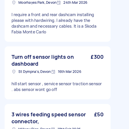
Moorhayes Park, Devon
24th Mar 2026
I require a front and rear dashcam installing
please with hardwiring. I already have the
dashcam and necessary cables. It is a Skoda
Fabia Monte Carlo
Turn off sensor lights on
£300
dashboard
St Dympna's, Devon
16th Mar 2026
hill start sensor , service sensor traction sensor
. abs sensor wont go off
3 wires feeding speed sensor
£50
connector,