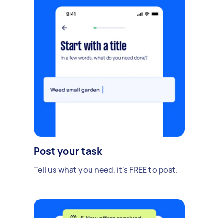
Post your task
Tell us what you need, it's FREE to post.