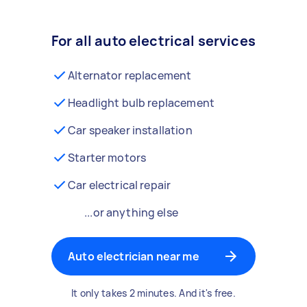
For all auto electrical services
Alternator replacement
Headlight bulb replacement
Car speaker installation
Starter motors
Car electrical repair
...or anything else
Auto electrician near me
It only takes 2 minutes. And it's free.