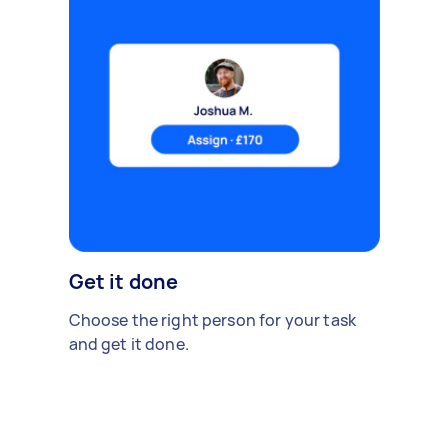
Get it done
Choose the right person for your task
and get it done.