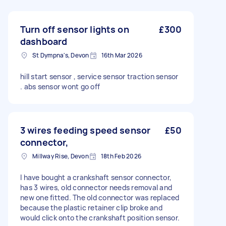
Turn off sensor lights on
£300
dashboard
St Dympna's, Devon
16th Mar 2026
hill start sensor , service sensor traction sensor
. abs sensor wont go off
3 wires feeding speed sensor
£50
connector,
Millway Rise, Devon
18th Feb 2026
I have bought a crankshaft sensor connector,
has 3 wires, old connector needs removal and
new one fitted. The old connector was replaced
because the plastic retainer clip broke and
would click onto the crankshaft position sensor.