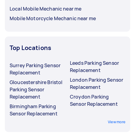
Local Mobile Mechanic near me
Mobile Motorcycle Mechanic near me
Top Locations
Leeds Parking Sensor
Surrey Parking Sensor
Replacement
Replacement
London Parking Sensor
Gloucestershire Bristol
Replacement
Parking Sensor
Replacement
Croydon Parking
Sensor Replacement
Birmingham Parking
Sensor Replacement
View more