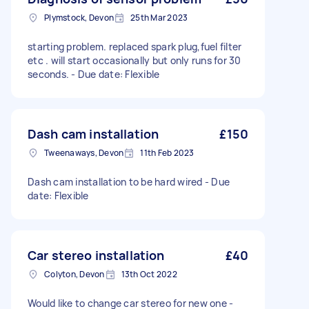
Plymstock, Devon
25th Mar 2023
starting problem. replaced spark plug,fuel filter
etc . will start occasionally but only runs for 30
seconds. - Due date: Flexible
Dash cam installation
£150
Tweenaways, Devon
11th Feb 2023
Dash cam installation to be hard wired - Due
date: Flexible
Car stereo installation
£40
Colyton, Devon
13th Oct 2022
Would like to change car stereo for new one -