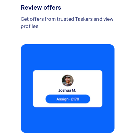
Review offers
Get offers from trusted Taskers and view
profiles.