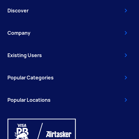
Discover
Company
Existing Users
Popular Categories
Popular Locations