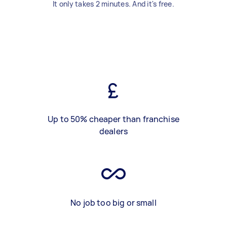
It only takes 2 minutes. And it's free.
Up to 50% cheaper than franchise
dealers
No job too big or small