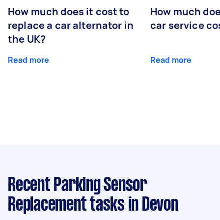
How much does it cost to
How much does
replace a car alternator in
car service co
the UK?
Read more
Read more
Recent Parking Sensor
Replacement tasks
in Devon