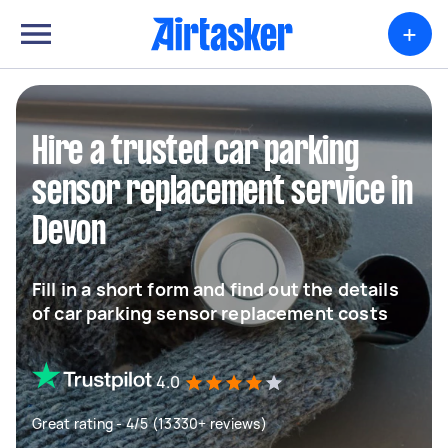
+
Hire a trusted car parking
sensor replacement service in
Devon
Fill in a short form and find out the details
of car parking sensor replacement costs
4.0
Great rating - 4/5 (13330+ reviews)