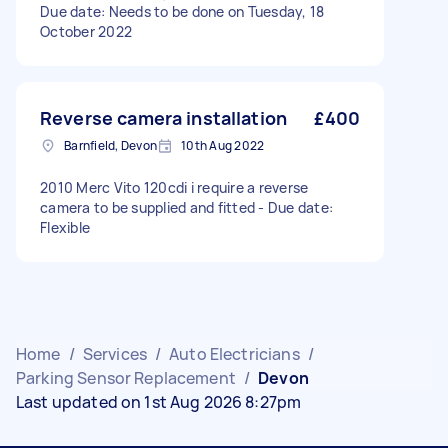
Due date: Needs to be done on Tuesday, 18
October 2022
Reverse camera installation
£400
Barnfield, Devon
10th Aug 2022
2010 Merc Vito 120cdi i require a reverse
camera to be supplied and fitted - Due date:
Flexible
Home
/
Services
/
Auto Electricians
/
Parking Sensor Replacement
/
Devon
Last updated on 1st Aug 2026 8:27pm