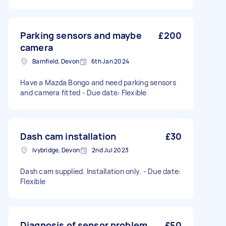
Parking sensors and maybe
£200
camera
Barnfield, Devon
6th Jan 2024
Have a Mazda Bongo and need parking sensors
and camera fitted - Due date: Flexible
Dash cam installation
£30
Ivybridge, Devon
2nd Jul 2023
Dash cam supplied. Installation only. - Due date:
Flexible
Diagnosis of sensor problem
£50