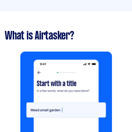
What is Airtasker?