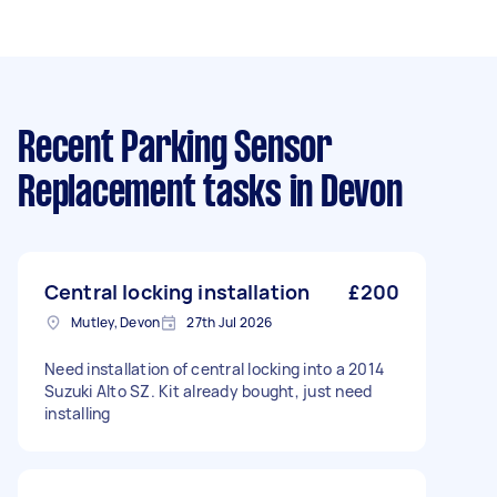
Recent Parking Sensor
Replacement tasks
in Devon
Central locking installation
£200
Mutley, Devon
27th Jul 2026
Need installation of central locking into a 2014
Suzuki Alto SZ. Kit already bought, just need
installing