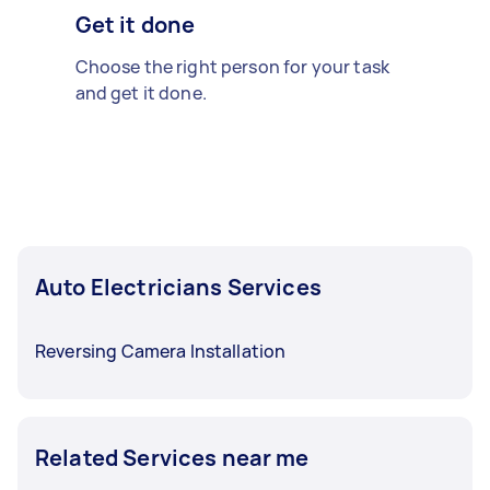
Get it done
Choose the right person for your task
and get it done.
Auto Electricians Services
Reversing Camera Installation
Related Services near me