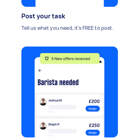
Post your task
Tell us what you need, it's FREE to post.