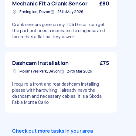
Mechanic Fit a Crank Sensor
£80
Ermington, Devon
25th May 2026
Crank sensors gone on my TD5 Disco I can get
the part but need a mechanic to diagnose and
fix car has a flat battery aswell
Dashcam Installation
£75
Moorhayes Park, Devon
24th Mar 2026
I require a front and rear dashcam installing
please with hardwiring. I already have the
dashcam and necessary cables. It is a Skoda
Fabia Monte Carlo
Check out more tasks in your area