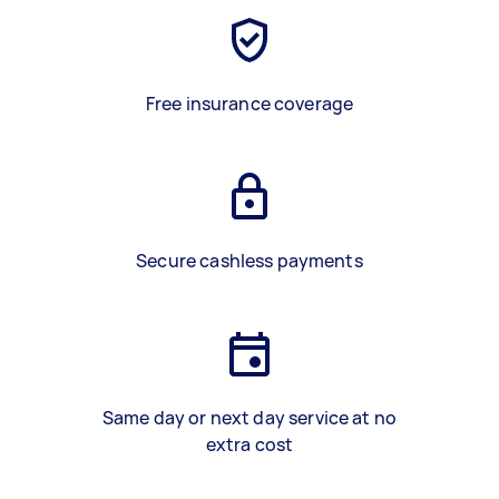
Free insurance coverage
Secure cashless payments
Same day or next day service at no
extra cost