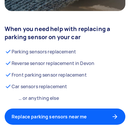
When you need help with replacing a
parking sensor on your car
Parking sensors replacement
Reverse sensor replacement in Devon
Front parking sensor replacement
Car sensors replacement
… or anything else
Replace parking sensors near me