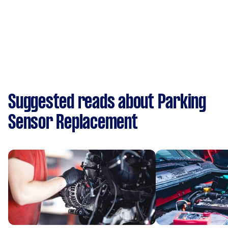
Suggested reads about Parking
Sensor Replacement