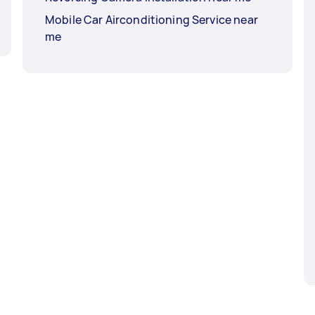
Mobile Car Airconditioning Service near
me