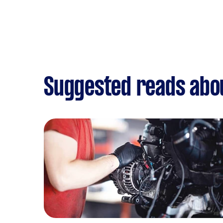
Suggested reads abou