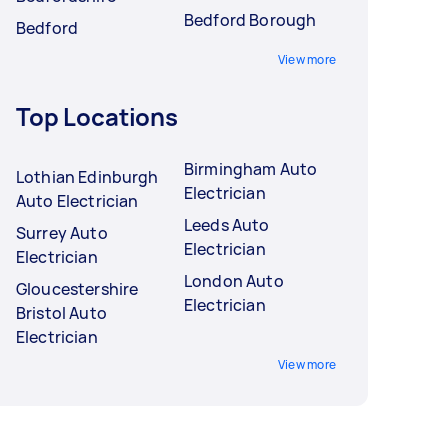
Bedford Borough
Bedford
View more
Top Locations
Birmingham Auto
Lothian Edinburgh
Electrician
Auto Electrician
Leeds Auto
Surrey Auto
Electrician
Electrician
London Auto
Gloucestershire
Electrician
Bristol Auto
Electrician
View more