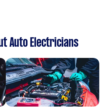
t Auto Electricians