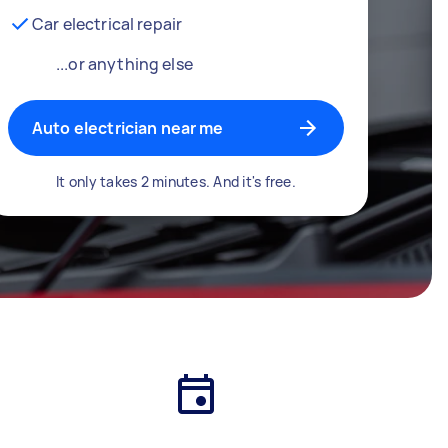
Car electrical repair
...or anything else
Auto electrician near me
It only takes 2 minutes. And it's free.