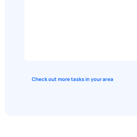
Check out more tasks in your area