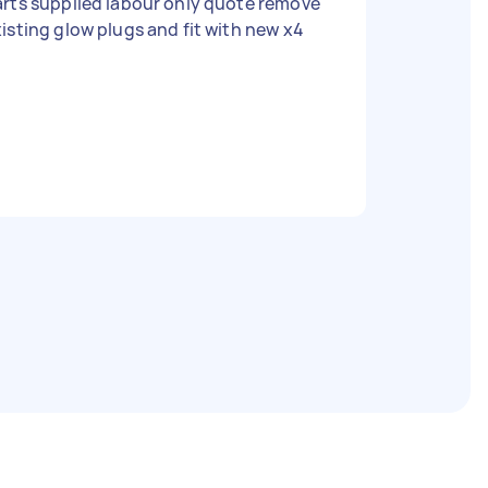
rts supplied labour only quote remove
isting glow plugs and fit with new x4