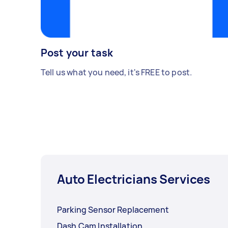
Post your task
Tell us what you need, it's FREE to post.
Auto Electricians Services
Parking Sensor Replacement
Dash Cam Installation