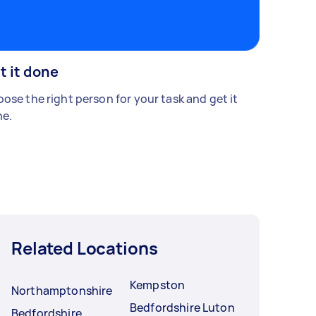
t it done
ose the right person for your task and get it
e.
Related Locations
Kempston
Northamptonshire
Bedfordshire Luton
Bedfordshire