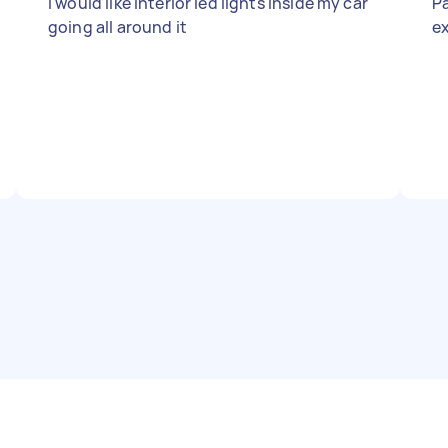
I would like interior led lights inside my car
Pa
going all around it
ex