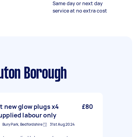
Same day or next day
service at no extra cost
Luton Borough
it new glow plugs x4
£80
upplied labour only
Bury Park, Bedfordshire
31st Aug 2024