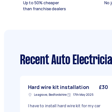
Up to 50% cheaper
No j
than franchise dealers
Recent Auto Electrici
Hard wire kit installation
£30
Leagrave, Bedfordshire
17th May 2025
I have to install hard wire kit for my car