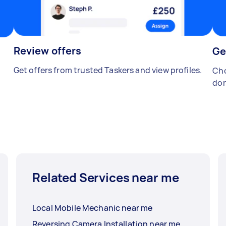
Review offers
Ge
Get offers from trusted Taskers and view profiles.
Cho
don
Related Services near me
Local Mobile Mechanic near me
Reversing Camera Installation near me