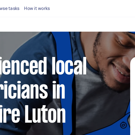
wse tasks
How it works
ienced local
icians in
ire Luton