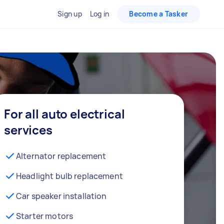
Sign up
Log in
Become a Tasker
For all auto electrical
services
Alternator replacement
Headlight bulb replacement
Car speaker installation
Starter motors