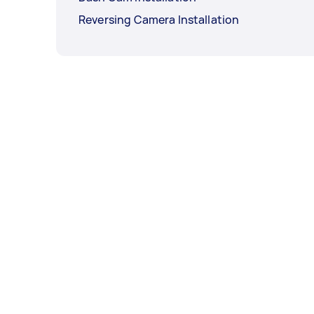
Reversing Camera Installation