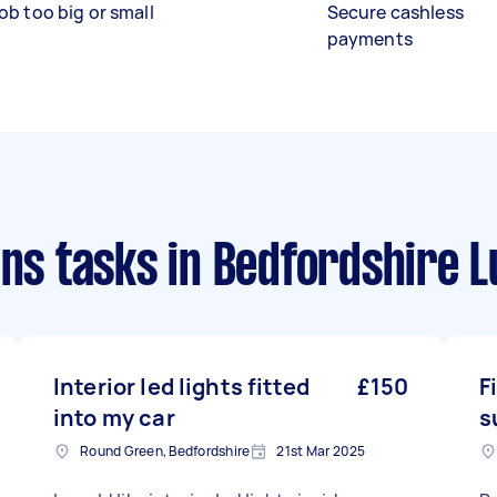
ob too big or small
Secure cashless
payments
ans tasks
in Bedfordshire 
Interior led lights fitted
£150
F
into my car
s
Round Green, Bedfordshire
21st Mar 2025