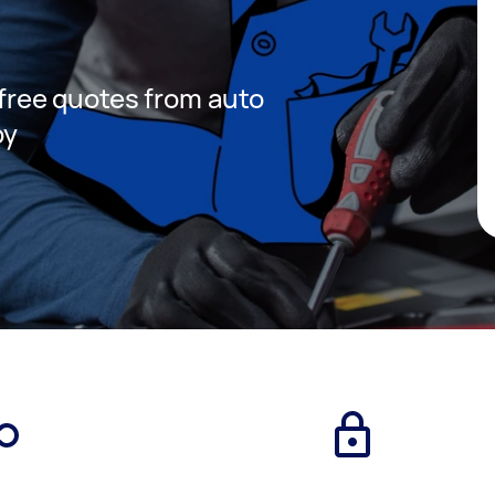
t free quotes from auto
by