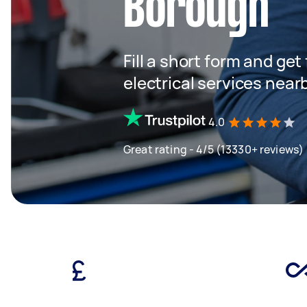
Borough
Fill a short form and ge
electrical services near
4.0
Great rating - 4/5 (13330+ reviews)