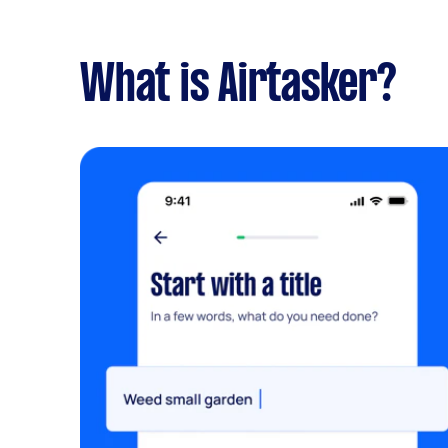
What is Airtasker?