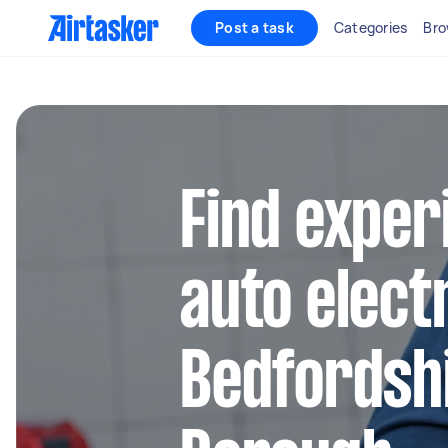
Post a task
Categories
Bro
Find exper
auto electr
Bedfordsh