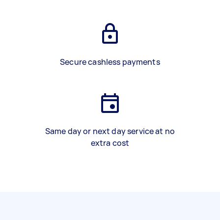
Secure cashless payments
Same day or next day service at no
extra cost