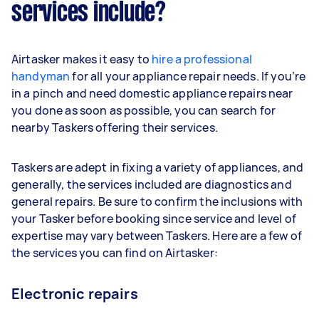
services include?
Airtasker makes it easy to
hire a professional
handyman
for all your appliance repair needs. If you’re
in a pinch and need domestic appliance repairs near
you done as soon as possible, you can search for
nearby Taskers offering their services.
Taskers are adept in fixing a variety of appliances, and
generally, the services included are diagnostics and
general repairs. Be sure to confirm the inclusions with
your Tasker before booking since service and level of
expertise may vary between Taskers. Here are a few of
the services you can find on Airtasker:
Electronic repairs