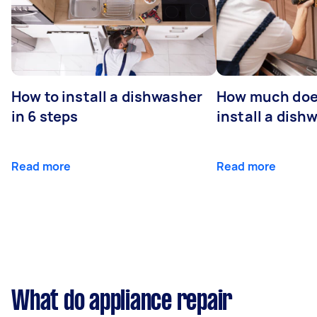
How to install a dishwasher
How much does
in 6 steps
install a dish
Read more
Read more
What do appliance repair