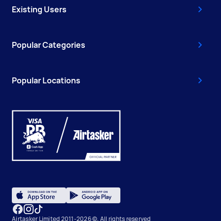
Existing Users
Popular Categories
Popular Locations
Airtasker Limited 2011-2026 ©, All rights reserved