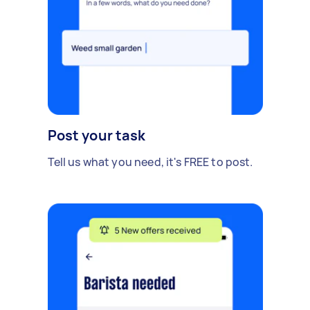
Post your task
Tell us what you need, it's FREE to post.