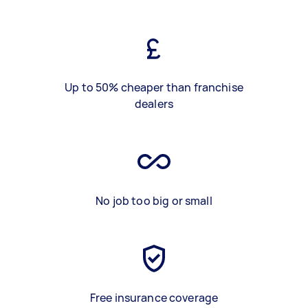
Up to 50% cheaper than franchise
dealers
No job too big or small
Free insurance coverage