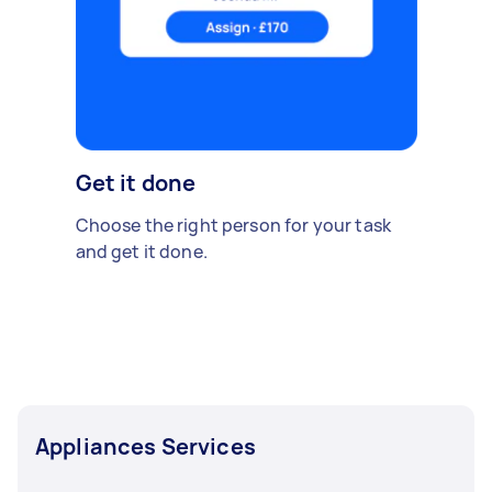
Get it done
Choose the right person for your task
and get it done.
Appliances Services