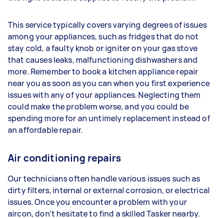
This service typically covers varying degrees of issues
among your appliances, such as fridges that do not
stay cold, a faulty knob or igniter on your gas stove
that causes leaks, malfunctioning dishwashers and
more. Remember to book a kitchen appliance repair
near you as soon as you can when you first experience
issues with any of your appliances. Neglecting them
could make the problem worse, and you could be
spending more for an untimely replacement instead of
an affordable repair.
Air conditioning repairs
Our technicians often handle various issues such as
dirty filters, internal or external corrosion, or electrical
issues. Once you encounter a problem with your
aircon, don’t hesitate to find a skilled Tasker nearby.