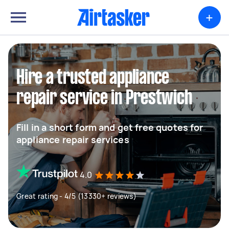
+
Hire a trusted appliance
repair service in Prestwich
Fill in a short form and get free quotes for
appliance repair services
4.0
Great rating - 4/5 (13330+ reviews)