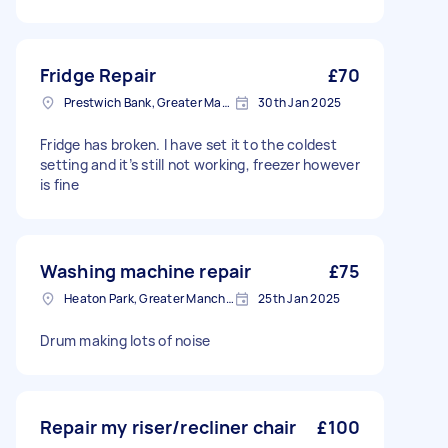
Fridge Repair
£70
Prestwich Bank, Greater Manchester
30th Jan 2025
Fridge has broken. I have set it to the coldest
setting and it’s still not working, freezer however
is fine
Washing machine repair
£75
Heaton Park, Greater Manchester
25th Jan 2025
Drum making lots of noise
Repair my riser/recliner chair
£100