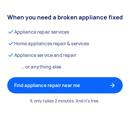
When you need a broken appliance fixed
Appliance repair services
Home appliances repair & services
Appliance service and repair
… or anything else
Find appliance repair near me
It only takes 2 minutes. And it's free.