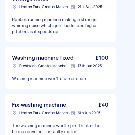
Heaton Park, Greater Manchester
21st Sep 2025
Reebok running machine making a strange
whirring noise which gets louder and higher
pitched as it speeds up
Washing machine fixed
£100
Prestwich, Greater Manchester
13th Jun 2025
Washing machine won't drain or open
Fix washing machine
£40
Heaton Park, Greater Manchester
6th Jun 2025
The washing machine won’t spin. Think either
broken drive belt or faulty motor