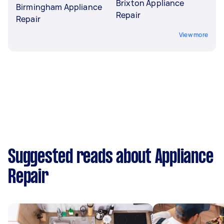
Brixton Appliance
Birmingham Appliance
Repair
Repair
View more
Suggested reads about Appliance
Repair