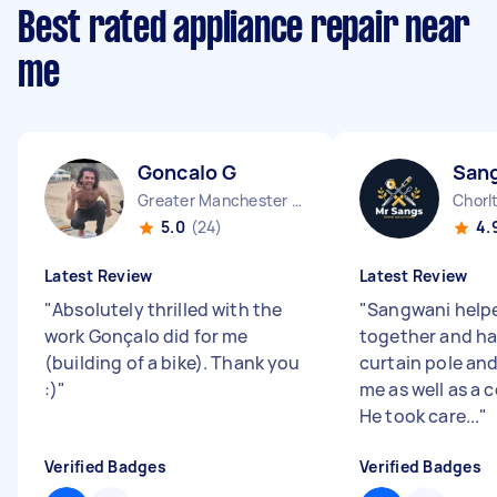
Best rated appliance repair near
me
Goncalo G
San
Greater Manchester Chinatown England
5.0
(24)
4.
Latest Review
Latest Review
"
Absolutely thrilled with the
"
Sangwani help
work Gonçalo did for me
together and h
(building of a bike). Thank you
curtain pole and
:)
"
me as well as a 
He took care...
"
Verified Badges
Verified Badges