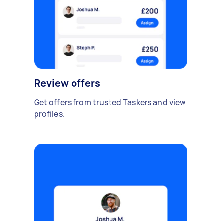
Review offers
Get offers from trusted Taskers and view
profiles.