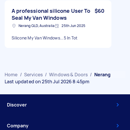
A professional silicone User To
$60
Seal My Van Windows
Nerang QLD, Australia
25th Jun 2025
Silicone My Van Windows...5 In Tot
Home
/
Services
/
Windows & Doors
/
Nerang
Last updated on 25th Jul 2026 8:45pm
Discover
Company