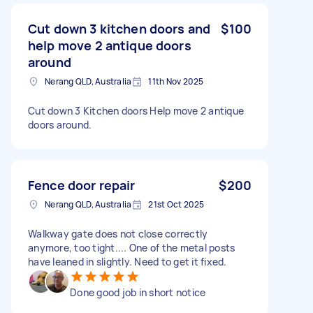
Cut down 3 kitchen doors and
$100
help move 2 antique doors
around
Nerang QLD, Australia
11th Nov 2025
Cut down 3 Kitchen doors Help move 2 antique
doors around.
Fence door repair
$200
Nerang QLD, Australia
21st Oct 2025
Walkway gate does not close correctly
anymore, too tight.... One of the metal posts
have leaned in slightly. Need to get it fixed.
Done good job in short notice