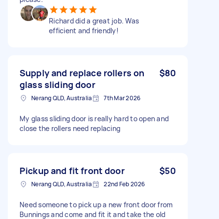
Richard did a great job. Was
efficient and friendly!
Supply and replace rollers on
$80
glass sliding door
Nerang QLD, Australia
7th Mar 2026
My glass sliding door is really hard to open and
close the rollers need replacing
Pickup and fit front door
$50
Nerang QLD, Australia
22nd Feb 2026
Need someone to pick up a new front door from
Bunnings and come and fit it and take the old