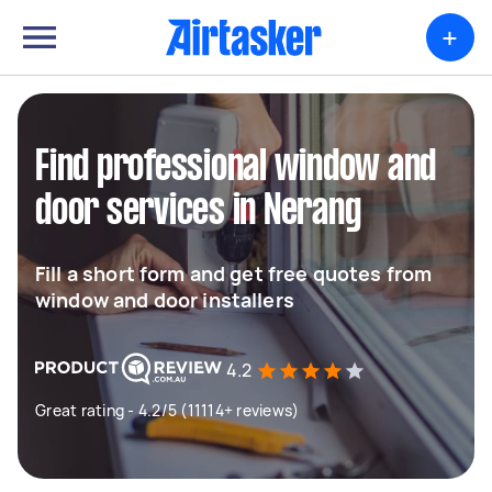
+
Find professional window and
door services in Nerang
Fill a short form and get free quotes from
window and door installers
4.2
Great rating - 4.2/5 (11114+ reviews)