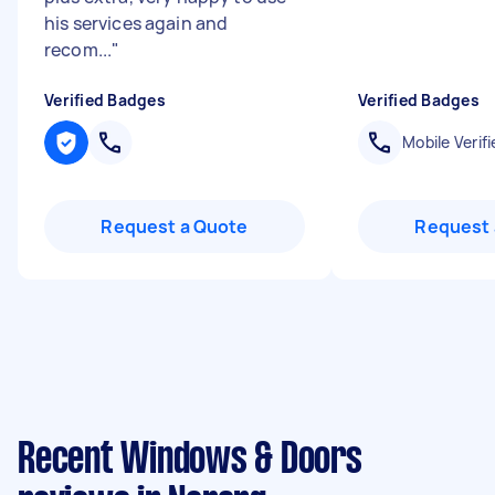
his services again and
recom...
"
Verified Badges
Verified Badges
Mobile Verifi
Request a Quote
Request 
Recent Windows & Doors