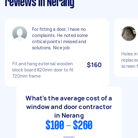
reviews in Nerang
For fitting a door, I have no
complaints. He noted some
critical points I missed and
solutions. Nice job
Holes in
replace
Fit and hang external wooden
$160
screen 
block board 820mm door to fit
720mm frame
What's the average cost of a
window and door contractor
in Nerang
$100 - $260
median