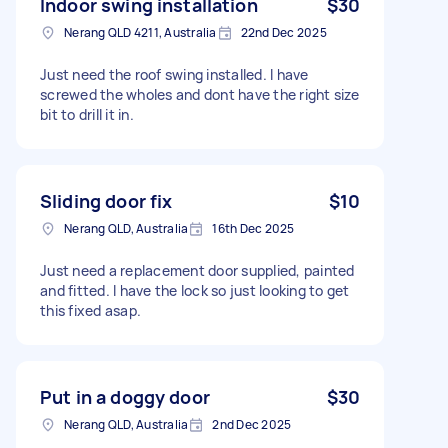
Indoor swing installation
$30
Nerang QLD 4211, Australia
22nd Dec 2025
Just need the roof swing installed. I have
screwed the wholes and dont have the right size
bit to drill it in.
Sliding door fix
$10
Nerang QLD, Australia
16th Dec 2025
Just need a replacement door supplied, painted
and fitted. I have the lock so just looking to get
this fixed asap.
Put in a doggy door
$30
Nerang QLD, Australia
2nd Dec 2025