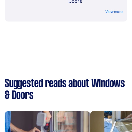
Doors
View more
Suggested reads about Windows
& Doors