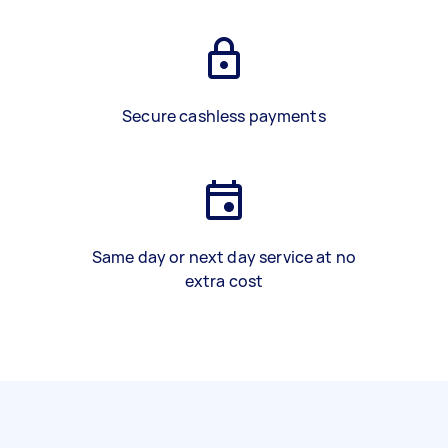
Secure cashless payments
Same day or next day service at no
extra cost