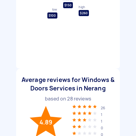
$150
high
low
$260
$100
Average reviews for Windows &
Doors Services in Nerang
based on
28
reviews
26
1
4.89
1
0
0