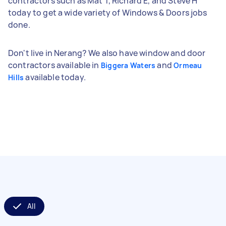
contractors such as Mat T, Richard E, and Steve H
today to get a wide variety of Windows & Doors jobs
done.
Don't live in Nerang? We also have window and door
contractors available in
and
Biggera Waters
Ormeau
available today.
Hills
All