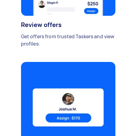
Review offers
Get offers from trusted Taskers and view
profiles.