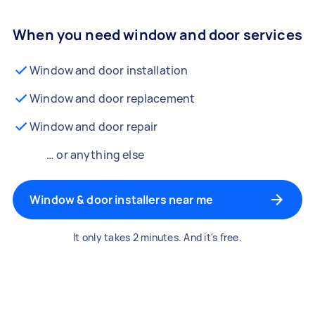
When you need window and door services
Window and door installation
Window and door replacement
Window and door repair
… or anything else
Window & door installers near me
It only takes 2 minutes. And it's free.