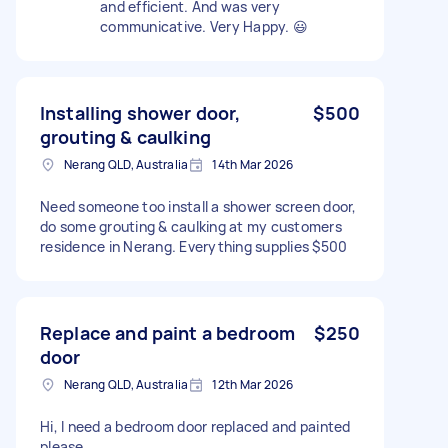
and efficient. And was very
communicative. Very Happy. 😃
Installing shower door,
$500
grouting & caulking
Nerang QLD, Australia
14th Mar 2026
Need someone too install a shower screen door,
do some grouting & caulking at my customers
residence in Nerang. Everything supplies $500
Replace and paint a bedroom
$250
door
Nerang QLD, Australia
12th Mar 2026
Hi, I need a bedroom door replaced and painted
please.