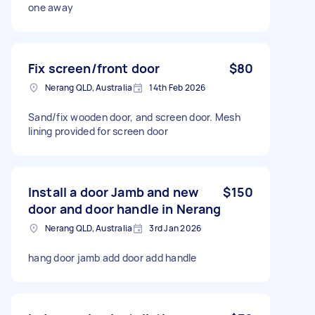
one away
Fix screen/front door
$80
Nerang QLD, Australia
14th Feb 2026
Sand/fix wooden door, and screen door. Mesh
lining provided for screen door
Install a door Jamb and new
$150
door and door handle in Nerang
Nerang QLD, Australia
3rd Jan 2026
hang door jamb add door add handle