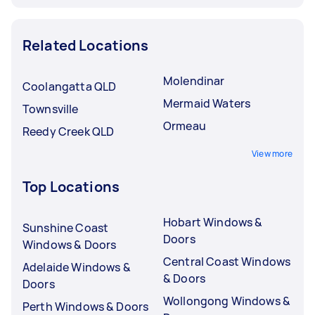
Related Locations
Molendinar
Coolangatta QLD
Mermaid Waters
Townsville
Ormeau
Reedy Creek QLD
View more
Top Locations
Hobart Windows &
Sunshine Coast
Doors
Windows & Doors
Central Coast Windows
Adelaide Windows &
& Doors
Doors
Wollongong Windows &
Perth Windows & Doors