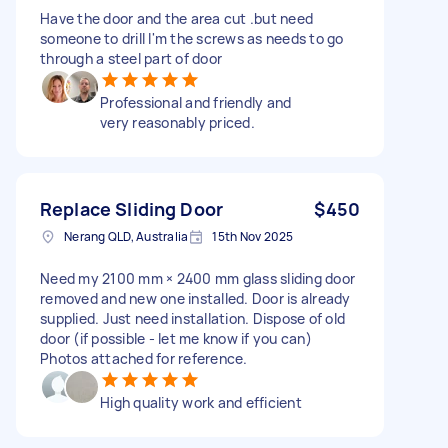
Have the door and the area cut .but need
someone to drill I'm the screws as needs to go
through a steel part of door
Professional and friendly and
very reasonably priced.
Replace Sliding Door
$450
Nerang QLD, Australia
15th Nov 2025
Need my 2100 mm × 2400 mm glass sliding door
removed and new one installed. Door is already
supplied. Just need installation. Dispose of old
door (if possible - let me know if you can)
Photos attached for reference.
High quality work and efficient