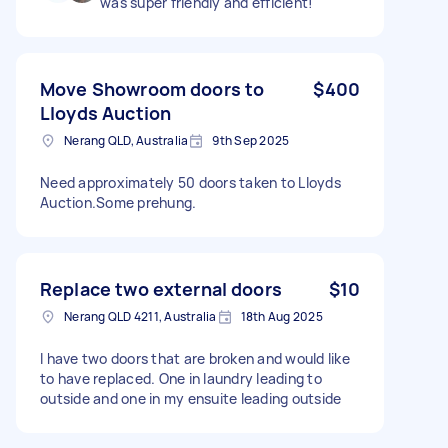
was super friendly and efficient!
Move Showroom doors to
$400
Lloyds Auction
Nerang QLD, Australia
9th Sep 2025
Need approximately 50 doors taken to Lloyds
Auction.Some prehung.
Replace two external doors
$10
Nerang QLD 4211, Australia
18th Aug 2025
I have two doors that are broken and would like
to have replaced. One in laundry leading to
outside and one in my ensuite leading outside