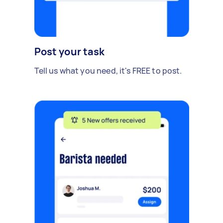
Post your task
Tell us what you need, it's FREE to post.