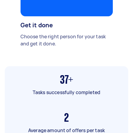
Get it done
Choose the right person for your task
and get it done.
37+
Tasks successfully completed
2
Average amount of offers per task