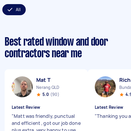
All
Best rated window and door
contractors near me
Mat T
Rich
Nerang QLD
Bunda
5.0
(90)
4.
Latest Review
Latest Review
"
Matt was friendly, punctual
"
Thanking you 
and efficient , got our job done
plus extra, very happy to use