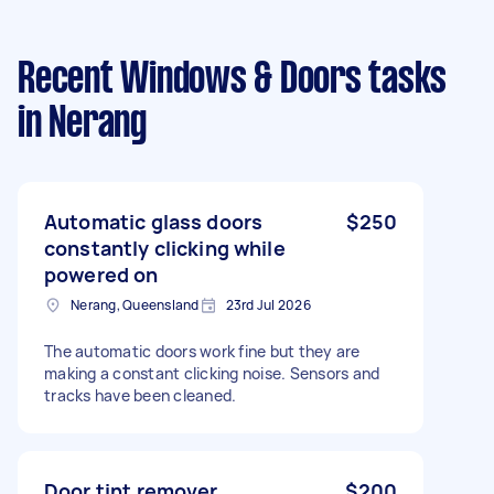
Recent Windows & Doors tasks
in Nerang
Automatic glass doors
$250
constantly clicking while
powered on
Nerang, Queensland
23rd Jul 2026
The automatic doors work fine but they are
making a constant clicking noise. Sensors and
tracks have been cleaned.
Door tint remover
$200