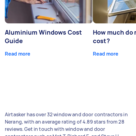
Aluminium Windows Cost
How much do 
Guide
cost?
Read more
Read more
Airtasker has over 32 window and door contractors in
Nerang, with an average rating of 4.89 stars from 28
reviews. Get in touch with window and door