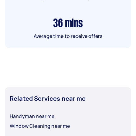
36
mins
Average time to receive offers
Related Services near me
Handyman near me
Window Cleaning near me