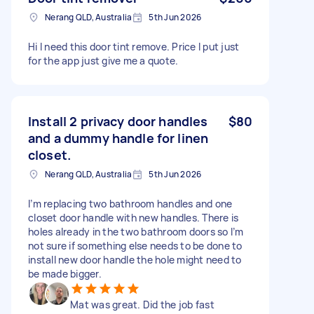
Nerang QLD, Australia
5th Jun 2026
Hi I need this door tint remove. Price I put just
for the app just give me a quote.
Install 2 privacy door handles
$80
and a dummy handle for linen
closet.
Nerang QLD, Australia
5th Jun 2026
I’m replacing two bathroom handles and one
closet door handle with new handles. There is
holes already in the two bathroom doors so I’m
not sure if something else needs to be done to
install new door handle the hole might need to
be made bigger.
Mat was great. Did the job fast