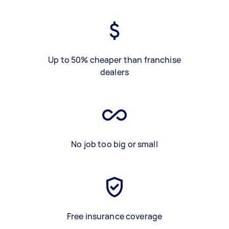
Up to 50% cheaper than franchise
dealers
No job too big or small
Free insurance coverage