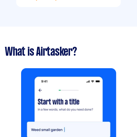
What is Airtasker?