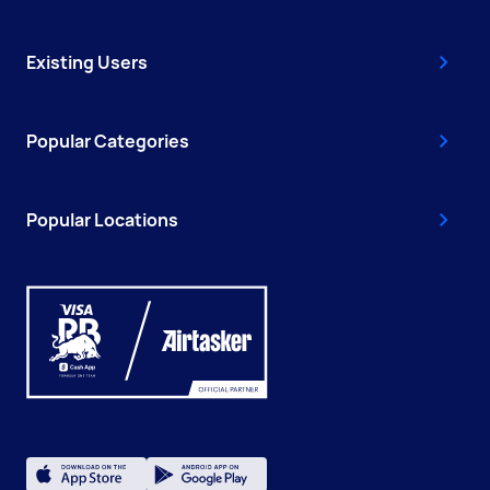
Existing Users
Popular Categories
Popular Locations