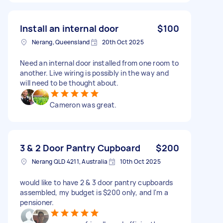
Install an internal door
$100
Nerang, Queensland
20th Oct 2025
Need an internal door installed from one room to
another. Live wiring is possibly in the way and
will need to be thought about.
Cameron was great.
3 & 2 Door Pantry Cupboard
$200
Nerang QLD 4211, Australia
10th Oct 2025
would like to have 2 & 3 door pantry cupboards
assembled, my budget is $200 only, and I'm a
pensioner.