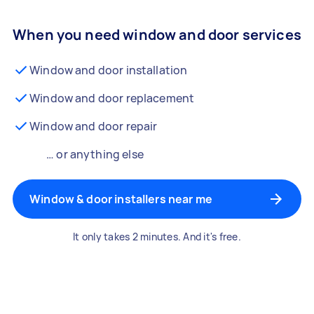
When you need window and door services
Window and door installation
Window and door replacement
Window and door repair
… or anything else
Window & door installers near me
It only takes 2 minutes. And it's free.