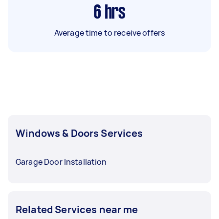
6
hrs
Average time to receive offers
Windows & Doors Services
Garage Door Installation
Related Services near me