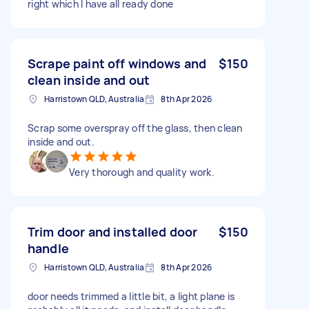
right which I have all ready done
Scrape paint off windows and
$150
clean inside and out
Harristown QLD, Australia
8th Apr 2026
Scrap some overspray off the glass, then clean
inside and out.
Very thorough and quality work.
Trim door and installed door
$150
handle
Harristown QLD, Australia
8th Apr 2026
door needs trimmed a little bit, a light plane is