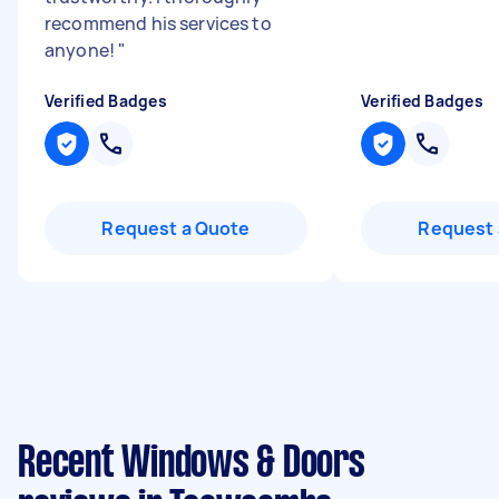
recommend his services to
anyone!
"
Verified Badges
Verified Badges
Request a Quote
Request 
Recent Windows & Doors