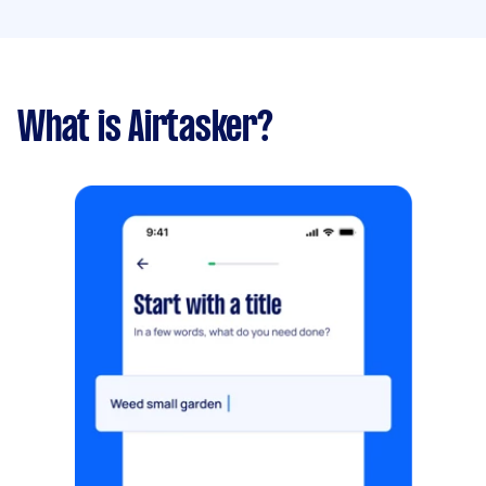
What is Airtasker?