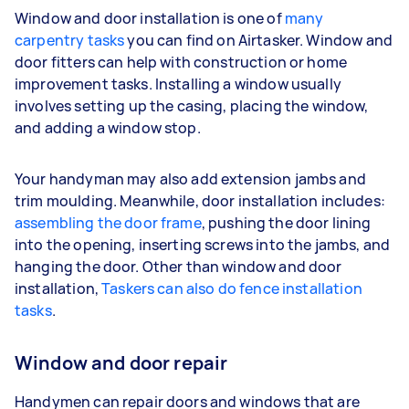
Window and door installation is one of
many
carpentry tasks
you can find on Airtasker. Window and
door fitters can help with construction or home
improvement tasks. Installing a window usually
involves setting up the casing, placing the window,
and adding a window stop.
Your handyman may also add extension jambs and
trim moulding. Meanwhile, door installation includes:
assembling the door frame
, pushing the door lining
into the opening, inserting screws into the jambs, and
hanging the door. Other than window and door
installation,
Taskers can also do fence installation
tasks
.
Window and door repair
Handymen can repair doors and windows that are