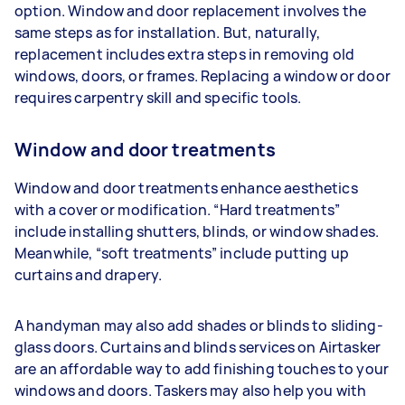
option. Window and door replacement involves the
same steps as for installation. But, naturally,
replacement includes extra steps in removing old
windows, doors, or frames. Replacing a window or door
requires carpentry skill and specific tools.
Window and door treatments
Window and door treatments enhance aesthetics
with a cover or modification. “Hard treatments”
include installing shutters, blinds, or window shades.
Meanwhile, “soft treatments” include putting up
curtains and drapery.
A handyman may also add shades or blinds to sliding-
glass doors. Curtains and blinds services on Airtasker
are an affordable way to add finishing touches to your
windows and doors. Taskers may also help you with