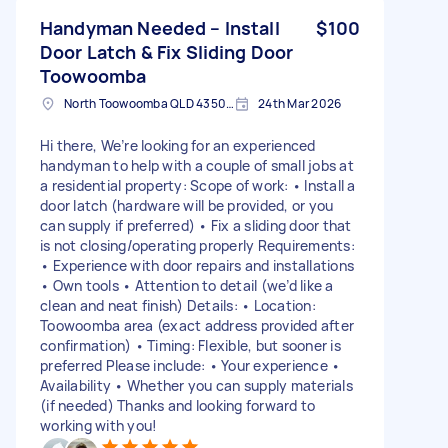
Handyman Needed – Install
$100
Door Latch & Fix Sliding Door
Toowoomba
North Toowoomba QLD 4350, Australia
24th Mar 2026
Hi there, We’re looking for an experienced
handyman to help with a couple of small jobs at
a residential property: Scope of work: • Install a
door latch (hardware will be provided, or you
can supply if preferred) • Fix a sliding door that
is not closing/operating properly Requirements:
• Experience with door repairs and installations
• Own tools • Attention to detail (we’d like a
clean and neat finish) Details: • Location:
Toowoomba area (exact address provided after
confirmation) • Timing: Flexible, but sooner is
preferred Please include: • Your experience •
Availability • Whether you can supply materials
(if needed) Thanks and looking forward to
working with you!