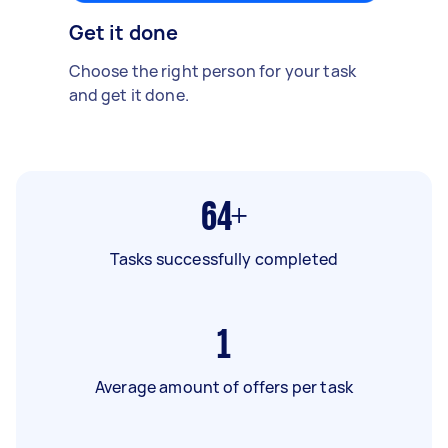
Get it done
Choose the right person for your task
and get it done.
64+
Tasks successfully completed
1
Average amount of offers per task