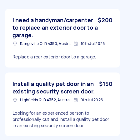
I need a handyman/carpenter
$200
to replace an exterior door to a
garage.
Rangeville QLD 4350, Australia
10th Jul 2026
Replace a rear exterior door to a garage.
Install a quality pet door in an
$150
existing security screen door.
Highfields QLD 4352, Australia
9th Jul 2026
Looking for an experienced person to
professionally cut and install a quality pet door
in an existing security screen door.