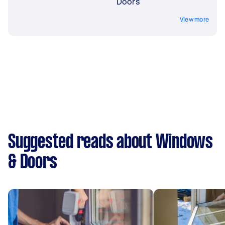
Doors
View more
Suggested reads about Windows
& Doors