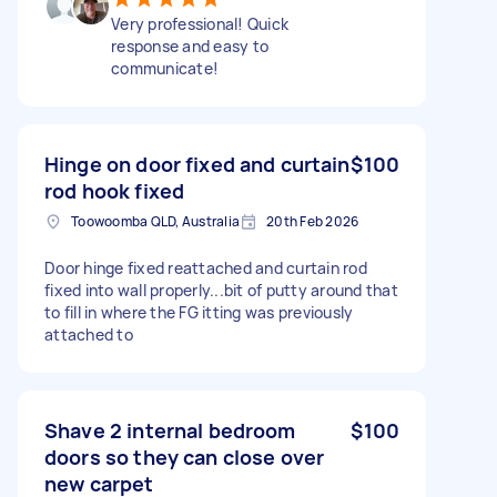
Very professional! Quick
response and easy to
communicate!
Hinge on door fixed and curtain
$100
rod hook fixed
Toowoomba QLD, Australia
20th Feb 2026
Door hinge fixed reattached and curtain rod
fixed into wall properly...bit of putty around that
to fill in where the FG itting was previously
attached to
Shave 2 internal bedroom
$100
doors so they can close over
new carpet