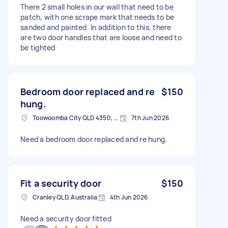
There 2 small holes in our wall that need to be
patch, with one scrape mark that needs to be
sanded and painted. In addition to this, there
are two door handles that are loose and need to
be tighted
Bedroom door replaced and re
$150
hung.
Toowoomba City QLD 4350, Australia
7th Jun 2026
Need a bedroom door replaced and re hung.
Fit a security door
$150
Cranley QLD, Australia
4th Jun 2026
Need a security door fitted