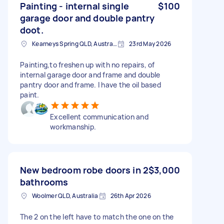
Painting - internal single
$100
garage door and double pantry
doot.
Kearneys Spring QLD, Australia
23rd May 2026
Painting,to freshen up with no repairs, of
internal garage door and frame and double
pantry door and frame. I have the oil based
paint.
Excellent communication and
workmanship.
New bedroom robe doors in 2
$3,000
bathrooms
Woolmer QLD, Australia
26th Apr 2026
The 2 on the left have to match the one on the