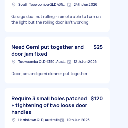
South Toowoomba QLD 4350, Australia
24th Jun 2026
Garage door not rolling - remote able to turn on
the light but the rolling door isn’t working
Need Gerni put together and
$25
door jam fixed
Toowoomba QLD 4350, Australia
12th Jun 2026
Door jam and gerni cleaner put together
Require 3 small holes patched
$120
+ tightening of two loose door
handles
Harristown QLD, Australia
12th Jun 2026