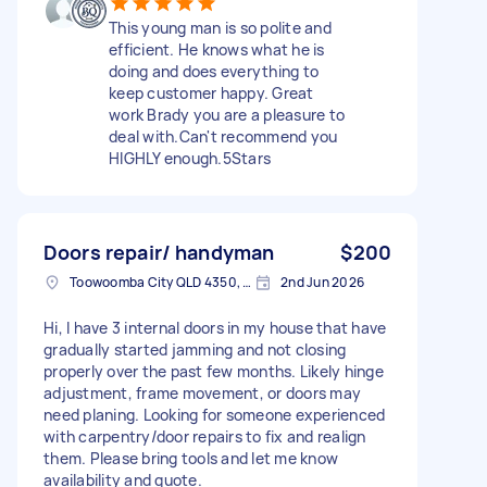
This young man is so polite and
efficient. He knows what he is
doing and does everything to
keep customer happy. Great
work Brady you are a pleasure to
deal with.Can't recommend you
HIGHLY enough.5Stars
Doors repair/ handyman
$200
Toowoomba City QLD 4350, Australia
2nd Jun 2026
Hi, I have 3 internal doors in my house that have
gradually started jamming and not closing
properly over the past few months. Likely hinge
adjustment, frame movement, or doors may
need planing. Looking for someone experienced
with carpentry/door repairs to fix and realign
them. Please bring tools and let me know
availability and quote.