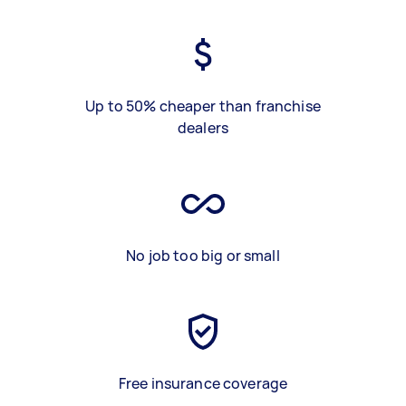
Up to 50% cheaper than franchise
dealers
No job too big or small
Free insurance coverage