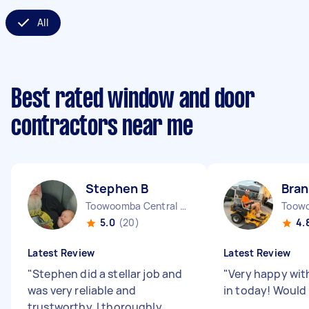
All
Best rated window and door
contractors near me
Stephen B
Bra
Toowoomba Central QLD
Toow
5.0
(20)
4.
Latest Review
Latest Review
"
Stephen did a stellar job and
"
Very happy wit
was very reliable and
in today! Woul
trustworthy. I thoroughly