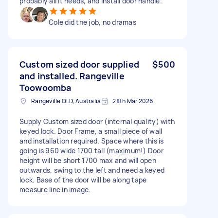
probably all it needs, and install door handle.
Cole did the job, no dramas
Custom sized door supplied
$500
and installed. Rangeville
Toowoomba
Rangeville QLD, Australia
28th Mar 2026
Supply Custom sized door (internal quality) with
keyed lock. Door Frame, a small piece of wall
and installation required. Space where this is
going is 960 wide 1700 tall (maximum!) Door
height will be short 1700 max and will open
outwards, swing to the left and need a keyed
lock. Base of the door will be along tape
measure line in image.