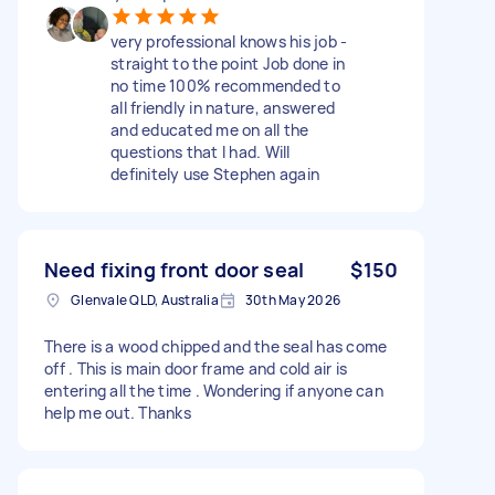
very professional knows his job -
straight to the point Job done in
no time 100% recommended to
all friendly in nature, answered
and educated me on all the
questions that I had. Will
definitely use Stephen again
Need fixing front door seal
$150
Glenvale QLD, Australia
30th May 2026
There is a wood chipped and the seal has come
off . This is main door frame and cold air is
entering all the time . Wondering if anyone can
help me out. Thanks