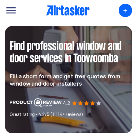
+
Find professional window and
door services in Toowoomba
Fill a short form and get free quotes from
window and door installers
4.2
Great rating - 4.2/5 (11114+ reviews)