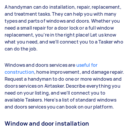
A handyman can do installation, repair, replacement,
and treatment tasks. They can help you with many
types and parts of windows and doors. Whether you
need a small repair for a door lock or a full window
replacement, you’re in the right place! Let us know
what you need, and we’ll connect you to a Tasker who
can do the job.
Windows and doors services are
useful for
construction
, home improvement, and damage repair.
Request a handyman to do one or more windows and
doors services on Airtasker. Describe everything you
need on your listing, and we’ll connect you to
available Taskers. Here’s a list of standard windows
and doors services you can book on our platform.
Window and door installation