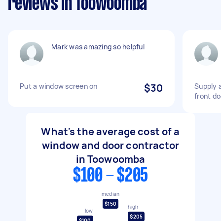
reviews in Toowoomba
Mark was amazing so helpful
Put a window screen on
$30
Supply a
front do
What's the average cost of a
window and door contractor
in Toowoomba
$100 - $205
median
$150
high
low
$205
$100