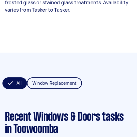
frosted glass or stained glass treatments. Availability
varies from Tasker to Tasker.
All
Window Replacement
Recent Windows & Doors tasks
in Toowoomba