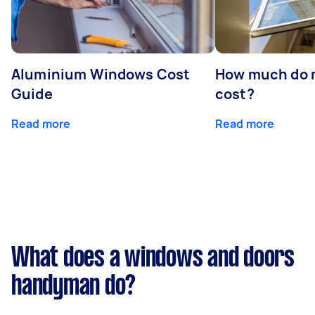
Aluminium Windows Cost
How much do 
Guide
cost?
Read more
Read more
What does a windows and doors
handyman do?