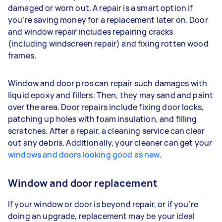
damaged or worn out. A repair is a smart option if
you’re saving money for a replacement later on. Door
and window repair includes repairing cracks
(including windscreen repair) and fixing rotten wood
frames.
Window and door pros can repair such damages with
liquid epoxy and fillers. Then, they may sand and paint
over the area. Door repairs include fixing door locks,
patching up holes with foam insulation, and filling
scratches. After a repair, a cleaning service can clear
out any debris. Additionally, your cleaner can get your
windows and doors looking good as new
.
Window and door replacement
If your window or door is beyond repair, or if you’re
doing an upgrade, replacement may be your ideal