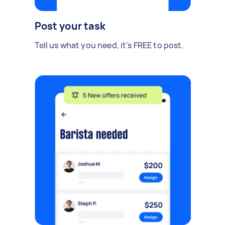
Post your task
Tell us what you need, it's FREE to post.