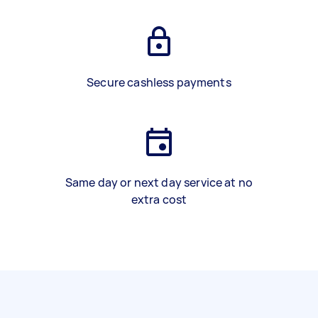
Secure cashless payments
Same day or next day service at no
extra cost