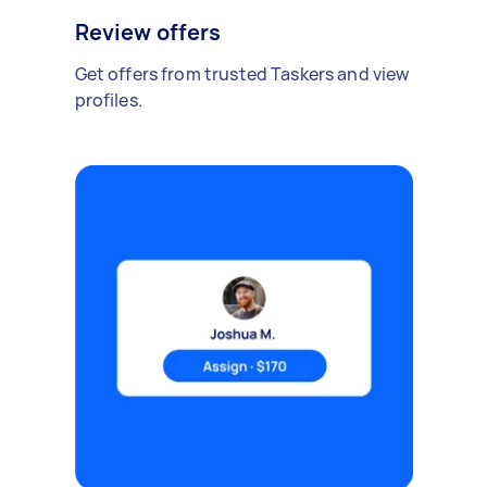
Review offers
Get offers from trusted Taskers and view
profiles.