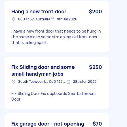
Hang a new front door
$200
QLD 4352, Australia
9th Jul 2026
I have a new front door that needs to be hung in
the same place same size as my old front door
that is falling apart.
Fix Sliding door and some
$250
small handyman jobs
South Toowoomba QLD 4350, Australia
28th Jun 2026
Fix Sliding Door Fix cupboards Seal bathroom
Door
Fix garage door - not opening
$70