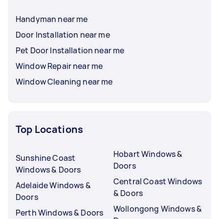
Handyman near me
Door Installation near me
Pet Door Installation near me
Window Repair near me
Window Cleaning near me
Top Locations
Hobart Windows &
Sunshine Coast
Doors
Windows & Doors
Central Coast Windows
Adelaide Windows &
& Doors
Doors
Wollongong Windows &
Perth Windows & Doors