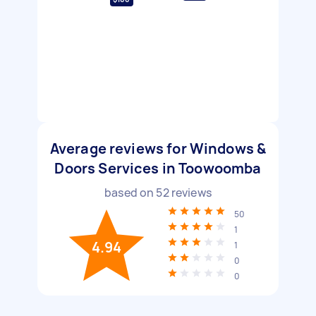
Average reviews for Windows &
Doors Services in Toowoomba
based on
52
reviews
50
1
4.94
1
0
0