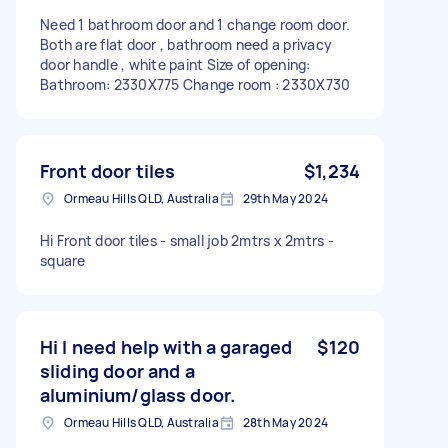
Need 1 bathroom door and 1 change room door.
Both are flat door , bathroom need a privacy
door handle , white paint Size of opening:
Bathroom: 2330X775 Change room : 2330X730
Front door tiles
$1,234
Ormeau Hills QLD, Australia
29th May 2024
Hi Front door tiles - small job 2mtrs x 2mtrs -
square
Hi I need help with a garaged
$120
sliding door and a
aluminium/glass door.
Ormeau Hills QLD, Australia
28th May 2024