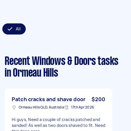
All
Recent Windows & Doors tasks
in Ormeau Hills
Patch cracks and shave door
$200
Ormeau Hills QLD, Australia
17th Apr 2026
Hi guys, Need a couple of cracks patched and
sanded! As well as two doors shaved to fit. Need