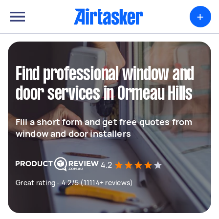
+
Find professional window and
door services in Ormeau Hills
Fill a short form and get free quotes from
window and door installers
4.2
Great rating - 4.2/5 (11114+ reviews)