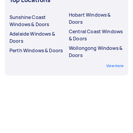
Hobart Windows &
Sunshine Coast
Doors
Windows & Doors
Central Coast Windows
Adelaide Windows &
& Doors
Doors
Wollongong Windows &
Perth Windows & Doors
Doors
View more