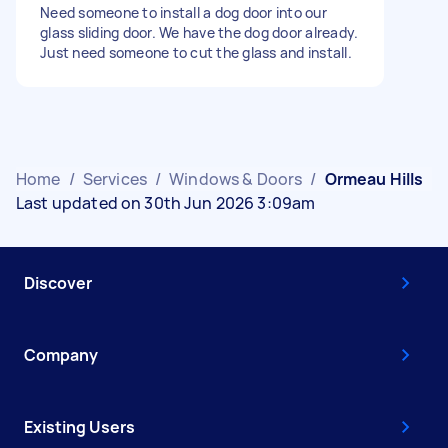
Need someone to install a dog door into our
glass sliding door. We have the dog door already.
Just need someone to cut the glass and install.
Home
/
Services
/
Windows & Doors
/
Ormeau Hills
Last updated on 30th Jun 2026 3:09am
Discover
Company
Existing Users