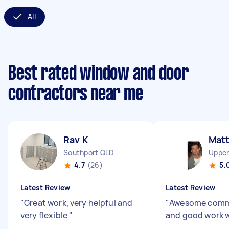
All
Best rated window and door
contractors near me
Rav K
Mat
Southport QLD
Upper
4.7
(26)
5.
Latest Review
Latest Review
"
Great work, very helpful and
"
Awesome comm
very flexible
"
and good work w