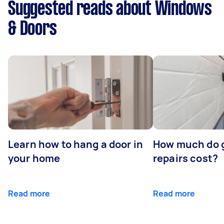
Suggested reads about Windows
& Doors
Learn how to hang a door in
How much do 
your home
repairs cost?
Read more
Read more