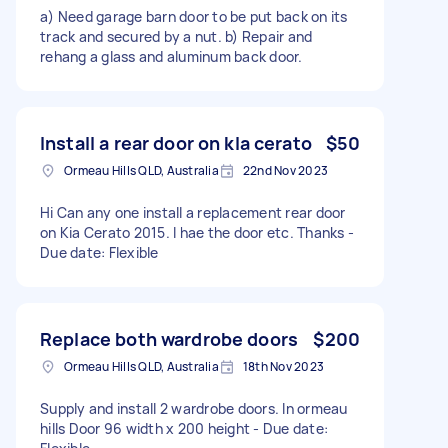
a) Need garage barn door to be put back on its
track and secured by a nut. b) Repair and
rehang a glass and aluminum back door.
Install a rear door on kIa cerato
$50
Ormeau Hills QLD, Australia
22nd Nov 2023
Hi Can any one install a replacement rear door
on Kia Cerato 2015. I hae the door etc. Thanks -
Due date: Flexible
Replace both wardrobe doors
$200
Ormeau Hills QLD, Australia
18th Nov 2023
Supply and install 2 wardrobe doors. In ormeau
hills Door 96 width x 200 height - Due date: