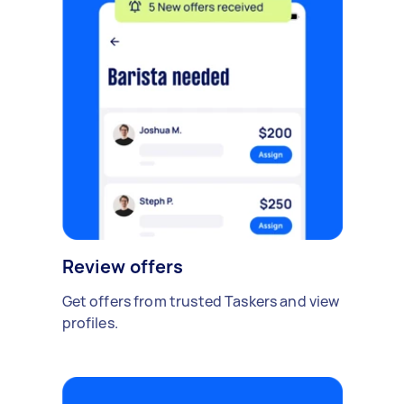
Review offers
Get offers from trusted Taskers and view
profiles.