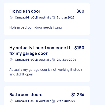
Fix hole in door
$80
Ormeau Hills QLD, Australia
5th Jan 2025
Hole in bedroom door needs fixing
Hy actually i need someone ti
$150
fix my garage door
Ormeau Hills QLD, Australia
21st Sep 2024
Actually my garage door is not working it stuck
and didn't open
Bathroom doors
$1,234
Ormeau Hills QLD, Australia
26th Jul 2024