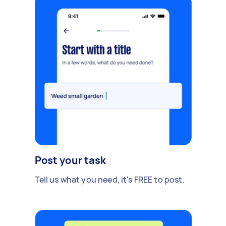
Post your task
Tell us what you need, it's FREE to post.