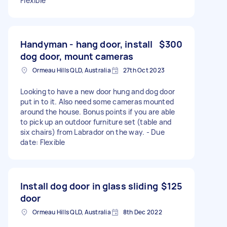
Flexible
Handyman - hang door, install
$300
dog door, mount cameras
Ormeau Hills QLD, Australia
27th Oct 2023
Looking to have a new door hung and dog door
put in to it. Also need some cameras mounted
around the house. Bonus points if you are able
to pick up an outdoor furniture set (table and
six chairs) from Labrador on the way. - Due
date: Flexible
Install dog door in glass sliding
$125
door
Ormeau Hills QLD, Australia
8th Dec 2022