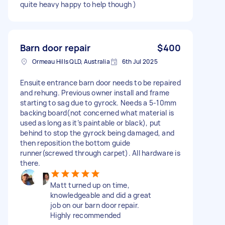
quite heavy happy to help though )
Barn door repair
$400
Ormeau Hills QLD, Australia
6th Jul 2025
Ensuite entrance barn door needs to be repaired
and rehung. Previous owner install and frame
starting to sag due to gyrock. Needs a 5-10mm
backing board(not concerned what material is
used as long as it’s paintable or black), put
behind to stop the gyrock being damaged, and
then reposition the bottom guide
runner(screwed through carpet). All hardware is
there.
Matt turned up on time,
knowledgeable and did a great
job on our barn door repair.
Highly recommended