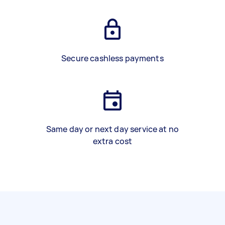
Secure cashless payments
Same day or next day service at no
extra cost