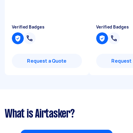
Verified Badges
Verified Badges
Request a Quote
Request 
What is Airtasker?