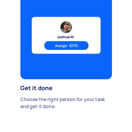
Get it done
Choose the right person for your task
and get it done.