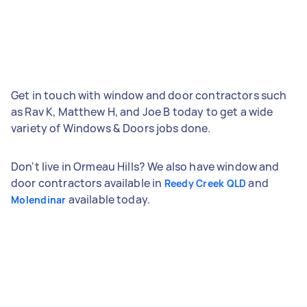
Get in touch with window and door contractors such
as Rav K, Matthew H, and Joe B today to get a wide
variety of Windows & Doors jobs done.
Don't live in Ormeau Hills? We also have window and
door contractors available in
and
Reedy Creek QLD
available today.
Molendinar