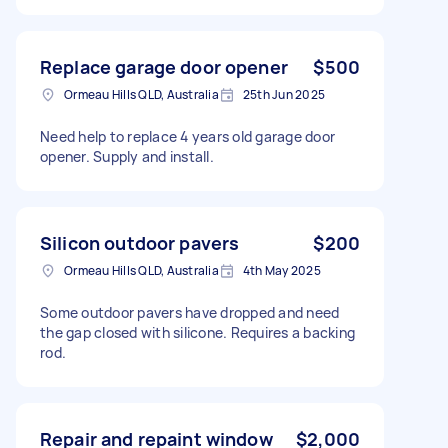
Replace garage door opener
$500
Ormeau Hills QLD, Australia
25th Jun 2025
Need help to replace 4 years old garage door
opener. Supply and install.
Silicon outdoor pavers
$200
Ormeau Hills QLD, Australia
4th May 2025
Some outdoor pavers have dropped and need
the gap closed with silicone. Requires a backing
rod.
Repair and repaint window
$2,000