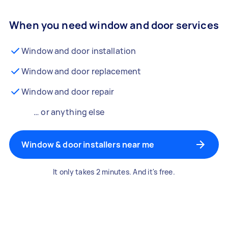
When you need window and door services
Window and door installation
Window and door replacement
Window and door repair
… or anything else
Window & door installers near me
It only takes 2 minutes. And it's free.