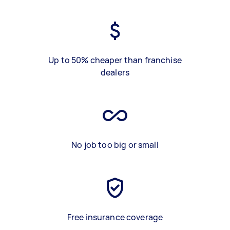
Up to 50% cheaper than franchise
dealers
No job too big or small
Free insurance coverage