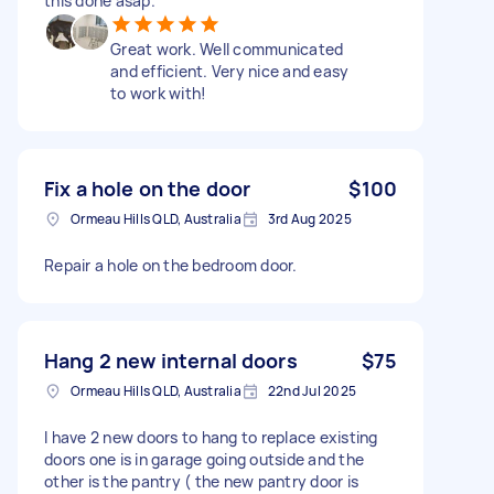
this done asap.
Great work. Well communicated
and efficient. Very nice and easy
to work with!
Fix a hole on the door
$100
Ormeau Hills QLD, Australia
3rd Aug 2025
Repair a hole on the bedroom door.
Hang 2 new internal doors
$75
Ormeau Hills QLD, Australia
22nd Jul 2025
I have 2 new doors to hang to replace existing
doors one is in garage going outside and the
other is the pantry ( the new pantry door is