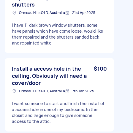
shutters
Ormeau Hills QLD, Australia
21st Apr 2025
I have 11 dark brown window shutters, some
have panels which have come loose, would like
them repaired and the shutters sanded back
and repainted white.
Install a access hole in the
$100
ceiling. Obviously will need a
cover/door
Ormeau Hills QLD, Australia
7th Jan 2025
I want someone to start and finish the install of
a access hole in one of my bedrooms. In the
closet and large enough to give someone
access to the attic.