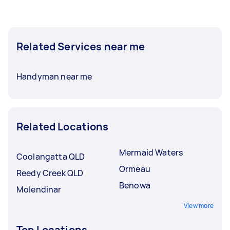
Related Services near me
Handyman near me
Related Locations
Mermaid Waters
Coolangatta QLD
Ormeau
Reedy Creek QLD
Benowa
Molendinar
View more
Top Locations