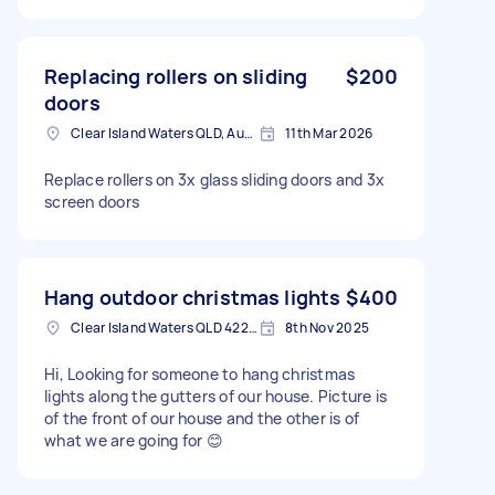
Replacing rollers on sliding
$200
doors
Clear Island Waters QLD, Australia
11th Mar 2026
Replace rollers on 3x glass sliding doors and 3x
screen doors
Hang outdoor christmas lights
$400
Clear Island Waters QLD 4226, Australia
8th Nov 2025
Hi, Looking for someone to hang christmas
lights along the gutters of our house. Picture is
of the front of our house and the other is of
what we are going for 😊