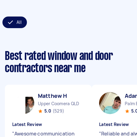
All
Best rated window and door
contractors near me
Matthew H
Ada
Upper Coomera QLD
Palm 
5.0
(529)
5.
Latest Review
Latest Review
"
Awesome communication
"
Reliable and al