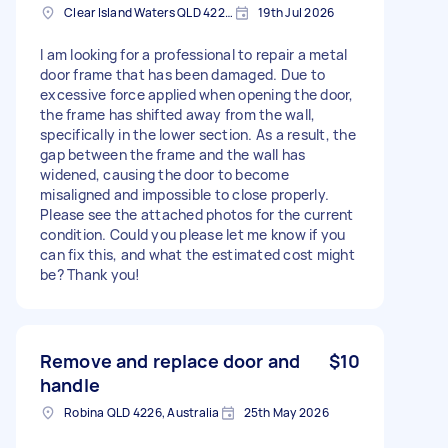
Clear Island Waters QLD 4226, Australia
19th Jul 2026
I am looking for a professional to repair a metal
door frame that has been damaged. Due to
excessive force applied when opening the door,
the frame has shifted away from the wall,
specifically in the lower section. As a result, the
gap between the frame and the wall has
widened, causing the door to become
misaligned and impossible to close properly.
Please see the attached photos for the current
condition. Could you please let me know if you
can fix this, and what the estimated cost might
be? Thank you!
Remove and replace door and
$10
handle
Robina QLD 4226, Australia
25th May 2026