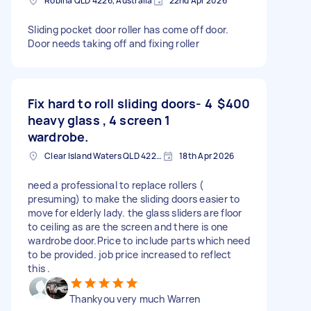
Robina QLD 4226, Australia
22nd Apr 2026
Sliding pocket door roller has come off door.
Door needs taking off and fixing roller
Fix hard to roll sliding doors- 4
$400
heavy glass , 4 screen 1
wardrobe.
Clear Island Waters QLD 4226, Australia
18th Apr 2026
need a professional to replace rollers (
presuming) to make the sliding doors easier to
move for elderly lady. the glass sliders are floor
to ceiling as are the screen and there is one
wardrobe door.Price to include parts which need
to be provided. job price increased to reflect
this .
Thankyou very much Warren