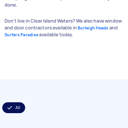
done.
Don't live in Clear Island Waters? We also have window
and door contractors available in
and
Burleigh Heads
available today.
Surfers Paradise
All