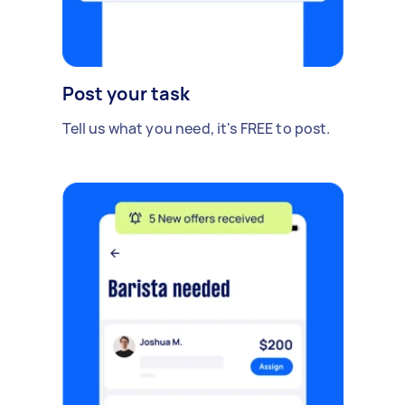
Post your task
Tell us what you need, it's FREE to post.