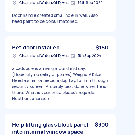
Clear Island Waters QLD, Australia
16th Sep 2024
Door handle created small hole in wall. Also
need paint to be colour matched.
Pet door installed
$150
Clear Island Waters QLD, Australia
5th Sep 2024
a cadoodle is arriving around mid day..
(Hopefully no delay of planes) Weighs 9 Kilos.
Need a small or medium dog flap for him through
security screen. Probably best done when he is
there. What is your price please? regards,
Heather Johansen
Help lifting glass block panel
$300
into internal window space