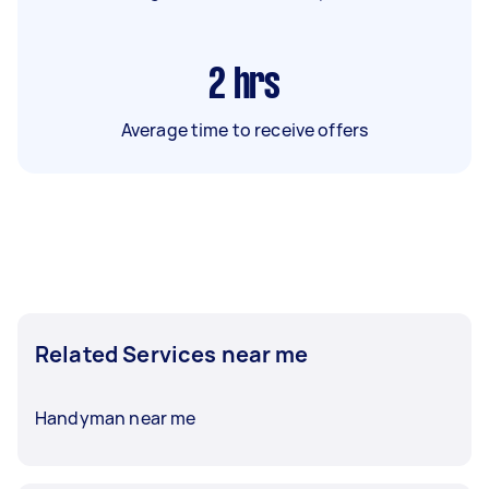
2
hrs
Average time to receive offers
Related Services near me
Handyman near me