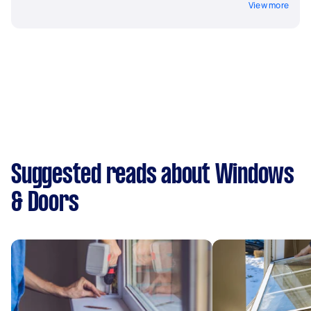
View more
Suggested reads about Windows
& Doors