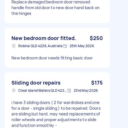
Replace damaged bedroom door removed
handle from old door to new door hand back on
the hinges
New bedroom door fitted.
$250
Robina QLD 4226, Australia
25th May 2026
New bedroom door needs fitting basic door
Sliding door repairs
$175
Clear Island Waters QLD 4226, Australia
23rd May 2026
i have 3 sliding doors ( 2 for wardrobes and one
for a door - single sliding ) to be repaired. Doors
are sliding but hard. may need replacements of
roller wheels and proper adjustments to slide
and function smoothly -