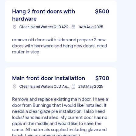
Hang 2 front doors with
$500
hardware
Clear Island Waters QLD 4226, Australia
14th Aug 2025
remove old doors with sides and prepare 2 new
doors with hardware and hang new doors, need
router in step
Main front door installation
$700
Clear Island Waters QLD, Australia
21st May 2025
Remove and replace existing main door. I have a
door from Bunnings that I would like installed. It
needs a clear glaze pre installation. I also need
locks/handles installed. My current door has no
gaps in the middle and would like to have the
same. All materials supplied including glaze and
brush (minus screws/ equipment)