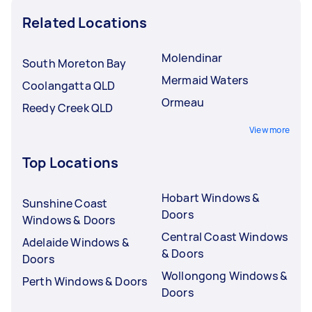
Related Locations
Molendinar
South Moreton Bay
Mermaid Waters
Coolangatta QLD
Ormeau
Reedy Creek QLD
View more
Top Locations
Hobart Windows &
Sunshine Coast
Doors
Windows & Doors
Central Coast Windows
Adelaide Windows &
& Doors
Doors
Wollongong Windows &
Perth Windows & Doors
Doors