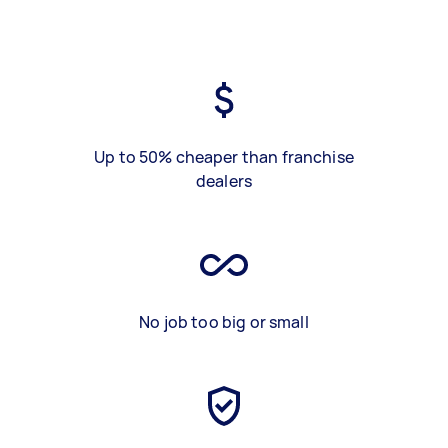
Up to 50% cheaper than franchise
dealers
No job too big or small