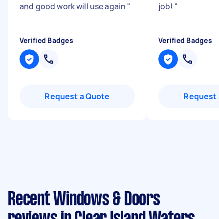
and good work will use again
"
job!
"
Verified Badges
Verified Badges
Request a Quote
Request 
Recent Windows & Doors