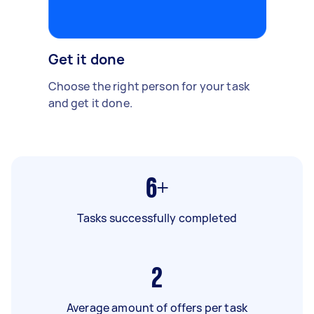
Get it done
Choose the right person for your task
and get it done.
6+
Tasks successfully completed
2
Average amount of offers per task