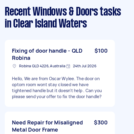
Recent Windows & Doors tasks
in Clear Island Waters
Fixing of door handle - QLD
$100
Robina
Robina QLD 4226, Australia
24th Jul 2026
Hello, We are from Oscar Wylee. The door on
optom room wont stay closed we have
tightened handle but it doesn't help . Can you
please send your offer to fix the door handle?
Need Repair for Misaligned
$300
Metal Door Frame