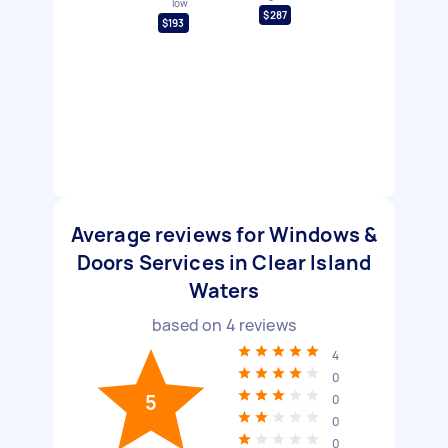
low
$287
$193
Average reviews for Windows &
Doors Services in Clear Island
Waters
based on
4
reviews
4
0
5
0
0
0