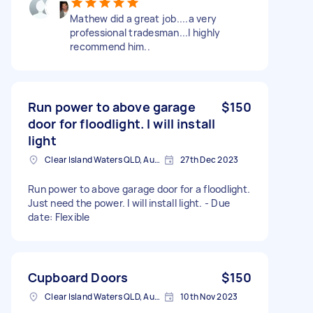
Mathew did a great job....a very
professional tradesman...I highly
recommend him..
Run power to above garage
$150
door for floodlight. I will install
light
Clear Island Waters QLD, Australia
27th Dec 2023
Run power to above garage door for a floodlight.
Just need the power. I will install light. - Due
date: Flexible
Cupboard Doors
$150
Clear Island Waters QLD, Australia
10th Nov 2023