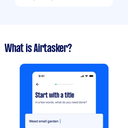
What is Airtasker?