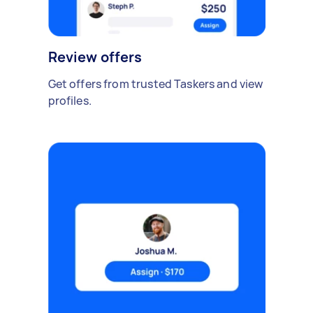
Review offers
Get offers from trusted Taskers and view
profiles.