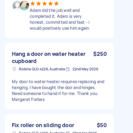
Adam did the job well and
completed it. Adam is very
honest, committed and fast - i
would positively use him again.
Hang a door on water heater
$250
cupboard
Robina QLD 4226, Australia
22nd May 2026
My door to water heater requires replacing and
hanging. I have bought the doir and hinges.
Need someone to hand it for me. Thank you.
Margaret Forbes
Fix roller on sliding door
$50