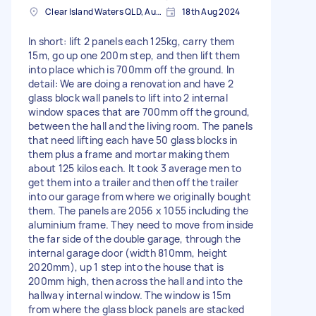
Clear Island Waters QLD, Australia
18th Aug 2024
In short: lift 2 panels each 125kg, carry them
15m, go up one 200m step, and then lift them
into place which is 700mm off the ground. In
detail: We are doing a renovation and have 2
glass block wall panels to lift into 2 internal
window spaces that are 700mm off the ground,
between the hall and the living room. The panels
that need lifting each have 50 glass blocks in
them plus a frame and mortar making them
about 125 kilos each. It took 3 average men to
get them into a trailer and then off the trailer
into our garage from where we originally bought
them. The panels are 2056 x 1055 including the
aluminium frame. They need to move from inside
the far side of the double garage, through the
internal garage door (width 810mm, height
2020mm), up 1 step into the house that is
200mm high, then across the hall and into the
hallway internal window. The window is 15m
from where the glass block panels are stacked