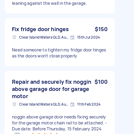
leaning against the wall in the garage.
Fix fridge door hinges
$150
Clear Island Waters QLD, Australia
15th Jul 2024
Need someone to tighten my fridge door hinges
as the doors won’t close properly
Repair and securely fix noggin
$100
above garage door for garage
motor
Clear Island Waters QLD, Australia
11th Feb 2024
noggin above garage door needs fixing securely
for the garage motor chain rail to be attached. -
Due date: Before Thursday, 15 February 2024