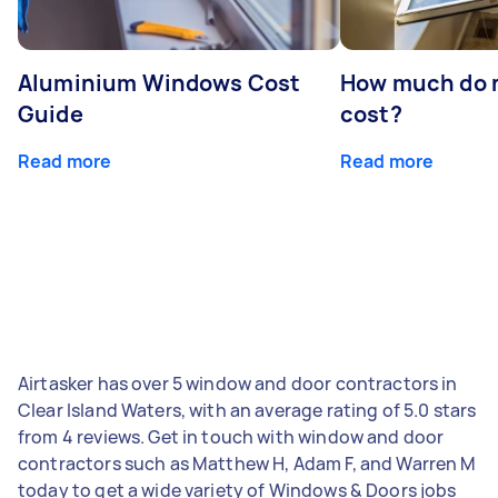
Aluminium Windows Cost
How much do 
Guide
cost?
Read more
Read more
Airtasker has over 5 window and door contractors in
Clear Island Waters, with an average rating of 5.0 stars
from 4 reviews. Get in touch with window and door
contractors such as Matthew H, Adam F, and Warren M
today to get a wide variety of Windows & Doors jobs