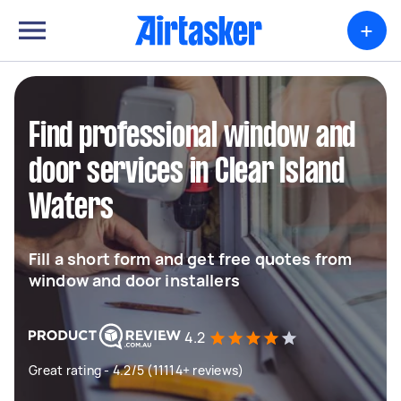
+
Find professional window and
door services in Clear Island
Waters
Fill a short form and get free quotes from
window and door installers
4.2
Great rating - 4.2/5 (11114+ reviews)