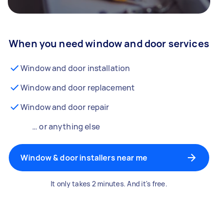
When you need window and door services
Window and door installation
Window and door replacement
Window and door repair
… or anything else
Window & door installers near me
It only takes 2 minutes. And it's free.