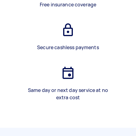
Free insurance coverage
Secure cashless payments
Same day or next day service at no
extra cost