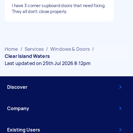
I have 3 corner cupboard doors that need fixing.
They all don't close properly.
Home
/
Services
/
Windows & Doors
/
Clear Island Waters
Last updated on 25th Jul 2026 8:12pm
Discover
Company
Existing Users