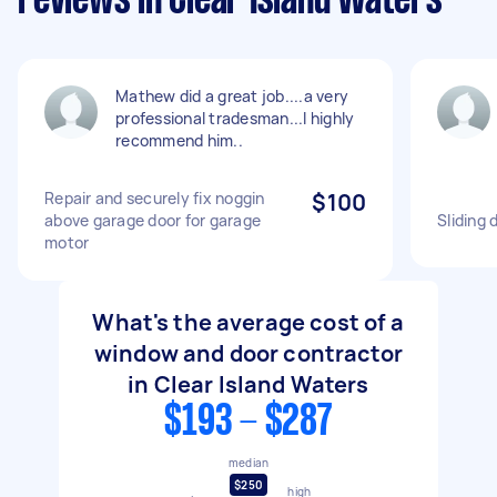
reviews in Clear Island Waters
Mathew did a great job....a very
professional tradesman...I highly
recommend him..
Repair and securely fix noggin
$100
above garage door for garage
Sliding 
motor
What's the average cost of a
window and door contractor
in Clear Island Waters
$193 - $287
median
$250
high