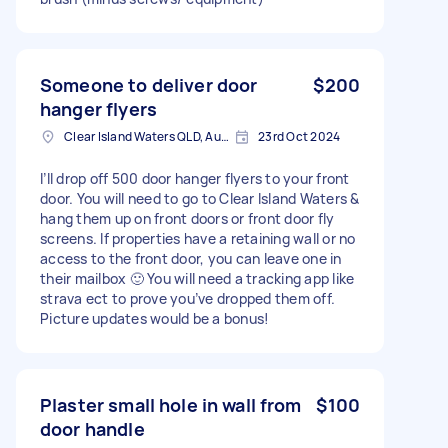
Someone to deliver door
$200
hanger flyers
Clear Island Waters QLD, Australia
23rd Oct 2024
I’ll drop off 500 door hanger flyers to your front
door. You will need to go to Clear Island Waters &
hang them up on front doors or front door fly
screens. If properties have a retaining wall or no
access to the front door, you can leave one in
their mailbox 🙂 You will need a tracking app like
strava ect to prove you’ve dropped them off.
Picture updates would be a bonus!
Plaster small hole in wall from
$100
door handle