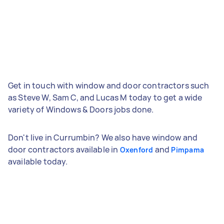
Get in touch with window and door contractors such
as Steve W, Sam C, and Lucas M today to get a wide
variety of Windows & Doors jobs done.
Don't live in Currumbin? We also have window and
door contractors available in
and
Oxenford
Pimpama
available today.