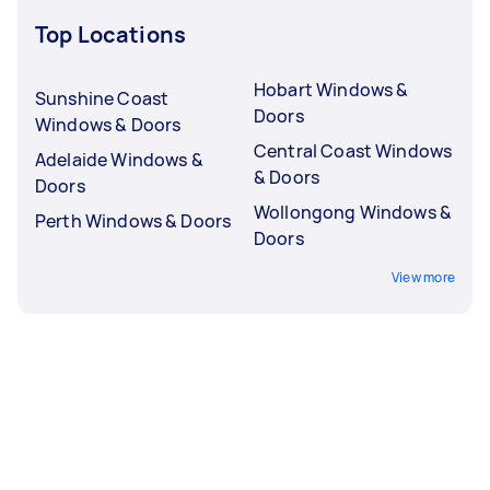
Top Locations
Hobart Windows &
Sunshine Coast
Doors
Windows & Doors
Central Coast Windows
Adelaide Windows &
& Doors
Doors
Wollongong Windows &
Perth Windows & Doors
Doors
View more