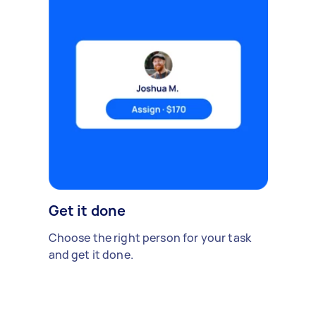
Get it done
Choose the right person for your task
and get it done.