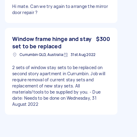
Hi mate. Can we try again to arrange the mirror
door repair ?
Window frame hinge and stay
$300
set to be replaced
Currumbin QLD, Australia
31st Aug 2022
2 sets of window stay sets to be replaced on
second story apartment in Currumbin. Job will
require removal of current stay sets and
replacement of new stay sets. All
materials/tools to be supplied by you. - Due
date: Needs to be done on Wednesday, 31
August 2022