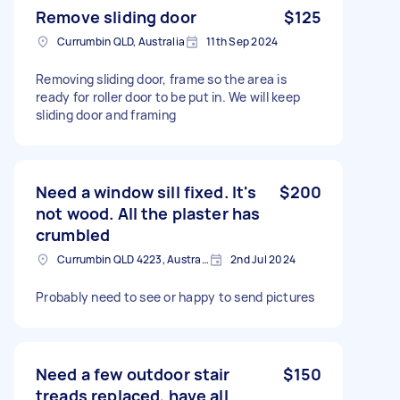
Remove sliding door
$125
Currumbin QLD, Australia
11th Sep 2024
Removing sliding door, frame so the area is
ready for roller door to be put in. We will keep
sliding door and framing
Need a window sill fixed. It's
$200
not wood. All the plaster has
crumbled
Currumbin QLD 4223, Australia
2nd Jul 2024
Probably need to see or happy to send pictures
Need a few outdoor stair
$150
treads replaced, have all