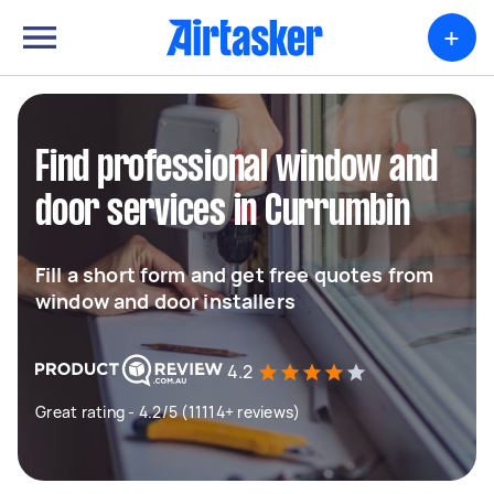
+
Find professional window and
door services in Currumbin
Fill a short form and get free quotes from
window and door installers
4.2
Great rating - 4.2/5 (11114+ reviews)