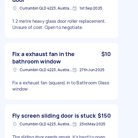
Currumbin QLD 4223, Australia
1st Sep 2025
1.2 metre heavy glass door roller replacement.
Unsure of cost. Open to negotiate.
Fix a exhaust fan in the
$10
bathroom window
Currumbin QLD 4223, Australia
27th Jun 2025
Fix a exhaust fan (square) in to Bathroom Glass
window
Fly screen sliding door is stuck
$150
Currumbin QLD 4223, Australia
23rd May 2025
The sliding door needs repair, it’s hard to open