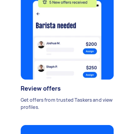
Review offers
Get offers from trusted Taskers and view
profiles.