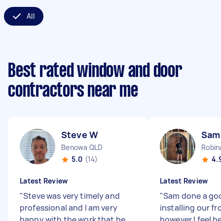
All
Best rated window and door
contractors near me
Steve W
Sam
Benowa QLD
Robin
5.0
(14)
4.
Latest Review
Latest Review
"
Steve was very timely and
"
Sam done a go
professional and I am very
installing our fr
happy with the work that he
however I feel h