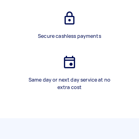
Secure cashless payments
Same day or next day service at no
extra cost