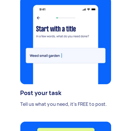
Post your task
Tell us what you need, it's FREE to post.