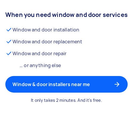
When you need window and door services
Window and door installation
Window and door replacement
Window and door repair
… or anything else
Window & door installers near me
It only takes 2 minutes. And it's free.