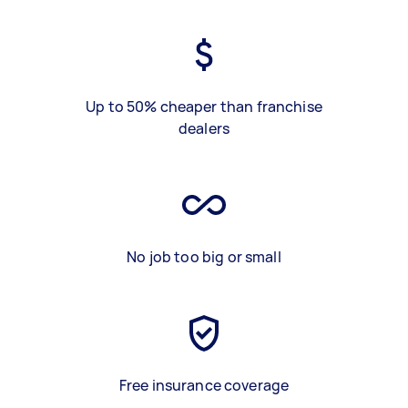
Up to 50% cheaper than franchise
dealers
No job too big or small
Free insurance coverage