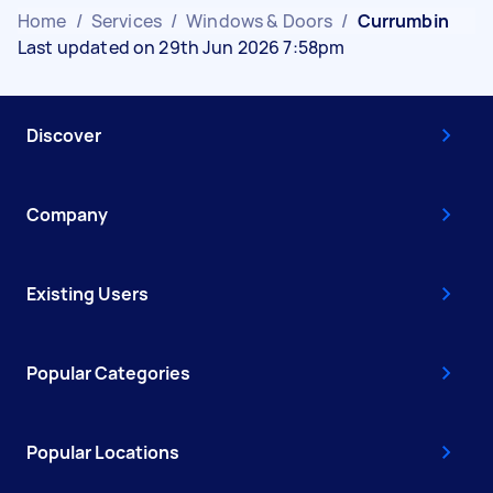
Home
/
Services
/
Windows & Doors
/
Currumbin
Last updated on 29th Jun 2026 7:58pm
Discover
Company
Existing Users
Popular Categories
Popular Locations