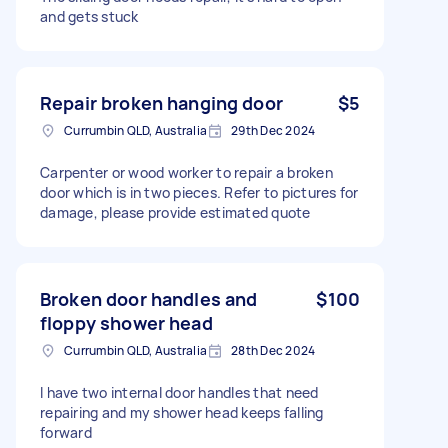
and gets stuck
Repair broken hanging door
$5
Currumbin QLD, Australia
29th Dec 2024
Carpenter or wood worker to repair a broken
door which is in two pieces. Refer to pictures for
damage, please provide estimated quote
Broken door handles and
$100
floppy shower head
Currumbin QLD, Australia
28th Dec 2024
I have two internal door handles that need
repairing and my shower head keeps falling
forward