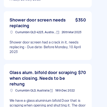
Shower door screen needs
$350
replacing
Currumbin QLD 4223, Australia
26th Mar 2023
Shower door screen had a crack in it, needs
replacing - Due date: Before Monday, 10 April
2023
Glass alum. bifold door scraping
$70
when closing. Needs to be
rehung
Currumbin QLD, Australia
18th Dec 2022
We have a glass aluminium bifold Door that is
scraping when opening and shutting it. The door