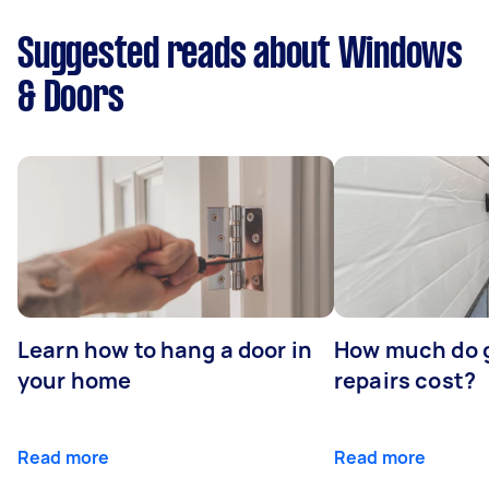
Suggested reads about Windows
& Doors
Learn how to hang a door in
How much do 
your home
repairs cost?
Read more
Read more