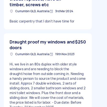
timber, screws etc
Currumbin QLD, Australia
3rd Mar 2024
Basic carpentry that I don't have time for
Draught proof my windows and
$250
doors
Currumbin QLD, Australia
19th Nov 2023
Hi, we live in an 80s duplex with older style
windows and are needing to block the
draught/noise from outside coming in. Needing
a handy person to source the product and come
install. Approx 7 double windows, 2 sets of
sliding doors, 2 smaller bathroom windows and 2
mini toilet windows. Plus the front door and a
sliding door. We will cover the cost of materials,
the price listed is for labor. - Due date: Before