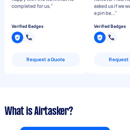
completed for us.
"
asked us if we 
a pin be...
"
Verified Badges
Verified Badges
Request a Quote
Request 
What is Airtasker?