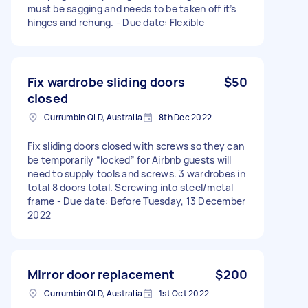
must be sagging and needs to be taken off it’s
hinges and rehung. - Due date: Flexible
Fix wardrobe sliding doors
$50
closed
Currumbin QLD, Australia
8th Dec 2022
Fix sliding doors closed with screws so they can
be temporarily “locked” for Airbnb guests will
need to supply tools and screws. 3 wardrobes in
total 8 doors total. Screwing into steel/metal
frame - Due date: Before Tuesday, 13 December
2022
Mirror door replacement
$200
Currumbin QLD, Australia
1st Oct 2022