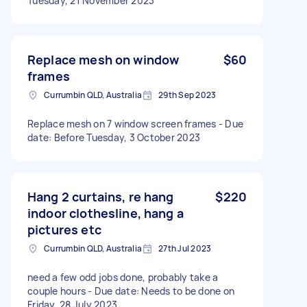
Tuesday, 21 November 2023
Replace mesh on window
$60
frames
Currumbin QLD, Australia
29th Sep 2023
Replace mesh on 7 window screen frames - Due
date: Before Tuesday, 3 October 2023
Hang 2 curtains, re hang
$220
indoor clothesline, hang a
pictures etc
Currumbin QLD, Australia
27th Jul 2023
need a few odd jobs done, probably take a
couple hours - Due date: Needs to be done on
Friday, 28 July 2023