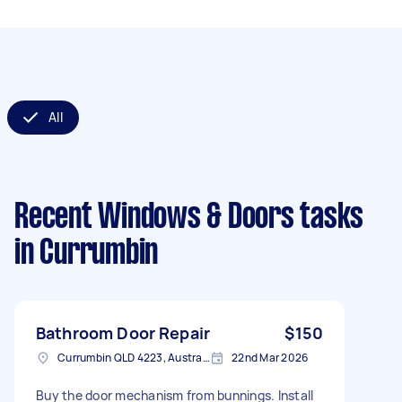
All
Recent Windows & Doors tasks
in Currumbin
Bathroom Door Repair
$150
Currumbin QLD 4223, Australia
22nd Mar 2026
Buy the door mechanism from bunnings. Install