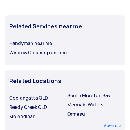
Related Services near me
Handyman near me
Window Cleaning near me
Related Locations
South Moreton Bay
Coolangatta QLD
Mermaid Waters
Reedy Creek QLD
Ormeau
Molendinar
View more