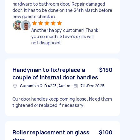
hardware to bathroom door. Repair damaged
door. It has to be done on the 24th March before
new guests check in.
Another happy customer! Thank
you so much. Steve's skills will
not disappoint.
Handyman to fix/replace a
$150
couple of internal door handles
Currumbin QLD 4223, Australia
7th Dec 2025
Our door handles keep coming loose. Need them
tightened or replaced if necessary.
Roller replacement on glass
$100
door