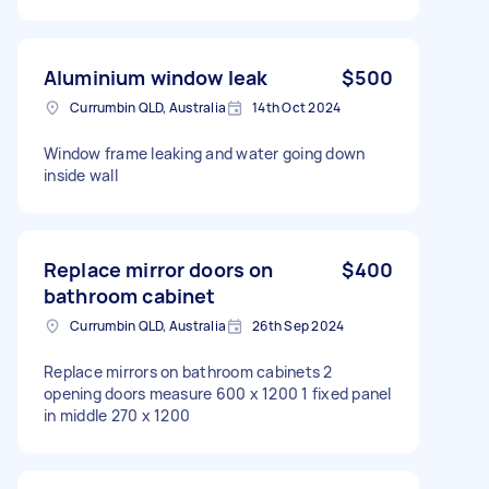
Aluminium window leak
$500
Currumbin QLD, Australia
14th Oct 2024
Window frame leaking and water going down
inside wall
Replace mirror doors on
$400
bathroom cabinet
Currumbin QLD, Australia
26th Sep 2024
Replace mirrors on bathroom cabinets 2
opening doors measure 600 x 1200 1 fixed panel
in middle 270 x 1200