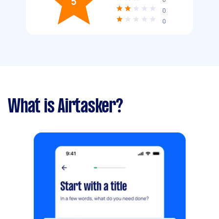
5
0
0
What is Airtasker?