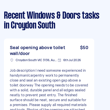
Recent Windows & Doors tasks
in Croydon South
Seal opening above toilet
$50
wall/door
Croydon South VIC 3136, Australia
6th Jul 2026
Job description I need someone experienced in
handyman/carpentry work to permanently
close and seal an existing open gap above a
toilet doorway The opening needs to be covered
with a solid, durable panel and all edges sealed
neatly to prevent pest entry. The finished
surface should be neat, secure and suitable for
a premises. Please supply all required materials
and tools. Photos of the opening are attached.