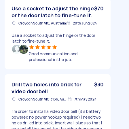
Use a socket to adjust the hinge
$70
or the door latch to fine-tune it.
Croydon South VIC, Australia
20th Jun 2024
Use a socket to adjust the hinge or the door
latch to fine-tune it.
Good communication and
professional in the job.
Drill two holes into brick for
$30
video doorbell
Croydon South VIC 3136, Australia
7th May 2024
I'm order to install a video door bell (it's battery
powered no power hookup required) i need two
holes drilled into brick, insert wall plugs so that I
can install the mount for the video door camera.