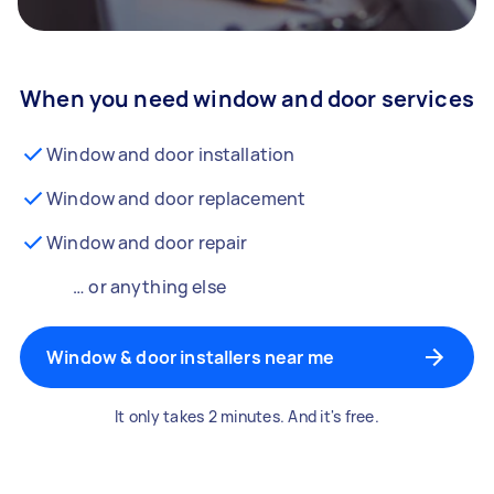
When you need window and door services
Window and door installation
Window and door replacement
Window and door repair
… or anything else
Window & door installers near me
It only takes 2 minutes. And it's free.