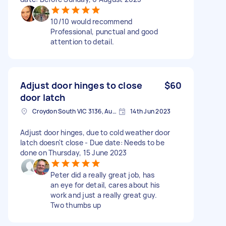
10/10 would recommend
Professional, punctual and good
attention to detail.
Adjust door hinges to close
$60
door latch
Croydon South VIC 3136, Australia
14th Jun 2023
Adjust door hinges, due to cold weather door
latch doesn't close - Due date: Needs to be
done on Thursday, 15 June 2023
Peter did a really great job, has
an eye for detail, cares about his
work and just a really great guy.
Two thumbs up