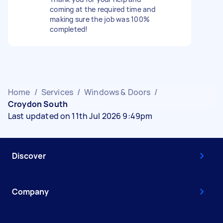
coming at the required time and
making sure the job was 100%
completed!
Home
/
Services
/
Windows & Doors
/
Croydon South
Last updated on 11th Jul 2026 9:49pm
Discover
Company