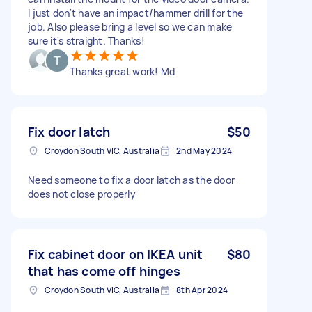
I just don't have an impact/hammer drill for the
job. Also please bring a level so we can make
sure it's straight. Thanks!
Thanks great work! Md
Fix door latch
$50
Croydon South VIC, Australia
2nd May 2024
Need someone to fix a door latch as the door
does not close properly
Fix cabinet door on IKEA unit
$80
that has come off hinges
Croydon South VIC, Australia
8th Apr 2024