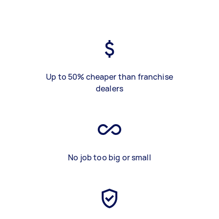
Up to 50% cheaper than franchise
dealers
No job too big or small