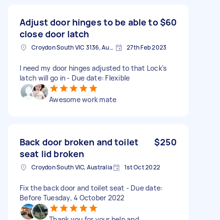
Adjust door hinges to be able to
$60
close door latch
Croydon South VIC 3136, Australia
27th Feb 2023
I need my door hinges adjusted to that Lock's
latch will go in - Due date: Flexible
Awesome work mate
Back door broken and toilet
$250
seat lid broken
Croydon South VIC, Australia
1st Oct 2022
Fix the back door and toilet seat - Due date:
Before Tuesday, 4 October 2022
Thank you for your help and