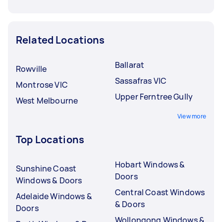
Related Locations
Ballarat
Rowville
Sassafras VIC
Montrose VIC
Upper Ferntree Gully
West Melbourne
View more
Top Locations
Hobart Windows &
Sunshine Coast
Doors
Windows & Doors
Central Coast Windows
Adelaide Windows &
& Doors
Doors
Wollongong Windows &