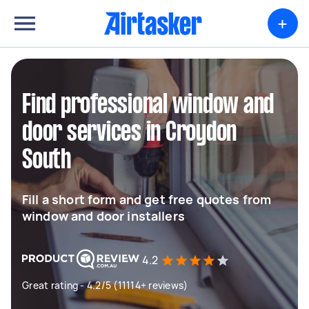
+
Find professional window and
door services in Croydon
South
Fill a short form and get free quotes from
window and door installers
4.2
Great rating - 4.2/5 (11114+ reviews)