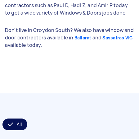
contractors such as Paul D, Hadi Z, and Amir R today
to get a wide variety of Windows & Doors jobs done.
Don't live in Croydon South? We also have window and
door contractors available in
and
Ballarat
Sassafras VIC
available today.
All