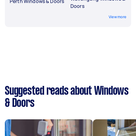
Perth Windows & Doors
Doors
View more
Suggested reads about Windows
& Doors