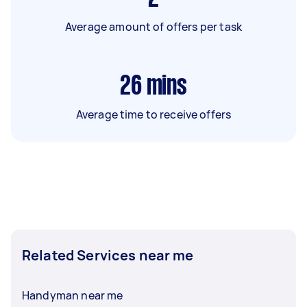
Average amount of offers per task
26
mins
Average time to receive offers
Related Services near me
Handyman near me