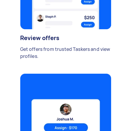
Review offers
Get offers from trusted Taskers and view
profiles.