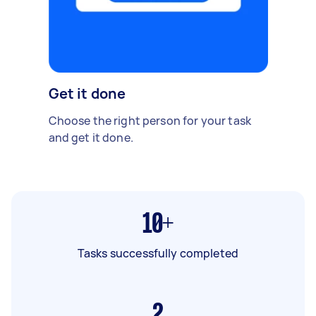
Get it done
Choose the right person for your task
and get it done.
10+
Tasks successfully completed
2