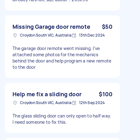
Missing Garage door remote
$50
Croydon South VIC, Australia
13th Dec 2024
The garage door remote went missing. I’ve
attached some photos for the mechanics
behind the door and help program a new remote
to the door
Help me fix a sliding door
$100
Croydon South VIC, Australia
12th Sep 2024
The glass sliding door can only open to half way.
I need someone to fix this.