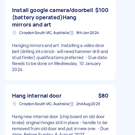
Install google camera/doorbell
$100
(battery operated)Hang
mirrors and art
Croydon South VIC, Australia
9th Jan 2024
Hanging mirrors and art. Installing a video door
bell (drilling into brick- will need hammer drill and
stud finder) qualifications preferred. - Due date:
Needs to be done on Wednesday, 10 January
2024
Hang internal door
$80
Croydon South VIC, Australia
2nd Aug 2023
Hang new internal door (chip board on old door
broke) original hinges still in place - handle to be
removed from old door and put in new one. - Due
date: Before Sunday, 6 August 2023