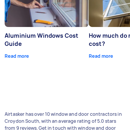
Aluminium Windows Cost
How much do 
Guide
cost?
Read more
Read more
Airtasker has over 10 window and door contractors in
Croydon South, with an average rating of 5.0 stars
from 9 reviews. Get in touch with window and door