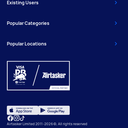
Existing Users
Popular Categories
Popular Locations
Airtasker Limited 2011-2026 ©, All rights reserved