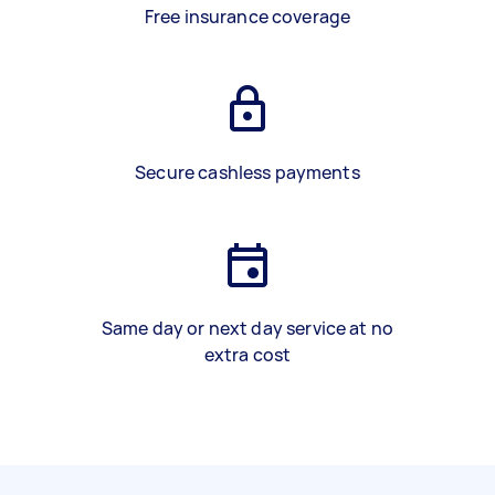
Free insurance coverage
Secure cashless payments
Same day or next day service at no
extra cost