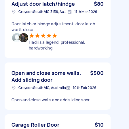
Adjust door latch/hindge
$80
Croydon South VIC 3136, Australia
11th Mar 2026
Door latch or hindge adjustment, door latch
won't close
Hadi is a legend, professional,
hardworking
Open and close some walls.
$500
Add sliding door
Croydon South VIC, Australia
10th Feb 2026
Open and close walls and add sliding soor
Garage Roller Door
$10