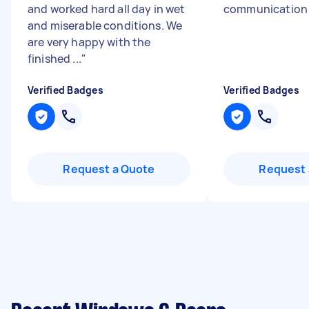
and worked hard all day in wet
communicatio
and miserable conditions. We
are very happy with the
finished ...
"
Verified Badges
Verified Badges
Request a Quote
Request 