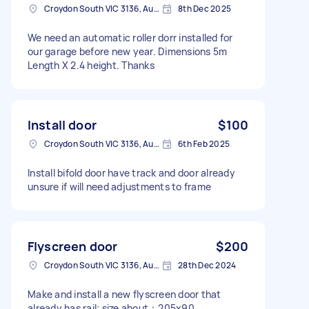
Croydon South VIC 3136, Australia
8th Dec 2025
We need an automatic roller dorr installed for
our garage before new year. Dimensions 5m
Length X 2.4 height. Thanks
Install door
$100
Croydon South VIC 3136, Australia
6th Feb 2025
Install bifold door have track and door already
unsure if will need adjustments to frame
Flyscreen door
$200
Croydon South VIC 3136, Australia
28th Dec 2024
Make and install a new flyscreen door that
already has rail; size about：205x90