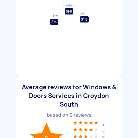
median
$90
high
low
$115
$75
Average reviews for Windows &
Doors Services in Croydon
South
based on
9
reviews
9
0
0