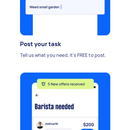
Post your task
Tell us what you need, it's FREE to post.