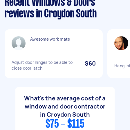
Recent Windows & Doors
reviews in Croydon South
Awesome work mate
Adjust door hinges to be able to
$60
Hang in
close door latch
What's the average cost of a
window and door contractor
in Croydon South
$75 - $115