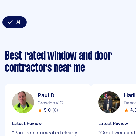
All
Best rated window and door
contractors near me
Paul D
Hadi
Croydon VIC
Dande
5.0
(8)
4.
Latest Review
Latest Review
"
Paul communicated clearly
"
Great work an