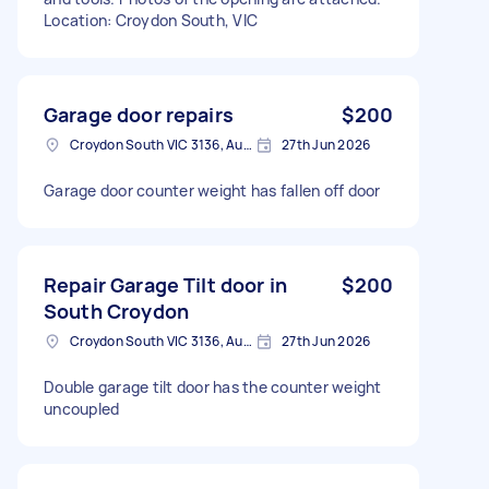
Location: Croydon South, VIC
Garage door repairs
$200
Croydon South VIC 3136, Australia
27th Jun 2026
Garage door counter weight has fallen off door
Repair Garage Tilt door in
$200
South Croydon
Croydon South VIC 3136, Australia
27th Jun 2026
Double garage tilt door has the counter weight
uncoupled