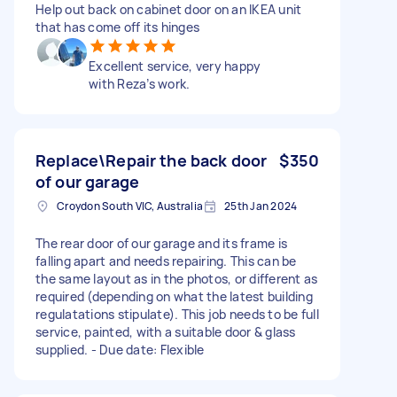
Help out back on cabinet door on an IKEA unit
that has come off its hinges
Excellent service, very happy
with Reza’s work.
Replace\Repair the back door
$350
of our garage
Croydon South VIC, Australia
25th Jan 2024
The rear door of our garage and its frame is
falling apart and needs repairing. This can be
the same layout as in the photos, or different as
required (depending on what the latest building
regulatations stipulate). This job needs to be full
service, painted, with a suitable door & glass
supplied. - Due date: Flexible