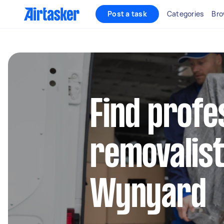
Post a task
Categories
Bro
Find profe
removalist
Wynyard