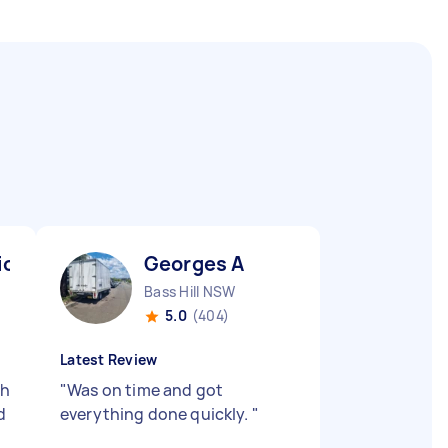
io N
Georges A
Bass Hill NSW
5.0
(404)
Latest Review
ch
"
Was on time and got
d
everything done quickly.
"