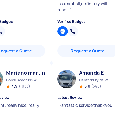
issues at all,definitely will
rebo...
"
 Badges
Verified Badges
Request a Quote
Request a Quote
Mariano martin E
Amanda E
Bondi Beach NSW
Canterbury NSW
4.9
(1055)
5.0
(340)
eview
Latest Review
nt, really nice, really
"
Fantastic service thabkyou
"