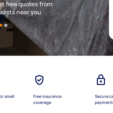
get free quotes from
lists near you
)
or small
Free insurance
Secure c
coverage
payment