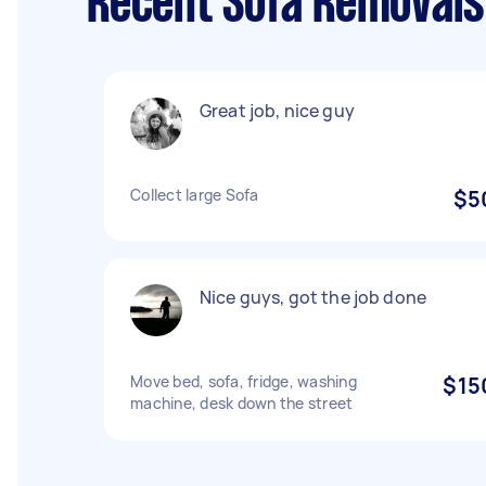
Recent Sofa Removals
Great job, nice guy
Collect large Sofa
$5
Nice guys, got the job done
Move bed, sofa, fridge, washing
$15
machine, desk down the street