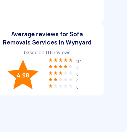
Average reviews for Sofa
Removals Services in Wynyard
based on
116
reviews
114
2
4.98
0
0
0