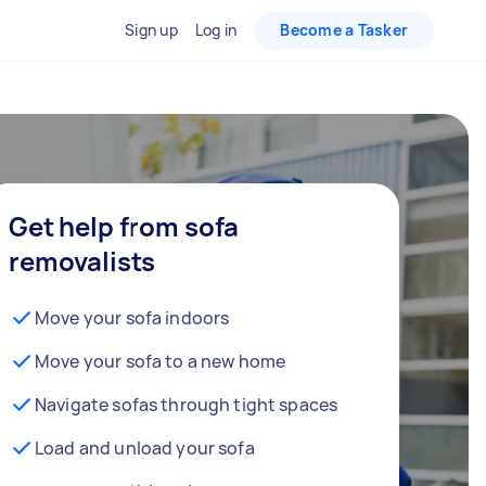
Sign up
Log in
Become a Tasker
Get help from sofa
removalists
Move your sofa indoors
Move your sofa to a new home
Navigate sofas through tight spaces
Load and unload your sofa