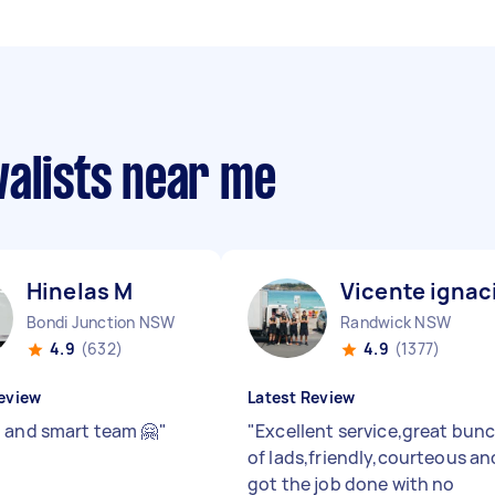
valists near me
Hinelas M
Vicente ignac
Bondi Junction NSW
Randwick NSW
4.9
(632)
4.9
(1377)
eview
Latest Review
 and smart team 🤗
"
"
Excellent service,great bun
of lads,friendly,courteous an
got the job done with no