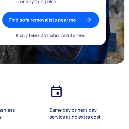
… or anything else
Find sofa removalists near me
It only takes 2 minutes. And it's free.
ashless
Same day or next day
s
service at no extra cost