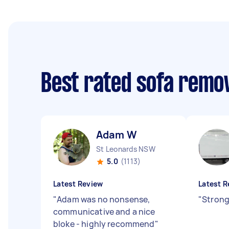
Best rated sofa remo
Adam W
St Leonards NSW
5.0
(1113)
Latest Review
Latest R
"
Adam was no nonsense,
"
Strong
communicative and a nice
bloke - highly recommend
"