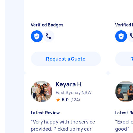
Verified Badges
Verified
Request a Quote
Keyara H
East Sydney NSW
5.0
(124)
Latest Review
Latest R
"
Very happy with the service
"
Excelle
provided. Picked up my car
good
"