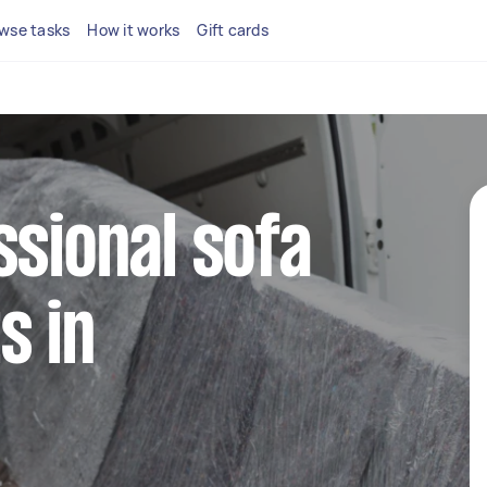
wse tasks
How it works
Gift cards
ssional sofa
s in