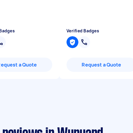
 Badges
Verified Badges
Request a Quote
Request a Quote