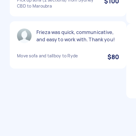
$100
CBD to Maroubra
Frieza was quick, communicative,
and easy to work with. Thank you!
Move sofa and tallboy to Ryde
$80