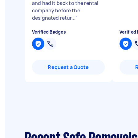
and had it back to the rental
company before the
designated retur...
"
Verified Badges
Verified
Request a Quote