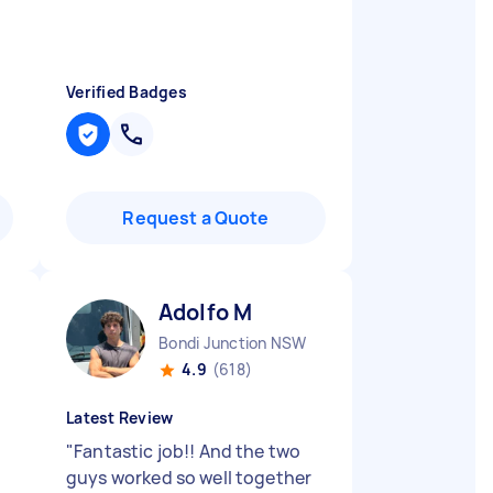
Verified Badges
Request a Quote
Adolfo M
Bondi Junction NSW
4.9
(618)
Latest Review
"
Fantastic job!! And the two
guys worked so well together