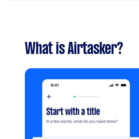
What is Airtasker?