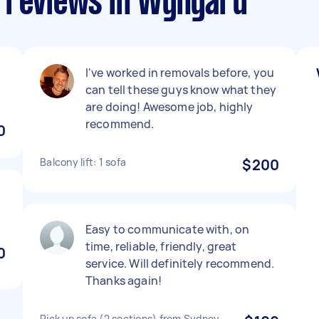
 reviews in Wynyard
I've worked in removals before, you
can tell these guys know what they
are doing! Awesome job, highly
recommend.
0
Balcony lift: 1 sofa
$200
Easy to communicate with, on
time, reliable, friendly, great
0
service. Will definitely recommend.
Thanks again!
Pick up sofa (2 sections) from Sydney