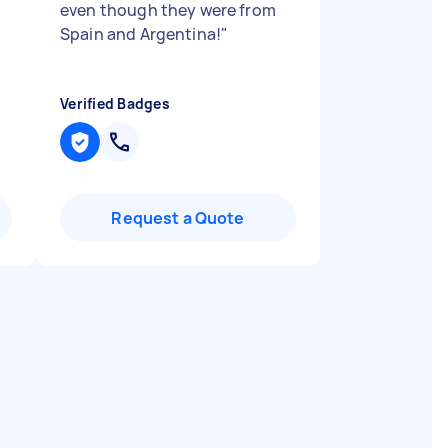
even though they were from
Spain and Argentina!
"
Verified Badges
Request a Quote