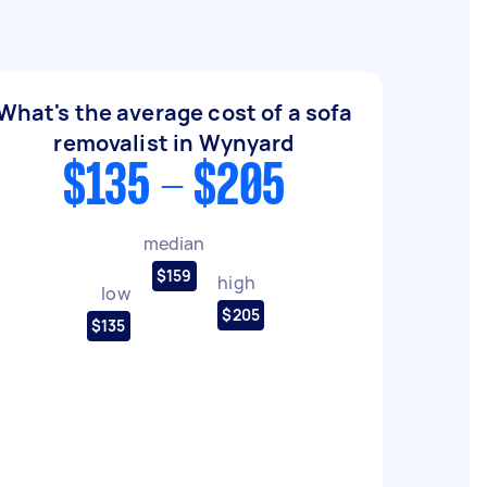
What's the average cost of a sofa
removalist in Wynyard
$135 - $205
median
$159
high
low
$205
$135