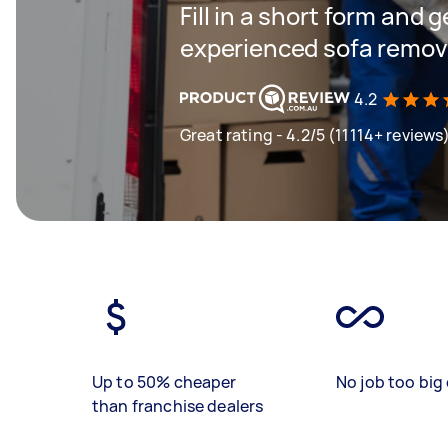
Fill in a short form and 
experienced sofa remova
4.2
Great rating - 4.2/5 (11114+ reviews
Up to 50% cheaper
No job too big 
than franchise dealers