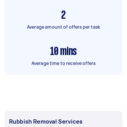
2
Average amount of offers per task
10
mins
Average time to receive offers
Rubbish Removal Services