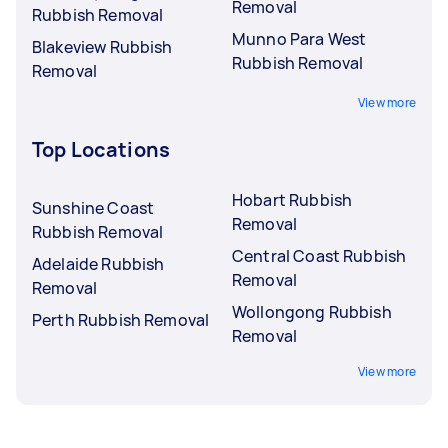
Removal
Rubbish Removal
Munno Para West
Blakeview Rubbish
Rubbish Removal
Removal
View more
Top Locations
Hobart Rubbish
Sunshine Coast
Removal
Rubbish Removal
Central Coast Rubbish
Adelaide Rubbish
Removal
Removal
Wollongong Rubbish
Perth Rubbish Removal
Removal
View more