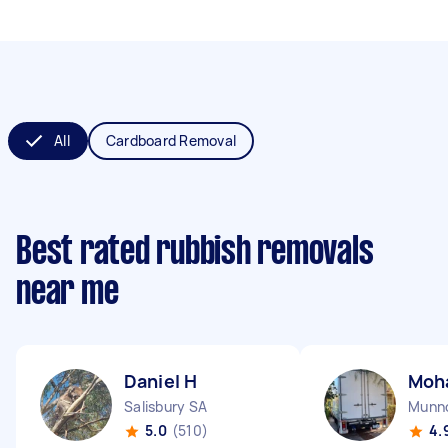
All
Cardboard Removal
Best rated rubbish removals
near me
Daniel H
Moh
Salisbury SA
Munno
5.0
(510)
4.