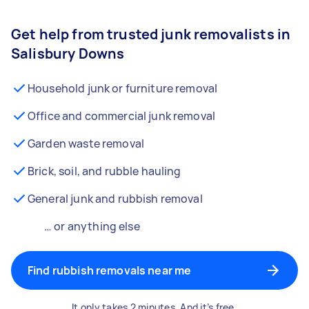
Get help from trusted junk removalists in
Salisbury Downs
Household junk or furniture removal
Office and commercial junk removal
Garden waste removal
Brick, soil, and rubble hauling
General junk and rubbish removal
… or anything else
Find rubbish removals near me
It only takes 2 minutes. And it’s free.