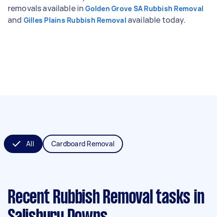
removals available in
Golden Grove SA Rubbish Removal
and
available today.
Gilles Plains Rubbish Removal
All
Cardboard Removal
Recent Rubbish Removal tasks
in