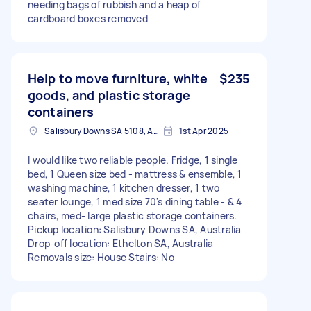
needing bags of rubbish and a heap of
cardboard boxes removed
Help to move furniture, white
$235
goods, and plastic storage
containers
Salisbury Downs SA 5108, Australia
1st Apr 2025
I would like two reliable people. Fridge, 1 single
bed, 1 Queen size bed - mattress & ensemble, 1
washing machine, 1 kitchen dresser, 1 two
seater lounge, 1 med size 70's dining table - & 4
chairs, med- large plastic storage containers.
Pickup location: Salisbury Downs SA, Australia
Drop-off location: Ethelton SA, Australia
Removals size: House Stairs: No