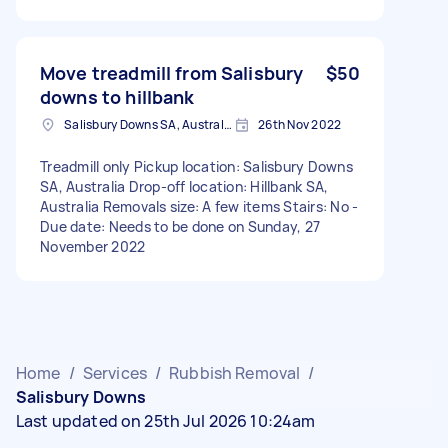
Move treadmill from Salisbury
$50
downs to hillbank
Salisbury Downs SA, Australia
26th Nov 2022
Treadmill only Pickup location: Salisbury Downs
SA, Australia Drop-off location: Hillbank SA,
Australia Removals size: A few items Stairs: No -
Due date: Needs to be done on Sunday, 27
November 2022
Home
/
Services
/
Rubbish Removal
/
Salisbury Downs
Last updated on 25th Jul 2026 10:24am