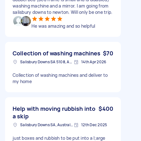
washing machine and a mirror. I am going from
salisbury downs to newton. Will only be one trip.
He was amazing and so helpful
Collection of washing machines
$70
Salisbury Downs SA 5108, Australia
14th Apr 2026
Collection of washing machines and deliver to
my home
Help with moving rubbish into
$400
a skip
Salisbury Downs SA, Australia
12th Dec 2025
just boxes and rubbish to be put into a l;arge