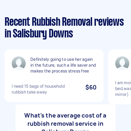
Recent Rubbish Removal reviews
in Salisbury Downs
Definitely going to use her again
in the future, such a life saver and
makes the process stress free
I am mov
I need 15 bags of household
$60
bed,was
rubbish take away
mirror)
What's the average cost of a
rubbish removal service in