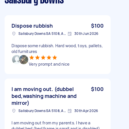
Salisbury Downs
Dispose rubbish
$100
Salisbury Downs SA 5108, Australia
30th Jun 2026
Dispose some rubbish. Hard wood, toys, pallets,
old furnitures
Very prompt and nice
I am moving out. (dubbel
$100
bed,washing machine and
mirror)
Salisbury Downs SA 5108, Australia
30th Apr 2026
I am moving out from my parents. I have a
dubbel bed (bed frame is small and is disabled)