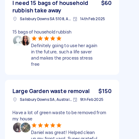
I need 15 bags of household
$60
rubbish take away
Salisbury Downs SA 5108, Australia
14th Feb 2025
15 bags of household rubbish
Definitely going to use her again
in the future, such a life saver
and makes the process stress
free
Large Garden waste removal
$150
Salisbury Downs SA, Australia
9th Feb 2025
Have a lot of green waste to be removed from
my house
Daniel was great! Helped clean
up my front yard. Super grateful