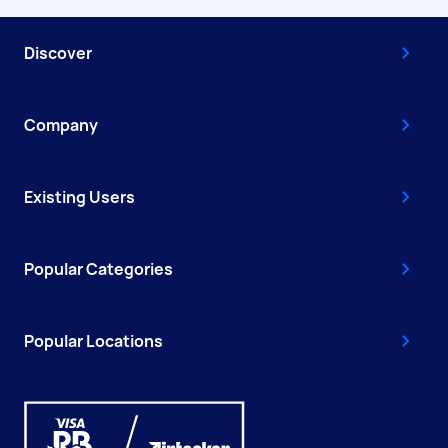
Discover
Company
Existing Users
Popular Categories
Popular Locations