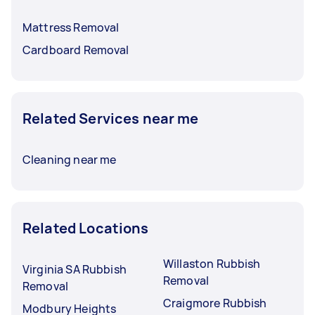
Mattress Removal
Cardboard Removal
Related Services near me
Cleaning near me
Related Locations
Willaston Rubbish
Virginia SA Rubbish
Removal
Removal
Craigmore Rubbish
Modbury Heights