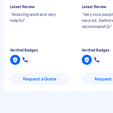
Latest Review
Latest Review
"
Amazing work and very
"
Very nice peop
helpful
"
me a lot. Definit
recommend!👍
"
Verified Badges
Verified Badges
Request a Quote
Request 