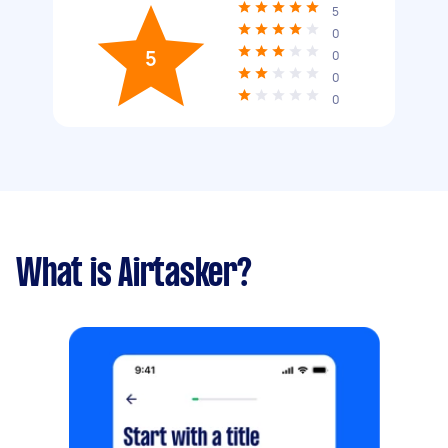
5
0
5
0
0
0
What is Airtasker?