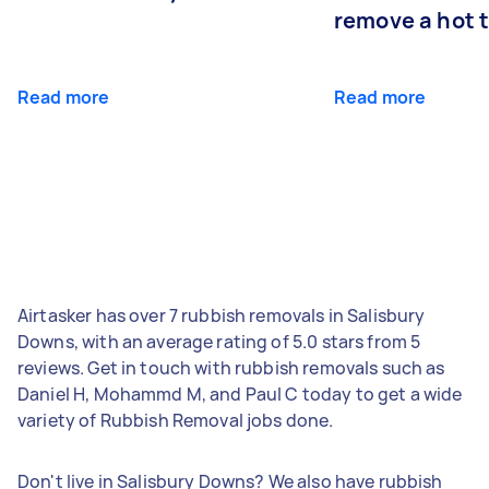
remove a hot 
Read more
Read more
Airtasker has over 7 rubbish removals in Salisbury
Downs, with an average rating of 5.0 stars from 5
reviews. Get in touch with rubbish removals such as
Daniel H, Mohammd M, and Paul C today to get a wide
variety of Rubbish Removal jobs done.
Don't live in Salisbury Downs? We also have rubbish