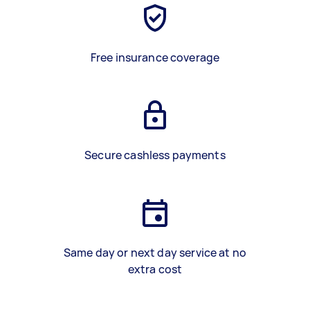
Free insurance coverage
Secure cashless payments
Same day or next day service at no
extra cost