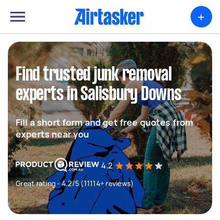
+
Find trusted junk removal
experts in Salisbury Downs
Fill a short form and get free quotes from
experts near you
4.2
Great rating - 4.2/5 (11114+ reviews)