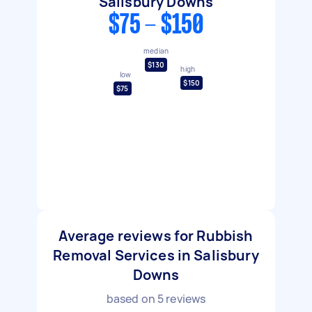
Salisbury Downs
$75 - $150
median
$130
high
low
$150
$75
Average reviews for Rubbish
Removal Services in Salisbury
Downs
based on
5
reviews