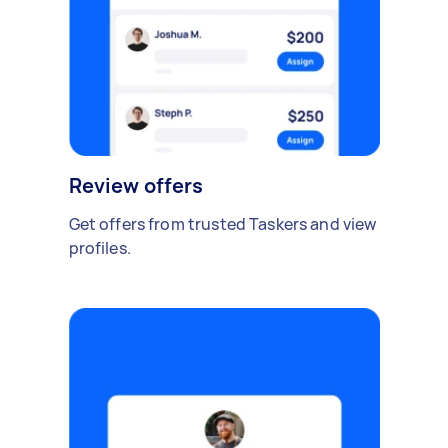
Review offers
Get offers from trusted Taskers and view
profiles.