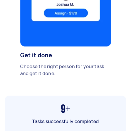
Get it done
Choose the right person for your task
and get it done.
9+
Tasks successfully completed