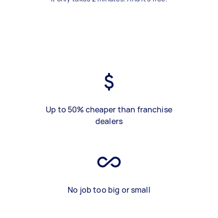
Up to 50% cheaper than franchise
dealers
No job too big or small