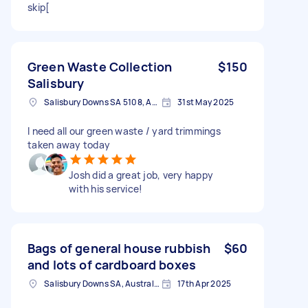
skip[
Green Waste Collection
$150
Salisbury
Salisbury Downs SA 5108, Australia
31st May 2025
I need all our green waste / yard trimmings
taken away today
Josh did a great job, very happy
with his service!
Bags of general house rubbish
$60
and lots of cardboard boxes
Salisbury Downs SA, Australia
17th Apr 2025