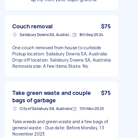
Couch removal
$75
Salisbury Downs SA, Australia
8th Sep 2024
One couch removed from house to curbside
Pickup location: Salisbury Downs SA, Australia
Drop-off location: Salisbury Downs SA, Australia
Removals size: A few items Stairs: No
Take green waste and couple
$75
bags of garbage
City of Salisbury SA, Australia
11th Nov 2023
Take weeds and green waste and a few bags of
general waste - Due date: Before Monday, 13
November 2023