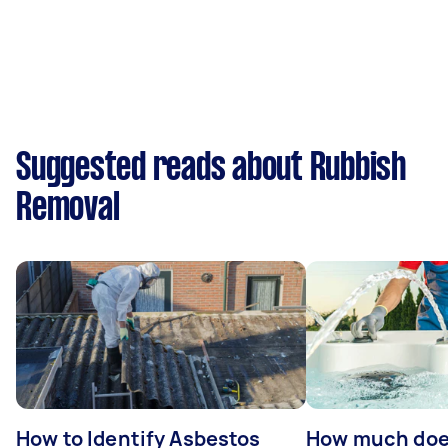
Suggested reads about Rubbish
Removal
How to Identify Asbestos
How much does