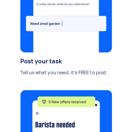
Post your task
Tell us what you need, it's FREE to post.