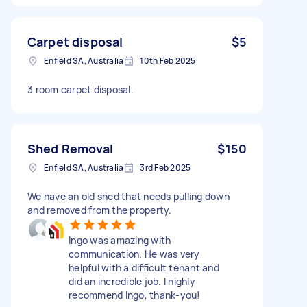
Carpet disposal
$5
Enfield SA, Australia
10th Feb 2025
3 room carpet disposal.
Shed Removal
$150
Enfield SA, Australia
3rd Feb 2025
We have an old shed that needs pulling down
and removed from the property.
Ingo was amazing with
communication. He was very
helpful with a difficult tenant and
did an incredible job. I highly
recommend Ingo, thank-you!