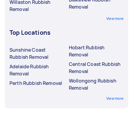
Willaston Rubbish
Removal
Removal
View more
Top Locations
Hobart Rubbish
Sunshine Coast
Removal
Rubbish Removal
Central Coast Rubbish
Adelaide Rubbish
Removal
Removal
Wollongong Rubbish
Perth Rubbish Removal
Removal
View more