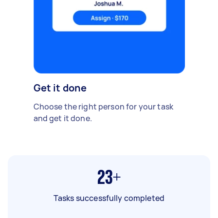
Get it done
Choose the right person for your task
and get it done.
23+
Tasks successfully completed