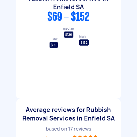
Enfield SA
$69 - $152
median
$126
high
low
$152
$69
Average reviews for Rubbish
Removal Services in Enfield SA
based on
17
reviews