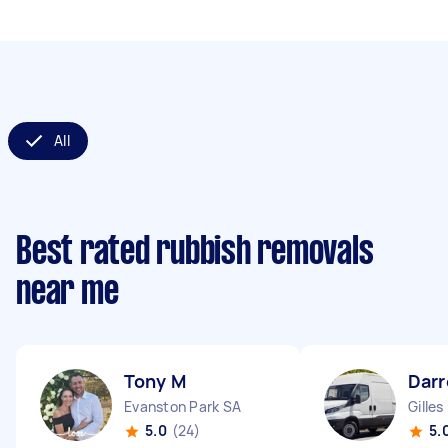
All
Best rated rubbish removals
near me
Tony M
Darr
Evanston Park SA
Gilles
5.0
(24)
5.