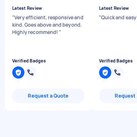
Latest Review
Latest Review
"
Very efficient, responsive and
"
Quick and easy
kind. Goes above and beyond.
Highly recommend!
"
Verified Badges
Verified Badges
Request a Quote
Request 