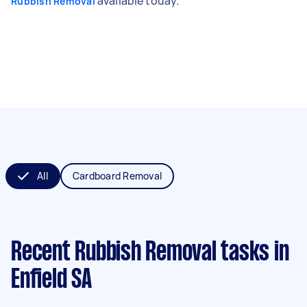
available today.
Rubbish Removal
All
Cardboard Removal
Recent Rubbish Removal tasks
in
Enfield SA