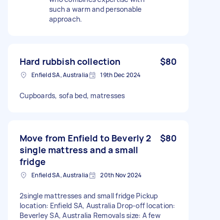
such a warm and personable
approach.
Hard rubbish collection
$80
Enfield SA, Australia
19th Dec 2024
Cupboards, sofa bed, matresses
Move from Enfield to Beverly 2
$80
single mattress and a small
fridge
Enfield SA, Australia
20th Nov 2024
2single mattresses and small fridge Pickup
location: Enfield SA, Australia Drop-off location:
Beverley SA, Australia Removals size: A few