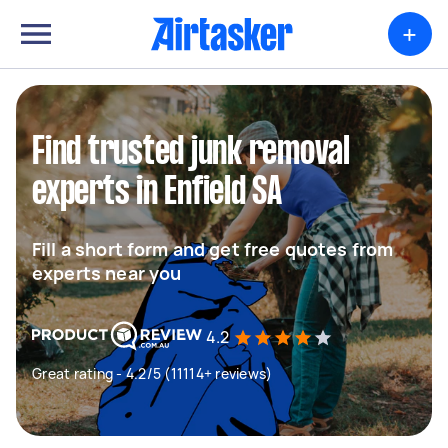
+
Find trusted junk removal
experts in Enfield SA
Fill a short form and get free quotes from
experts near you
4.2
Great rating - 4.2/5 (11114+ reviews)