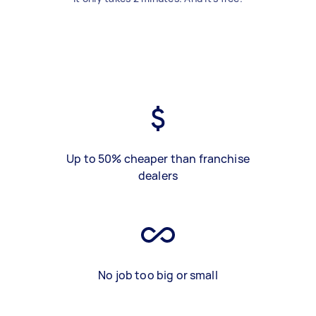
Up to 50% cheaper than franchise
dealers
No job too big or small