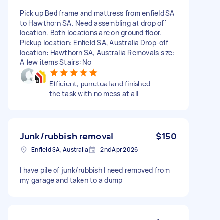
Pick up Bed frame and mattress from enfield SA
to Hawthorn SA. Need assembling at drop off
location. Both locations are on ground floor.
Pickup location: Enfield SA, Australia Drop-off
location: Hawthorn SA, Australia Removals size:
A few items Stairs: No
Efficient, punctual and finished
the task with no mess at all
Junk/rubbish removal
$150
Enfield SA, Australia
2nd Apr 2026
I have pile of junk/rubbish I need removed from
my garage and taken to a dump