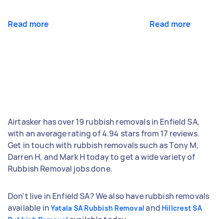
Read more
Read more
Airtasker has over 19 rubbish removals in Enfield SA,
with an average rating of 4.94 stars from 17 reviews.
Get in touch with rubbish removals such as Tony M,
Darren H, and Mark H today to get a wide variety of
Rubbish Removal jobs done.
Don't live in Enfield SA? We also have rubbish removals
available in
and
Yatala SA Rubbish Removal
Hillcrest SA