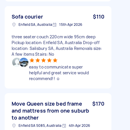
Sofa courier
$110
Enfield SA, Australia
15th Apr 2026
three seater couch 220cm wide 95cm deep
Pickup location: Enfield SA, Australia Drop-off
location: Salisbury SA, Australia Removals size:
A few items Stairs: No
easy to communicate super
helpful and great service would
recommend!! ☺️
Move Queen size bed frame
$170
and mattress from one suburb
to another
Enfield SA 5085, Australia
4th Apr 2026