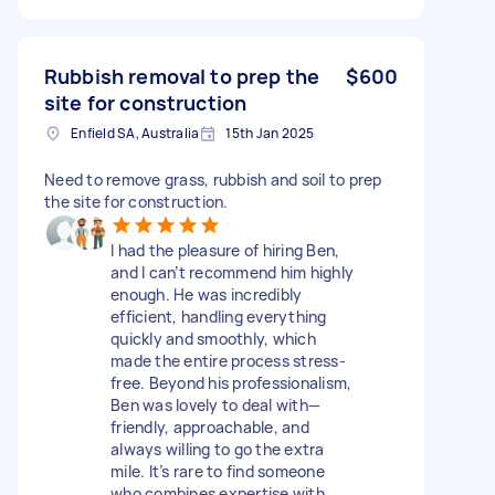
Rubbish removal to prep the
$600
site for construction
Enfield SA, Australia
15th Jan 2025
Need to remove grass, rubbish and soil to prep
the site for construction.
I had the pleasure of hiring Ben,
and I can’t recommend him highly
enough. He was incredibly
efficient, handling everything
quickly and smoothly, which
made the entire process stress-
free. Beyond his professionalism,
Ben was lovely to deal with—
friendly, approachable, and
always willing to go the extra
mile. It’s rare to find someone
who combines expertise with