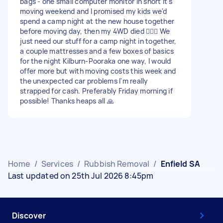
bags - one small computer monitor In short it's
moving weekend and I promised my kids we'd
spend a camp night at the new house together
before moving day, then my 4WD died 🤦🏻‍♀️ We
just need our stuff for a camp night in together,
a couple mattresses and a few boxes of basics
for the night Kilburn-Pooraka one way, I would
offer more but with moving costs this week and
the unexpected car problems I'm really
strapped for cash. Preferably Friday morning if
possible! Thanks heaps all 🙏
Home
/
Services
/
Rubbish Removal
/
Enfield SA
Last updated on 25th Jul 2026 8:45pm
Discover