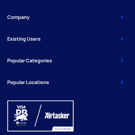
Company
Existing Users
Popular Categories
Popular Locations