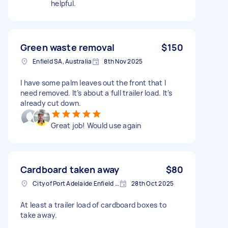
helpful.
Green waste removal
$150
Enfield SA, Australia
8th Nov 2025
I have some palm leaves out the front that I
need removed. It’s about a full trailer load. It’s
already cut down.
Great job! Would use again
Cardboard taken away
$80
City of Port Adelaide Enfield SA, Australia
28th Oct 2025
At least a trailer load of cardboard boxes to
take away.