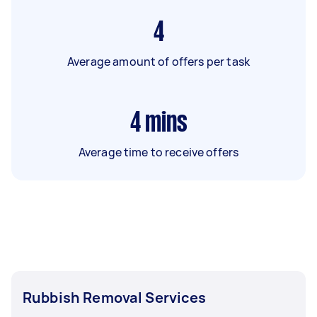
4
Average amount of offers per task
4
mins
Average time to receive offers
Rubbish Removal Services