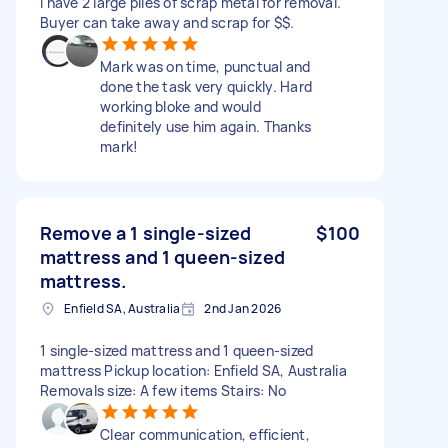
I have 2 large piles of scrap metal for removal.
Buyer can take away and scrap for $$.
Mark was on time, punctual and
done the task very quickly. Hard
working bloke and would
definitely use him again. Thanks
mark!
Remove a 1 single-sized
$100
mattress and 1 queen-sized
mattress.
Enfield SA, Australia
2nd Jan 2026
1 single-sized mattress and 1 queen-sized
mattress Pickup location: Enfield SA, Australia
Removals size: A few items Stairs: No
Clear communication, efficient,