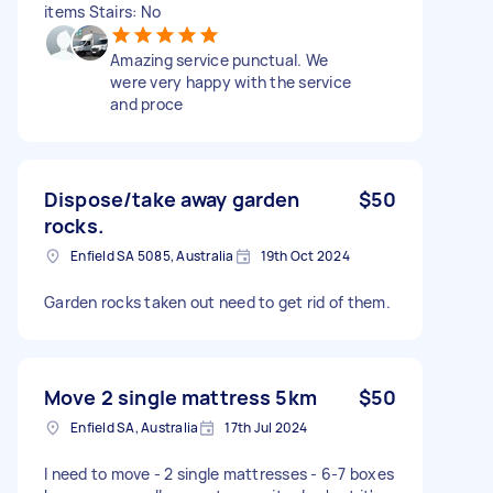
items Stairs: No
Amazing service punctual. We
were very happy with the service
and proce
Dispose/take away garden
$50
rocks.
Enfield SA 5085, Australia
19th Oct 2024
Garden rocks taken out need to get rid of them.
Move 2 single mattress 5km
$50
Enfield SA, Australia
17th Jul 2024
I need to move - 2 single mattresses - 6-7 boxes