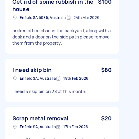
Get rid of some rubbish in the
$100
house
Enfield SA 5085, Australia
24th Mar 2026
broken office chair in the backyard, along with a
desk and a door on the side path please remove
them from the property.
I need skip bin
$80
Enfield SA, Australia
19th Feb 2026
I need a skip bin on 28 of this month.
Scrap metal removal
$20
Enfield SA, Australia
17th Feb 2026