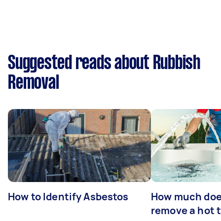
Suggested reads about Rubbish
Removal
How to Identify Asbestos
How much does
remove a hot 