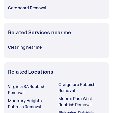
Cardboard Removal
Related Services near me
Cleaning near me
Related Locations
Craigmore Rubbish
Virginia SA Rubbish
Removal
Removal
Munno Para West
Modbury Heights
Rubbish Removal
Rubbish Removal
Blakeview Rubbish