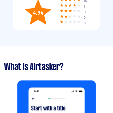
16
1
4.94
0
0
0
What is Airtasker?