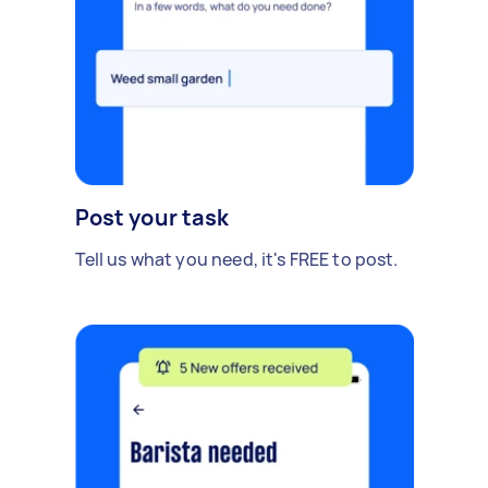
Post your task
Tell us what you need, it's FREE to post.