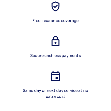
Free insurance coverage
Secure cashless payments
Same day or next day service at no
extra cost