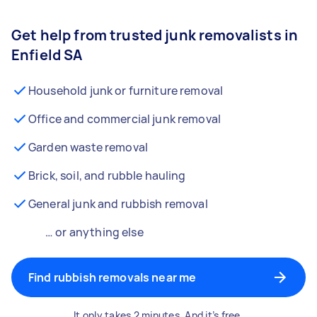
Get help from trusted junk removalists in
Enfield SA
Household junk or furniture removal
Office and commercial junk removal
Garden waste removal
Brick, soil, and rubble hauling
General junk and rubbish removal
… or anything else
Find rubbish removals near me
It only takes 2 minutes. And it’s free.