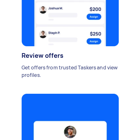
Review offers
Get offers from trusted Taskers and view
profiles.