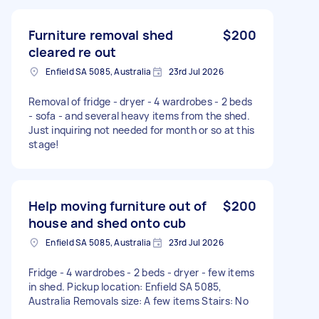
Furniture removal shed
$200
cleared re out
Enfield SA 5085, Australia
23rd Jul 2026
Removal of fridge - dryer - 4 wardrobes - 2 beds
- sofa - and several heavy items from the shed.
Just inquiring not needed for month or so at this
stage!
Help moving furniture out of
$200
house and shed onto cub
Enfield SA 5085, Australia
23rd Jul 2026
Fridge - 4 wardrobes - 2 beds - dryer - few items
in shed. Pickup location: Enfield SA 5085,
Australia Removals size: A few items Stairs: No