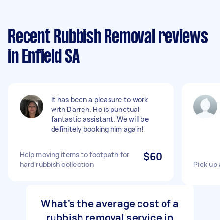
Recent Rubbish Removal reviews
in Enfield SA
It has been a pleasure to work
with Darren. He is punctual
fantastic assistant. We will be
definitely booking him again!
Help moving items to footpath for
$60
hard rubbish collection
Pick up 
What's the average cost of a
rubbish removal service in