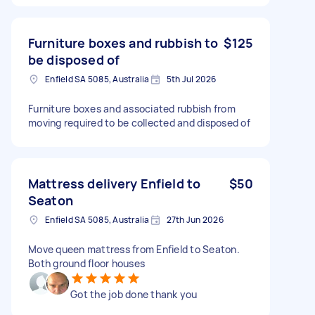
Furniture boxes and rubbish to
$125
be disposed of
Enfield SA 5085, Australia
5th Jul 2026
Furniture boxes and associated rubbish from
moving required to be collected and disposed of
Mattress delivery Enfield to
$50
Seaton
Enfield SA 5085, Australia
27th Jun 2026
Move queen mattress from Enfield to Seaton.
Both ground floor houses
Got the job done thank you