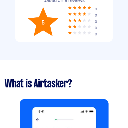
based on
9
reviews
9
0
5
0
0
0
What is Airtasker?