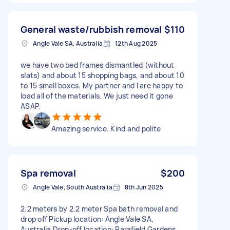
General waste/rubbish removal
$110
Angle Vale SA, Australia
12th Aug 2025
we have two bed frames dismantled (without
slats) and about 15 shopping bags, and about 10
to 15 small boxes. My partner and I are happy to
load all of the materials. We just need it gone
ASAP.
Amazing service. Kind and polite
Spa removal
$200
Angle Vale, South Australia
8th Jun 2025
2.2 meters by 2.2 meter Spa bath removal and
drop off Pickup location: Angle Vale SA,
Australia Drop-off location: Parafield Gardens