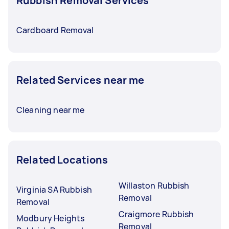
Rubbish Removal Services
Cardboard Removal
Related Services near me
Cleaning near me
Related Locations
Willaston Rubbish
Virginia SA Rubbish
Removal
Removal
Craigmore Rubbish
Modbury Heights
Removal