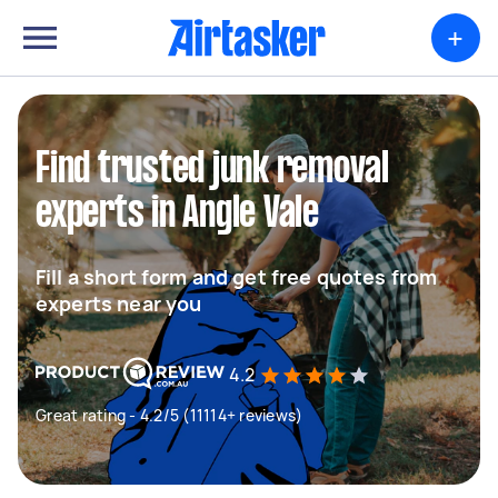
+
Find trusted junk removal
experts in Angle Vale
Fill a short form and get free quotes from
experts near you
4.2
Great rating - 4.2/5 (11114+ reviews)