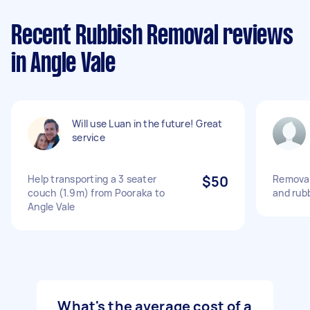
Recent Rubbish Removal reviews
in Angle Vale
Will use Luan in the future! Great
service
Help transporting a 3 seater
$50
Removal
couch (1.9m) from Pooraka to
and rub
Angle Vale
What's the average cost of a