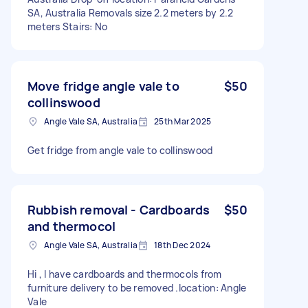
SA, Australia Removals size 2.2 meters by 2.2
meters Stairs: No
Move fridge angle vale to
$50
collinswood
Angle Vale SA, Australia
25th Mar 2025
Get fridge from angle vale to collinswood
Rubbish removal - Cardboards
$50
and thermocol
Angle Vale SA, Australia
18th Dec 2024
Hi , I have cardboards and thermocols from
furniture delivery to be removed .location: Angle
Vale