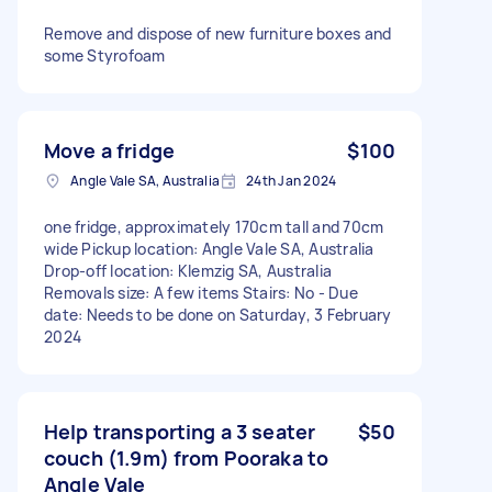
Remove and dispose of new furniture boxes and
some Styrofoam
Move a fridge
$100
Angle Vale SA, Australia
24th Jan 2024
one fridge, approximately 170cm tall and 70cm
wide Pickup location: Angle Vale SA, Australia
Drop-off location: Klemzig SA, Australia
Removals size: A few items Stairs: No - Due
date: Needs to be done on Saturday, 3 February
2024
Help transporting a 3 seater
$50
couch (1.9m) from Pooraka to
Angle Vale