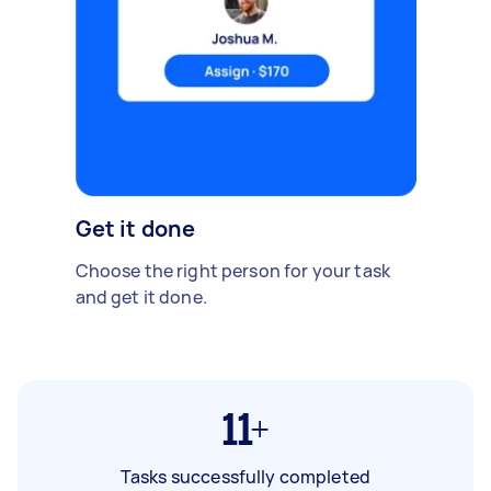
Get it done
Choose the right person for your task
and get it done.
11+
Tasks successfully completed