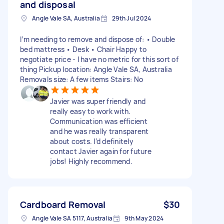
and disposal
Angle Vale SA, Australia
29th Jul 2024
I’m needing to remove and dispose of: • Double
bed mattress • Desk • Chair Happy to
negotiate price - I have no metric for this sort of
thing Pickup location: Angle Vale SA, Australia
Removals size: A few items Stairs: No
Javier was super friendly and
really easy to work with.
Communication was efficient
and he was really transparent
about costs. I’d definitely
contact Javier again for future
jobs! Highly recommend.
Cardboard Removal
$30
Angle Vale SA 5117, Australia
9th May 2024