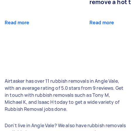
remove a hot 
Read more
Read more
Airtasker has over 11 rubbish removals in Angle Vale,
with an average rating of 5.0 stars from 9 reviews. Get
in touch with rubbish removals such as Tony M,
Michael K, and Isaac H today to get a wide variety of
Rubbish Removal jobs done.
Don't live in Angle Vale? We also have rubbish removals