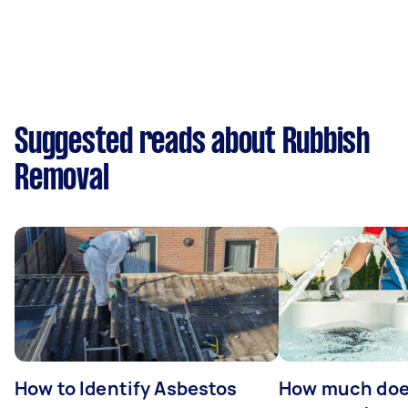
Suggested reads about Rubbish
Removal
How to Identify Asbestos
How much does