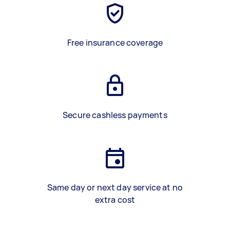
Free insurance coverage
Secure cashless payments
Same day or next day service at no
extra cost