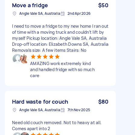
Move a fridge
$50
Angle Vale SA, Australia
2nd Apr 2026
I need to move a fridge to my new home I ran out
of time with a moving truck and couldn’t lift by
myself Pickup location: Angle Vale SA, Australia
Drop-off location: Elizabeth Downs SA, Australia
Removals size: A few items Stairs: No
AMAZING work extremely kind
and handled fridge with so much
care
Hard waste for couch
$80
Angle Vale SA, Australia
7th Nov 2025
Need old couch removed. Not to heavy at all.
Comes apart into 2