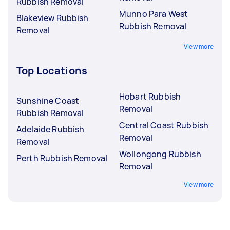
Rubbish Removal
Munno Para West
Blakeview Rubbish
Rubbish Removal
Removal
View more
Top Locations
Hobart Rubbish
Sunshine Coast
Removal
Rubbish Removal
Central Coast Rubbish
Adelaide Rubbish
Removal
Removal
Wollongong Rubbish
Perth Rubbish Removal
Removal
View more