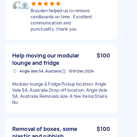
Brayden helped us to remove
cardboards on time . Excellent
communication and
punctuality..thank you
Help moving our modular
$100
lounge and fridge
Angle Vale SA, Australia
10th Dec 2024
Modular lounge & Fridge Pickup location: Angle
Vale SA, Australia Drop-off location: Angle Vale
SA, Australia Removals size: A few items Stairs:
No
Removal of boxes, some
$100
plastic and rubbish