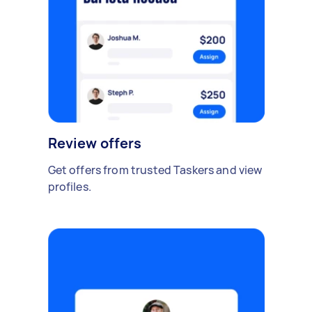
Review offers
Get offers from trusted Taskers and view
profiles.