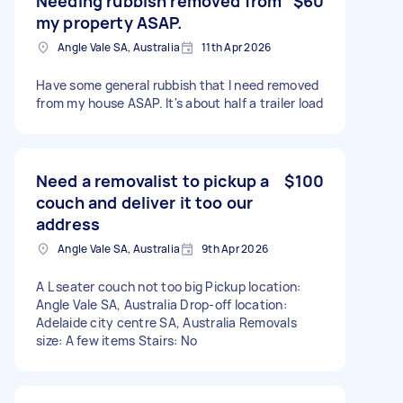
Needing rubbish removed from
$60
my property ASAP.
Angle Vale SA, Australia
11th Apr 2026
Have some general rubbish that I need removed
from my house ASAP. It's about half a trailer load
Need a removalist to pickup a
$100
couch and deliver it too our
address
Angle Vale SA, Australia
9th Apr 2026
A L seater couch not too big Pickup location:
Angle Vale SA, Australia Drop-off location:
Adelaide city centre SA, Australia Removals
size: A few items Stairs: No