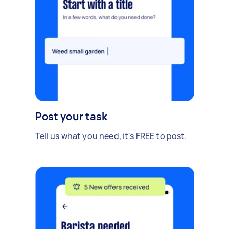
Post your task
Tell us what you need, it's FREE to post.