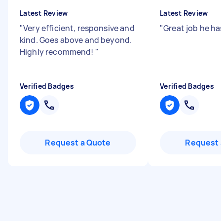
Latest Review
Latest Review
"
Very efficient, responsive and
"
Great job he h
kind. Goes above and beyond.
Highly recommend!
"
Verified Badges
Verified Badges
Request a Quote
Request 