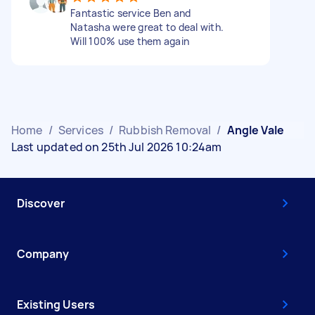
Fantastic service Ben and
Natasha were great to deal with.
Will 100% use them again
Home
/
Services
/
Rubbish Removal
/
Angle Vale
Last updated on 25th Jul 2026 10:24am
Discover
Company
Existing Users