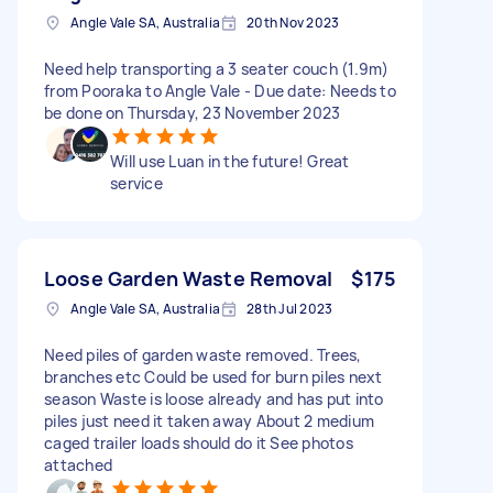
Angle Vale SA, Australia
20th Nov 2023
Need help transporting a 3 seater couch (1.9m)
from Pooraka to Angle Vale - Due date: Needs to
be done on Thursday, 23 November 2023
Will use Luan in the future! Great
service
Loose Garden Waste Removal
$175
Angle Vale SA, Australia
28th Jul 2023
Need piles of garden waste removed. Trees,
branches etc Could be used for burn piles next
season Waste is loose already and has put into
piles just need it taken away About 2 medium
caged trailer loads should do it See photos
attached