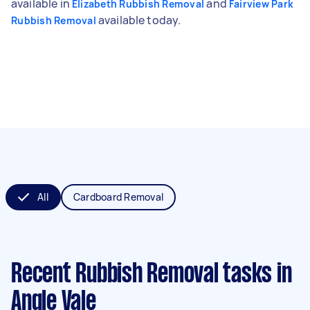
available in
and
Elizabeth Rubbish Removal
Fairview Park
available today.
Rubbish Removal
All
Cardboard Removal
Recent Rubbish Removal tasks
in
Angle Vale