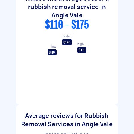
rubbish removal service in
Angle Vale
$110 - $175
median
$120
high
low
$175
$110
Average reviews for Rubbish
Removal Services in Angle Vale