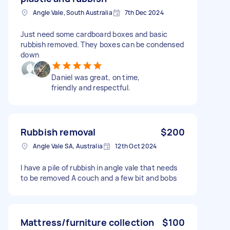
Angle Vale, South Australia
7th Dec 2024
Just need some cardboard boxes and basic
rubbish removed. They boxes can be condensed
down
Daniel was great, on time,
friendly and respectful.
Rubbish removal
$200
Angle Vale SA, Australia
12th Oct 2024
I have a pile of rubbish in angle vale that needs
to be removed A couch and a few bit and bobs
Mattress/furniture collection
$100