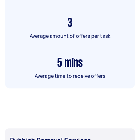
3
Average amount of offers per task
5
mins
Average time to receive offers