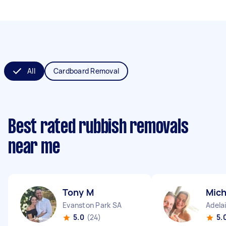
All
Cardboard Removal
Best rated rubbish removals
near me
Tony M
Mich
Evanston Park SA
Adela
5.0
(24)
5.