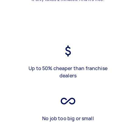
Up to 50% cheaper than franchise
dealers
No job too big or small