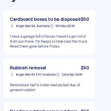
Cardboard boxes to be disposed
$50
Angle Vale SA, Australia
5th May 2026
I have a garage full of boxes I need to get rid of
from our move. I’m happy to help load the truck.
Need them gone before Friday.
Rubbish removal
$50
Angle Vale SA 5117, Australia
22nd Apr 2026
Need about half a trailer load picked dup of
general rubbish