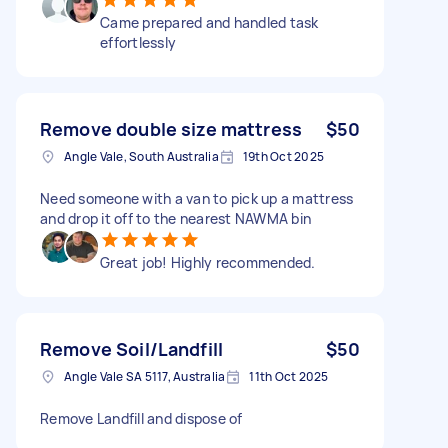
Came prepared and handled task
effortlessly
Remove double size mattress
$50
Angle Vale, South Australia
19th Oct 2025
Need someone with a van to pick up a mattress
and drop it off to the nearest NAWMA bin
Great job! Highly recommended.
Remove Soil/Landfill
$50
Angle Vale SA 5117, Australia
11th Oct 2025
Remove Landfill and dispose of