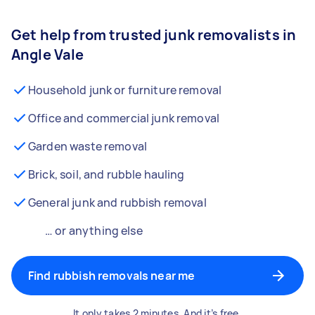
Get help from trusted junk removalists in
Angle Vale
Household junk or furniture removal
Office and commercial junk removal
Garden waste removal
Brick, soil, and rubble hauling
General junk and rubbish removal
… or anything else
Find rubbish removals near me
It only takes 2 minutes. And it’s free.