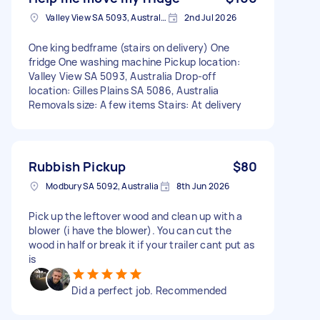
Valley View SA 5093, Australia
2nd Jul 2026
One king bedframe (stairs on delivery) One
fridge One washing machine Pickup location:
Valley View SA 5093, Australia Drop-off
location: Gilles Plains SA 5086, Australia
Removals size: A few items Stairs: At delivery
Rubbish Pickup
$80
Modbury SA 5092, Australia
8th Jun 2026
Pick up the leftover wood and clean up with a
blower (i have the blower). You can cut the
wood in half or break it if your trailer cant put as
is
Did a perfect job. Recommended