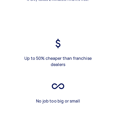
Up to 50% cheaper than franchise
dealers
No job too big or small