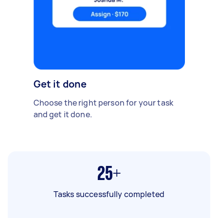
Get it done
Choose the right person for your task
and get it done.
25+
Tasks successfully completed