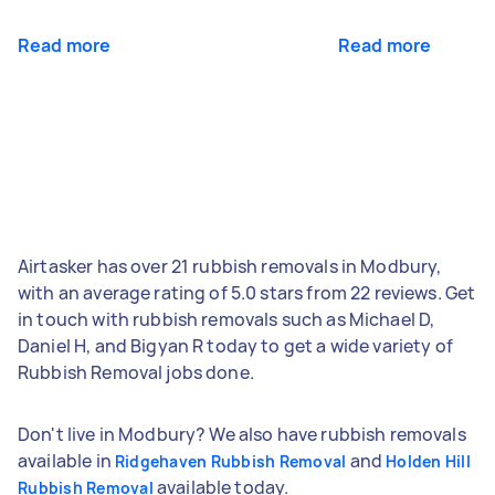
Read more
Read more
Airtasker has over 21 rubbish removals in Modbury,
with an average rating of 5.0 stars from 22 reviews. Get
in touch with rubbish removals such as Michael D,
Daniel H, and Bigyan R today to get a wide variety of
Rubbish Removal jobs done.
Don't live in Modbury? We also have rubbish removals
available in
and
Ridgehaven Rubbish Removal
Holden Hill
available today.
Rubbish Removal