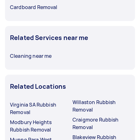
Cardboard Removal
Related Services near me
Cleaning near me
Related Locations
Willaston Rubbish
Virginia SA Rubbish
Removal
Removal
Craigmore Rubbish
Modbury Heights
Removal
Rubbish Removal
Blakeview Rubbish
Munno Para West