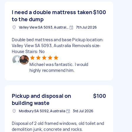
I need a double mattress taken
$100
to the dump
Valley View SA 5093, Australia
7th Jul 2026
Double bed mattress and base Pickup location:
Valley View SA 5093, Australia Removals size:
House Stairs: No
Michael was fantastic. I would
highly recommend him.
Pickup and disposal on
$100
building waste
Modbury SA 5092, Australia
3rd Jul 2026
Disposal of 2 old framed windows, old toilet and
demolition junk, concrete and rocks.