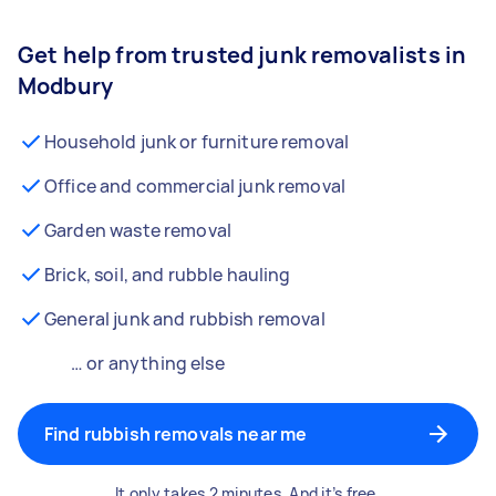
Get help from trusted junk removalists in
Modbury
Household junk or furniture removal
Office and commercial junk removal
Garden waste removal
Brick, soil, and rubble hauling
General junk and rubbish removal
… or anything else
Find rubbish removals near me
It only takes 2 minutes. And it’s free.