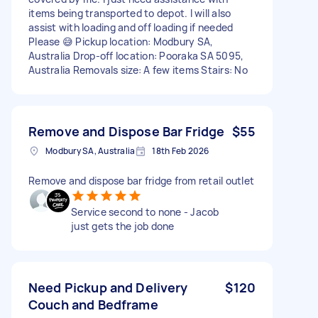
items being transported to depot. I will also
assist with loading and off loading if needed
Please 😅 Pickup location: Modbury SA,
Australia Drop-off location: Pooraka SA 5095,
Australia Removals size: A few items Stairs: No
Remove and Dispose Bar Fridge
$55
Modbury SA, Australia
18th Feb 2026
Remove and dispose bar fridge from retail outlet
Service second to none - Jacob
just gets the job done
Need Pickup and Delivery
$120
Couch and Bedframe