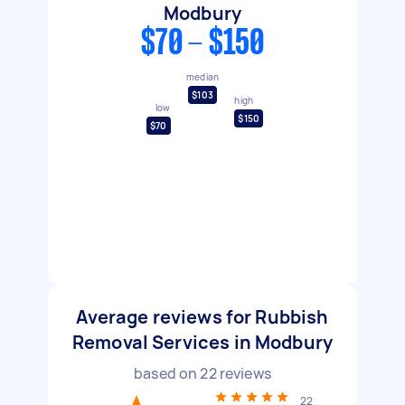
Modbury
$70 - $150
median
$103
high
low
$150
$70
Average reviews for Rubbish
Removal Services in Modbury
based on
22
reviews
22