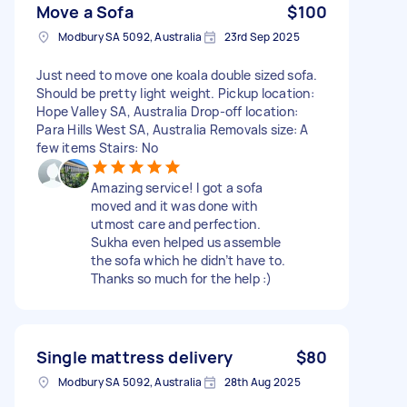
Move a Sofa
$100
Modbury SA 5092, Australia
23rd Sep 2025
Just need to move one koala double sized sofa.
Should be pretty light weight. Pickup location:
Hope Valley SA, Australia Drop-off location:
Para Hills West SA, Australia Removals size: A
few items Stairs: No
Amazing service! I got a sofa
moved and it was done with
utmost care and perfection.
Sukha even helped us assemble
the sofa which he didn’t have to.
Thanks so much for the help :)
Single mattress delivery
$80
Modbury SA 5092, Australia
28th Aug 2025