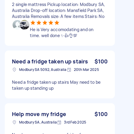
2 single mattress Pickup location: Modbury SA,
Australia Drop-off location: Mansfield Park SA,
Australia Removals size: A few items Stairs: No
He is Very accomodating and on
time. well done ✨👍👌💯
Need a fridge taken up stairs
$100
Modbury SA 5092, Australia
20th Mar 2025
Need a fridge taken up stairs May need to be
taken up standing up
Help move my fridge
$100
Modbury SA, Australia
3rd Feb 2025