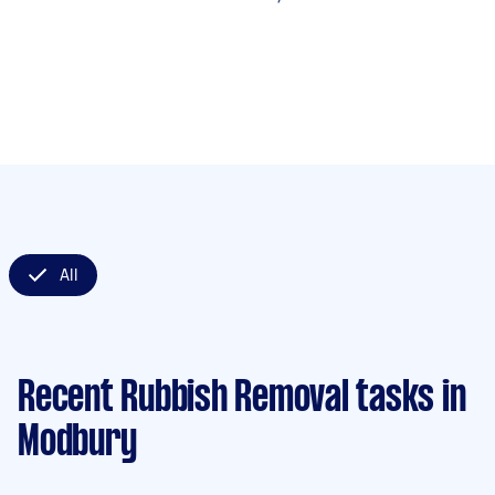
All
Recent Rubbish Removal tasks
in
Modbury