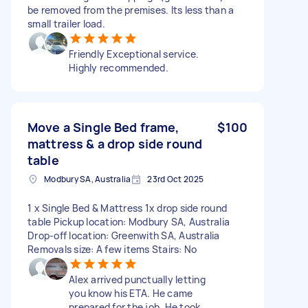
be removed from the premises. Its less than a
small trailer load.
Friendly Exceptional service.
Highly recommended.
Move a Single Bed frame,
$100
mattress & a drop side round
table
Modbury SA, Australia
23rd Oct 2025
1 x Single Bed & Mattress 1x drop side round
table Pickup location: Modbury SA, Australia
Drop-off location: Greenwith SA, Australia
Removals size: A few items Stairs: No
Alex arrived punctually letting
you know his ETA. He came
prepared for the job. He took