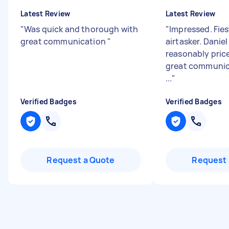
Latest Review
Latest Review
"
Was quick and thorough with
"
Impressed. Fies
great communication
"
airtasker. Daniel
reasonably price
great communic
...
"
Verified Badges
Verified Badges
Request a Quote
Request 