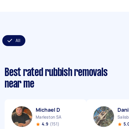
All
Best rated rubbish removals
near me
Michael D
Dani
Marleston SA
Salis
4.9
(151)
5.