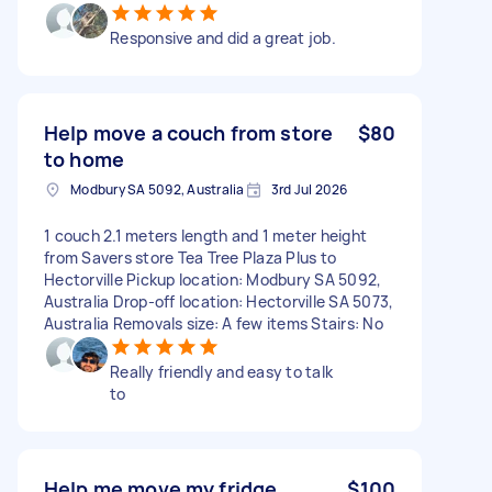
Responsive and did a great job.
Help move a couch from store
$80
to home
Modbury SA 5092, Australia
3rd Jul 2026
1 couch 2.1 meters length and 1 meter height
from Savers store Tea Tree Plaza Plus to
Hectorville Pickup location: Modbury SA 5092,
Australia Drop-off location: Hectorville SA 5073,
Australia Removals size: A few items Stairs: No
Really friendly and easy to talk
to
Help me move my fridge
$100