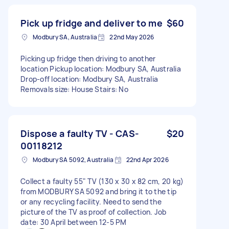
Pick up fridge and deliver to me
$60
Modbury SA, Australia
22nd May 2026
Picking up fridge then driving to another
location Pickup location: Modbury SA, Australia
Drop-off location: Modbury SA, Australia
Removals size: House Stairs: No
Dispose a faulty TV - CAS-
$20
00118212
Modbury SA 5092, Australia
22nd Apr 2026
Collect a faulty 55" TV (130 x 30 x 82 cm, 20 kg)
from MODBURY SA 5092 and bring it to the tip
or any recycling facility. Need to send the
picture of the TV as proof of collection. Job
date: 30 April between 12-5 PM