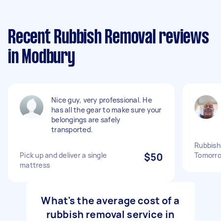
Recent Rubbish Removal reviews
in Modbury
Nice guy, very professional. He
has all the gear to make sure your
belongings are safely
transported.
Rubbish
Pick up and deliver a single
$50
Tomorro
mattress
What's the average cost of a
rubbish removal service in