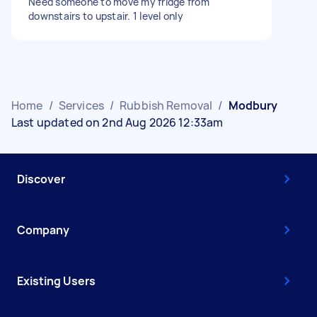
Need someone to move my fridge from
downstairs to upstair. 1 level only
Home
/
Services
/
Rubbish Removal
/
Modbury
Last updated on 2nd Aug 2026 12:33am
Discover
Company
Existing Users