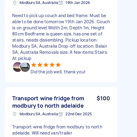
Modbury SA, Australia
19th Jan 2026
Need to pick up couch and bed frame. Must be
able to be done tomorrow 19th Jan 2026. Couch
is on ground level Width 2m, Depth 1m, Height
80cm Bedframe is queen size, has one set of
stairs, needs dissembling. Pickup location:
Modbury SA, Australia Drop-off location: Belair
SA, Australia Removals size: A few items Stairs:
At pickup
Did the job well, thank you!
Transport wine fridge from
$100
modbury to north adelaide
Modbury SA, Australia
22nd Dec 2025
Transport wine fridge from modbury to north
adelaide. Will need van/trailer