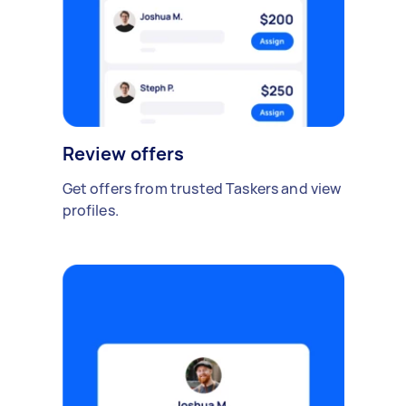
Review offers
Get offers from trusted Taskers and view
profiles.