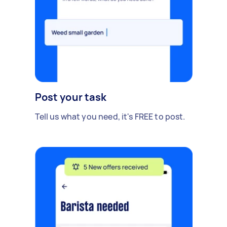
Post your task
Tell us what you need, it's FREE to post.