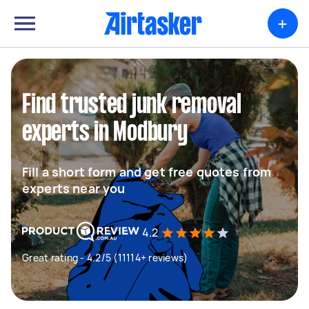
+
Find trusted junk removal
experts in Modbury
Fill a short form and get free quotes from
experts near you
4.2
Great rating - 4.2/5 (11114+ reviews)