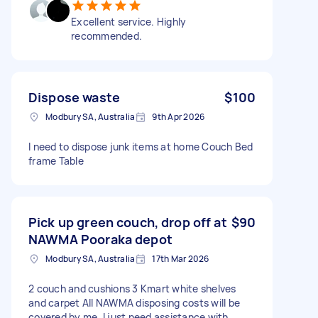
Excellent service. Highly
recommended.
Dispose waste
$100
Modbury SA, Australia
9th Apr 2026
I need to dispose junk items at home Couch Bed
frame Table
Pick up green couch, drop off at
$90
NAWMA Pooraka depot
Modbury SA, Australia
17th Mar 2026
2 couch and cushions 3 Kmart white shelves
and carpet All NAWMA disposing costs will be
covered by me. I just need assistance with