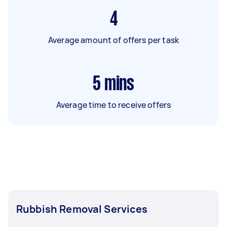
4
Average amount of offers per task
5
mins
Average time to receive offers
Rubbish Removal Services