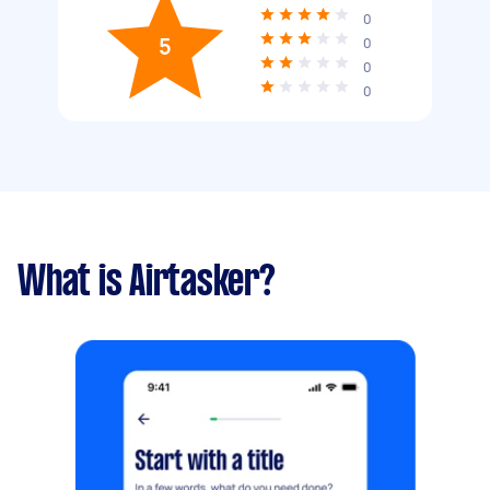
0
5
0
0
0
What is Airtasker?