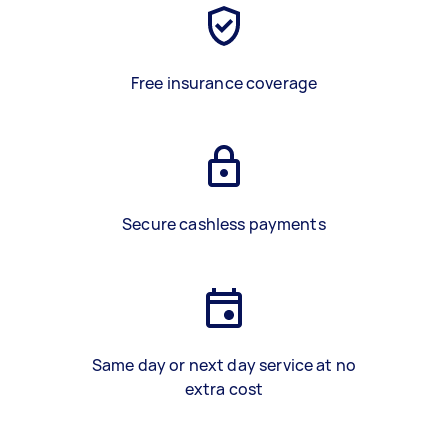
Free insurance coverage
Secure cashless payments
Same day or next day service at no
extra cost