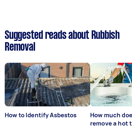
Suggested reads about Rubbish
Removal
How to Identify Asbestos
How much does
remove a hot 