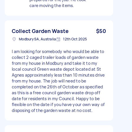
care moving the items.
Collect Garden Waste
$50
Modbury SA, Australia
12th Oct 2025
I am looking for somebody who would be able to
collect 2 caged trailer loads of garden waste
from my house in Modbury and take it to my
local council Green waste depot located at St
Agnes approximately less than 10 minutes drive
from my house. The job will need to be
completed on the 26th of October as specified
as this is a free council garden waste drop off
date for residents in my Council. Happy to be
flexible on the date if you have your own way of
disposing of the garden waste at no cost.