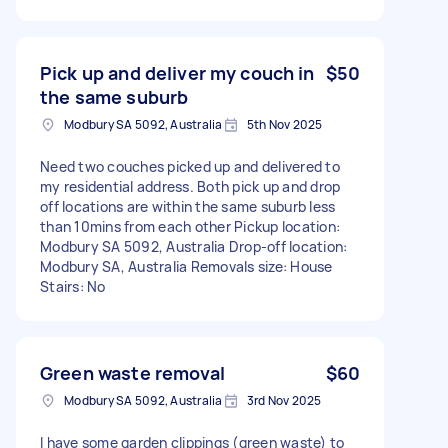
Pick up and deliver my couch in
$50
the same suburb
Modbury SA 5092, Australia
5th Nov 2025
Need two couches picked up and delivered to
my residential address. Both pick up and drop
off locations are within the same suburb less
than 10mins from each other Pickup location:
Modbury SA 5092, Australia Drop-off location:
Modbury SA, Australia Removals size: House
Stairs: No
Green waste removal
$60
Modbury SA 5092, Australia
3rd Nov 2025
I have some garden clippings (green waste) to