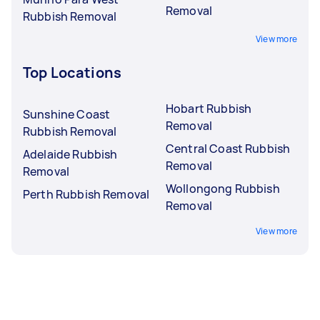
Removal
Rubbish Removal
View more
Top Locations
Hobart Rubbish
Sunshine Coast
Removal
Rubbish Removal
Central Coast Rubbish
Adelaide Rubbish
Removal
Removal
Wollongong Rubbish
Perth Rubbish Removal
Removal
View more