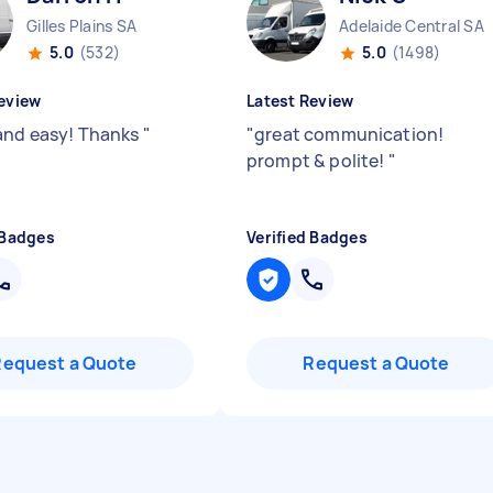
Gilles Plains SA
Adelaide Central SA
5.0
(532)
5.0
(1498)
eview
Latest Review
and easy! Thanks
"
"
great communication!
prompt & polite!
"
 Badges
Verified Badges
Request a Quote
Request a Quote