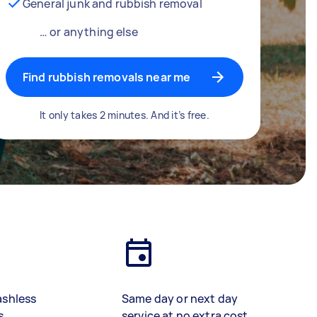
General junk and rubbish removal
… or anything else
Find rubbish removals near me
It only takes 2 minutes. And it’s free.
ashless
Same day or next day
s
service at no extra cost