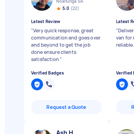
Noarlunga SA
5.0
(22)
Latest Review
Latest R
"
Very quick response, great
"
Deliver
communication and goes over
van for
and beyond to get the job
reliable
done ensure clients
satisfaction
"
Verified Badges
Verified
Request a Quote
Ash H