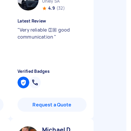
Unley SA
4.9
(32)
Latest Review
"
Very reliable 👏🏼 good
communication
"
Verified Badges
Request a Quote
Michael D