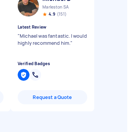
Marleston SA
4.9
(151)
Latest Review
"
Michael was fantastic. I would
highly recommend him.
"
Verified Badges
Request a Quote