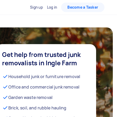
Sign up
Log in
Become a Tasker
Get help from trusted junk
removalists in Ingle Farm
Household junk or furniture removal
Office and commercial junk removal
Garden waste removal
Brick, soil, and rubble hauling