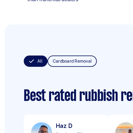
All
Cardboard Removal
Best rated rubbish r
Haz D