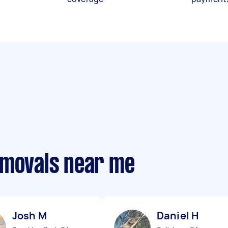
emovals near me
Josh M
Daniel H