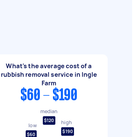
What's the average cost of a
rubbish removal service in Ingle
Farm
$60 - $190
median
$120
high
low
$190
$60