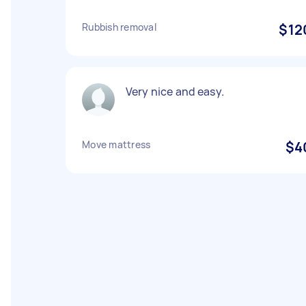
Rubbish removal
$12
Very nice and easy.
Move mattress
$4