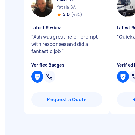
Yatala SA
5.0
(485)
Latest Review
Latest R
"
Ash was great help - prompt
"
Quick 
with responses and did a
fantastic job
"
Verified Badges
Verified
Request a Quote