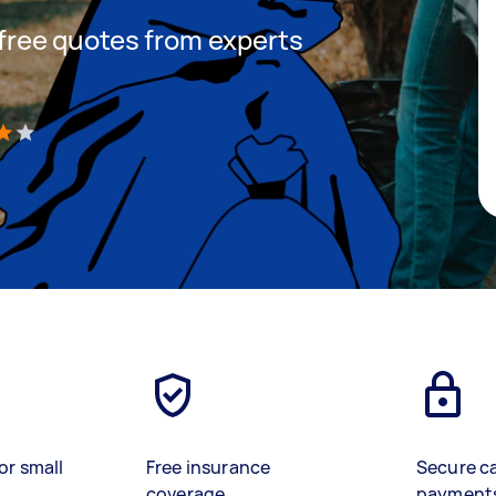
t free quotes from experts
)
or small
Free insurance
Secure c
coverage
payment