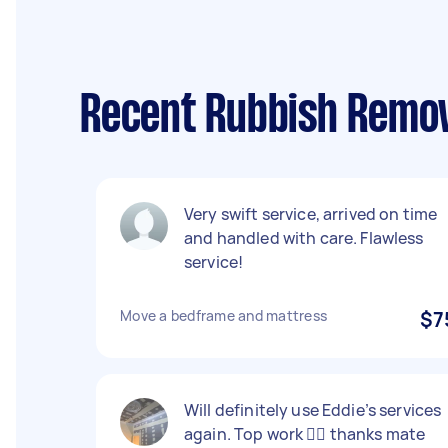
Recent Rubbish Remov
Very swift service, arrived on time
and handled with care. Flawless
service!
Move a bedframe and mattress
$7
Will definitely use Eddie’s services
again. Top work 👍🏻 thanks mate