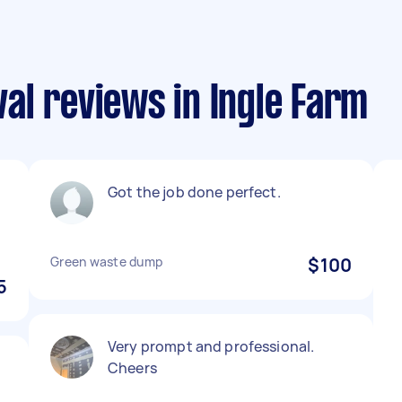
al reviews in Ingle Farm
Got the job done perfect.
Green waste dump
$100
5
Very prompt and professional.
Cheers