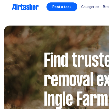
Post a task
Categories
Bro
Find trust
removal ex
Ingle Farm