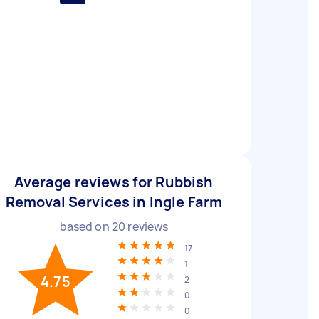
Average reviews for Rubbish
Removal Services in Ingle Farm
based on
20
reviews
17
1
4.75
2
0
0