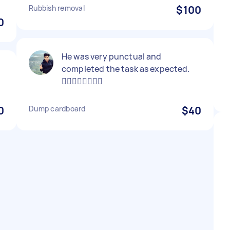
Rubbish removal
$100
0
He was very punctual and
completed the task as expected.
👍🏻👍🏻👍🏻👍🏻
0
Dump cardboard
$40