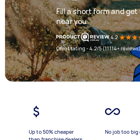
Fill a short form and ge
near you
4.2
Great rating - 4.2/5 (11114+ reviews
Up to 50% cheaper
No job too big 
than franchise dealers