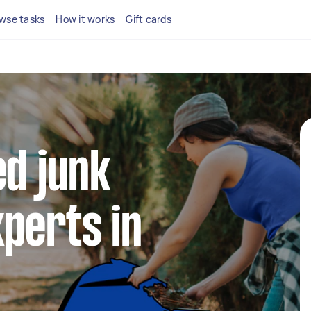
wse tasks
How it works
Gift cards
ed junk
perts in