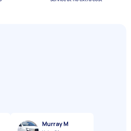
Murray M