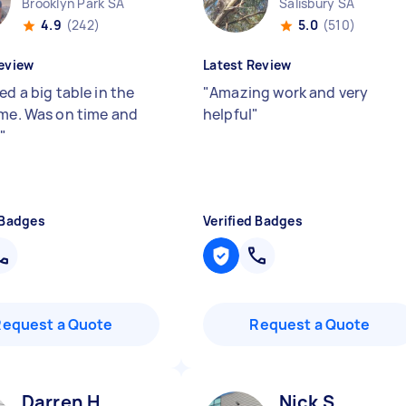
Brooklyn Park SA
Salisbury SA
4.9
(242)
5.0
(510)
eview
Latest Review
ed a big table in the
"
Amazing work and very
 me. Was on time and
helpful
"
.
"
 Badges
Verified Badges
Request a Quote
Request a Quote
Darren H
Nick S