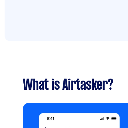
What is Airtasker?