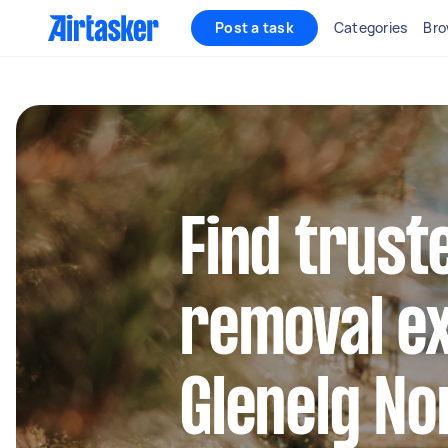
Post a task
Categories
Bro
Find trust
removal ex
Glenelg No