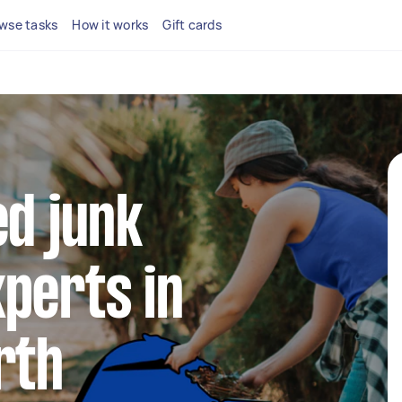
wse tasks
How it works
Gift cards
ed junk
perts in
rth