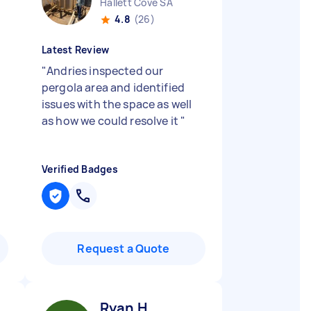
Hallett Cove SA
4.8
(26)
Latest Review
"
Andries inspected our
pergola area and identified
issues with the space as well
as how we could resolve it
"
Verified Badges
Request a Quote
Ryan H