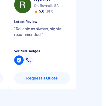
Old Reynella SA
5.0
(817)
Latest Review
"
Reliable as always, highly
recommended.
"
Verified Badges
Request a Quote