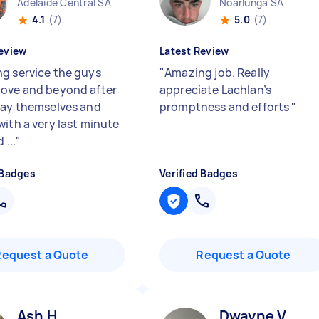
Adelaide Central SA
Noarlunga SA
4.1
(7)
5.0
(7)
eview
Latest Review
g service the guys
"
Amazing job. Really
ove and beyond after
appreciate Lachlan’s
day themselves and
promptness and efforts
"
with a very last minute
 ...
"
 Badges
Verified Badges
Request a Quote
Request a Quote
Ash H
Dwayne V