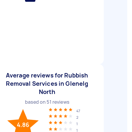
Average reviews for Rubbish
Removal Services in Glenelg
North
based on
51
reviews
47
2
4.86
1
1