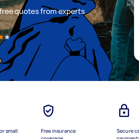
t free quotes from experts
)
or small
Free insurance
Secure c
coverage
payment