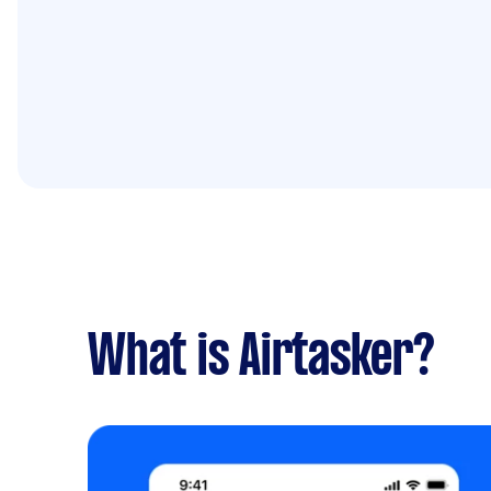
What is Airtasker?