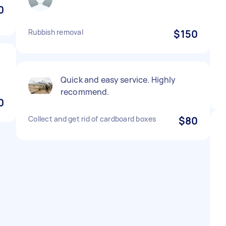
0
Rubbish removal
$150
Quick and easy service. Highly
recommend.
0
Collect and get rid of cardboard boxes
$80