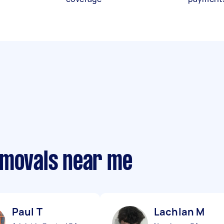
emovals near me
Paul T
Lachlan M