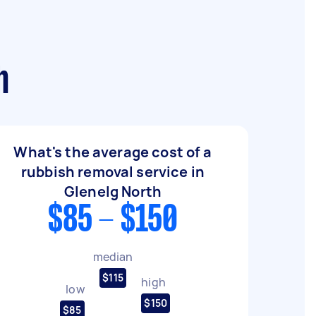
h
What's the average cost of a
rubbish removal service in
Glenelg North
$85 - $150
median
$115
high
low
$150
$85