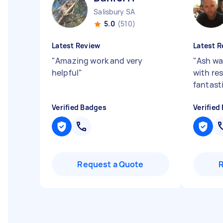
Salisbury SA
5.0
(510)
Latest Review
Latest R
"
Amazing work and very
"
Ash wa
helpful
"
with re
fantast
Verified Badges
Verified
Request a Quote