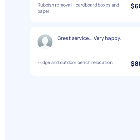
Rubbish removal - cardboard boxes and
$6
paper
Great service... Very happy.
Fridge and outdoor bench relocation
$8