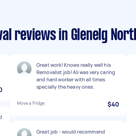
al reviews in Glenelg Nort
Great work! Knows really well his
Removalist job! Ali was very caring
and hard worker with all times
specially the heavy ones.
0
Move a Fridge
$40
d
Great job - would recommend