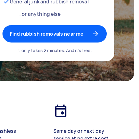
General junk and rubbish removal
… or anything else
Find rubbish removals near me
It only takes 2 minutes. And it’s free.
ashless
Same day or next day
s
service at no extra cost