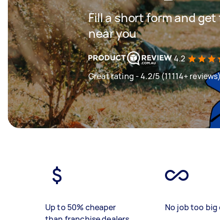
Fill a short form and ge
near you
4.2
Great rating - 4.2/5 (11114+ reviews
Up to 50% cheaper
No job too big 
than franchise dealers