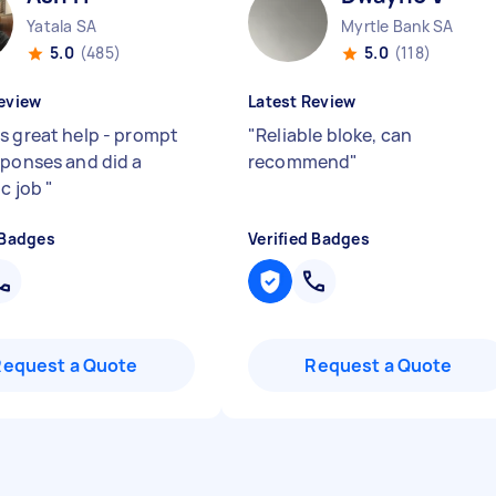
Yatala SA
Myrtle Bank SA
5.0
(485)
5.0
(118)
eview
Latest Review
s great help - prompt
"
Reliable bloke, can
sponses and did a
recommend
"
ic job
"
 Badges
Verified Badges
Request a Quote
Request a Quote