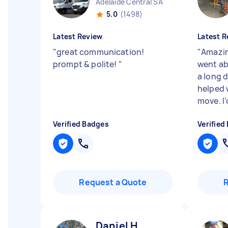
Adelaide Central SA
5.0
(1498)
Latest Review
Latest R
"
great communication!
"
Amazin
prompt & polite!
"
went ab
a long 
helped 
move. I’d
Verified Badges
Verified
Request a Quote
Daniel H