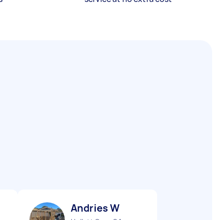
Andries W