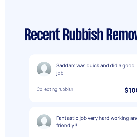
Recent Rubbish Remov
Saddam was quick and did a good
job
Collecting rubbish
$10
Fantastic job very hard working an
friendly!!