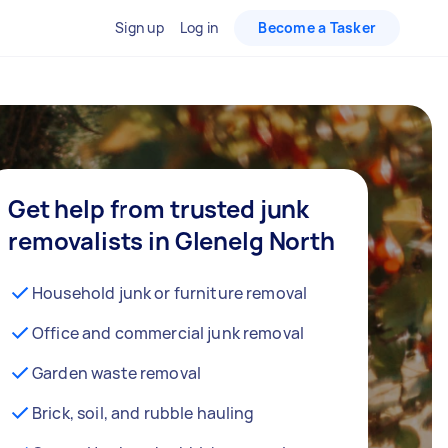
Sign up
Log in
Become a Tasker
Get help from trusted junk
removalists in Glenelg North
Household junk or furniture removal
Office and commercial junk removal
Garden waste removal
Brick, soil, and rubble hauling