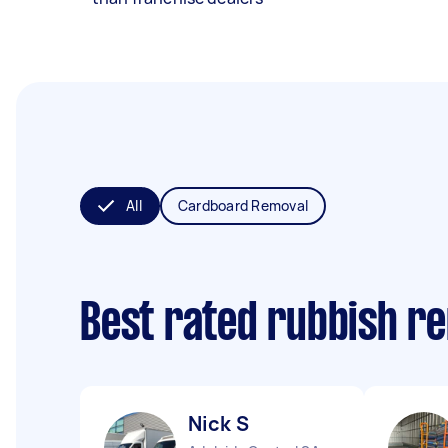
All
Cardboard Removal
Best rated rubbish r
Nick S