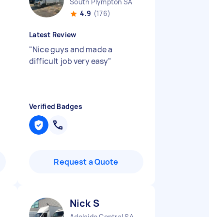
South Plympton SA
4.9
(176)
Latest Review
"
Nice guys and made a
difficult job very easy
"
Verified Badges
Request a Quote
Nick S
Adelaide Central SA