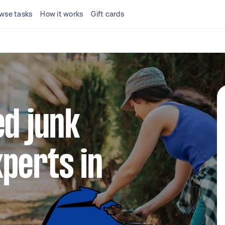
wse tasks
How it works
Gift cards
ed junk
perts in