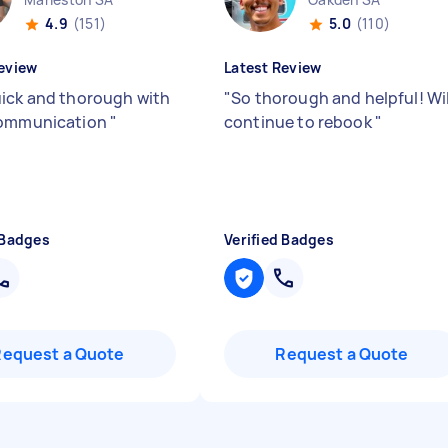
4.9
(151)
5.0
(110)
eview
Latest Review
ick and thorough with
"
So thorough and helpful! Wil
communication
"
continue to rebook
"
 Badges
Verified Badges
Request a Quote
Request a Quote