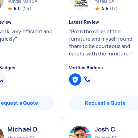
Rundle Mall SA
Yatala SA
5.0
(26)
4.5
(17)
eview
Latest Review
ork, very efficient and
"
Both the seller of the
quickly
"
furniture and myself found
them to be courteous and
careful with the furniture.
"
 Badges
Verified Badges
Request a Quote
Request a Quote
Michael D
Josh C
Marleston SA
Oakden SA