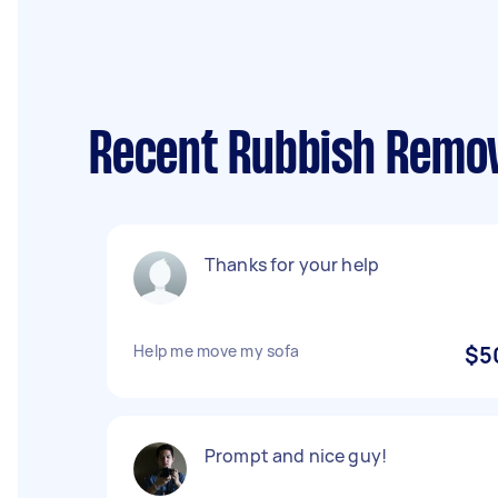
Recent Rubbish Remov
Thanks for your help
Help me move my sofa
$5
Prompt and nice guy!