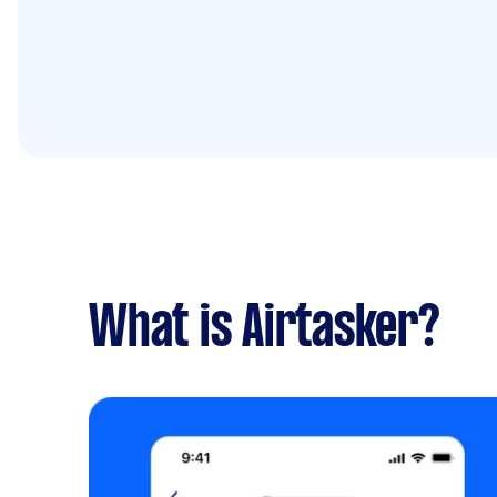
What is Airtasker?