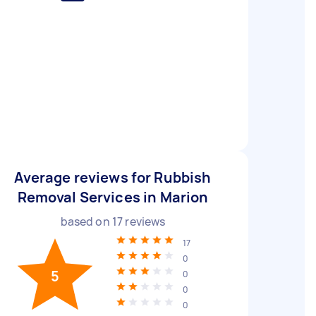
Average reviews for Rubbish
Removal Services in Marion
based on
17
reviews
17
0
5
0
0
0