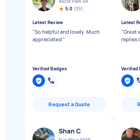
Ascot Park SA
5.0
(39)
Latest Review
Latest R
"
So helpful and lovely. Much
"
Great w
appreciated
"
replies 
Verified Badges
Verified
Request a Quote
Shan C
Five Ways NSW