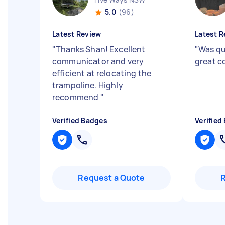
5.0
(96)
Latest Review
Latest R
"
Thanks Shan! Excellent
"
Was qu
communicator and very
great 
efficient at relocating the
trampoline. Highly
recommend
"
Verified Badges
Verified
Request a Quote