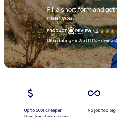
Fill a short form and ge
near you
4.2
Great rating - 4.2/5 (11114+ reviews
Up to 50% cheaper
No job too big 
than franchise dealers