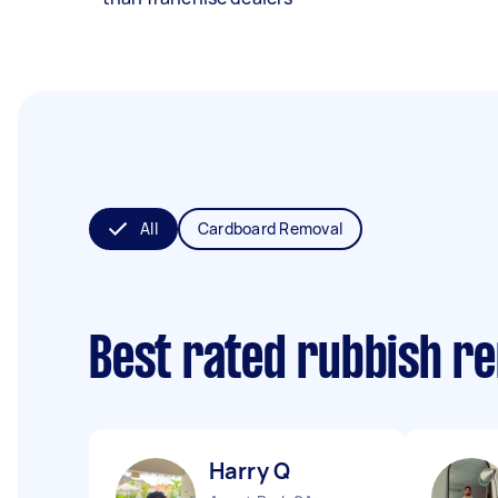
All
Cardboard Removal
Best rated rubbish r
Harry Q