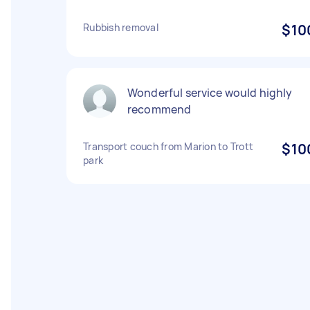
Rubbish removal
$10
Wonderful service would highly
recommend
Transport couch from Marion to Trott
$10
park