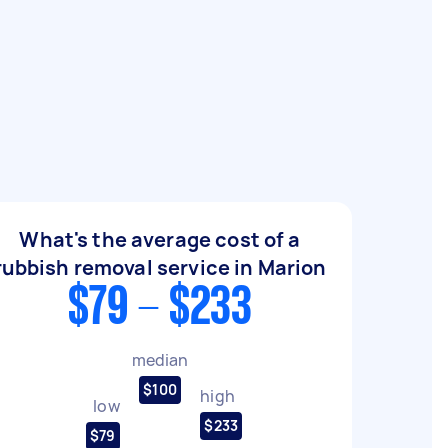
What's the average cost of a
rubbish removal service in Marion
$79 - $233
median
$100
high
low
$233
$79