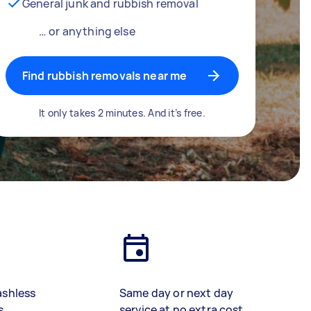
General junk and rubbish removal
… or anything else
Find rubbish removals near me
It only takes 2 minutes. And it’s free.
ashless
Same day or next day
s
service at no extra cost