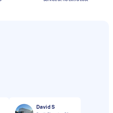
David S