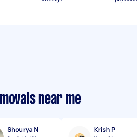
emovals near me
Shourya N
Krish P