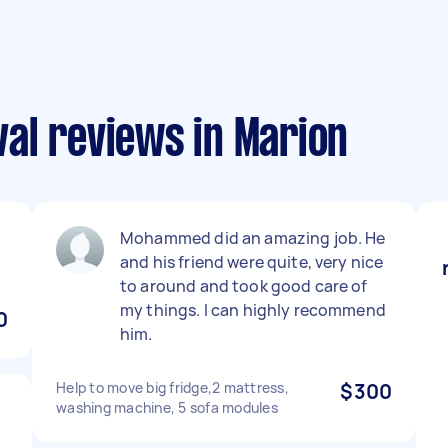
al reviews in Marion
Mohammed did an amazing job. He
and his friend were quite, very nice
to around and took good care of
my things. I can highly recommend
0
him.
Help to move big fridge,2 mattress,
$300
washing machine, 5 sofa modules