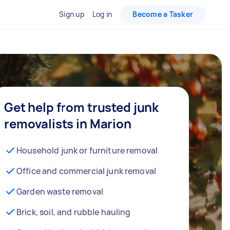
Sign up
Log in
Become a Tasker
Get help from trusted junk
removalists in Marion
Household junk or furniture removal
Office and commercial junk removal
Garden waste removal
Brick, soil, and rubble hauling