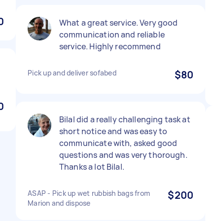
0
What a great service. Very good
communication and reliable
service. Highly recommend
Pick up and deliver sofabed
$80
0
Bilal did a really challenging task at
short notice and was easy to
communicate with, asked good
questions and was very thorough.
Thanks a lot Bilal.
ASAP - Pick up wet rubbish bags from
$200
Marion and dispose