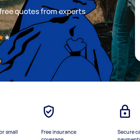
t free quotes from experts
)
or small
Free insurance
Secure c
coverage
payment