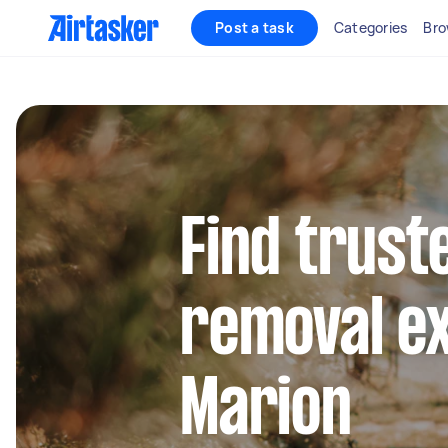
Post a task
Categories
Bro
Find trust
removal ex
Marion