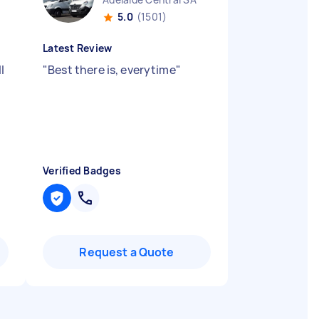
5.0
(1501)
Latest Review
l
"
Best there is, everytime
"
Verified Badges
Request a Quote