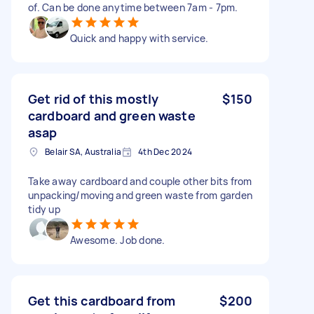
of. Can be done anytime between 7am - 7pm.
Quick and happy with service.
Get rid of this mostly
$150
cardboard and green waste
asap
Belair SA, Australia
4th Dec 2024
Take away cardboard and couple other bits from
unpacking/moving and green waste from garden
tidy up
Awesome. Job done.
Get this cardboard from
$200