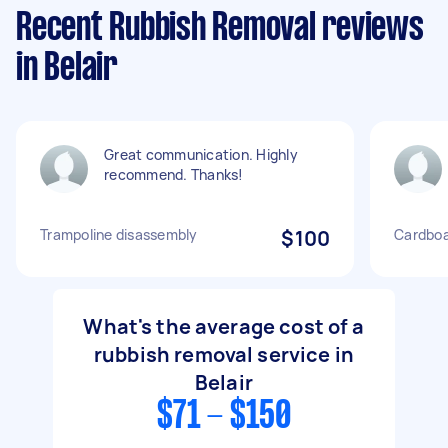
Recent Rubbish Removal reviews
in Belair
Great communication. Highly
recommend. Thanks!
Trampoline disassembly
$100
Cardboa
What's the average cost of a
rubbish removal service in
Belair
$71 - $150