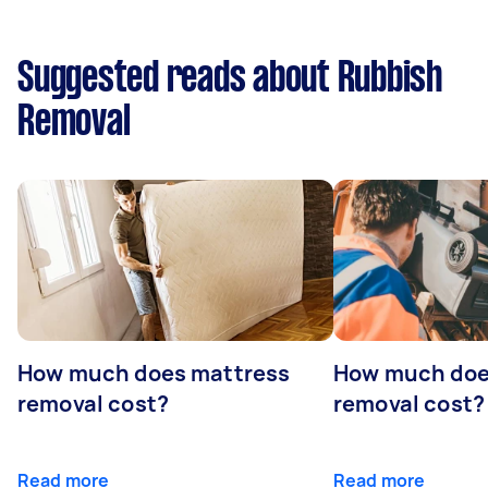
Suggested reads about Rubbish
Removal
How much does mattress
How much doe
removal cost?
removal cost?
Read more
Read more