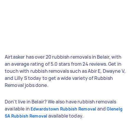
Airtasker has over 20 rubbish removals in Belair, with
an average rating of 5.0 stars from 24 reviews. Get in
touch with rubbish removals such as Abir E, Dwayne V,
and Lilly S today to get a wide variety of Rubbish
Removal jobs done.
Don't live in Belair? We also have rubbish removals
available in
and
Edwardstown Rubbish Removal
Glenelg
available today.
SA Rubbish Removal