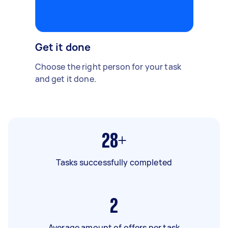
Get it done
Choose the right person for your task
and get it done.
28+
Tasks successfully completed
2
Average amount of offers per task