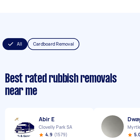
All
Cardboard Removal
Best rated rubbish removals
near me
Abir E
Dwa
Clovelly Park SA
Myrtl
4.9
(1579)
5.