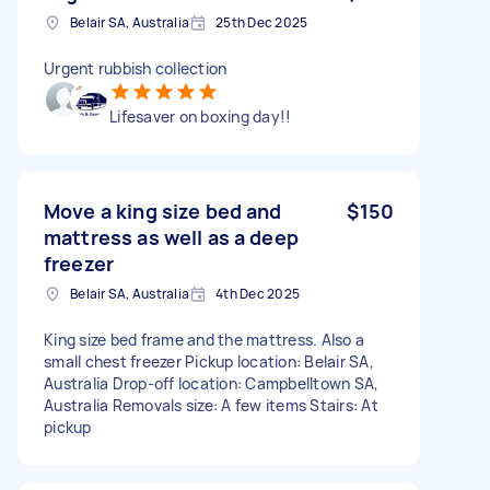
Belair SA, Australia
25th Dec 2025
Urgent rubbish collection
Lifesaver on boxing day!!
Move a king size bed and
$150
mattress as well as a deep
freezer
Belair SA, Australia
4th Dec 2025
King size bed frame and the mattress. Also a
small chest freezer Pickup location: Belair SA,
Australia Drop-off location: Campbelltown SA,
Australia Removals size: A few items Stairs: At
pickup