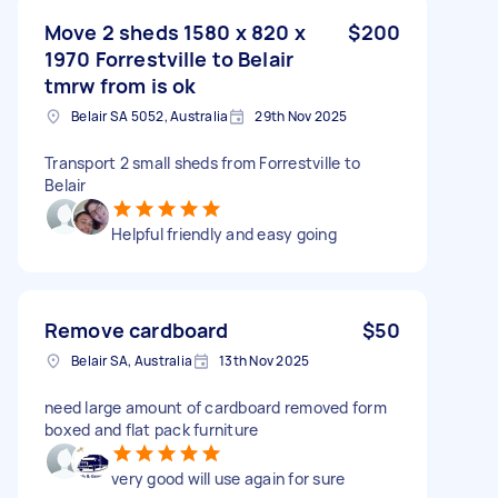
Move 2 sheds 1580 x 820 x
$200
1970 Forrestville to Belair
tmrw from is ok
Belair SA 5052, Australia
29th Nov 2025
Transport 2 small sheds from Forrestville to
Belair
Helpful friendly and easy going
Remove cardboard
$50
Belair SA, Australia
13th Nov 2025
need large amount of cardboard removed form
boxed and flat pack furniture
very good will use again for sure