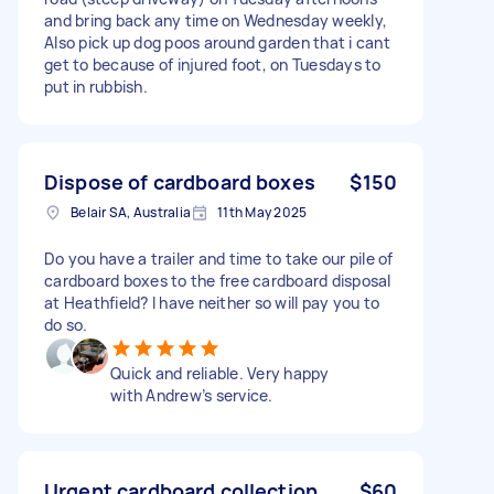
and bring back any time on Wednesday weekly,
Also pick up dog poos around garden that i cant
get to because of injured foot, on Tuesdays to
put in rubbish.
Dispose of cardboard boxes
$150
Belair SA, Australia
11th May 2025
Do you have a trailer and time to take our pile of
cardboard boxes to the free cardboard disposal
at Heathfield? I have neither so will pay you to
do so.
Quick and reliable. Very happy
with Andrew’s service.
Urgent cardboard collection
$60