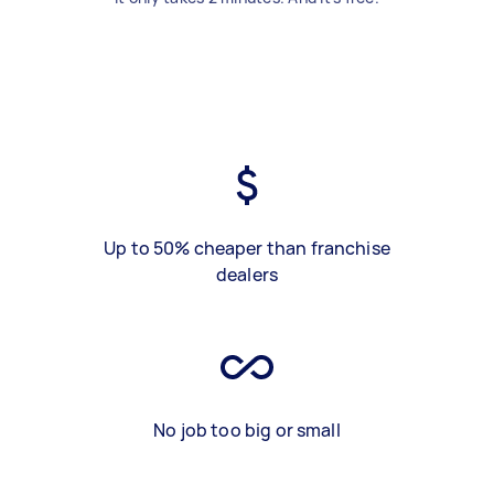
Up to 50% cheaper than franchise
dealers
No job too big or small