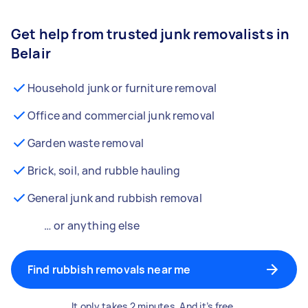
Get help from trusted junk removalists in
Belair
Household junk or furniture removal
Office and commercial junk removal
Garden waste removal
Brick, soil, and rubble hauling
General junk and rubbish removal
… or anything else
Find rubbish removals near me
It only takes 2 minutes. And it’s free.