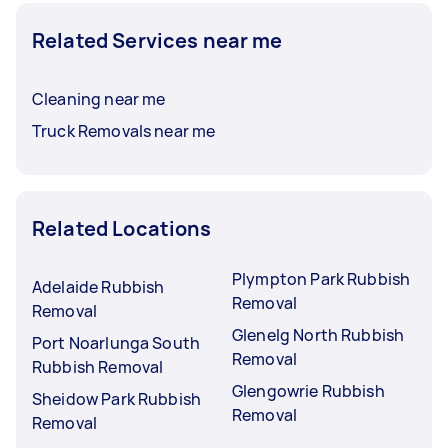
Related Services near me
Cleaning near me
Truck Removals near me
Related Locations
Plympton Park Rubbish
Adelaide Rubbish
Removal
Removal
Glenelg North Rubbish
Port Noarlunga South
Removal
Rubbish Removal
Glengowrie Rubbish
Sheidow Park Rubbish
Removal
Removal