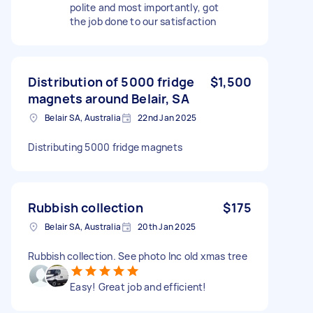
polite and most importantly, got
the job done to our satisfaction
Distribution of 5000 fridge
$1,500
magnets around Belair, SA
Belair SA, Australia
22nd Jan 2025
Distributing 5000 fridge magnets
Rubbish collection
$175
Belair SA, Australia
20th Jan 2025
Rubbish collection. See photo Inc old xmas tree
Easy! Great job and efficient!