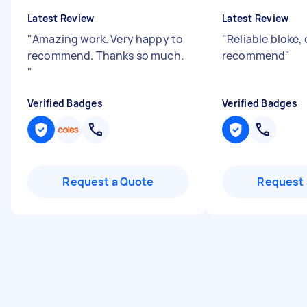
Latest Review
Latest Review
"
Amazing work. Very happy to
"
Reliable bloke,
recommend. Thanks so much.
recommend
"
"
Verified Badges
Verified Badges
Request a Quote
Request 