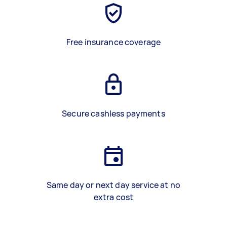
Free insurance coverage
Secure cashless payments
Same day or next day service at no
extra cost