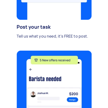
Post your task
Tell us what you need, it's FREE to post.