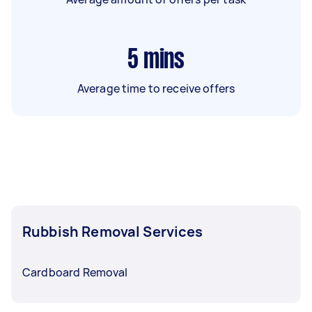
5
mins
Average time to receive offers
Rubbish Removal Services
Cardboard Removal