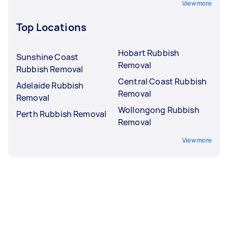
View more
Top Locations
Hobart Rubbish
Sunshine Coast
Removal
Rubbish Removal
Central Coast Rubbish
Adelaide Rubbish
Removal
Removal
Wollongong Rubbish
Perth Rubbish Removal
Removal
View more