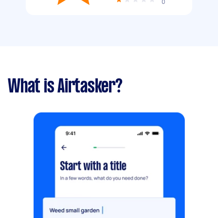
0
What is Airtasker?