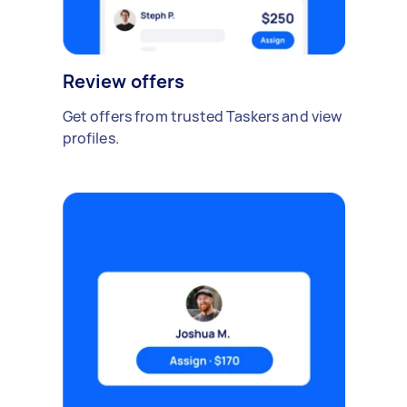
Review offers
Get offers from trusted Taskers and view
profiles.