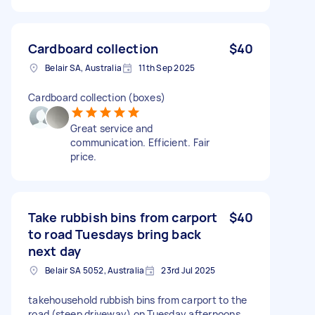
Cardboard collection
$40
Belair SA, Australia
11th Sep 2025
Cardboard collection (boxes)
Great service and
communication. Efficient. Fair
price.
Take rubbish bins from carport
$40
to road Tuesdays bring back
next day
Belair SA 5052, Australia
23rd Jul 2025
takehousehold rubbish bins from carport to the
road (steep driveway) on Tuesday afternoons