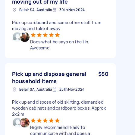
moving out of my life
Belair SA, Australia
30th Nov 2024
Pick up cardboard and some other stuff from
moving and take it away
Does what he says on the tin.
Awesome.
Pick up and dispose general
$50
household items
Belair SA, Australia
25th Nov 2024
Pick up and dispose of old skirting, dismantled
wooden cabinets and cardboard boxes. Approx
2x2 m
Highly recommend! Easy to
communicate with and does a