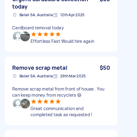
today
Belair SA, Australia
12th Apr 2025
Cardboard removal today
Effortless Fast Would hire again
Remove scrap metal
$50
Belair SA, Australia
29th Mar 2025
Remove scrap metal from front of house . You
can keep money from recyclers 😄
Great communication and
completed task as requested !