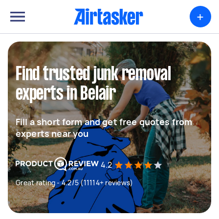
+
Find trusted junk removal
experts in Belair
Fill a short form and get free quotes from
experts near you
4.2
Great rating - 4.2/5 (11114+ reviews)