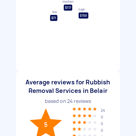
median
$117
high
low
$150
$71
Average reviews for Rubbish
Removal Services in Belair
based on
24
reviews
24
0
5
0
0