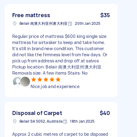
Free mattress
$35
Belair 南澳大利亚州澳大利亚
20th Jan 2025
Regular price of mattress $600 king single size
mattress for airtasker to keep and take home.
It's still in brand new condition. This customer
did not like the firmness level from few days. Or
pick up from address and drop off at salvos
Pickup location: Belair 南澳大利亚州澳大利亚
Removals size: A few items Stairs: No
Nice job and experience
Disposal of Carpet
$40
Belair SA 5052, Australia
18th Jan 2025
Approx 2 cubic metres of carpet to be disposed