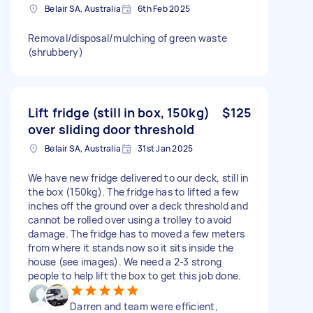
Belair SA, Australia
6th Feb 2025
Removal/disposal/mulching of green waste
(shrubbery)
Lift fridge (still in box, 150kg)
$125
over sliding door threshold
Belair SA, Australia
31st Jan 2025
We have new fridge delivered to our deck, still in
the box (150kg). The fridge has to lifted a few
inches off the ground over a deck threshold and
cannot be rolled over using a trolley to avoid
damage. The fridge has to moved a few meters
from where it stands now so it sits inside the
house (see images). We need a 2-3 strong
people to help lift the box to get this job done.
Darren and team were efficient,