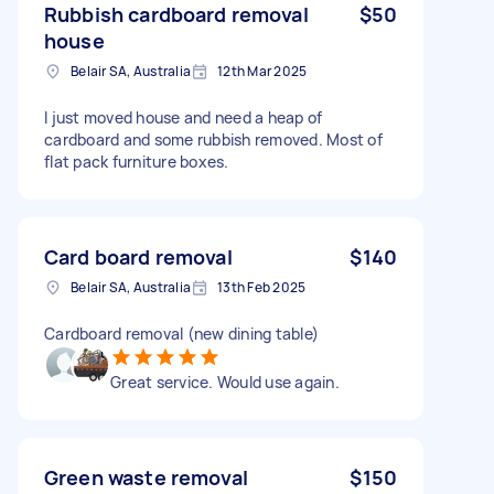
Rubbish cardboard removal
$50
house
Belair SA, Australia
12th Mar 2025
I just moved house and need a heap of
cardboard and some rubbish removed. Most of
flat pack furniture boxes.
Card board removal
$140
Belair SA, Australia
13th Feb 2025
Cardboard removal (new dining table)
Great service. Would use again.
Green waste removal
$150