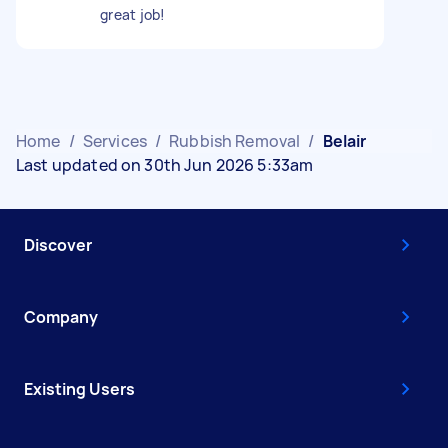
great job!
Home
/
Services
/
Rubbish Removal
/
Belair
Last updated on 30th Jun 2026 5:33am
Discover
Company
Existing Users