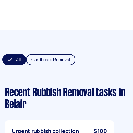
All
Cardboard Removal
Recent Rubbish Removal tasks
in
Belair
Urgent rubbish collection
$100