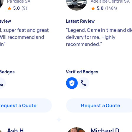
Parkside SA
Adelaide Central SA
5.0
(9)
5.0
(1484)
eview
Latest Review
, super fast and great
"
Legend. Came in time and di
Will recommend and
delivery for me. Highly
in
"
recommended.
"
 Badges
Verified Badges
Request a Quote
Request a Quote
Ash H
Michael D