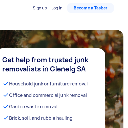
Sign up
Log in
Become a Tasker
Get help from trusted junk
removalists in Glenelg SA
Household junk or furniture removal
Office and commercial junk removal
Garden waste removal
Brick, soil, and rubble hauling