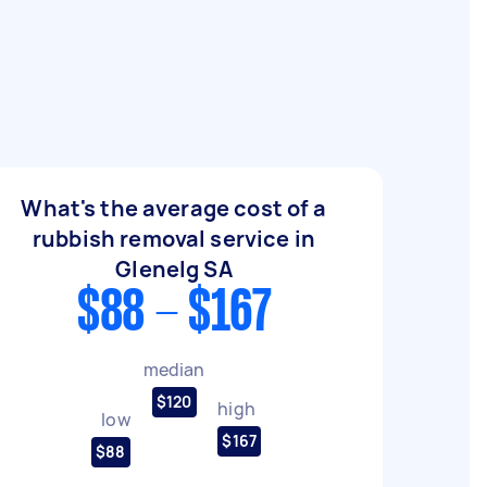
What's the average cost of a
rubbish removal service in
Glenelg SA
$88 - $167
median
$120
high
low
$167
$88