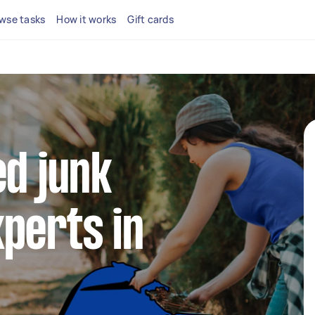
wse tasks
How it works
Gift cards
ed junk
perts in