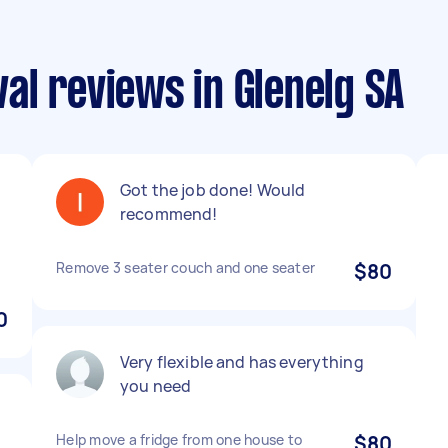
al reviews in Glenelg SA
Got the job done! Would
recommend!
Remove 3 seater couch and one seater
$80
0
Very flexible and has everything
you need
Help move a fridge from one house to
$80