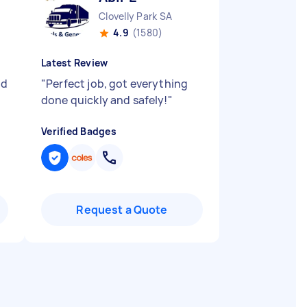
Clovelly Park SA
4.9
(1580)
Latest Review
ld
"
Perfect job, got everything
done quickly and safely!
"
Verified Badges
Request a Quote