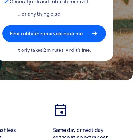
General junk and rubbish removal
… or anything else
Find rubbish removals near me
It only takes 2 minutes. And it’s free.
ashless
Same day or next day
s
service at no extra cost