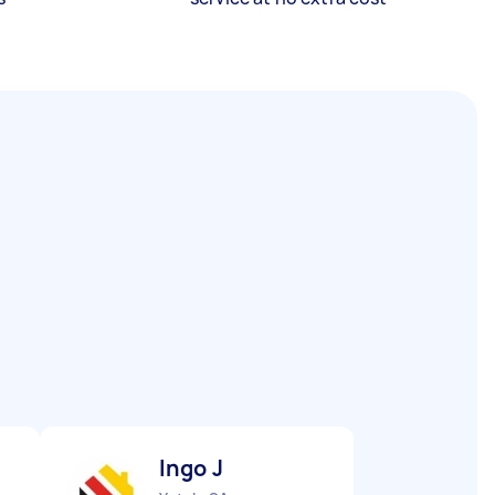
Ingo J