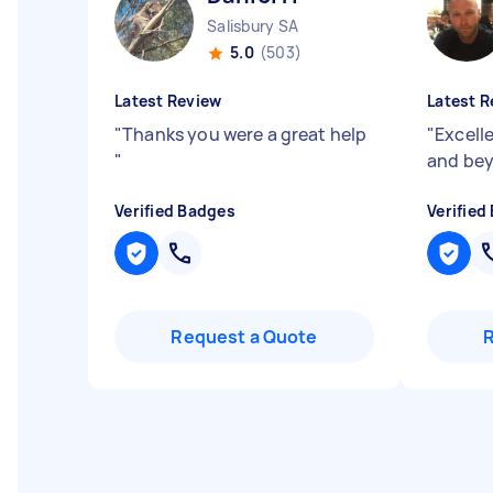
Salisbury SA
5.0
(503)
Latest Review
Latest R
"
Thanks you were a great help
"
Excell
"
and be
Verified Badges
Verified
Request a Quote