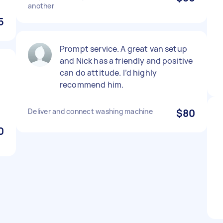
another
5
Prompt service. A great van setup
and Nick has a friendly and positive
can do attitude. I’d highly
recommend him.
Deliver and connect washing machine
$80
0