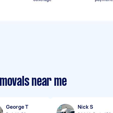
emovals near me
George T
Nick S