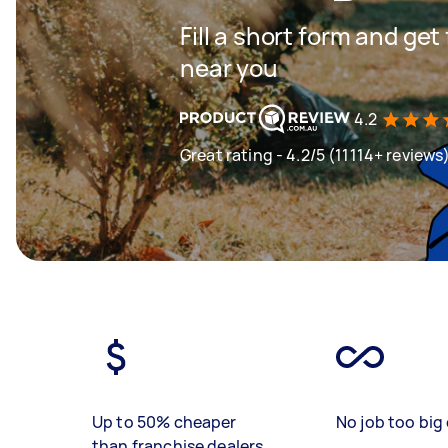
Fill a short form and ge
near you
4.2
Great rating - 4.2/5 (11114+ reviews
Up to 50% cheaper
No job too big 
than franchise dealers