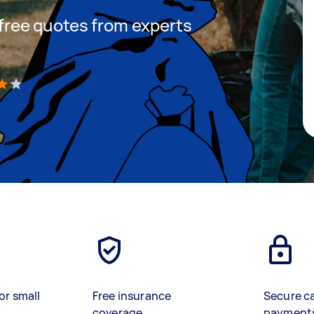
t free quotes from experts
)
or small
Free insurance
Secure c
coverage
payment