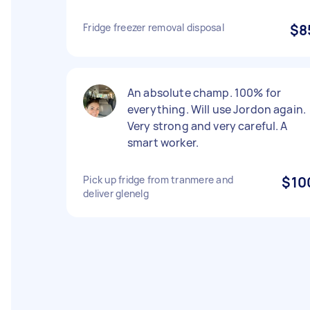
Fridge freezer removal disposal
$8
An absolute champ. 100% for
everything. Will use Jordon again.
Very strong and very careful. A
smart worker.
Pick up fridge from tranmere and
$10
deliver glenelg