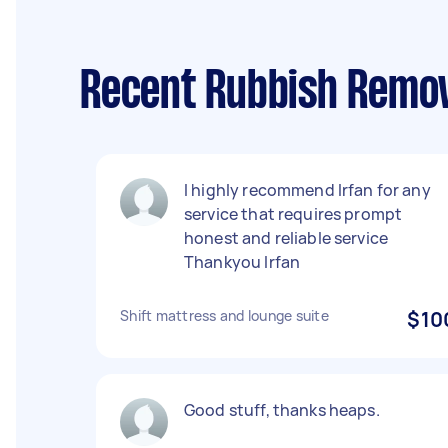
Recent Rubbish Remov
I highly recommend Irfan for any
service that requires prompt
honest and reliable service
Thankyou Irfan
Shift mattress and lounge suite
$10
Good stuff, thanks heaps.