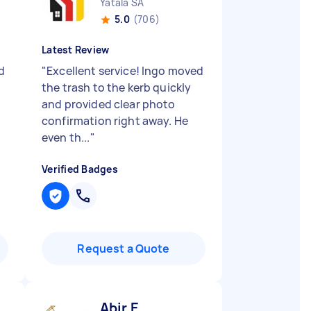
Yatala SA
5.0
(706)
Latest Review
d
"
Excellent service! Ingo moved
the trash to the kerb quickly
and provided clear photo
confirmation right away. He
even th...
"
Verified Badges
Request a Quote
Abir E