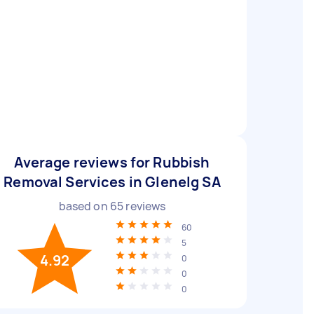
Average reviews for Rubbish
Removal Services in Glenelg SA
based on
65
reviews
60
5
4.92
0
0
0