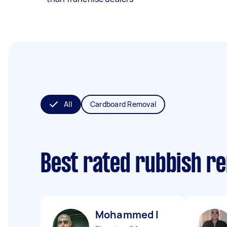
All
Cardboard Removal
Best rated rubbish r
Mohammed I