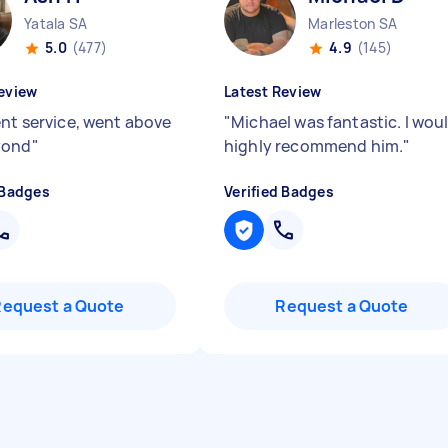
Yatala SA
Marleston SA
5.0
(477)
4.9
(145)
eview
Latest Review
ent service, went above
"
Michael was fantastic. I wou
yond
"
highly recommend him.
"
 Badges
Verified Badges
Request a Quote
Request a Quote