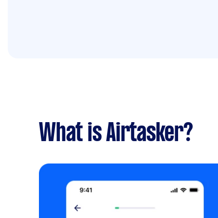
What is Airtasker?