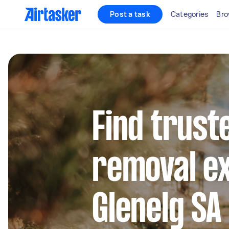
Post a task
Categories
Bro
Find trust
removal ex
Glenelg SA