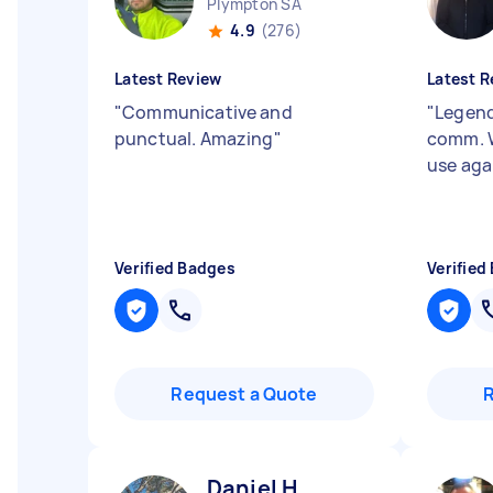
Plympton SA
4.9
(276)
Latest Review
Latest R
"
Communicative and
"
Legend
punctual. Amazing
"
comm. 
use aga
Verified Badges
Verified
Request a Quote
Daniel H