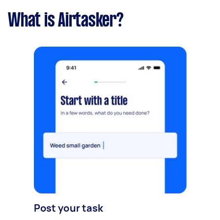
What is Airtasker?
Post your task