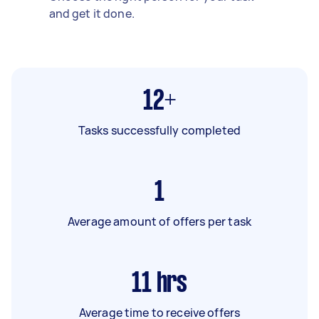
and get it done.
12+
Tasks successfully completed
1
Average amount of offers per task
11
hrs
Average time to receive offers