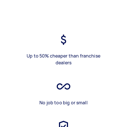
Up to 50% cheaper than franchise
dealers
No job too big or small