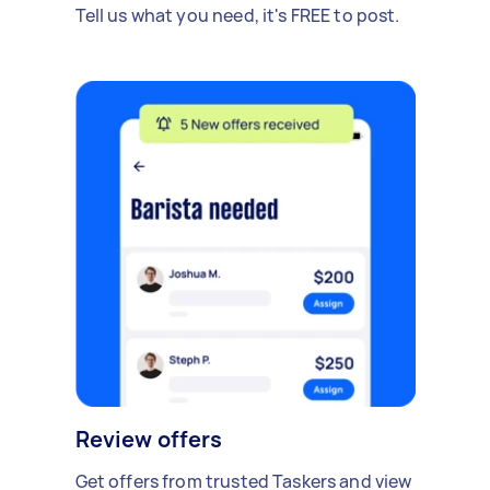
Tell us what you need, it's FREE to post.
Review offers
Get offers from trusted Taskers and view