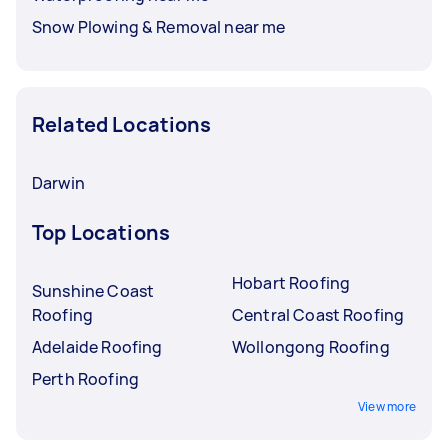
Snow Plowing & Removal near me
Related Locations
Darwin
Top Locations
Hobart Roofing
Sunshine Coast
Roofing
Central Coast Roofing
Adelaide Roofing
Wollongong Roofing
Perth Roofing
View more