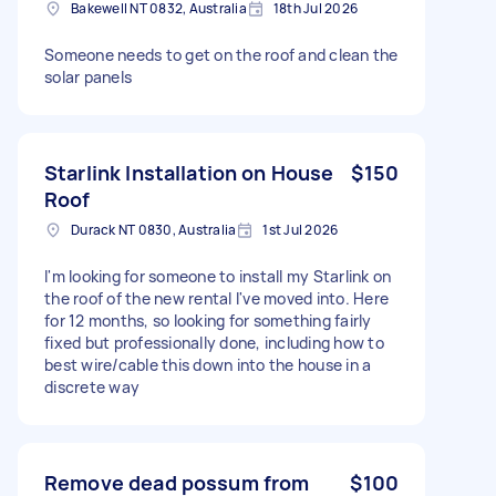
Bakewell NT 0832, Australia
18th Jul 2026
Someone needs to get on the roof and clean the
solar panels
Starlink Installation on House
$150
Roof
Durack NT 0830, Australia
1st Jul 2026
I'm looking for someone to install my Starlink on
the roof of the new rental I've moved into. Here
for 12 months, so looking for something fairly
fixed but professionally done, including how to
best wire/cable this down into the house in a
discrete way
Remove dead possum from
$100