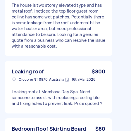
The house is two storey elevated type and has
metal roof. I noticed the top floor guest room
ceiling has some wet patches. Potentially there
is some leakage from the roof underneath the
water heater area, but need professional
attendance to be sure. Looking for a genuine
quote from a business who can resolve the issue
with a reasonable cost.
Leaking roof
$800
Ciccone NT 0870, Australia
16th Mar 2026
Leaking roof at Mombasa Day Spa. Need
someone to assist with replacing a ceiling tile
and fixing holes to prevent leak. Price quoted ?
Bedroom Roof Skirting Board
$80