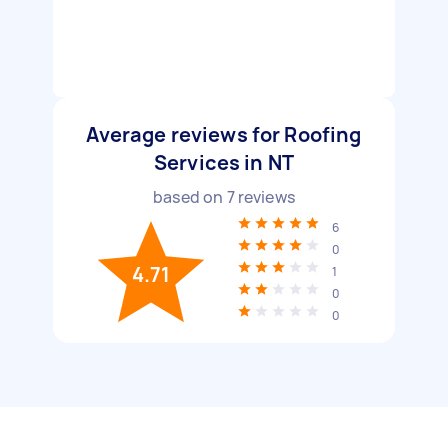
Average reviews for Roofing
Services in NT
based on
7
reviews
6
0
4.71
1
0
0