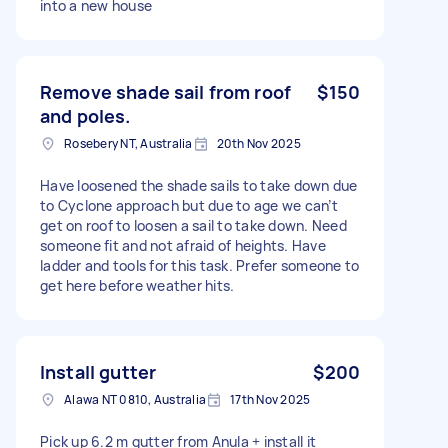
into a new house
Remove shade sail from roof
$150
and poles.
Rosebery NT, Australia
20th Nov 2025
Have loosened the shade sails to take down due
to Cyclone approach but due to age we can’t
get on roof to loosen a sail to take down. Need
someone fit and not afraid of heights. Have
ladder and tools for this task. Prefer someone to
get here before weather hits.
Install gutter
$200
Alawa NT 0810, Australia
17th Nov 2025
Pick up 6.2 m gutter from Anula + install it