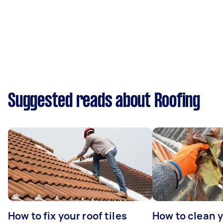
Suggested reads about Roofing
How to fix your roof tiles
How to clean 