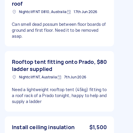
roof
Nightcliff NT 0810, Australia
17th Jun 2026
Can smell dead possum between floor boards of
ground and first floor. Need it to be removed
asap.
Rooftop tent fitting onto Prado,
$80
ladder supplied
Nightcliff NT, Australia
7th Jun 2026
Need a lightweight rooftop tent (45kg) fitting to
a roof rack of a Prado tonight, happy to help and
supply a ladder
Install ceiling insulation
$1,500