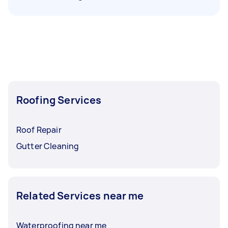
Roofing Services
Roof Repair
Gutter Cleaning
Related Services near me
Waterproofing near me