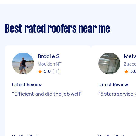
Best rated roofers near me
Brodie S
Melv
Moulden NT
Zucco
5.0
(11)
5.
Latest Review
Latest Review
"
Efficient and did the job well
"
"
5 stars service ⭐️