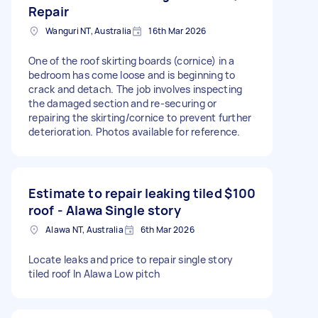
Repair
Wanguri NT, Australia
16th Mar 2026
One of the roof skirting boards (cornice) in a
bedroom has come loose and is beginning to
crack and detach. The job involves inspecting
the damaged section and re-securing or
repairing the skirting/cornice to prevent further
deterioration. Photos available for reference.
Estimate to repair leaking tiled
$100
roof - Alawa Single story
Alawa NT, Australia
6th Mar 2026
Locate leaks and price to repair single story
tiled roof In Alawa Low pitch