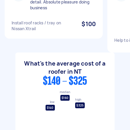
detail. Absolute pleasure doing
business
Install roof racks / tray on
$100
Nissan Xtrail
Help to 
What's the average cost of a
roofer in NT
$140 - $325
median
$160
high
low
$325
$140