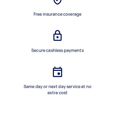
Free insurance coverage
Secure cashless payments
Same day or next day service at no
extra cost