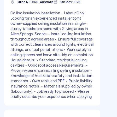
Gillen NT 0870, Australia
8th May 2026
Ceiling Insulation Installation – Labour Only
Looking for an experienced installer to fit
owner-supplied ceiling insulation in a single-
storey 4-bedroom home with 2 living areas in
Alice Springs. Scope: • Install ceiling insulation
throughout agreed areas • Ensure full coverage
with correct clearances around lights, electrical
fittings, and roof penetrations • Work safely in
ceiling spaces and leave site tidy on completion
House details: • Standard residential ceiling
cavities • Good roof access Requirements: •
Proven experience installing ceiling insulation •
Knowledge of Australian safety and installation
standards • Own tools and PPE • Public liability
insurance Notes: • Materials supplied by owner
(labour only) • Job ready to proceed • Please
briefly describe your experience when applying