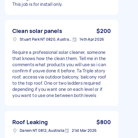
This job is for install only.
Clean solar panels
$200
Stuart Park NT 0820, Australia
14th Apr 2026
Require a professional solar cleaner, someone
that knows how the clean them. Tell me in the
comments what products you will use so i can
confirm if youve done it before. Ta Triple story
roof, access via outdoor balcony, balcony roof
to the top roof. One or two ladders required
depending if you want one on each level or if
you want to use one between both levels
Roof Leaking
$800
Darwin NT 0812, Australia
21st Mar 2026