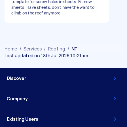
template for screw holes in sheets. Fit new
sheets. Have sheets, don't have the want to
climb on the roof anymore.
Home
/
Services
/
Roofing
/
NT
Last updated on 18th Jul 2026 10:21pm
Discover
Company
Existing Users