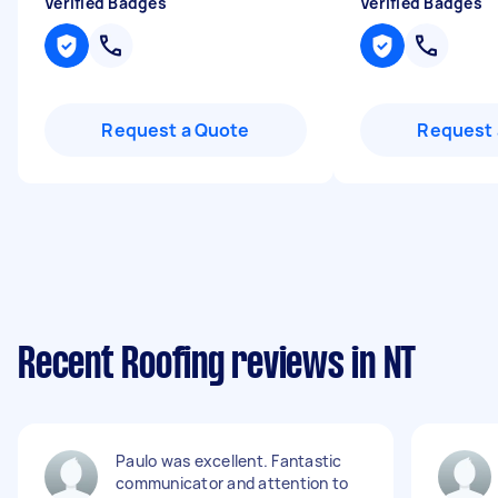
Verified Badges
Verified Badges
Request a Quote
Request 
Recent Roofing reviews in NT
Paulo was excellent. Fantastic
communicator and attention to