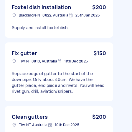
Foxtel dish installation
$200
Blackmore NT 0822, Australia
25th Jan 2026
Supply and install foxtel dish
Fix gutter
$150
Tiwi NT 0810, Australia
11th Dec 2025
Replace edge of gutter to the start of the
downpipe. Only about 40cm. We have the
gutter piece, end piece and rivets. You will need
rivet gun, drill, aviation/snipers.
Clean gutters
$200
Tiwi NT, Australia
10th Dec 2025