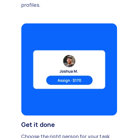
profiles.
Get it done
Choose the right person for your task