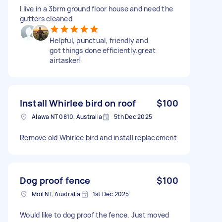
I live in a 3brm ground floor house and need the
gutters cleaned
Helpful, punctual, friendly and
got things done efficiently.great
airtasker!
Install Whirlee bird on roof
$100
Alawa NT 0810, Australia
5th Dec 2025
Remove old Whirlee bird and install replacement
Dog proof fence
$100
Moil NT, Australia
1st Dec 2025
Would like to dog proof the fence. Just moved