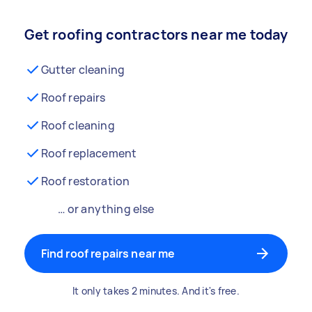
Get roofing contractors near me today
Gutter cleaning
Roof repairs
Roof cleaning
Roof replacement
Roof restoration
… or anything else
Find roof repairs near me
It only takes 2 minutes. And it's free.