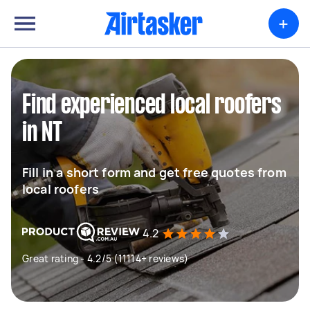
+
Find experienced local roofers
in NT
Fill in a short form and get free quotes from
local roofers
4.2
Great rating - 4.2/5 (11114+ reviews)