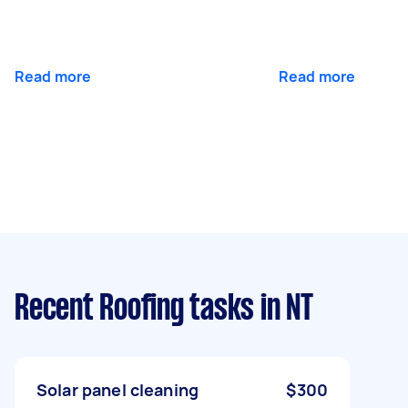
Read more
Read more
Recent Roofing tasks
in NT
Solar panel cleaning
$300