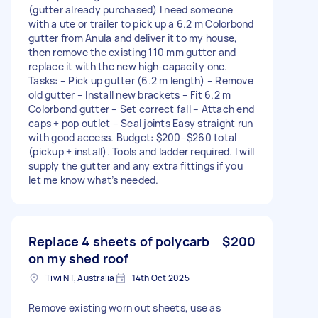
(gutter already purchased) I need someone
with a ute or trailer to pick up a 6.2 m Colorbond
gutter from Anula and deliver it to my house,
then remove the existing 110 mm gutter and
replace it with the new high-capacity one.
Tasks: – Pick up gutter (6.2 m length) – Remove
old gutter – Install new brackets – Fit 6.2 m
Colorbond gutter – Set correct fall – Attach end
caps + pop outlet – Seal joints Easy straight run
with good access. Budget: $200–$260 total
(pickup + install). Tools and ladder required. I will
supply the gutter and any extra fittings if you
let me know what’s needed.
Replace 4 sheets of polycarb
$200
on my shed roof
Tiwi NT, Australia
14th Oct 2025
Remove existing worn out sheets, use as