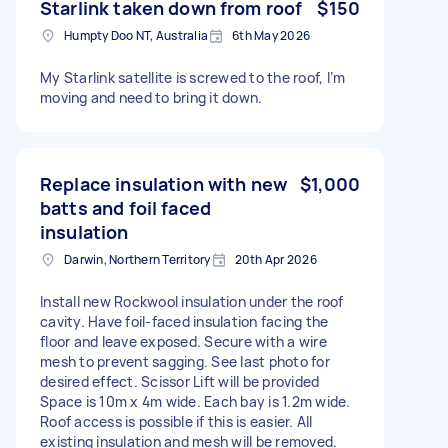
Starlink taken down from roof
$150
Humpty Doo NT, Australia
6th May 2026
My Starlink satellite is screwed to the roof, I’m
moving and need to bring it down.
Replace insulation with new
$1,000
batts and foil faced
insulation
Darwin, Northern Territory
20th Apr 2026
Install new Rockwool insulation under the roof
cavity. Have foil-faced insulation facing the
floor and leave exposed. Secure with a wire
mesh to prevent sagging. See last photo for
desired effect. Scissor Lift will be provided
Space is 10m x 4m wide. Each bay is 1.2m wide.
Roof access is possible if this is easier. All
existing insulation and mesh will be removed.