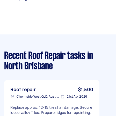
Recent Roof Repair tasks
in
North Brisbane
Roof repair
$1,500
Chermside West QLD, Australia
21st Apr 2026
Replace approx. 12-15 tiles hail damage. Secure
loose valley Tiles. Prepare ridges for repointing.