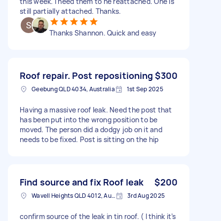
this week. I need them to he reattached. One is
still partially attached. Thanks.
Thanks Shannon. Quick and easy
Roof repair. Post repositioning
$300
Geebung QLD 4034, Australia
1st Sep 2025
Having a massive roof leak. Need the post that
has been put into the wrong position to be
moved. The person did a dodgy job on it and
needs to be fixed. Post is sitting on the hip
Find source and fix Roof leak
$200
Wavell Heights QLD 4012, Australia
3rd Aug 2025
confirm source of the leak in tin roof. ( I think it’s