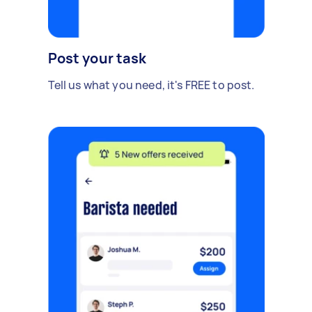
Post your task
Tell us what you need, it's FREE to post.