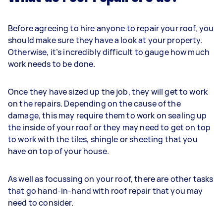
Before agreeing to hire anyone to repair your roof, you
should make sure they have a look at your property.
Otherwise, it’s incredibly difficult to gauge how much
work needs to be done.
Once they have sized up the job, they will get to work
on the repairs. Depending on the cause of the
damage, this may require them to work on sealing up
the inside of your roof or they may need to get on top
to work with the tiles, shingle or sheeting that you
have on top of your house.
As well as focussing on your roof, there are other tasks
that go hand-in-hand with roof repair that you may
need to consider.