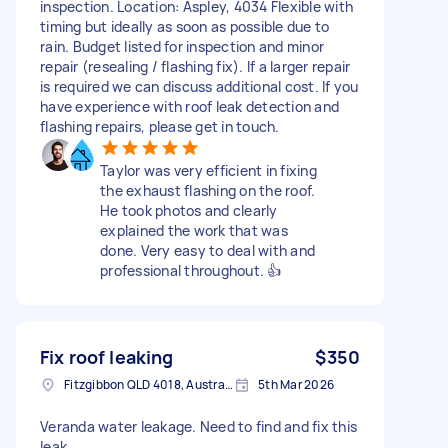
inspection. Location: Aspley, 4034 Flexible with
timing but ideally as soon as possible due to
rain. Budget listed for inspection and minor
repair (resealing / flashing fix). If a larger repair
is required we can discuss additional cost. If you
have experience with roof leak detection and
flashing repairs, please get in touch.
Taylor was very efficient in fixing
the exhaust flashing on the roof.
He took photos and clearly
explained the work that was
done. Very easy to deal with and
professional throughout. 👍
Fix roof leaking
$350
Fitzgibbon QLD 4018, Australia
5th Mar 2026
Veranda water leakage. Need to find and fix this
leak