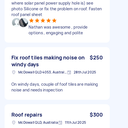
where solar panel power supply hole is) see
photo Silicone or fix the problem on roof. Fasten
roof panel sheet
Nathan was awesome , provide
options , engaging and polite
Fix roof tiles making noise on
$250
windy days
McDowall QLD 4053, Australia
28th Jul 2025
On windy days, couple of foof tiles are making
noise and needs inspection
Roof repairs
$300
McDowall QLD, Australia
11th Jul 2025