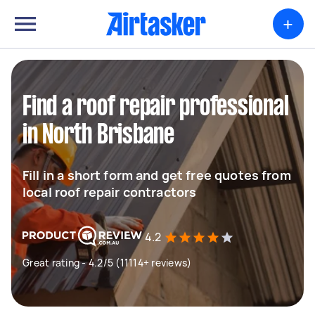
+
Find a roof repair professional
in North Brisbane
Fill in a short form and get free quotes from
local roof repair contractors
4.2
Great rating - 4.2/5 (11114+ reviews)