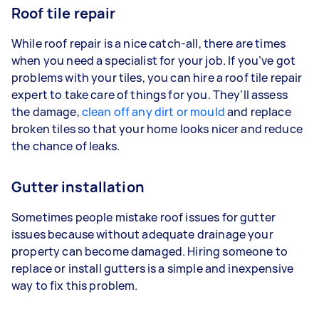
Roof tile repair
While roof repair is a nice catch-all, there are times
when you need a specialist for your job. If you’ve got
problems with your tiles, you can hire a roof tile repair
expert to take care of things for you. They’ll assess
the damage,
clean off any dirt or mould
and replace
broken tiles so that your home looks nicer and reduce
the chance of leaks.
Gutter installation
Sometimes people mistake roof issues for gutter
issues because without adequate drainage your
property can become damaged. Hiring someone to
replace or install gutters is a simple and inexpensive
way to fix this problem.