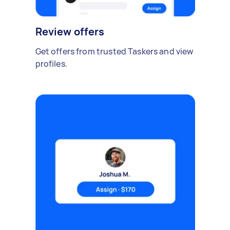
Review offers
Get offers from trusted Taskers and view
profiles.