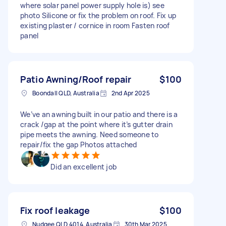
where solar panel power supply hole is) see
photo Silicone or fix the problem on roof. Fix up
existing plaster / cornice in room Fasten roof
panel
Patio Awning/Roof repair
$100
Boondall QLD, Australia
2nd Apr 2025
We’ve an awning built in our patio and there is a
crack /gap at the point where it’s gutter drain
pipe meets the awning. Need someone to
repair/fix the gap Photos attached
Did an excellent job
Fix roof leakage
$100
Nudgee QLD 4014, Australia
30th Mar 2025