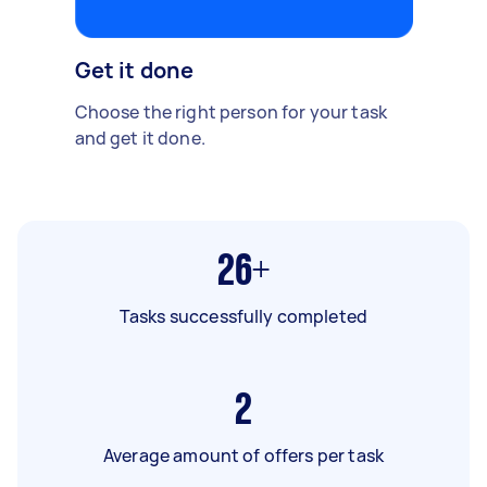
Get it done
Choose the right person for your task
and get it done.
26+
Tasks successfully completed
2
Average amount of offers per task