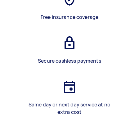
Free insurance coverage
Secure cashless payments
Same day or next day service at no
extra cost