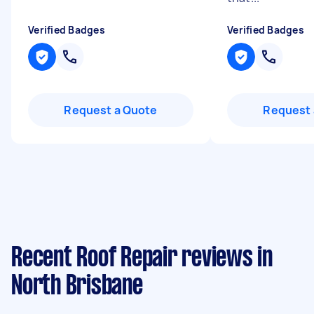
Verified Badges
Verified Badges
Request a Quote
Request 
Recent Roof Repair reviews in
North Brisbane