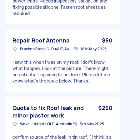
power leads. Needs inspection, Validation and
fixing possible silicone. Fasten roof sheets as
required
Repair Roof Antenna
$50
Bracken Ridge QLD 4017, Australia
18th May 2025
I saw this when I was on my roof. I don’t know
what happen. Look at the picture. There might
be potential repairing to be done. Please let me
know what’s the issue below. Thanks.
Quote to fix Roof leak and
$250
minor plaster work
Wavell Heights QLD, Australia
5th May 2025
confirm source of the leak in tin roof. ( I think it’s