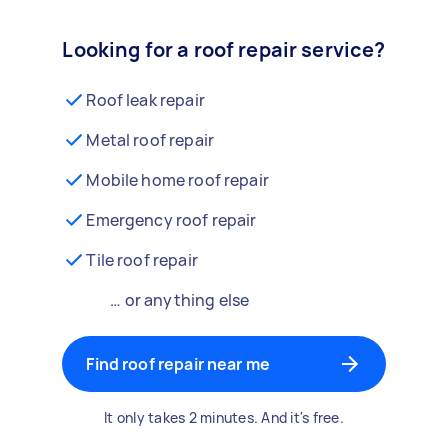
Looking for a roof repair service?
Roof leak repair
Metal roof repair
Mobile home roof repair
Emergency roof repair
Tile roof repair
… or anything else
Find roof repair near me
It only takes 2 minutes. And it's free.