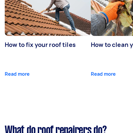
How to fix your roof tiles
How to clean 
Read more
Read more
What do roof repairers do?