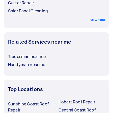
Gutter Repair
Solar Panel Cleaning
View more
Related Services near me
Tradesman near me
Handyman near me
Top Locations
Hobart Roof Repair
Sunshine Coast Roof
Repair
Central Coast Roof