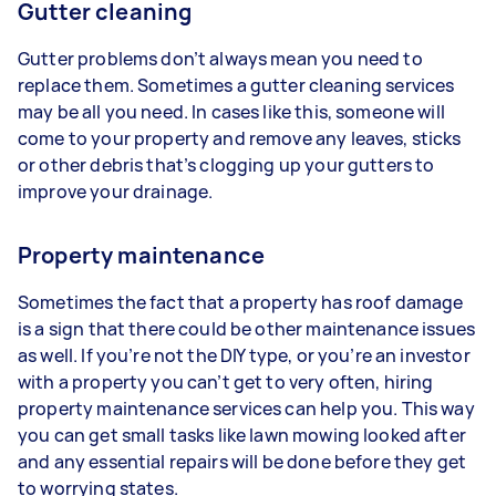
Gutter cleaning
Gutter problems don’t always mean you need to
replace them. Sometimes a gutter cleaning services
may be all you need. In cases like this, someone will
come to your property and remove any leaves, sticks
or other debris that’s clogging up your gutters to
improve your drainage.
Property maintenance
Sometimes the fact that a property has roof damage
is a sign that there could be other maintenance issues
as well. If you’re not the DIY type, or you’re an investor
with a property you can’t get to very often, hiring
property maintenance services can help you. This way
you can get small tasks like lawn mowing looked after
and any essential repairs will be done before they get
to worrying states.