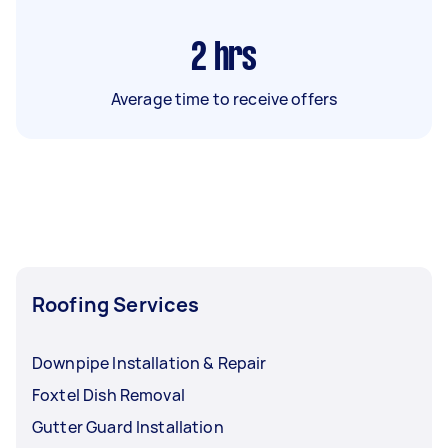
2
hrs
Average time to receive offers
Roofing Services
Downpipe Installation & Repair
Foxtel Dish Removal
Gutter Guard Installation