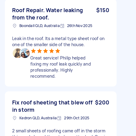
Roof Repair. Water leaking
$150
from the roof.
Boondall QLD, Australia
26th Nov 2025
Leak in the roof. Its a metal type sheet roof on
one of the smaller side of the house.
Great service! Philip helped
fixing my roof leak quickly and
professionally. Highly
recommend.
Fix roof sheeting that blew off
$200
in storm
Kedron QLD, Australia
29th Oct 2025
2 small sheets of roofing came off in the storm