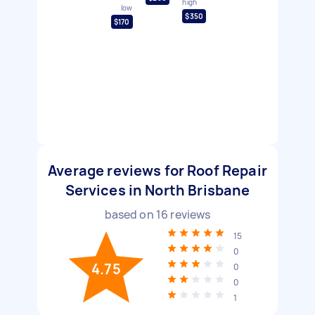
high
low
$350
$170
Average reviews for Roof Repair
Services in North Brisbane
based on
16
reviews
15
0
4.75
0
0
1