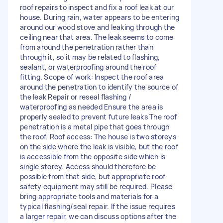
roof repairs to inspect and fix a roof leak at our
house. During rain, water appears to be entering
around our wood stove and leaking through the
ceiling near that area. The leak seems to come
from around the penetration rather than
through it, so it may be related to flashing,
sealant, or waterproofing around the roof
fitting. Scope of work: Inspect the roof area
around the penetration to identify the source of
the leak Repair or reseal flashing /
waterproofing as needed Ensure the area is
properly sealed to prevent future leaks The roof
penetration is a metal pipe that goes through
the roof. Roof access: The house is two storeys
on the side where the leak is visible, but the roof
is accessible from the opposite side which is
single storey. Access should therefore be
possible from that side, but appropriate roof
safety equipment may still be required. Please
bring appropriate tools and materials for a
typical flashing/seal repair. If the issue requires
a larger repair, we can discuss options after the