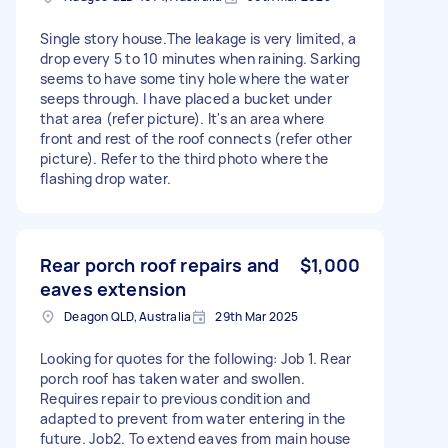
Single story house.The leakage is very limited, a
drop every 5 to 10 minutes when raining. Sarking
seems to have some tiny hole where the water
seeps through. I have placed a bucket under
that area (refer picture). It's an area where
front and rest of the roof connects (refer other
picture). Refer to the third photo where the
flashing drop water.
Rear porch roof repairs and
$1,000
eaves extension
Deagon QLD, Australia
29th Mar 2025
Looking for quotes for the following: Job 1. Rear
porch roof has taken water and swollen.
Requires repair to previous condition and
adapted to prevent from water entering in the
future. Job2. To extend eaves from main house