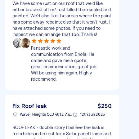
We have some rust on our roof that we’d like
either brushed off or/ rust killed then sealed and
painted. We’d also like the areas where the paint
has come away repainted so that it won’t rust. I
have attached some photos. If you need to
inspect we can arrange that too. Thanks!
Fantastic work and
communication from Bhola. He
came and gave me a quote,
great communication, great job.
Will be using him again. Highly
recommend.
Fix Roof leak
$250
Wavell Heights QLD 4012, Australia
12th Jun 2025
ROOF LEAK - double story I believe the leak is
from holes in tin roof from Solar panel frame and