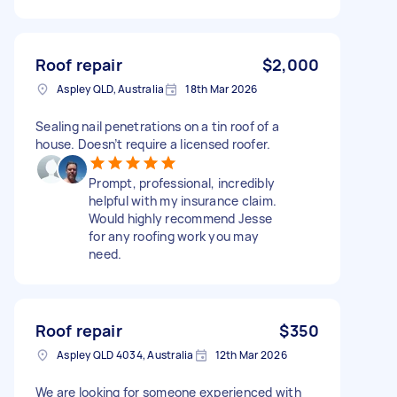
Roof repair
$2,000
Aspley QLD, Australia
18th Mar 2026
Sealing nail penetrations on a tin roof of a
house. Doesn’t require a licensed roofer.
Prompt, professional, incredibly
helpful with my insurance claim.
Would highly recommend Jesse
for any roofing work you may
need.
Roof repair
$350
Aspley QLD 4034, Australia
12th Mar 2026
We are looking for someone experienced with