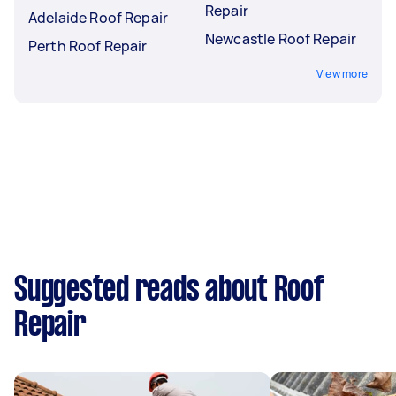
Repair
Adelaide Roof Repair
Newcastle Roof Repair
Perth Roof Repair
View more
Suggested reads about Roof
Repair