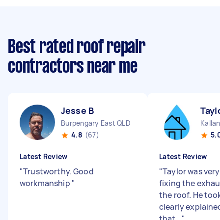
Best rated roof repair
contractors near me
Jesse B
Tayl
Burpengary East QLD
Kalla
4.8
(67)
5.
Latest Review
Latest Review
"
Trustworthy. Good
"
Taylor was very 
workmanship
"
fixing the exhau
the roof. He to
clearly explaine
that...
"