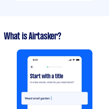
What is Airtasker?