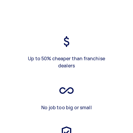
Up to 50% cheaper than franchise
dealers
No job too big or small