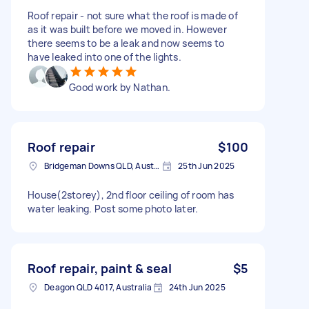
Roof repair - not sure what the roof is made of
as it was built before we moved in. However
there seems to be a leak and now seems to
have leaked into one of the lights.
Good work by Nathan.
Roof repair
$100
Bridgeman Downs QLD, Australia
25th Jun 2025
House(2storey), 2nd floor ceiling of room has
water leaking. Post some photo later.
Roof repair, paint & seal
$5
Deagon QLD 4017, Australia
24th Jun 2025