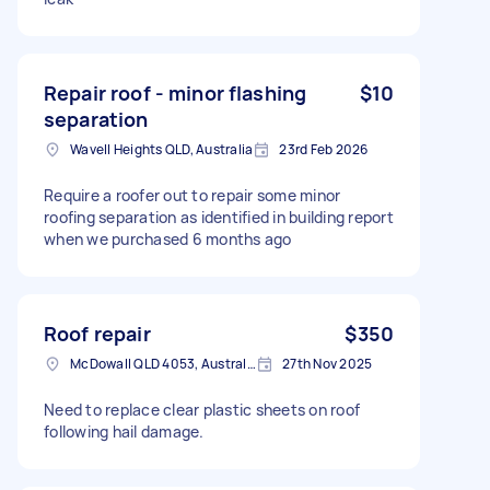
Repair roof - minor flashing
$10
separation
Wavell Heights QLD, Australia
23rd Feb 2026
Require a roofer out to repair some minor
roofing separation as identified in building report
when we purchased 6 months ago
Roof repair
$350
McDowall QLD 4053, Australia
27th Nov 2025
Need to replace clear plastic sheets on roof
following hail damage.