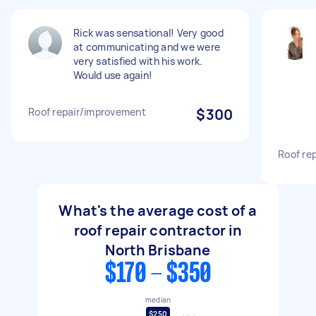
Rick was sensational! Very good
at communicating and we were
very satisfied with his work.
Would use again!
Roof repair/improvement
$300
Roof rep
What's the average cost of a
roof repair contractor in
North Brisbane
$170 - $350
median
$250