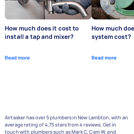
How much does it cost to
How much does
install a tap and mixer?
system cost?
Read more
Read more
Airtasker has over 5 plumbers in New Lambton, with an
average rating of 4.75 stars from 4 reviews. Get in
touch with plumbers such as Mark C, Cam W, and