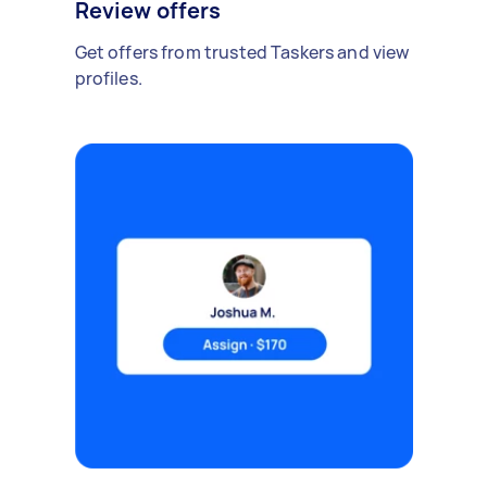
Review offers
Get offers from trusted Taskers and view
profiles.