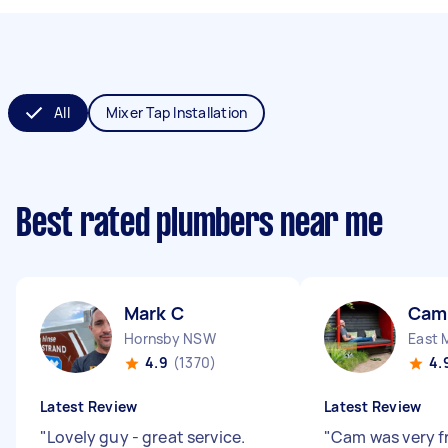
All
Mixer Tap Installation
Best rated plumbers near me
Mark C
Cam
Hornsby NSW
East 
4.9
(1370)
4.
Latest Review
Latest Review
"
Lovely guy - great service.
"
Cam was very f