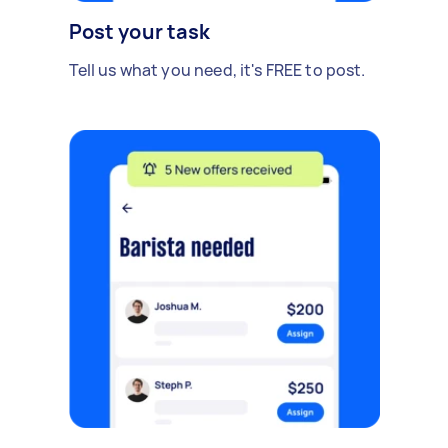
Post your task
Tell us what you need, it's FREE to post.