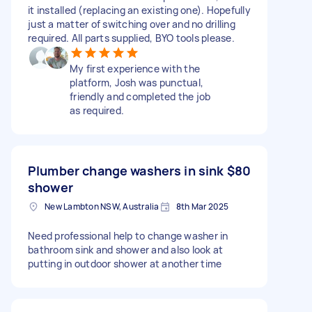
it installed (replacing an existing one). Hopefully
just a matter of switching over and no drilling
required. All parts supplied, BYO tools please.
My first experience with the
platform, Josh was punctual,
friendly and completed the job
as required.
Plumber change washers in sink
$80
shower
New Lambton NSW, Australia
8th Mar 2025
Need professional help to change washer in
bathroom sink and shower and also look at
putting in outdoor shower at another time