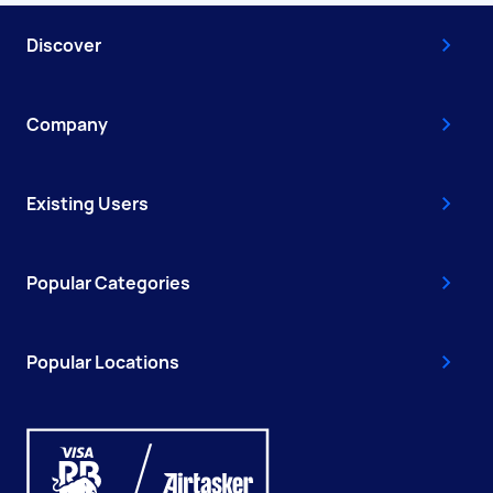
Discover
Company
Existing Users
Popular Categories
Popular Locations