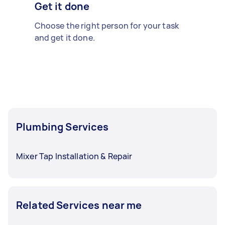
Get it done
Choose the right person for your task
and get it done.
Plumbing Services
Mixer Tap Installation & Repair
Related Services near me