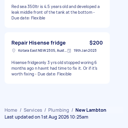
Red sea 350ltr is 4.5 years old and developed a
leak middle front of the tank at the bottom -
Due date: Flexible
Repair Hisense fridge
$200
Kotara East NSW 2305, Australia
19th Jan 2023
Hisense fridgeonly 3 yrs old stopped woring 6
months ago n havnt had time to fix it. Or if it’s
worth fixing - Due date: Flexible
Home
/
Services
/
Plumbing
/
New Lambton
Last updated on 1st Aug 2026 10:25am