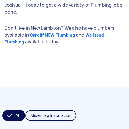
Joshua H today to get a wide variety of Plumbing jobs
done.
Don't live in New Lambton? We also have plumbers
available in
and
Cardiff NSW Plumbing
Wallsend
available today.
Plumbing
All
Mixer Tap Installation