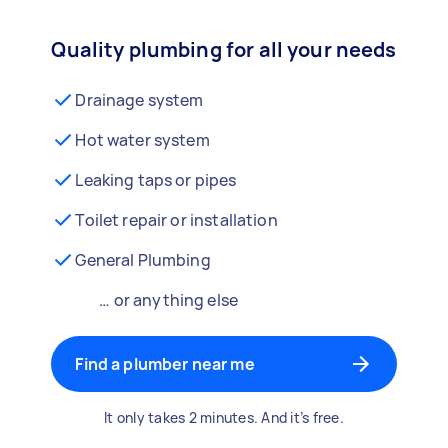
Quality plumbing for all your needs
Drainage system
Hot water system
Leaking taps or pipes
Toilet repair or installation
General Plumbing
… or anything else
Find a plumber near me
It only takes 2 minutes. And it’s free.