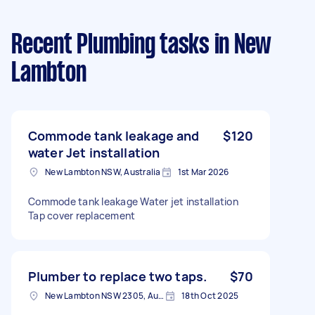
Recent Plumbing tasks
in New
Lambton
Commode tank leakage and
$120
water Jet installation
New Lambton NSW, Australia
1st Mar 2026
Commode tank leakage Water jet installation
Tap cover replacement
Plumber to replace two taps.
$70
New Lambton NSW 2305, Australia
18th Oct 2025