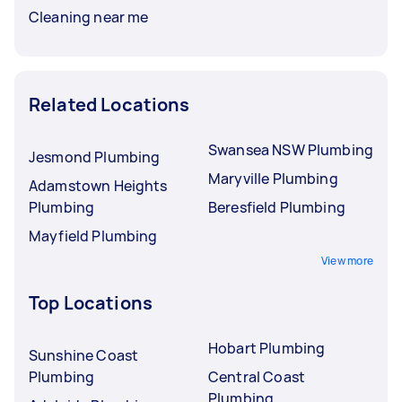
Cleaning near me
Related Locations
Swansea NSW Plumbing
Jesmond Plumbing
Maryville Plumbing
Adamstown Heights
Plumbing
Beresfield Plumbing
Mayfield Plumbing
View more
Top Locations
Hobart Plumbing
Sunshine Coast
Plumbing
Central Coast
Plumbing