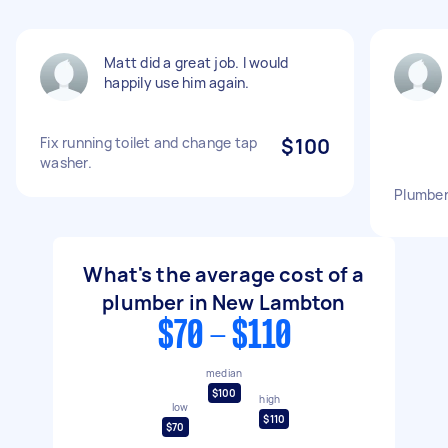
Matt did a great job. I would
happily use him again.
Fix running toilet and change tap
$100
washer.
Plumber
What's the average cost of a
plumber in New Lambton
$70 - $110
median
$100
high
low
$110
$70