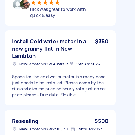
Hick was great to work with
quick & easy
Install Cold water meter in a
$350
new granny flat in New
Lambton
New Lambton NSW, Australia
13th Apr 2023
Space for the cold water meter is already done
just needs to be installed. Please come by the
site and give me price no hourly rate just an set
price please - Due date: Flexible
Resealing
$500
New Lambton NSW 2305, Australia
28th Feb 2023