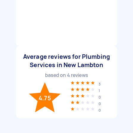
Average reviews for Plumbing
Services in New Lambton
based on
4
reviews
3
1
4.75
0
0
0