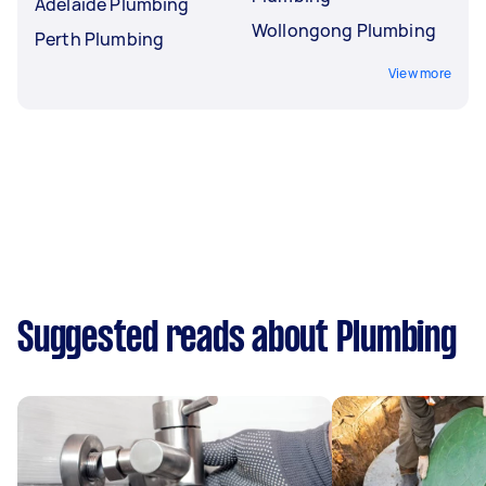
Adelaide Plumbing
Wollongong Plumbing
Perth Plumbing
View more
Suggested reads about Plumbing