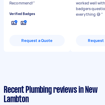
Recommend!
"
worked well with 
badgers questi
Verified Badges
everything 😅
"
Request a Quote
Request 
Recent Plumbing reviews in New
Lambton