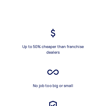
Up to 50% cheaper than franchise
dealers
No job too big or small