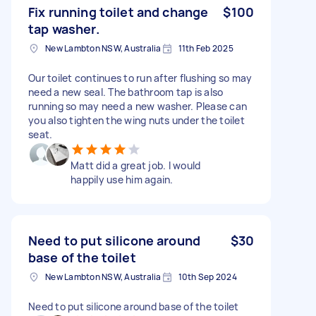
Fix running toilet and change
$100
tap washer.
New Lambton NSW, Australia
11th Feb 2025
Our toilet continues to run after flushing so may
need a new seal. The bathroom tap is also
running so may need a new washer. Please can
you also tighten the wing nuts under the toilet
seat.
Matt did a great job. I would
happily use him again.
Need to put silicone around
$30
base of the toilet
New Lambton NSW, Australia
10th Sep 2024
Need to put silicone around base of the toilet