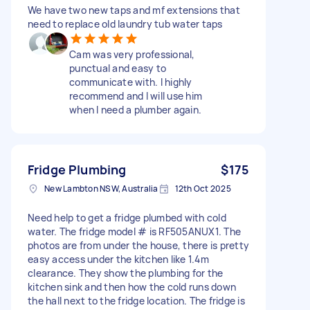
We have two new taps and mf extensions that
need to replace old laundry tub water taps
Cam was very professional,
punctual and easy to
communicate with. I highly
recommend and I will use him
when I need a plumber again.
Fridge Plumbing
$175
New Lambton NSW, Australia
12th Oct 2025
Need help to get a fridge plumbed with cold
water. The fridge model # is RF505ANUX1. The
photos are from under the house, there is pretty
easy access under the kitchen like 1.4m
clearance. They show the plumbing for the
kitchen sink and then how the cold runs down
the hall next to the fridge location. The fridge is