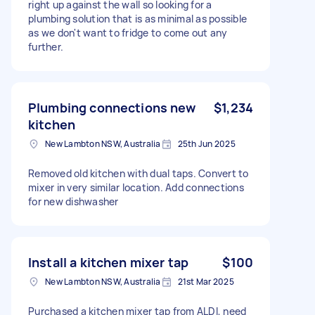
right up against the wall so looking for a
plumbing solution that is as minimal as possible
as we don't want to fridge to come out any
further.
Plumbing connections new
$1,234
kitchen
New Lambton NSW, Australia
25th Jun 2025
Removed old kitchen with dual taps. Convert to
mixer in very similar location. Add connections
for new dishwasher
Install a kitchen mixer tap
$100
New Lambton NSW, Australia
21st Mar 2025
Purchased a kitchen mixer tap from ALDI, need