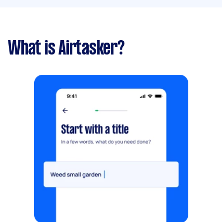
What is Airtasker?