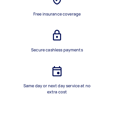
Free insurance coverage
Secure cashless payments
Same day or next day service at no
extra cost