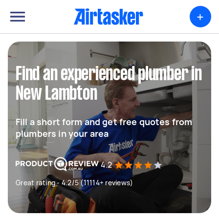
+
Find an experienced plumber in
New Lambton
Fill a short form and get free quotes from
plumbers in your area
4.2
Great rating - 4.2/5 (11114+ reviews)