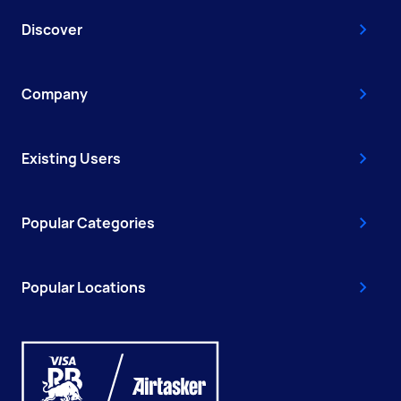
Discover
Company
Existing Users
Popular Categories
Popular Locations