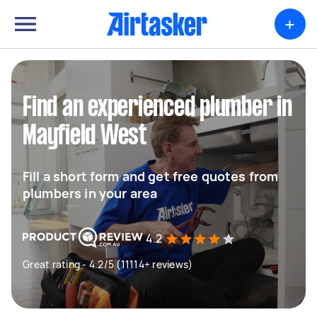
+
Find an experienced plumber in
Mayfield West
Fill a short form and get free quotes from
plumbers in your area
4.2
Great rating - 4.2/5 (11114+ reviews)