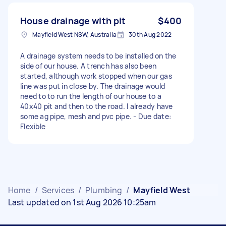
House drainage with pit
$400
Mayfield West NSW, Australia
30th Aug 2022
A drainage system needs to be installed on the
side of our house. A trench has also been
started, although work stopped when our gas
line was put in close by. The drainage would
need to to run the length of our house to a
40x40 pit and then to the road. I already have
some ag pipe, mesh and pvc pipe. - Due date:
Flexible
Home
/
Services
/
Plumbing
/
Mayfield West
Last updated on 1st Aug 2026 10:25am