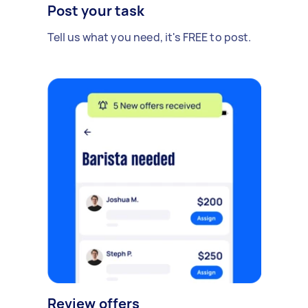
Post your task
Tell us what you need, it's FREE to post.
Review offers