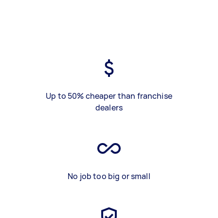
Up to 50% cheaper than franchise
dealers
No job too big or small