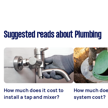
Suggested reads about Plumbing
How much does it cost to
How much does
install a tap and mixer?
system cost?