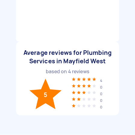
Average reviews for Plumbing
Services in Mayfield West
based on
4
reviews
4
0
5
0
0
0