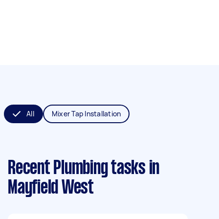
All
Mixer Tap Installation
Recent Plumbing tasks
in
Mayfield West