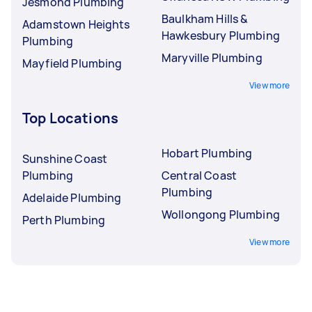
Jesmond Plumbing
Baulkham Hills &
Adamstown Heights
Hawkesbury Plumbing
Plumbing
Maryville Plumbing
Mayfield Plumbing
View more
Top Locations
Hobart Plumbing
Sunshine Coast
Plumbing
Central Coast
Plumbing
Adelaide Plumbing
Wollongong Plumbing
Perth Plumbing
View more