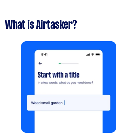
What is Airtasker?