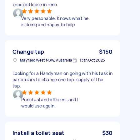
knocked loose in reno.
Very personable. Knows what he
is doing and happy to help
Change tap
$150
Mayfield West NSW, Australia
13th Oct 2025
Looking for a Handyman on going with his task in
particulars to change one tap. supply of the
tap.
Punctual and efficient and I
would use again.
Install a toilet seat
$30