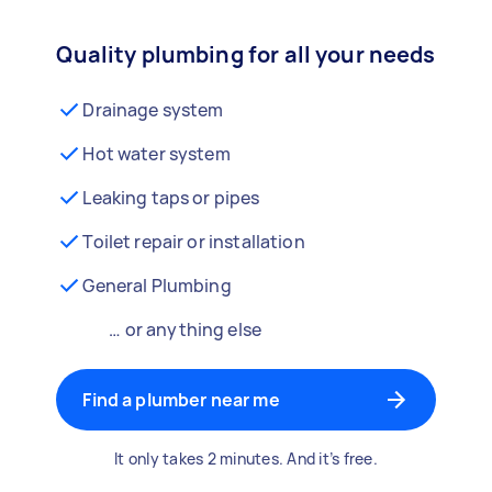
Quality plumbing for all your needs
Drainage system
Hot water system
Leaking taps or pipes
Toilet repair or installation
General Plumbing
… or anything else
Find a plumber near me
It only takes 2 minutes. And it’s free.