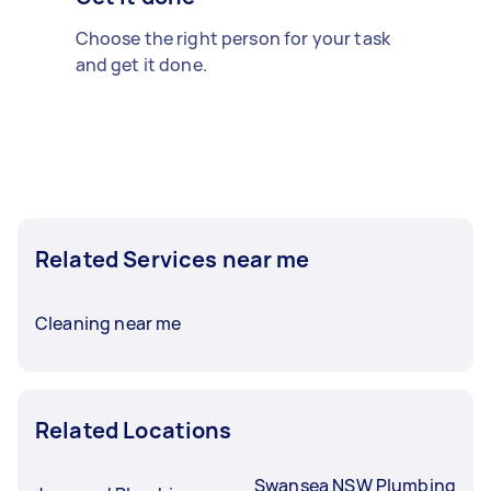
Choose the right person for your task
and get it done.
Related Services near me
Cleaning near me
Related Locations
Swansea NSW Plumbing