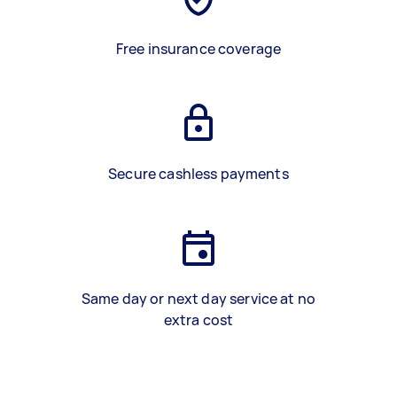
Free insurance coverage
Secure cashless payments
Same day or next day service at no
extra cost