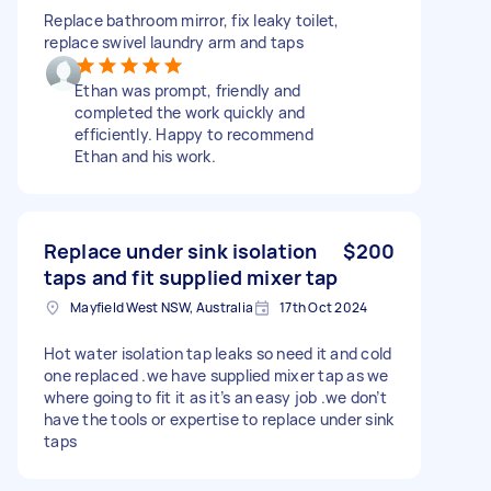
Replace bathroom mirror, fix leaky toilet,
replace swivel laundry arm and taps
Ethan was prompt, friendly and
completed the work quickly and
efficiently. Happy to recommend
Ethan and his work.
Replace under sink isolation
$200
taps and fit supplied mixer tap
Mayfield West NSW, Australia
17th Oct 2024
Hot water isolation tap leaks so need it and cold
one replaced .we have supplied mixer tap as we
where going to fit it as it’s an easy job .we don’t
have the tools or expertise to replace under sink
taps