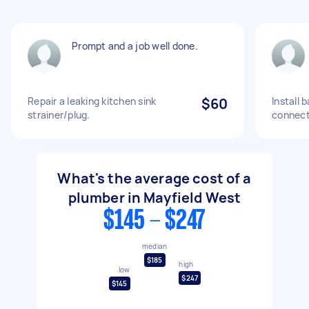
Prompt and a job well done.
Repair a leaking kitchen sink
$60
Install 
strainer/plug.
connect
What's the average cost of a
plumber in Mayfield West
$145 - $247
median
$185
high
low
$247
$145