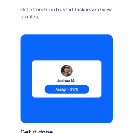
Get offers from trusted Taskers and view
profiles.
Get it done