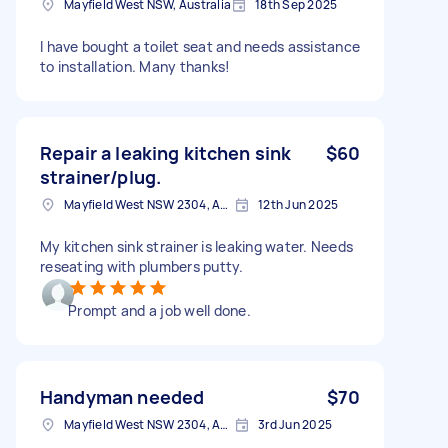
Mayfield West NSW, Australia
18th Sep 2025
I have bought a toilet seat and needs assistance
to installation. Many thanks!
Repair a leaking kitchen sink
$60
strainer/plug.
Mayfield West NSW 2304, Australia
12th Jun 2025
My kitchen sink strainer is leaking water. Needs
reseating with plumbers putty.
Prompt and a job well done.
Handyman needed
$70
Mayfield West NSW 2304, Australia
3rd Jun 2025