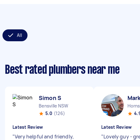
All
Best rated plumbers near me
Simon S
Mark
Bensville NSW
Horn
5.0
(126)
4.
Latest Review
Latest Review
"
Very helpful and friendly,
"
Lovely guy - gr