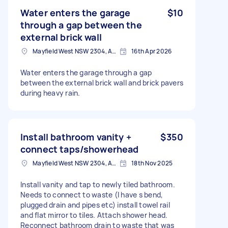
Water enters the garage
$10
through a gap between the
external brick wall
Mayfield West NSW 2304, Australia
16th Apr 2026
Water enters the garage through a gap
between the external brick wall and brick pavers
during heavy rain.
Install bathroom vanity +
$350
connect taps/showerhead
Mayfield West NSW 2304, Australia
18th Nov 2025
Install vanity and tap to newly tiled bathroom.
Needs to connect to waste (I have s bend,
plugged drain and pipes etc) install towel rail
and flat mirror to tiles. Attach shower head.
Reconnect bathroom drain to waste that was