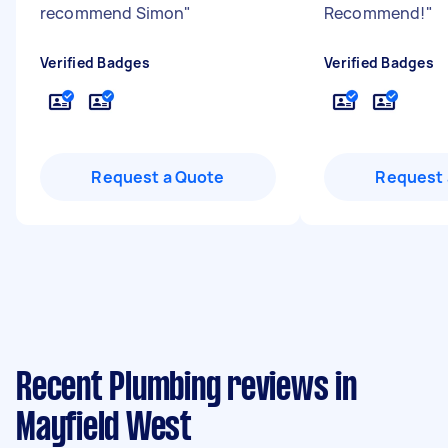
recommend Simon
"
Recommend!
"
Verified Badges
Verified Badges
Request a Quote
Request 
Recent Plumbing reviews in
Mayfield West