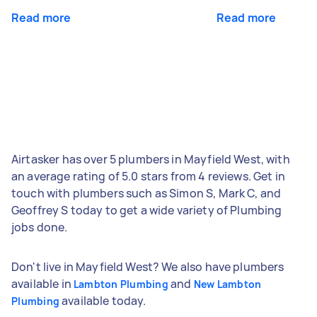
Read more
Read more
Airtasker has over 5 plumbers in Mayfield West, with
an average rating of 5.0 stars from 4 reviews. Get in
touch with plumbers such as Simon S, Mark C, and
Geoffrey S today to get a wide variety of Plumbing
jobs done.
Don't live in Mayfield West? We also have plumbers
available in
and
Lambton Plumbing
New Lambton
available today.
Plumbing