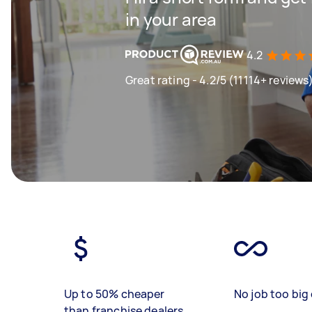
in your area
4.2
Great rating - 4.2/5 (11114+ reviews
Up to 50% cheaper
No job too big 
than franchise dealers