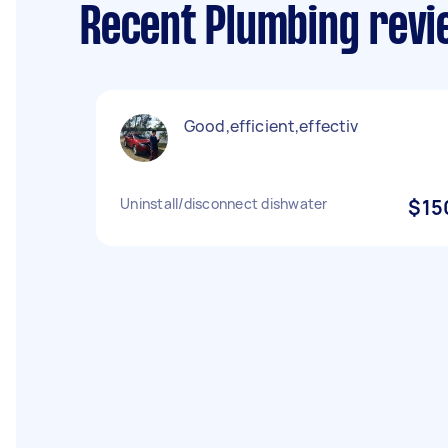
Recent Plumbing revi
Good,efficient,effectiv
Uninstall/disconnect dishwater
$15