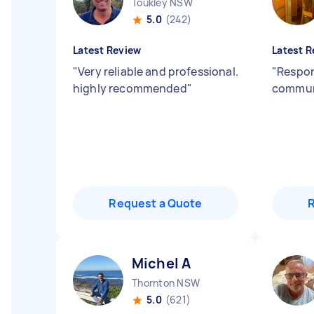
Toukley NSW
5.0
(242)
Latest Review
Latest R
"
Very reliable and professional.
"
Respon
highly recommended
"
commun
Request a Quote
Michel A
Thornton NSW
5.0
(621)