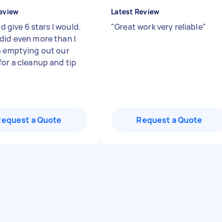
eview
Latest Review
uld give 6 stars I would.
"
Great work very reliable
"
did even more than I
n emptying out our
for a cleanup and tip
Request a Quote
Request a Quote