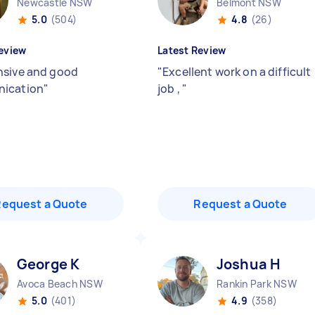
Newcastle NSW
Belmont NSW
5.0
(504)
4.8
(26)
eview
Latest Review
sive and good
"
Excellent work on a difficult
ication
"
job ,
"
Request a Quote
Request a Quote
George K
Joshua H
Avoca Beach NSW
Rankin Park NSW
5.0
(401)
4.9
(358)