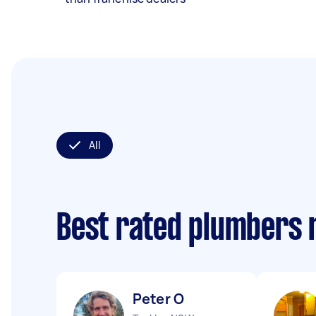
All
Best rated plumbers 
Peter O