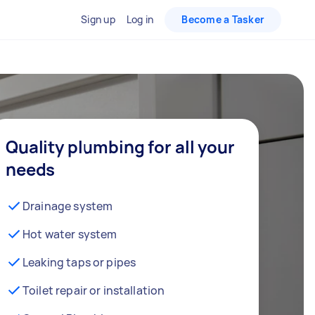
Sign up
Log in
Become a Tasker
Quality plumbing for all your
needs
Drainage system
Hot water system
Leaking taps or pipes
Toilet repair or installation