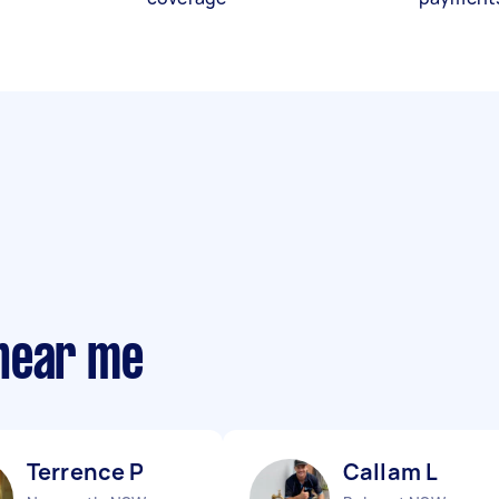
near me
Terrence P
Callam L