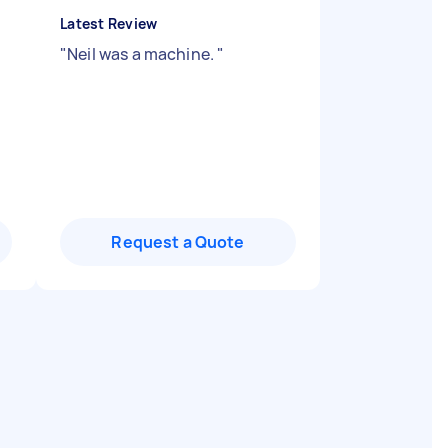
Latest Review
"
Neil was a machine.
"
Request a Quote