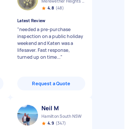
Merewether Heights NSW
4.8
(48)
Latest Review
"
needed a pre-purchase
inspection on a public holiday
weekend and Katen was a
lifesaver. Fast response,
turned up on time...
"
Request a Quote
Neil M
Hamilton South NSW
4.9
(347)