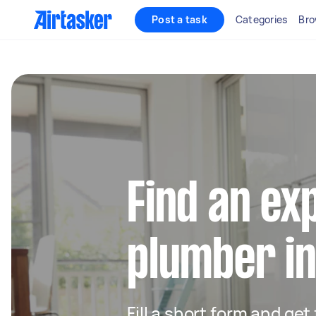
Post a task
Categories
Bro
Find an ex
plumber i
Fill a short form and ge