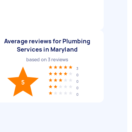
Average reviews for Plumbing
Services in Maryland
based on
3
reviews
3
0
5
0
0
0