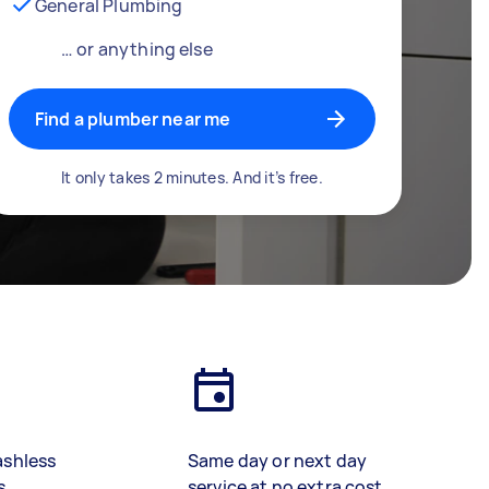
General Plumbing
… or anything else
Find a plumber near me
It only takes 2 minutes. And it’s free.
ashless
Same day or next day
s
service at no extra cost