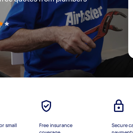
)
or small
Free insurance
Secure c
coverage
payment