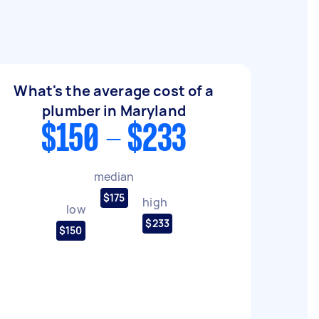
What's the average cost of a
plumber in Maryland
$150 - $233
median
$175
high
low
$233
$150