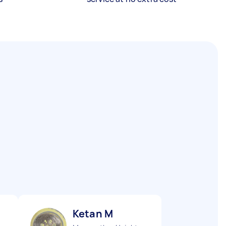
Ketan M