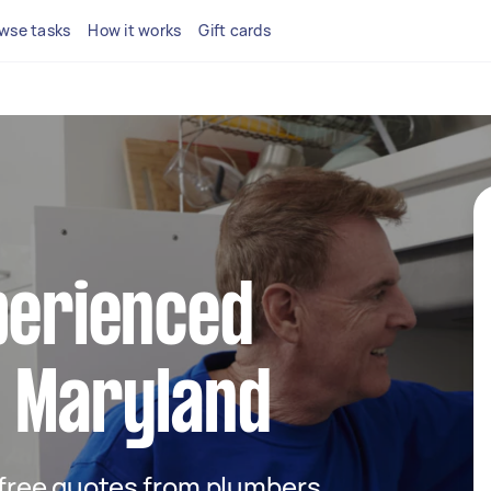
wse tasks
How it works
Gift cards
perienced
n Maryland
t free quotes from plumbers