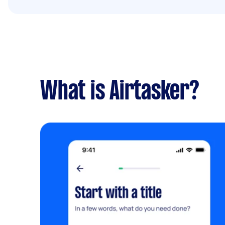
What is Airtasker?