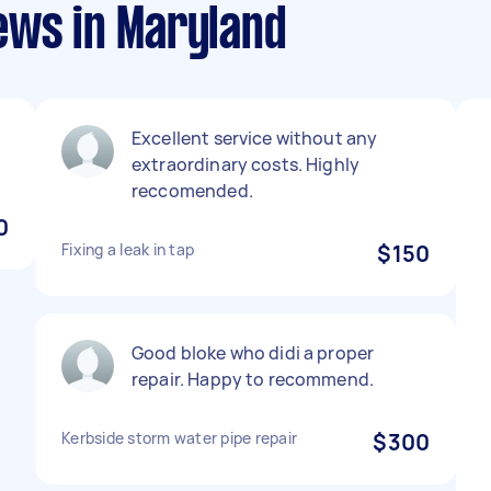
ews in Maryland
Excellent service without any
extraordinary costs. Highly
reccomended.
0
Fixing a leak in tap
$150
Good bloke who didi a proper
repair. Happy to recommend.
Kerbside storm water pipe repair
$300