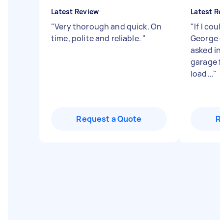
Latest Review
Latest R
"
Very thorough and quick. On
"
If I co
time, polite and reliable.
"
George 
asked i
garage 
load...
"
Request a Quote