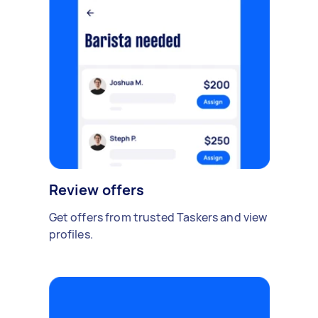
Review offers
Get offers from trusted Taskers and view
profiles.