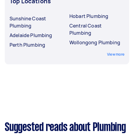
Top Locations
Hobart Plumbing
Sunshine Coast
Plumbing
Central Coast
Plumbing
Adelaide Plumbing
Wollongong Plumbing
Perth Plumbing
View more
Suggested reads about Plumbing