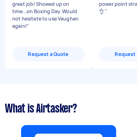
great job! Showed up on
power point str
time...on Boxing Day. Would
👌
"
not hesitate to use Vaughan
again!
"
Request a Quote
Request 
What is Airtasker?