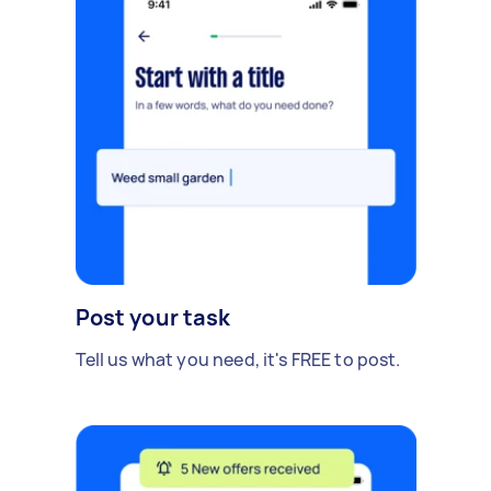
Post your task
Tell us what you need, it's FREE to post.