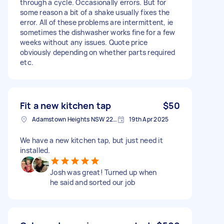
through a cycle. Occasionally errors. But for
some reason a bit of a shake usually fixes the
error. All of these problems are intermittent, ie
sometimes the dishwasher works fine for a few
weeks without any issues. Quote price
obviously depending on whether parts required
etc.
Fit a new kitchen tap
$50
Adamstown Heights NSW 2289, Australia
19th Apr 2025
We have a new kitchen tap, but just need it
installed.
Josh was great! Turned up when
he said and sorted our job