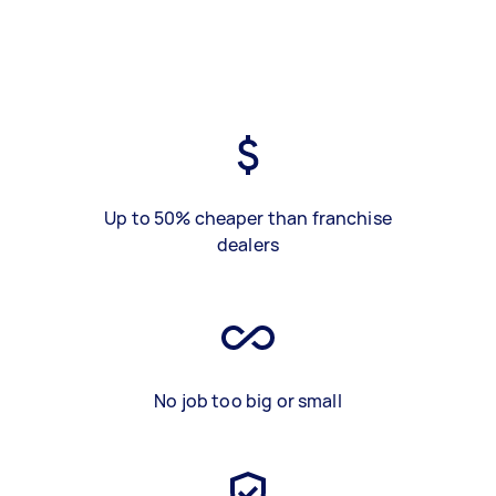
Up to 50% cheaper than franchise
dealers
No job too big or small