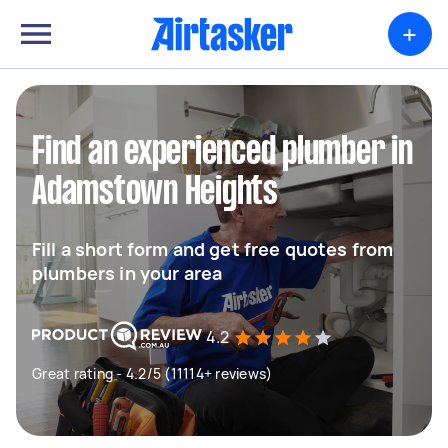
+
Find an experienced plumber in
Adamstown Heights
Fill a short form and get free quotes from
plumbers in your area
4.2
Great rating - 4.2/5 (11114+ reviews)