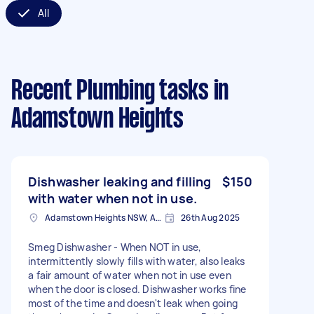
All
Recent Plumbing tasks
in
Adamstown Heights
Dishwasher leaking and filling
$150
with water when not in use.
Adamstown Heights NSW, Australia
26th Aug 2025
Smeg Dishwasher - When NOT in use,
intermittently slowly fills with water, also leaks
a fair amount of water when not in use even
when the door is closed. Dishwasher works fine
most of the time and doesn't leak when going