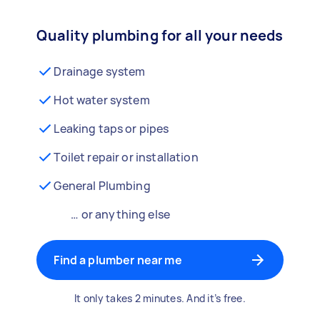
Quality plumbing for all your needs
Drainage system
Hot water system
Leaking taps or pipes
Toilet repair or installation
General Plumbing
… or anything else
Find a plumber near me
It only takes 2 minutes. And it’s free.