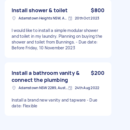
Install shower & toilet
$800
Adamstown Heights NSW, Australia
20th Oct 2023
I would like to install a simple modular shower
and toilet in my laundry. Planning on buying the
shower and toilet from Bunnings. - Due date:
Before Friday, 10 November 2023
Install a bathroom vanity &
$200
connect the plumbing
Adamstown NSW 2289, Australia
24th Aug 2022
Install a brand new vanity and tapware - Due
date: Flexible