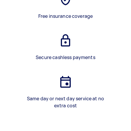
Free insurance coverage
Secure cashless payments
Same day or next day service at no
extra cost