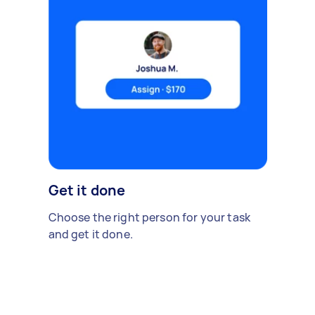
Get it done
Choose the right person for your task
and get it done.