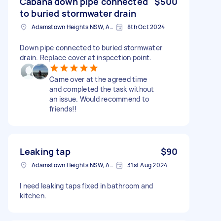
Cabana down pipe connected
$500
to buried stormwater drain
Adamstown Heights NSW, Australia
8th Oct 2024
Down pipe connected to buried stormwater
drain. Replace cover at inspcetion point.
Came over at the agreed time
and completed the task without
an issue. Would recommend to
friends!!
Leaking tap
$90
Adamstown Heights NSW, Australia
31st Aug 2024
I need leaking taps fixed in bathroom and
kitchen.