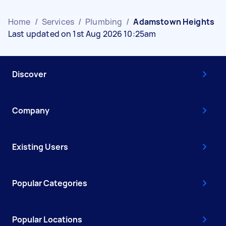
Home
/
Services
/
Plumbing
/
Adamstown Heights
Last updated on 1st Aug 2026 10:25am
Discover
Company
Existing Users
Popular Categories
Popular Locations