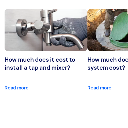
How much does it cost to
How much does
install a tap and mixer?
system cost?
Read more
Read more