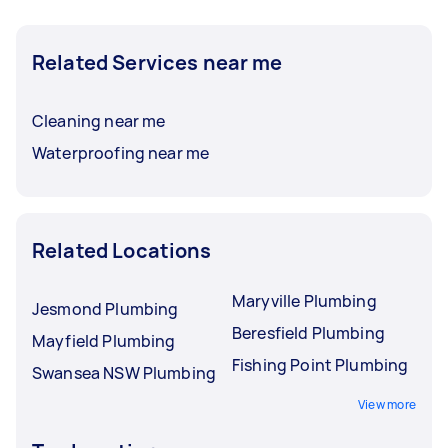
Related Services near me
Cleaning near me
Waterproofing near me
Related Locations
Maryville Plumbing
Jesmond Plumbing
Beresfield Plumbing
Mayfield Plumbing
Fishing Point Plumbing
Swansea NSW Plumbing
View more