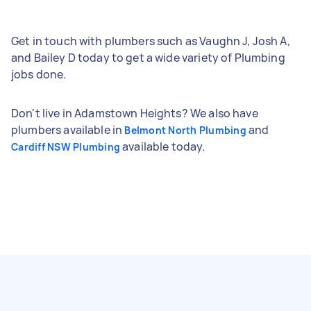
Get in touch with plumbers such as Vaughn J, Josh A,
and Bailey D today to get a wide variety of Plumbing
jobs done.
Don't live in Adamstown Heights? We also have
plumbers available in
and
Belmont North Plumbing
available today.
Cardiff NSW Plumbing