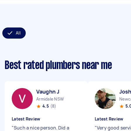
All
Best rated plumbers near me
Vaughn J
Josh
Armidale NSW
Newc
4.5
(8)
5.
Latest Review
Latest Review
"
Such a nice person. Did a
"
Very good servi