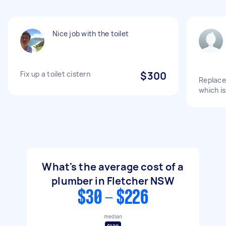
Nice job with the toilet
Fix up a toilet cistern
$300
Replace
which is
What's the average cost of a
plumber in Fletcher NSW
$30 - $226
median