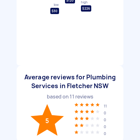
$120
high
low
$226
$30
Average reviews for Plumbing
Services in Fletcher NSW
based on
11
reviews
11
0
5
0
0
0