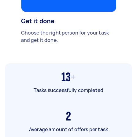
Get it done
Choose the right person for your task
and get it done.
13+
Tasks successfully completed
2
Average amount of offers per task