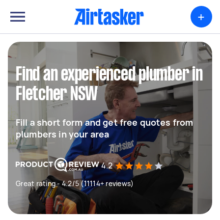
+
Find an experienced plumber in
Fletcher NSW
Fill a short form and get free quotes from
plumbers in your area
4.2
Great rating - 4.2/5 (11114+ reviews)