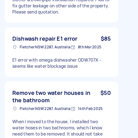
fix gutter leakage on other side of the property.
Please send quotation.
Dishwash repair E1 error
$85
Fletcher NSW 2287, Australia
8th Mar 2025
E1 error with omega dishwasher ODW707X -
seems like water blockage issue
Remove two water houses in
$50
the bathroom
Fletcher NSW 2287, Australia
14th Feb 2025
When I moved to the house, I installed two
water hoses in two bathrooms, which I know
need them to be removed. It should not take