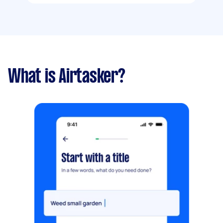
What is Airtasker?