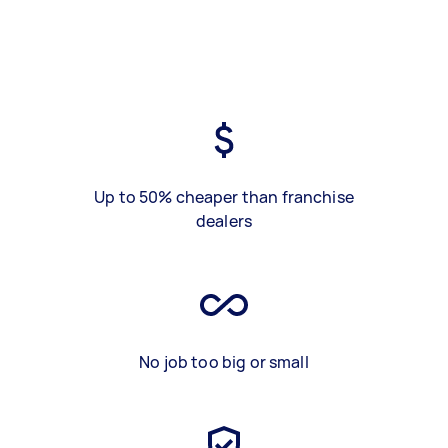
Up to 50% cheaper than franchise
dealers
No job too big or small