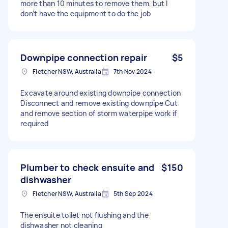
more than 10 minutes to remove them, but I
don’t have the equipment to do the job
Downpipe connection repair
$5
Fletcher NSW, Australia
7th Nov 2024
Excavate around existing downpipe connection
Disconnect and remove existing downpipe Cut
and remove section of storm waterpipe work if
required
Plumber to check ensuite and
$150
dishwasher
Fletcher NSW, Australia
5th Sep 2024
The ensuite toilet not flushing and the
dishwasher not cleaning