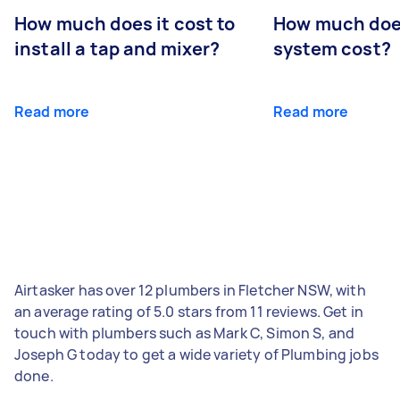
How much does it cost to
How much does
install a tap and mixer?
system cost?
Read more
Read more
Airtasker has over 12 plumbers in Fletcher NSW, with
an average rating of 5.0 stars from 11 reviews. Get in
touch with plumbers such as Mark C, Simon S, and
Joseph G today to get a wide variety of Plumbing jobs
done.