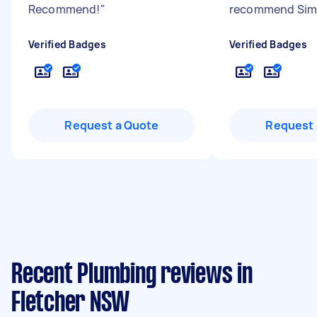
Recommend!
"
recommend Si
Verified Badges
Verified Badges
Request a Quote
Request 
Recent Plumbing reviews in
Fletcher NSW