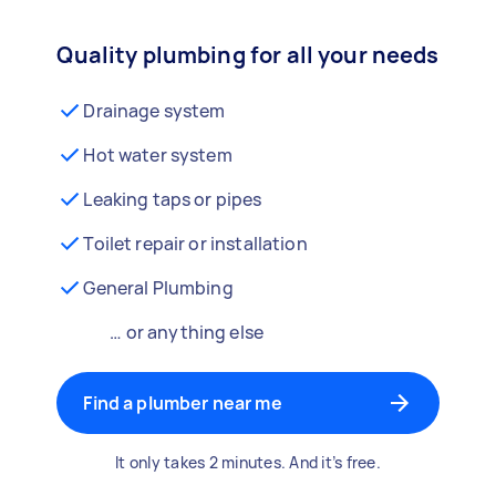
Quality plumbing for all your needs
Drainage system
Hot water system
Leaking taps or pipes
Toilet repair or installation
General Plumbing
… or anything else
Find a plumber near me
It only takes 2 minutes. And it’s free.