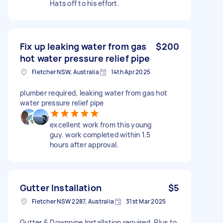
Hats off to his effort.
Fix up leaking water from gas
$200
hot water pressure relief pipe
Fletcher NSW, Australia
14th Apr 2025
plumber required, leaking water from gas hot
water pressure relief pipe
excellent work from this young
guy. work completed within 1.5
hours after approval.
Gutter Installation
$5
Fletcher NSW 2287, Australia
31st Mar 2025
Gutter & Downpipe Installation required. Plus to