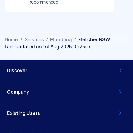
recommended
Home
/
Services
/
Plumbing
/
Fletcher NSW
Last updated on 1st Aug 2026 10:25am
Discover
Company
Existing Users