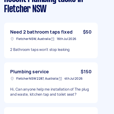
Fletcher NSW
Need 2 bathroom taps fixed
$50
Fletcher NSW, Australia
16th Jul 2026
2 Bathroom taps won't stop leaking
Plumbing service
$150
Fletcher NSW 2287, Australia
4th Jul 2026
Hi, Can anyone help me installation of The plug
and waste, kitchen tap and toilet seat?