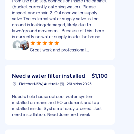
from the blue tap/connection inside the cabinet
(bucket currently catching water). Please
inspect and repair. 2. Outdoor water supply
valve The external water supply valve in the
ground is leaking/damaged, likely due to
lawn/ground movement. Because of this there
is currently no water supply inside the house.
Great work and professional...
Need a water filter installed
$1,100
Fletcher NSW, Australia
26th Nov 2025
Need whole house outdoor water system
installed on mains and RO undersink and tap
installed inside. System already ordered. Just
need installation. Need done next week