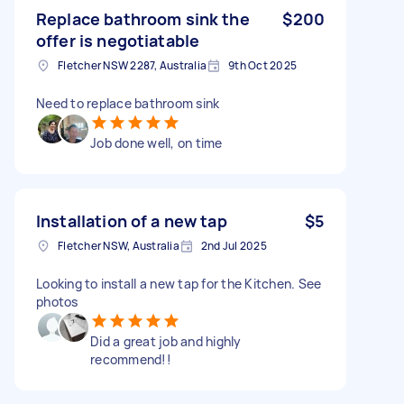
Replace bathroom sink the
$200
offer is negotiatable
Fletcher NSW 2287, Australia
9th Oct 2025
Need to replace bathroom sink
Job done well, on time
Installation of a new tap
$5
Fletcher NSW, Australia
2nd Jul 2025
Looking to install a new tap for the Kitchen. See
photos
Did a great job and highly
recommend!!