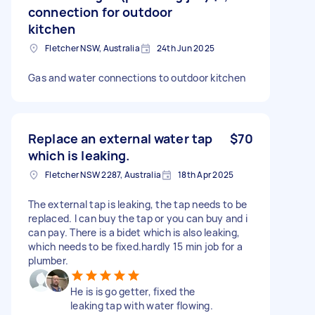
connection for outdoor
kitchen
Fletcher NSW, Australia
24th Jun 2025
Gas and water connections to outdoor kitchen
Replace an external water tap
$70
which is leaking.
Fletcher NSW 2287, Australia
18th Apr 2025
The external tap is leaking, the tap needs to be
replaced. I can buy the tap or you can buy and i
can pay. There is a bidet which is also leaking,
which needs to be fixed.hardly 15 min job for a
plumber.
He is is go getter, fixed the
leaking tap with water flowing.