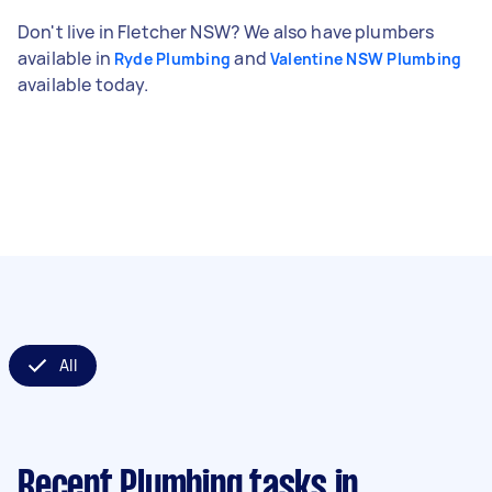
Don't live in Fletcher NSW? We also have plumbers
available in
and
Ryde Plumbing
Valentine NSW Plumbing
available today.
All
Recent Plumbing tasks
in