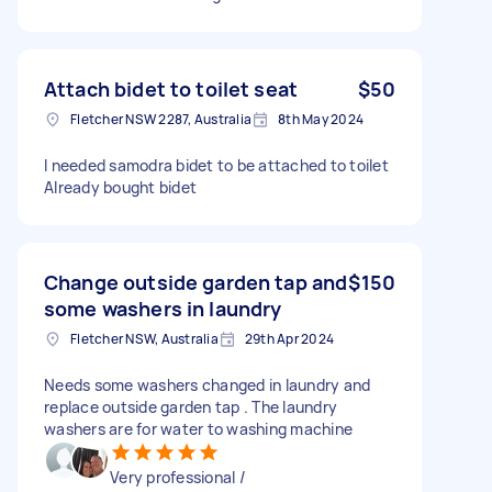
Attach bidet to toilet seat
$50
Fletcher NSW 2287, Australia
8th May 2024
I needed samodra bidet to be attached to toilet
Already bought bidet
Change outside garden tap and
$150
some washers in laundry
Fletcher NSW, Australia
29th Apr 2024
Needs some washers changed in laundry and
replace outside garden tap . The laundry
washers are for water to washing machine
Very professional /