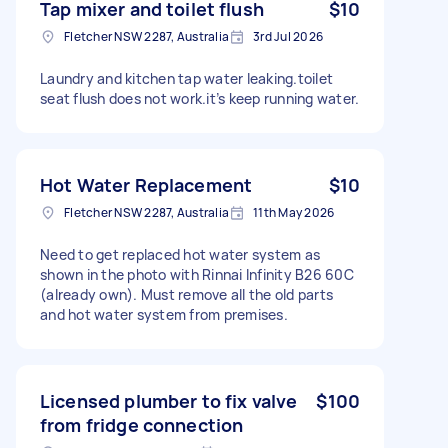
Tap mixer and toilet flush
$10
Fletcher NSW 2287, Australia
3rd Jul 2026
Laundry and kitchen tap water leaking.toilet
seat flush does not work.it’s keep running water.
Hot Water Replacement
$10
Fletcher NSW 2287, Australia
11th May 2026
Need to get replaced hot water system as
shown in the photo with Rinnai Infinity B26 60C
(already own). Must remove all the old parts
and hot water system from premises.
Licensed plumber to fix valve
$100
from fridge connection