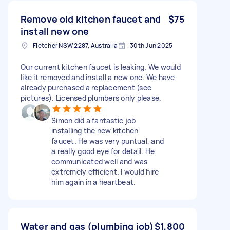
Remove old kitchen faucet and
$75
install new one
Fletcher NSW 2287, Australia
30th Jun 2025
Our current kitchen faucet is leaking. We would
like it removed and install a new one. We have
already purchased a replacement (see
pictures). Licensed plumbers only please.
Simon did a fantastic job
installing the new kitchen
faucet. He was very puntual, and
a really good eye for detail. He
communicated well and was
extremely efficient. I would hire
him again in a heartbeat.
Water and gas (plumbing job)
$1,800