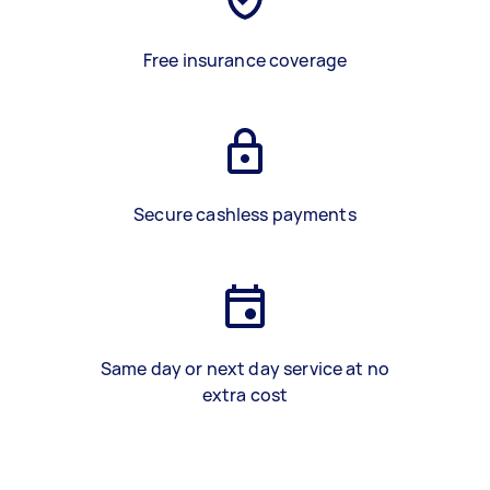
Free insurance coverage
Secure cashless payments
Same day or next day service at no
extra cost