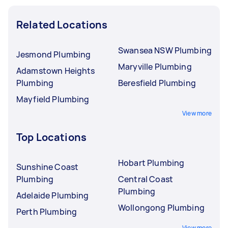
Related Locations
Swansea NSW Plumbing
Jesmond Plumbing
Maryville Plumbing
Adamstown Heights
Plumbing
Beresfield Plumbing
Mayfield Plumbing
View more
Top Locations
Hobart Plumbing
Sunshine Coast
Plumbing
Central Coast
Plumbing
Adelaide Plumbing
Wollongong Plumbing
Perth Plumbing
View more