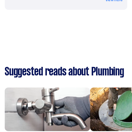
Suggested reads about Plumbing