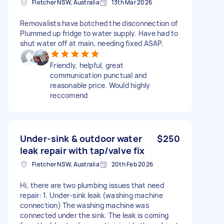
Fletcher NSW, Australia
13th Mar 2026
Removalists have botched the disconnection of
Plummed up fridge to water supply. Have had to
shut water off at main, needing fixed ASAP.
Friendly, helpful, great
communication punctual and
reasonable price. Would highly
reccomend
Under-sink & outdoor water
$250
leak repair with tap/valve fix
Fletcher NSW, Australia
20th Feb 2026
Hi, there are two plumbing issues that need
repair: 1. Under-sink leak (washing machine
connection) The washing machine was
connected under the sink. The leak is coming