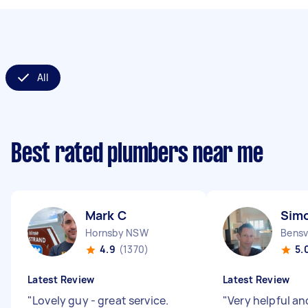
All
Best rated plumbers near me
Mark C
Sim
Hornsby NSW
Bensv
4.9
(1370)
5.
Latest Review
Latest Review
"
Lovely guy - great service.
"
Very helpful and