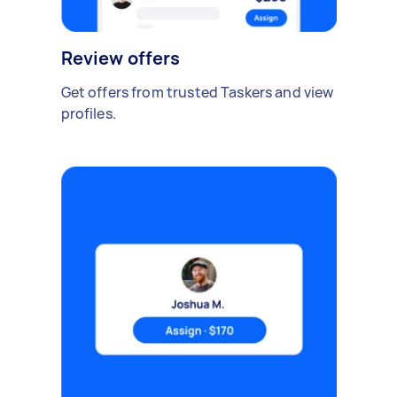
Review offers
Get offers from trusted Taskers and view
profiles.