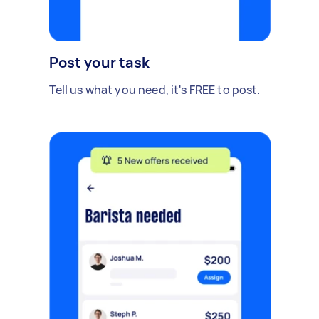
Post your task
Tell us what you need, it's FREE to post.