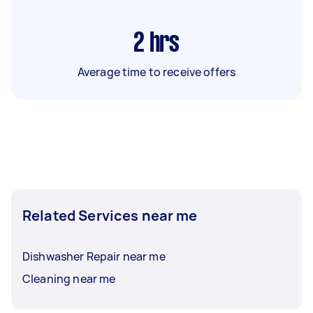
2
hrs
Average time to receive offers
Related Services near me
Dishwasher Repair near me
Cleaning near me