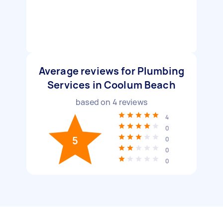
Average reviews for Plumbing
Services in Coolum Beach
based on
4
reviews
4
0
5
0
0
0