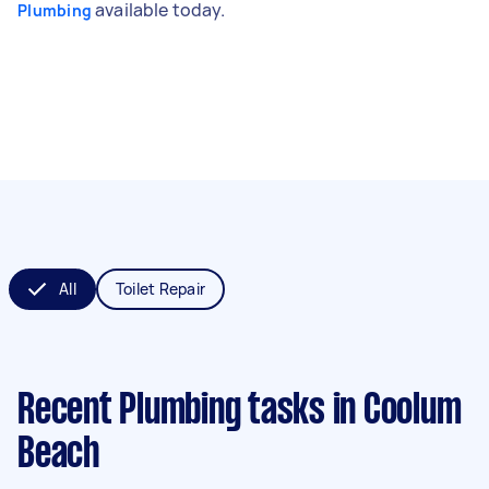
available today.
Plumbing
All
Toilet Repair
Recent Plumbing tasks
in Coolum
Beach