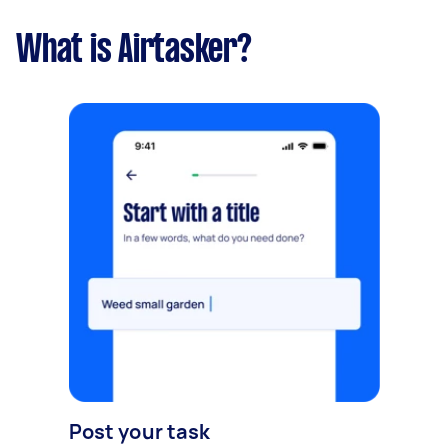
What is Airtasker?
Post your task