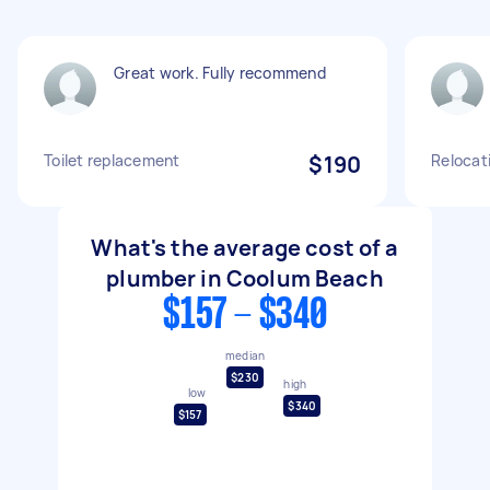
Great work. Fully recommend
Toilet replacement
$190
Relocati
What's the average cost of a
plumber in Coolum Beach
$157 - $340
median
$230
high
low
$340
$157