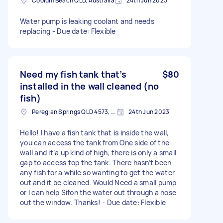
Coolum Beach QLD, Australia
24th Jun 2023
Water pump is leaking coolant and needs
replacing - Due date: Flexible
Need my fish tank that’s
$80
installed in the wall cleaned (no
fish)
Peregian Springs QLD 4573, Australia
24th Jun 2023
Hello! I have a fish tank that is inside the wall,
you can access the tank from One side of the
wall and it’a up kind of high, there is only a small
gap to access top the tank. There hasn’t been
any fish for a while so wanting to get the water
out and it be cleaned. Would Need a small pump
or I can help Sifon the water out through a hose
out the window. Thanks! - Due date: Flexible