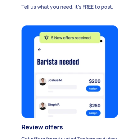
Tell us what you need, it's FREE to post.
Review offers