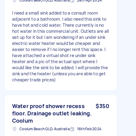
Coolum Beach QLD, Australia
28th Apr 2024
I need a small sink added to a consult room
adjacent to a bathroom. I also need this sink to
have hot and cold water. There currently is no
hot water in this commercial unit. Outlets are all
set up for it but I am wondering if an under sink
electric water heater would be cheaper and
easier to remove if I no longer rent this space. I
have attached a virtual shot re under sink
heater and a pic of the actual spot where I
would like the sink to be added. I will provide the
sink and the heater (unless you are able to get
cheaper trade prices)
Water proof shower recess
$350
floor. Drainage outlet leaking.
Coolum
Coolum Beach QLD, Australia
16th Feb 2024