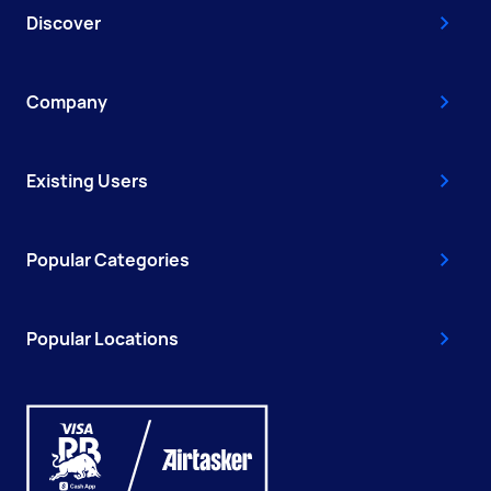
Discover
Company
Existing Users
Popular Categories
Popular Locations