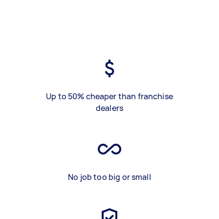
Up to 50% cheaper than franchise
dealers
No job too big or small