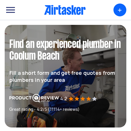
+
Find an experienced plumber in
Coolum Beach
Fill a short form and get free quotes from
plumbers in your area
4.2
Great rating - 4.2/5 (11114+ reviews)