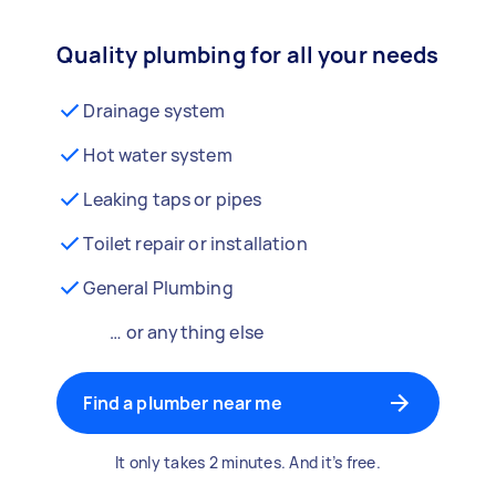
Quality plumbing for all your needs
Drainage system
Hot water system
Leaking taps or pipes
Toilet repair or installation
General Plumbing
… or anything else
Find a plumber near me
It only takes 2 minutes. And it’s free.