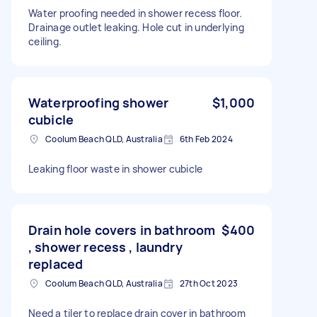
Water proofing needed in shower recess floor.
Drainage outlet leaking. Hole cut in underlying
ceiling.
Waterproofing shower
$1,000
cubicle
Coolum Beach QLD, Australia
6th Feb 2024
Leaking floor waste in shower cubicle
Drain hole covers in bathroom
$400
, shower recess , laundry
replaced
Coolum Beach QLD, Australia
27th Oct 2023
Need a tiler to replace drain cover in bathroom