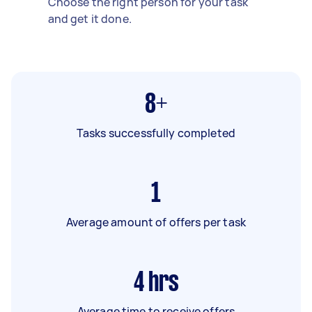
Choose the right person for your task
and get it done.
8+
Tasks successfully completed
1
Average amount of offers per task
4
hrs
Average time to receive offers