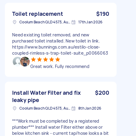
Toilet replacement
$190
Coolum Beach QLD 4573, Australia
17th Jan 2026
Need existing toilet removed, and new
purchased toilet installed. New toilet in link.
https://www.bunnings.com.au/estilo-close-
coupled-rimless-s-trap-toilet-suite_p0066063
Great work. Fully recommend
Install Water Filter and fix
$200
leaky pipe
Coolum Beach QLD 4573, Australia
8th Jan 2026
***Work must be completed by a registered
plumber*** Install water Filter either above or
below kitchen sink - current tap/hose looks a bit