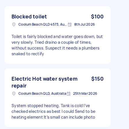
Blocked toilet
$100
Coolum Beach QLD 4573, Australia
8th Jul 2026
Toilet is fairly blocked and water goes down, but
very slowly. Tried draino a couple of times,
without success. Suspect it needs a plumbers
snaked to rectify
Electric Hot water system
$150
repair
Coolum Beach QLD, Australia
25th Mar 2026
System stopped heating. Tank is cold I’ve
checked electrics as best I could Send to be
heating element It’s small can include photo