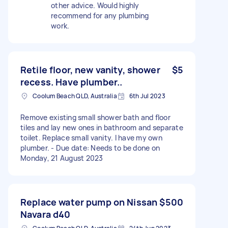
other advice. Would highly
recommend for any plumbing
work.
Retile floor, new vanity, shower
$5
recess. Have plumber..
Coolum Beach QLD, Australia
6th Jul 2023
Remove existing small shower bath and floor
tiles and lay new ones in bathroom and separate
toilet. Replace small vanity. I have my own
plumber. - Due date: Needs to be done on
Monday, 21 August 2023
Replace water pump on Nissan
$500
Navara d40