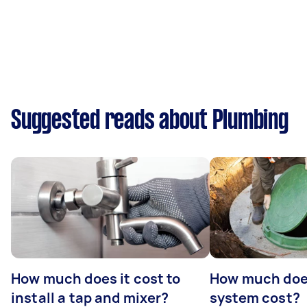
Suggested reads about Plumbing
How much does it cost to
How much does
install a tap and mixer?
system cost?