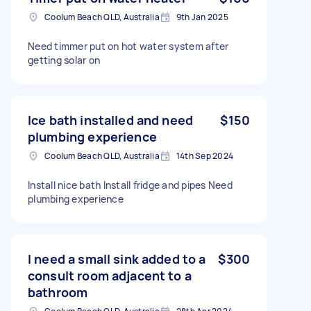
Coolum Beach QLD, Australia
9th Jan 2025
Need timmer put on hot water system after
getting solar on
Ice bath installed and need
$150
plumbing experience
Coolum Beach QLD, Australia
14th Sep 2024
Install nice bath Install fridge and pipes Need
plumbing experience
I need a small sink added to a
$300
consult room adjacent to a
bathroom