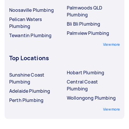
Palmwoods QLD
Noosaville Plumbing
Plumbing
Pelican Waters
Bli Bli Plumbing
Plumbing
Palmview Plumbing
Tewantin Plumbing
View more
Top Locations
Hobart Plumbing
Sunshine Coast
Plumbing
Central Coast
Plumbing
Adelaide Plumbing
Wollongong Plumbing
Perth Plumbing
View more