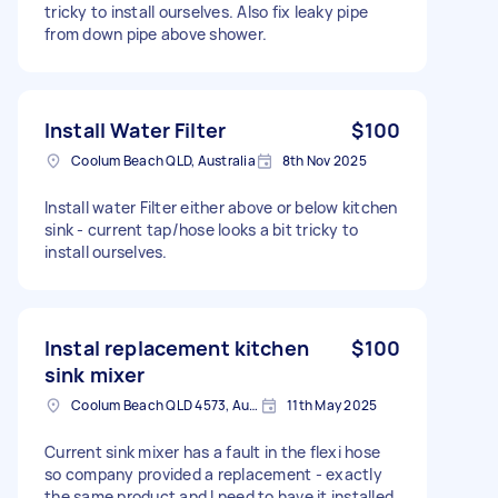
tricky to install ourselves. Also fix leaky pipe
from down pipe above shower.
Install Water Filter
$100
Coolum Beach QLD, Australia
8th Nov 2025
Install water Filter either above or below kitchen
sink - current tap/hose looks a bit tricky to
install ourselves.
Instal replacement kitchen
$100
sink mixer
Coolum Beach QLD 4573, Australia
11th May 2025
Current sink mixer has a fault in the flexi hose
so company provided a replacement - exactly
the same product and I need to have it installed