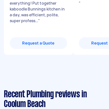
everything! Put together
"
kaboodle Bunnings kitchen in
a day, was efficient, polite,
super profess...
"
Request a Quote
Request 
Recent Plumbing reviews in
Coolum Beach