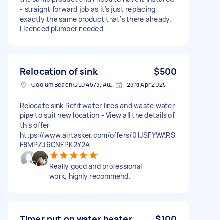
- straight forward job as it’s just replacing
exactly the same product that’s there already.
Licenced plumber needed
Relocation of sink
$500
Coolum Beach QLD 4573, Australia
23rd Apr 2025
Relocate sink Refit water lines and waste water
pipe to suit new location - View all the details of
this offer:
https://www.airtasker.com/offers/01JSFYWARS
F8MPZJ6CNFPK2Y2A
Really good and professional
work, highly recommend.
Timer put on water heater
$100