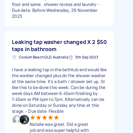
floor and same , shower recess and laundry -
Due date: Before Wednesday, 29 November
2023
Leaking tap washer changed X 2
$50
taps in bathroom
Coolum Beach QLD, Australia
5th Sep 2023
I have a leaking tap in the bathtub and would like
the washer changed plus do the shower washer
at the same time. It’s a bath / shower set up. I’d
like this to be done this week. Can be during the
week days AM between 6:45am finishing by
7:45am or PM 4pm to 7pm. Alternatively can be
done on Saturday or Sunday anytime at this
stage. - Due date: Flexible
Natalie was great. Did a great
job and was super helpful with