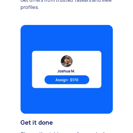
Get offers from trusted Taskers and view
profiles.
Get it done