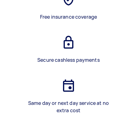
Free insurance coverage
Secure cashless payments
Same day or next day service at no
extra cost