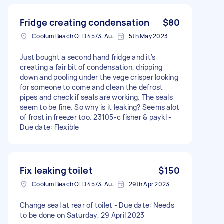
Fridge creating condensation
$80
Coolum Beach QLD 4573, Australia
5th May 2023
Just bought a second hand fridge and it's
creating a fair bit of condensation, dripping
down and pooling under the vege crisper looking
for someone to come and clean the defrost
pipes and check if seals are working. The seals
seem to be fine. So why is it leaking? Seems alot
of frost in freezer too. 23105-c fisher & paykl -
Due date: Flexible
Fix leaking toilet
$150
Coolum Beach QLD 4573, Australia
29th Apr 2023
Change seal at rear of toilet - Due date: Needs
to be done on Saturday, 29 April 2023