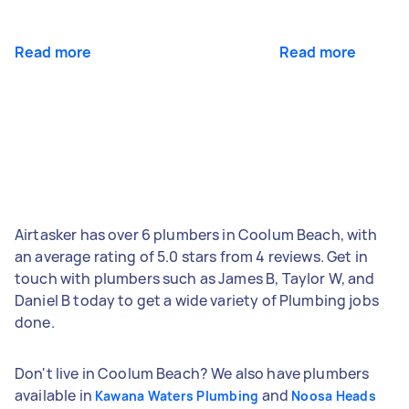
Read more
Read more
Airtasker has over 6 plumbers in Coolum Beach, with
an average rating of 5.0 stars from 4 reviews. Get in
touch with plumbers such as James B, Taylor W, and
Daniel B today to get a wide variety of Plumbing jobs
done.
Don't live in Coolum Beach? We also have plumbers
available in
and
Kawana Waters Plumbing
Noosa Heads