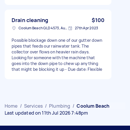
Drain cleaning
$100
Coolum Beach QLD 4573, Australia
27th Apr 2023
Possible blockage down one of our gutter down
pipes that feeds our rainwater tank. The
collector over flows on heavier rain days.
Looking for someone with the machine that
goes into the down pipe to chew up anything
that might be blocking it up - Due date: Flexible
Home
/
Services
/
Plumbing
/
Coolum Beach
Last updated on 11th Jul 2026 7:48pm