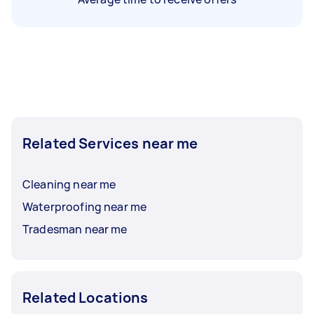
Related Services near me
Cleaning near me
Waterproofing near me
Tradesman near me
Related Locations