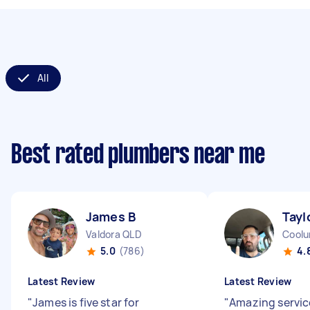
All
Best rated plumbers near me
James B
Tayl
Valdora QLD
Coolu
5.0
(786)
4.
Latest Review
Latest Review
"
James is five star for
"
Amazing service