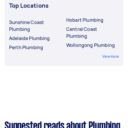
Top Locations
Hobart Plumbing
Sunshine Coast
Plumbing
Central Coast
Plumbing
Adelaide Plumbing
Wollongong Plumbing
Perth Plumbing
View more
Suggested reads about Plumbing