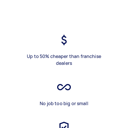
Up to 50% cheaper than franchise
dealers
No job too big or small