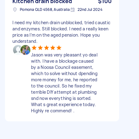
Kitchen drain blocked
$100
Pomona QLD 4568, Australia
22nd Jul 2024
I need my kitchen drain unblocked, tried caustic
and enzymes. Still blocked. I need a really keen
price as I’m on the aged pension. Hope you
understand.
Jason was very pleasant yo deal
with. I have a blockage caused
by a Noosa Council easement,
which to solve without dpending
more money for me, he reported
to the council. So he fixed my
terrible DIY attempt at plumbing
snd now everything is sorted.
What s great experience today.
Highly re commend! .