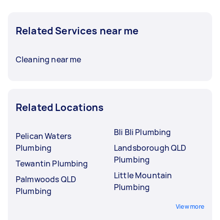
Related Services near me
Cleaning near me
Related Locations
Bli Bli Plumbing
Pelican Waters
Plumbing
Landsborough QLD
Plumbing
Tewantin Plumbing
Little Mountain
Palmwoods QLD
Plumbing
Plumbing
View more