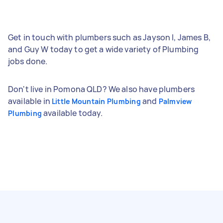
Get in touch with plumbers such as Jayson I, James B,
and Guy W today to get a wide variety of Plumbing
jobs done.
Don't live in Pomona QLD? We also have plumbers
available in
and
Little Mountain Plumbing
Palmview
available today.
Plumbing