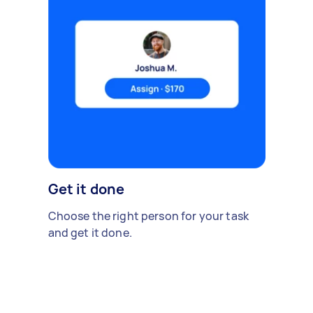
Get it done
Choose the right person for your task
and get it done.