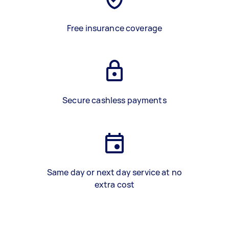
Free insurance coverage
Secure cashless payments
Same day or next day service at no
extra cost