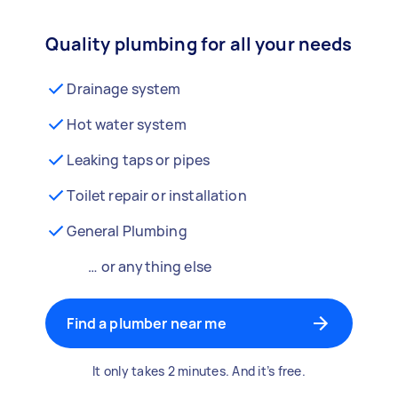
Quality plumbing for all your needs
Drainage system
Hot water system
Leaking taps or pipes
Toilet repair or installation
General Plumbing
… or anything else
Find a plumber near me
It only takes 2 minutes. And it’s free.