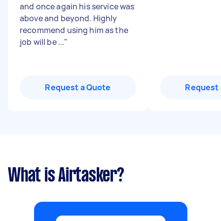
and once again his service was
above and beyond. Highly
recommend using him as the
job will be ...
"
Request a Quote
Request 
What is Airtasker?