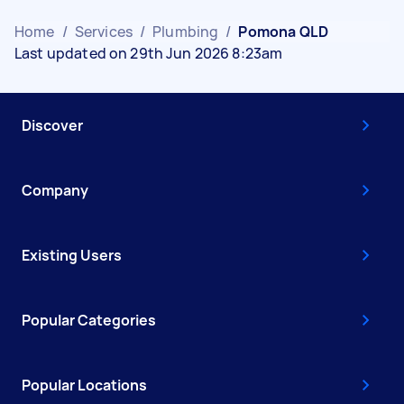
Home
/
Services
/
Plumbing
/
Pomona QLD
Last updated on 29th Jun 2026 8:23am
Discover
Company
Existing Users
Popular Categories
Popular Locations