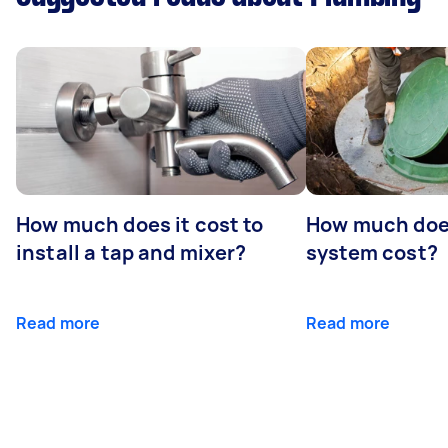
How much does it cost to
How much does
install a tap and mixer?
system cost?
Read more
Read more