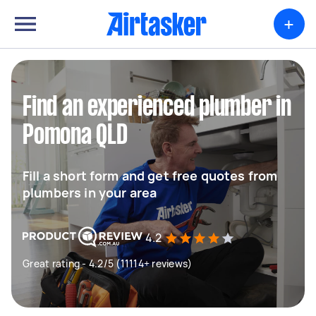
+
Find an experienced plumber in
Pomona QLD
Fill a short form and get free quotes from
plumbers in your area
4.2
Great rating - 4.2/5 (11114+ reviews)