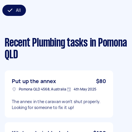
All
Recent Plumbing tasks
in Pomona
QLD
Put up the annex
$80
Pomona QLD 4568, Australia
4th May 2025
The annex in the caravan won’t shut properly.
Looking for someone to fix it up!