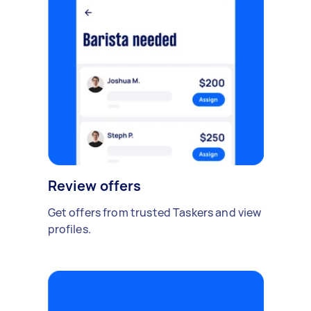
Review offers
Get offers from trusted Taskers and view
profiles.