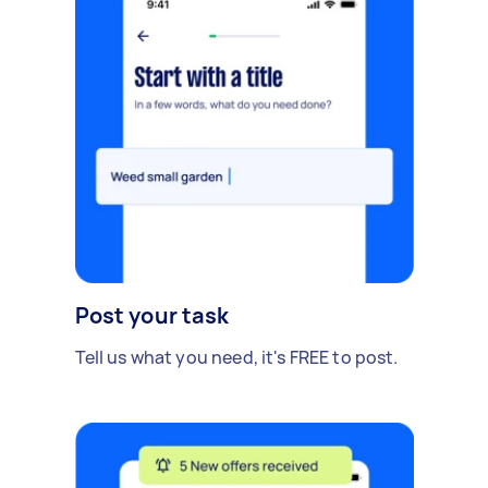
Post your task
Tell us what you need, it's FREE to post.