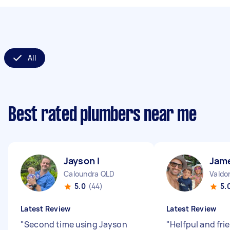
All
Best rated plumbers near me
Jayson I
Jam
Caloundra QLD
Valdo
5.0
(44)
5.
Latest Review
Latest Review
"
Second time using Jayson
"
Helfpul and fri