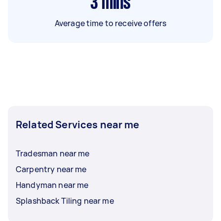
3
mins
Average time to receive offers
Related Services near me
Tradesman near me
Carpentry near me
Handyman near me
Splashback Tiling near me