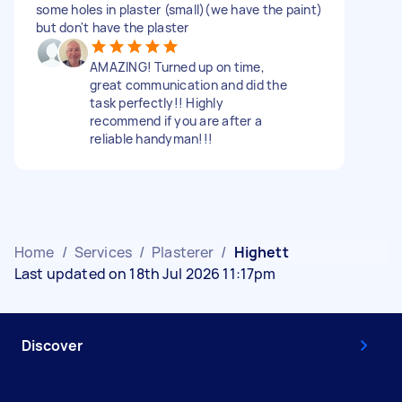
some holes in plaster (small)(we have the paint)
but don't have the plaster
AMAZING! Turned up on time,
great communication and did the
task perfectly!! Highly
recommend if you are after a
reliable handyman!!!
Home
/
Services
/
Plasterer
/
Highett
Last updated on 18th Jul 2026 11:17pm
Discover