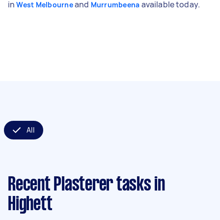
in
and
available today.
West Melbourne
Murrumbeena
All
Recent Plasterer tasks
in
Highett