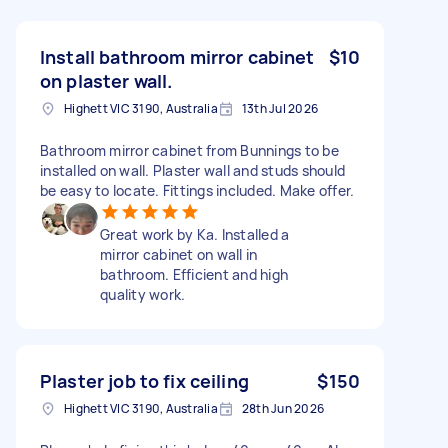
Install bathroom mirror cabinet
$10
on plaster wall.
Highett VIC 3190, Australia
13th Jul 2026
Bathroom mirror cabinet from Bunnings to be
installed on wall. Plaster wall and studs should
be easy to locate. Fittings included. Make offer.
Great work by Ka. Installed a
mirror cabinet on wall in
bathroom. Efficient and high
quality work.
Plaster job to fix ceiling
$150
Highett VIC 3190, Australia
28th Jun 2026