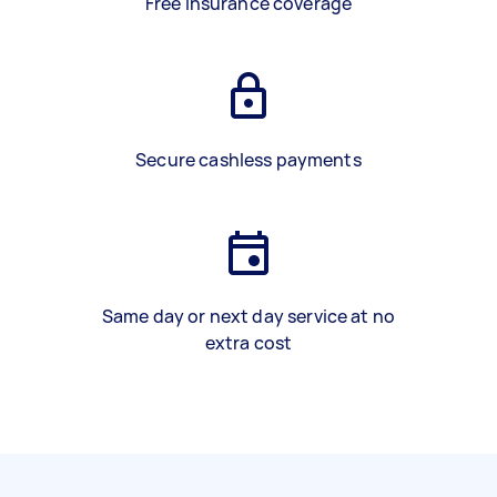
Free insurance coverage
Secure cashless payments
Same day or next day service at no
extra cost