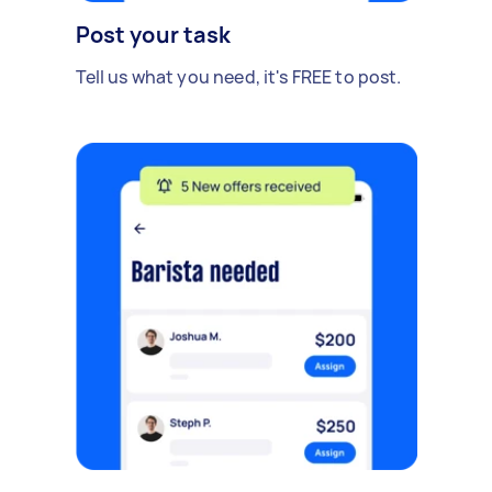
Post your task
Tell us what you need, it's FREE to post.