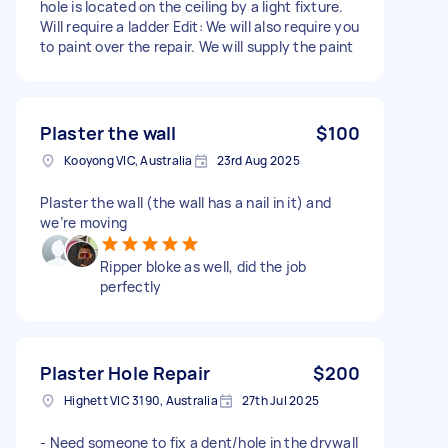
hole is located on the ceiling by a light fixture.
Will require a ladder Edit: We will also require you
to paint over the repair. We will supply the paint
Plaster the wall
$100
Kooyong VIC, Australia
23rd Aug 2025
Plaster the wall (the wall has a nail in it) and
we’re moving
Ripper bloke as well, did the job
perfectly
Plaster Hole Repair
$200
Highett VIC 3190, Australia
27th Jul 2025
- Need someone to fix a dent/hole in the drywall