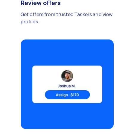
Review offers
Get offers from trusted Taskers and view
profiles.