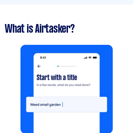
What is Airtasker?