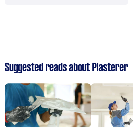
Suggested reads about Plasterer