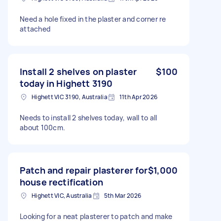
Need a hole fixed in the plaster and corner re
attached
Install 2 shelves on plaster
$100
today in Highett 3190
Highett VIC 3190, Australia
11th Apr 2026
Needs to install 2 shelves today, wall to all
about 100cm.
Patch and repair plasterer for
$1,000
house rectification
Highett VIC, Australia
5th Mar 2026
Looking for a neat plasterer to patch and make