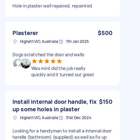
Hole in plaster wall repaired, repainted
Plasterer
$500
Highett VIC, Australia
7th Jan 2025
Dogs scratched the door and walls
Was mint did the job really
quickly and it turned out great
Install internal door handle, fix
$150
up some holes in plaster
Highett VIC, Australia
31st Dec 2024
Looking for a handyman to install a internal door
handle (bathroom) (supplied) as well as fix up