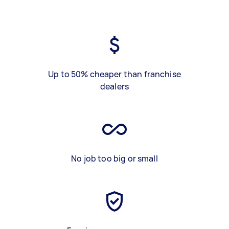
Up to 50% cheaper than franchise
dealers
No job too big or small