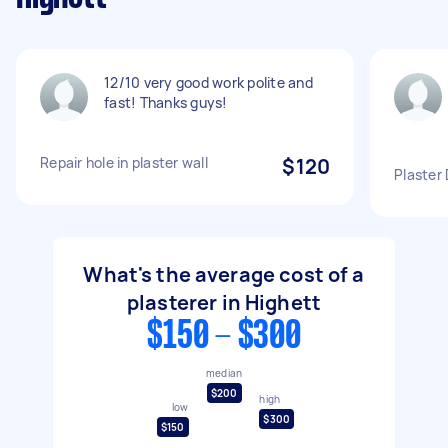
12/10 very good work polite and
fast! Thanks guys!
Repair hole in plaster wall
$120
Plaster
What's the average cost of a
plasterer in Highett
$150 - $300
median
$200
high
low
$300
$150