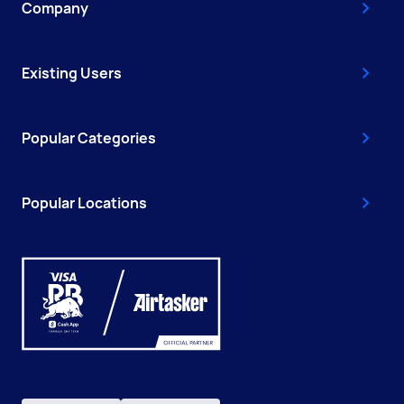
Company
Existing Users
Popular Categories
Popular Locations