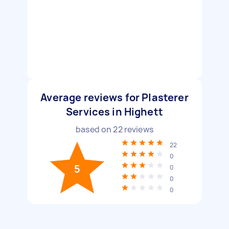
Average reviews for Plasterer
Services in Highett
based on
22
reviews
22
0
5
0
0
0