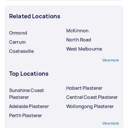
Related Locations
McKinnon
Ormond
North Road
Carrum
West Melbourne
Coatesville
View more
Top Locations
Hobart Plasterer
Sunshine Coast
Plasterer
Central Coast Plasterer
Adelaide Plasterer
Wollongong Plasterer
Perth Plasterer
View more