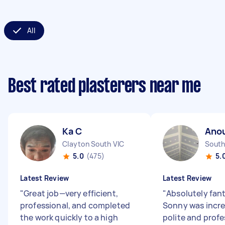
All
Best rated plasterers near me
Ka C
Ano
Clayton South VIC
South
5.0
(475)
5.
Latest Review
Latest Review
"
Great job—very efficient,
"
Absolutely fant
professional, and completed
Sonny was incred
the work quickly to a high
polite and profe