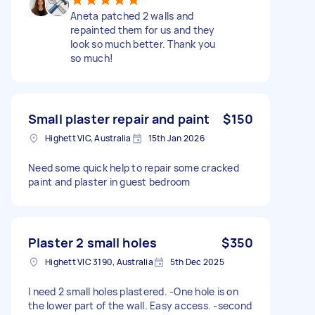
Aneta patched 2 walls and
repainted them for us and they
look so much better. Thank you
so much!
Small plaster repair and paint
$150
Highett VIC, Australia
15th Jan 2026
Need some quick help to repair some cracked
paint and plaster in guest bedroom
Plaster 2 small holes
$350
Highett VIC 3190, Australia
5th Dec 2025
I need 2 small holes plastered. -One hole is on
the lower part of the wall. Easy access. -second