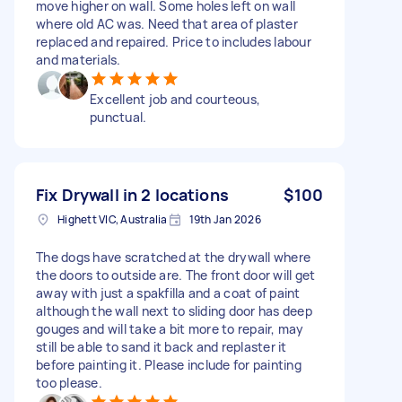
move higher on wall. Some holes left on wall
where old AC was. Need that area of plaster
replaced and repaired. Price to includes labour
and materials.
Excellent job and courteous,
punctual.
Fix Drywall in 2 locations
$100
Highett VIC, Australia
19th Jan 2026
The dogs have scratched at the drywall where
the doors to outside are. The front door will get
away with just a spakfilla and a coat of paint
although the wall next to sliding door has deep
gouges and will take a bit more to repair, may
still be able to sand it back and replaster it
before painting it. Please include for painting
too please.