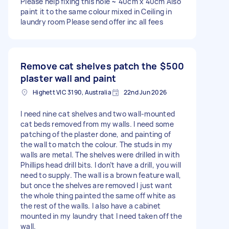
Please help fixing this hole ~ 40cm x 40cm Also
paint it to the same colour mixed in Ceiling in
laundry room Please send offer inc all fees
Remove cat shelves patch the
$500
plaster wall and paint
Highett VIC 3190, Australia
22nd Jun 2026
I need nine cat shelves and two wall-mounted
cat beds removed from my walls. I need some
patching of the plaster done, and painting of
the wall to match the colour. The studs in my
walls are metal. The shelves were drilled in with
Phillips head drill bits. I don’t have a drill, you will
need to supply. The wall is a brown feature wall,
but once the shelves are removed I just want
the whole thing painted the same off white as
the rest of the walls. I also have a cabinet
mounted in my laundry that I need taken off the
wall.