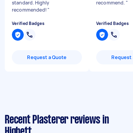
standard. Highly
recommend.
"
recommended!
"
Verified Badges
Verified Badges
Request a Quote
Request 
Recent Plasterer reviews in
Highett