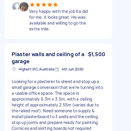
Very happy with the job Ka did
for me, it looks great. He was
available and willing to go the
extra mile.
Plaster walls and ceiling of a
$1,500
garage
Highett VIC, Australia
4th Jun 2026
Looking for a plasterer to sheet and stop up a
small garage conversion that we're turning into
a usable office space. The space is
approximately 6.3m x 3.5m, with a ceiling
height of approximately 2.55m (varies due to
the raked roof). Need someone to supply &
install plasterboard to 3 walls and the ceiling,
stop up joints and prepare ready for painting
Cornices and skirting boards not required