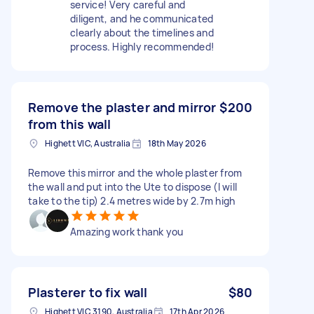
service! Very careful and
diligent, and he communicated
clearly about the timelines and
process. Highly recommended!
Remove the plaster and mirror
$200
from this wall
Highett VIC, Australia
18th May 2026
Remove this mirror and the whole plaster from
the wall and put into the Ute to dispose (I will
take to the tip) 2.4 metres wide by 2.7m high
Amazing work thank you
Plasterer to fix wall
$80
Highett VIC 3190, Australia
17th Apr 2026