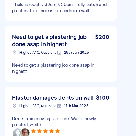
- hole is roughly 30cm X 20cm - fully patch and
paint match - hole is in a bedroom wall
Need to get a plastering job
$200
done asap in highett
Highett VIC, Australia
25th Jun 2025
Need to get a plastering job done asap in
highett
Plaster damages dents on wall
$100
Highett VIC, Australia
17th Mar 2025
Dents from moving furniture. Wall is newly
painted, white.