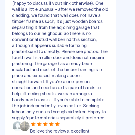
(happy to discuss if you think otherwise). One
wall is a little unusual - after we removed the old
cladding, we found that wall does not have a
timber frame as such, it's just wooden boards
separating it from the adjoining garage that
belongs to our neighbour. So there is no
conventional stud wall behind this section,
although it appears suitable for fixing
plasterboard to directly. Please see photos. The
fourth wall is a roller door and does not require
plastering. The garage has already been
insulated and most of the timber framing is in
place and exposed, making access
straightforward. If you're a one-person
operation and need an extra pair of hands to
help lift ceiling sheets, we can arrange a
handyman to assist. If you're able to complete
the job independently, even better. Seeking
labour-only quotes through airtasker. Happy to
supply/quote materials separately if preferred
Believe the reviews, excellent