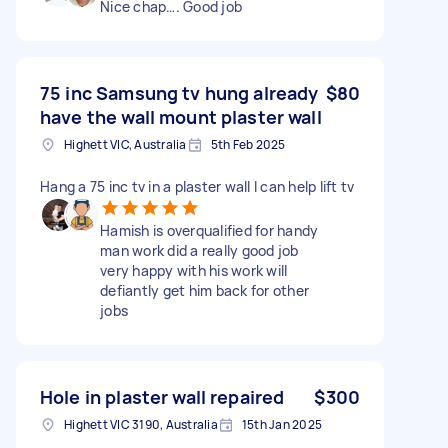
Nice chap…. Good job
75 inc Samsung tv hung already
$80
have the wall mount plaster wall
Highett VIC, Australia
5th Feb 2025
Hang a 75 inc tv in a plaster wall I can help lift tv
Hamish is overqualified for handy
man work did a really good job
very happy with his work will
defiantly get him back for other
jobs
Hole in plaster wall repaired
$300
Highett VIC 3190, Australia
15th Jan 2025