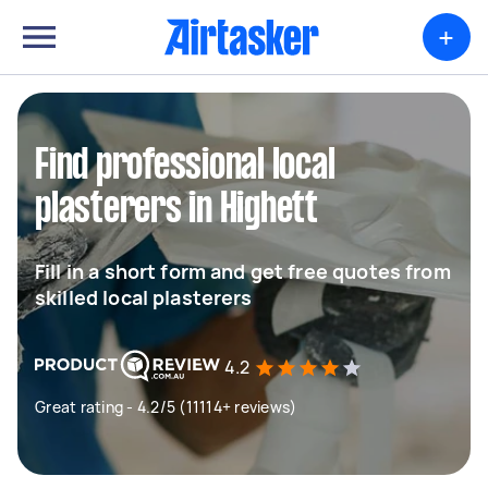
+
Find professional local
plasterers in Highett
Fill in a short form and get free quotes from
skilled local plasterers
4.2
Great rating - 4.2/5 (11114+ reviews)