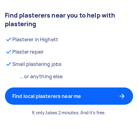
Find plasterers near you to help with
plastering
Plasterer in Highett
Plaster repair
Small plastering jobs
… or anything else
Find local plasterers near me
It only takes 2 minutes. And it's free.