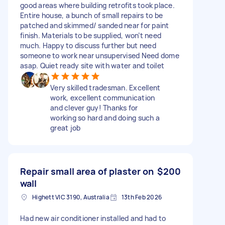
good areas where building retrofits took place.
Entire house, a bunch of small repairs to be
patched and skimmed/ sanded near for paint
finish. Materials to be supplied, won’t need
much. Happy to discuss further but need
someone to work near unsupervised Need dome
asap. Quiet ready site with water and toilet
Very skilled tradesman. Excellent
work, excellent communication
and clever guy! Thanks for
working so hard and doing such a
great job
Repair small area of plaster on
$200
wall
Highett VIC 3190, Australia
13th Feb 2026
Had new air conditioner installed and had to