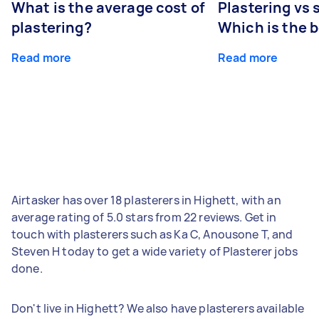
What is the average cost of
Plastering vs
plastering?
Which is the 
Read more
Read more
Airtasker has over 18 plasterers in Highett, with an
average rating of 5.0 stars from 22 reviews. Get in
touch with plasterers such as Ka C, Anousone T, and
Steven H today to get a wide variety of Plasterer jobs
done.
Don't live in Highett? We also have plasterers available