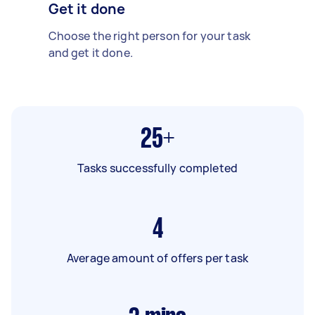
Get it done
Choose the right person for your task
and get it done.
25+
Tasks successfully completed
4
Average amount of offers per task