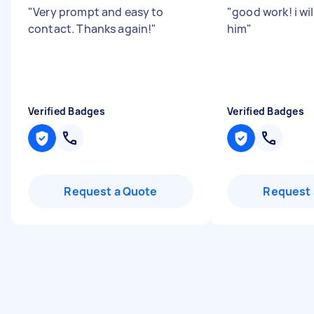
"
Very prompt and easy to
"
good work! i w
contact. Thanks again!
"
him
"
Verified Badges
Verified Badges
Request a Quote
Request 