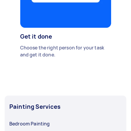
Get it done
Choose the right person for your task
and get it done.
Painting Services
Bedroom Painting