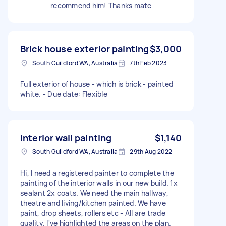
recommend him! Thanks mate
Brick house exterior painting
$3,000
South Guildford WA, Australia
7th Feb 2023
Full exterior of house - which is brick - painted
white. - Due date: Flexible
Interior wall painting
$1,140
South Guildford WA, Australia
29th Aug 2022
Hi, I need a registered painter to complete the
painting of the interior walls in our new build. 1x
sealant 2x coats. We need the main hallway,
theatre and living/kitchen painted. We have
paint, drop sheets, rollers etc - All are trade
quality. I've highlighted the areas on the plan.