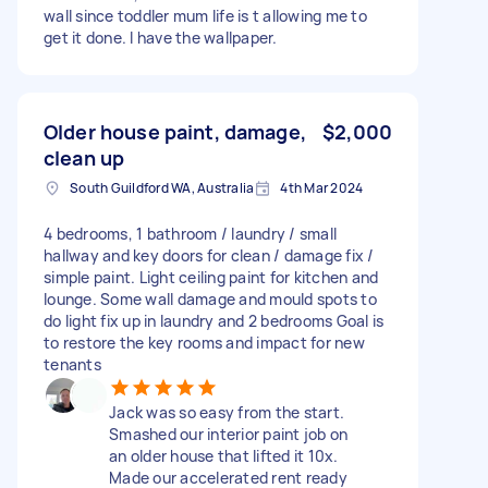
wall since toddler mum life is t allowing me to
get it done. I have the wallpaper.
Older house paint, damage,
$2,000
clean up
South Guildford WA, Australia
4th Mar 2024
4 bedrooms, 1 bathroom / laundry / small
hallway and key doors for clean / damage fix /
simple paint. Light ceiling paint for kitchen and
lounge. Some wall damage and mould spots to
do light fix up in laundry and 2 bedrooms Goal is
to restore the key rooms and impact for new
tenants
Jack was so easy from the start.
Smashed our interior paint job on
an older house that lifted it 10x.
Made our accelerated rent ready