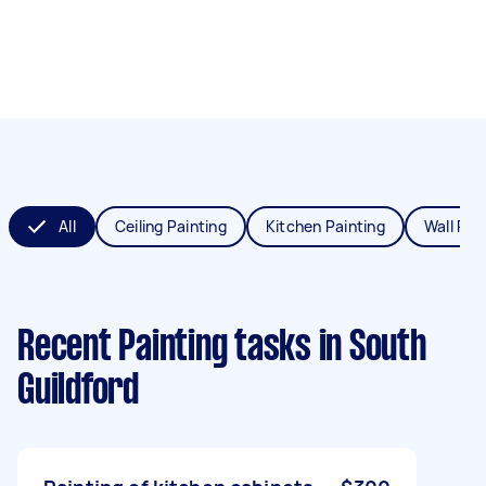
All
Ceiling Painting
Kitchen Painting
Wall Pai
Recent Painting tasks
in South
Guildford