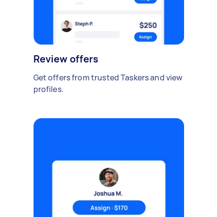
Review offers
Get offers from trusted Taskers and view
profiles.