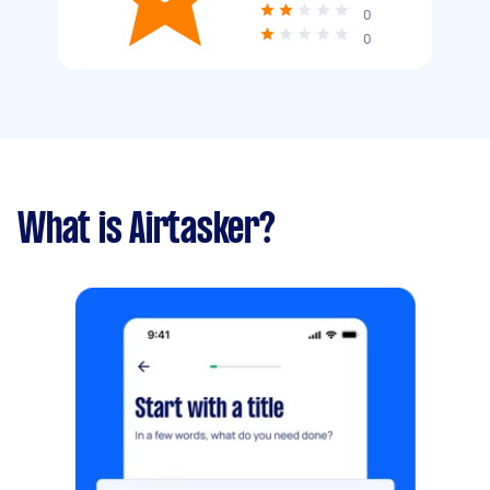
0
0
What is Airtasker?