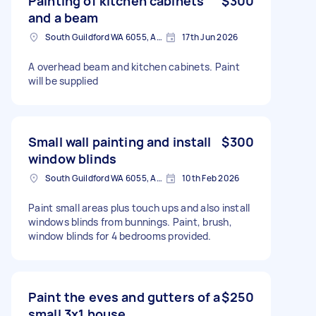
Painting of kitchen cabinets
$300
and a beam
South Guildford WA 6055, Australia
17th Jun 2026
A overhead beam and kitchen cabinets. Paint
will be supplied
Small wall painting and install
$300
window blinds
South Guildford WA 6055, Australia
10th Feb 2026
Paint small areas plus touch ups and also install
windows blinds from bunnings. Paint, brush,
window blinds for 4 bedrooms provided.
Paint the eves and gutters of a
$250
small 3x1 house.