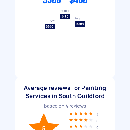
$300 - $480
median
$450
high
low
$480
$300
Average reviews for Painting
Services in South Guildford
based on
4
reviews
4
0
5
0