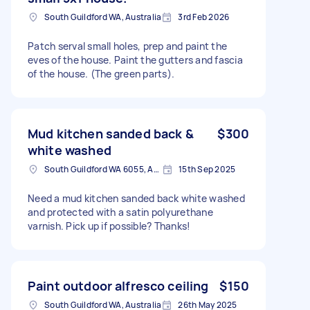
South Guildford WA, Australia
3rd Feb 2026
Patch serval small holes, prep and paint the
eves of the house. Paint the gutters and fascia
of the house. (The green parts).
Mud kitchen sanded back &
$300
white washed
South Guildford WA 6055, Australia
15th Sep 2025
Need a mud kitchen sanded back white washed
and protected with a satin polyurethane
varnish. Pick up if possible? Thanks!
Paint outdoor alfresco ceiling
$150
South Guildford WA, Australia
26th May 2025