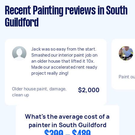
Recent Painting reviews in South
Guildford
Jack was so easy from the start.
Smashed our interior paint job on
an older house that lifted it 10x.
Made our accelerated rent ready
project really zing!
Paint ou
Older house paint, damage,
$2,000
clean up
What's the average cost of a
painter in South Guildford