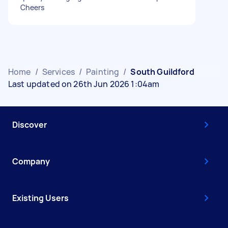
Cheers
Home
/
Services
/
Painting
/
South Guildford
Last updated on 26th Jun 2026 1:04am
Discover
Company
Existing Users