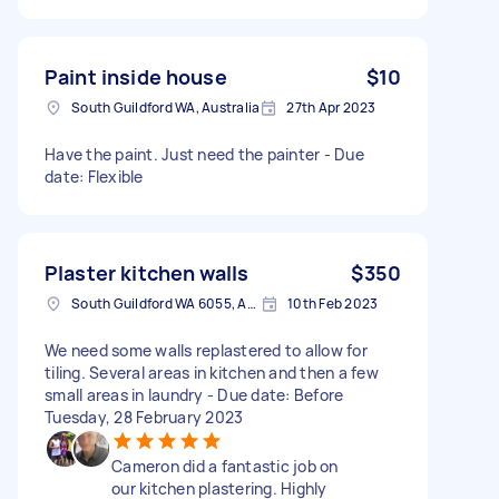
Paint inside house
$10
South Guildford WA, Australia
27th Apr 2023
Have the paint. Just need the painter - Due
date: Flexible
Plaster kitchen walls
$350
South Guildford WA 6055, Australia
10th Feb 2023
We need some walls replastered to allow for
tiling. Several areas in kitchen and then a few
small areas in laundry - Due date: Before
Tuesday, 28 February 2023
Cameron did a fantastic job on
our kitchen plastering. Highly