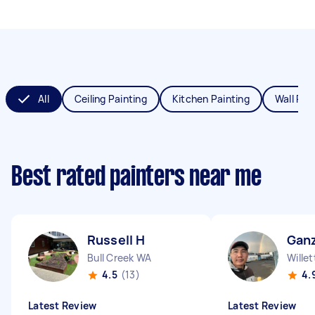
All
Ceiling Painting
Kitchen Painting
Wall Pai
Best rated painters near me
Russell H
Ganz
Bull Creek WA
Wille
4.5
(13)
4.
Latest Review
Latest Review