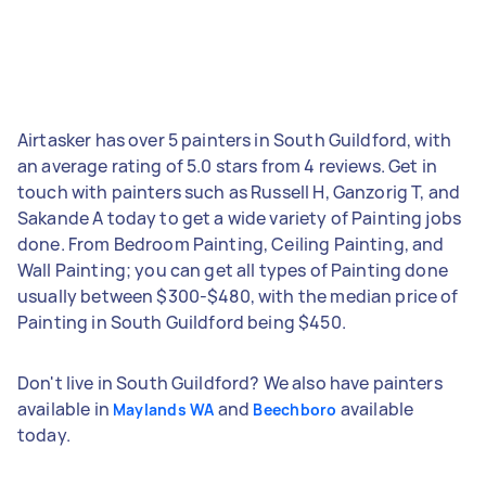
Airtasker has over 5 painters in South Guildford, with
an average rating of 5.0 stars from 4 reviews. Get in
touch with painters such as Russell H, Ganzorig T, and
Sakande A today to get a wide variety of Painting jobs
done. From Bedroom Painting, Ceiling Painting, and
Wall Painting; you can get all types of Painting done
usually between $300-$480, with the median price of
Painting in South Guildford being $450.
Don't live in South Guildford? We also have painters
available in
and
available
Maylands WA
Beechboro
today.