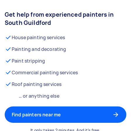
Get help from experienced painters in
South Guildford
House painting services
Painting and decorating
Paint stripping
Commercial painting services
Roof painting services
… or anything else
Find painters near me
It only takes 2 minutes. And it’s free.