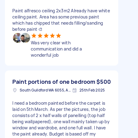
Paint alfresco ceiling 2x3m2 Already have white
ceiling paint. Area has some previous paint
which has chipped that needs filling/sanding
before paint 🎨
Was very clear with
communication and did a
wonderful job
Paint portions of one bedroom
$500
South Guildford WA 6055, Australia
25th Feb 2025
I need a bedroom painted before the carpet is
laid on 5th March. As per the pictures, the job
consists of 2 x half walls of panelling (top half
being wallpapered), one wall mainly taken up by
window and wardrobe, and one full wall. I have
the paint already. Budget is based off my