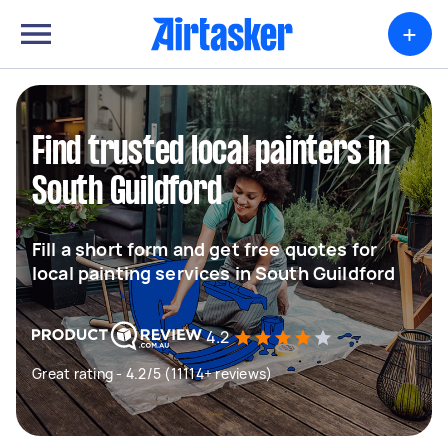
+
Find trusted local painters in
South Guildford
Fill a short form and get free quotes for
local painting services in South Guildford
4.2
Great rating - 4.2/5 (11114+ reviews)