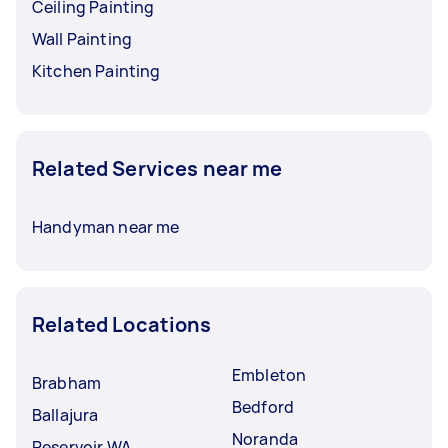
Ceiling Painting
Wall Painting
Kitchen Painting
Related Services near me
Handyman near me
Related Locations
Embleton
Brabham
Bedford
Ballajura
Noranda
Reservoir WA