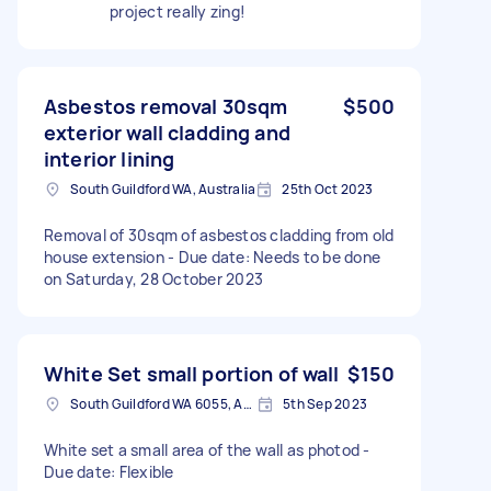
project really zing!
Asbestos removal 30sqm
$500
exterior wall cladding and
interior lining
South Guildford WA, Australia
25th Oct 2023
Removal of 30sqm of asbestos cladding from old
house extension - Due date: Needs to be done
on Saturday, 28 October 2023
White Set small portion of wall
$150
South Guildford WA 6055, Australia
5th Sep 2023
White set a small area of the wall as photod -
Due date: Flexible