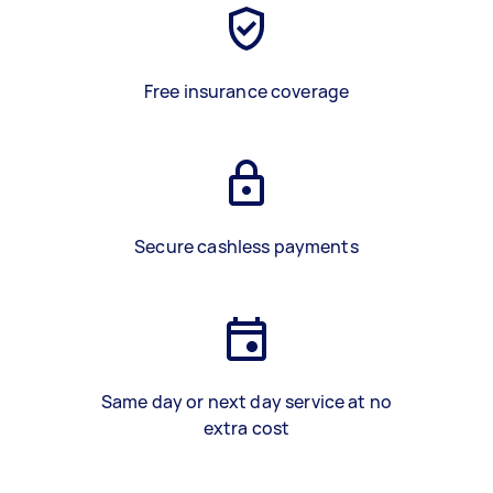
Free insurance coverage
Secure cashless payments
Same day or next day service at no
extra cost