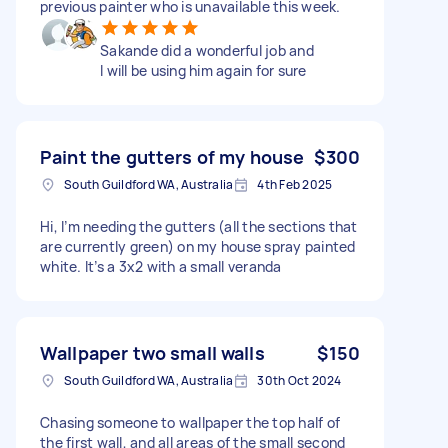
previous painter who is unavailable this week.
Sakande did a wonderful job and
I will be using him again for sure
Paint the gutters of my house
$300
South Guildford WA, Australia
4th Feb 2025
Hi, I’m needing the gutters (all the sections that
are currently green) on my house spray painted
white. It’s a 3x2 with a small veranda
Wallpaper two small walls
$150
South Guildford WA, Australia
30th Oct 2024
Chasing someone to wallpaper the top half of
the first wall, and all areas of the small second