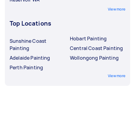
View more
Top Locations
Hobart Painting
Sunshine Coast
Painting
Central Coast Painting
Adelaide Painting
Wollongong Painting
Perth Painting
View more