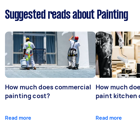
Suggested reads about Painting
How much does commercial
How much does
painting cost?
paint kitchen
Read more
Read more