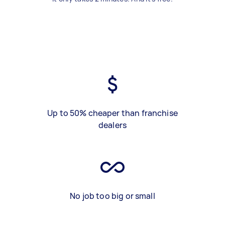
Up to 50% cheaper than franchise
dealers
No job too big or small