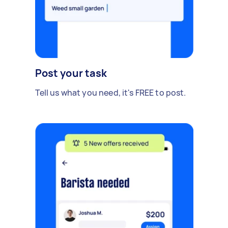
Post your task
Tell us what you need, it's FREE to post.