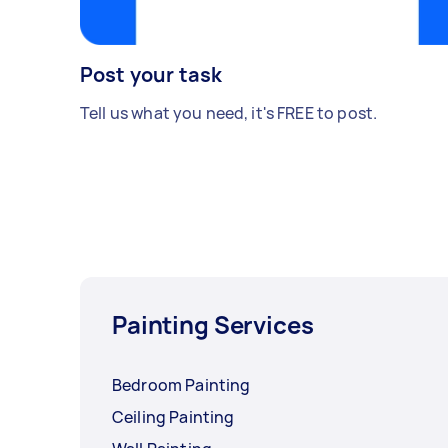
Post your task
Tell us what you need, it's FREE to post.
Painting Services
Bedroom Painting
Ceiling Painting