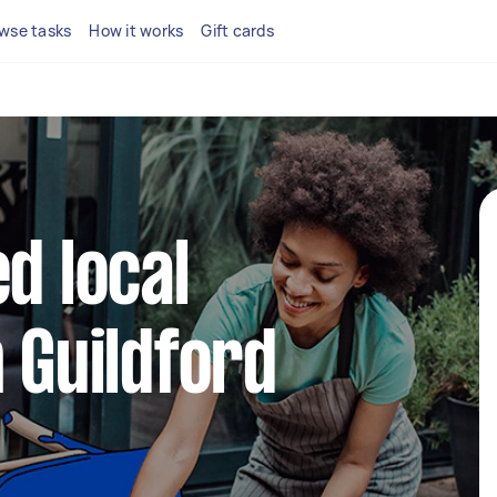
wse tasks
How it works
Gift cards
d local
n Guildford