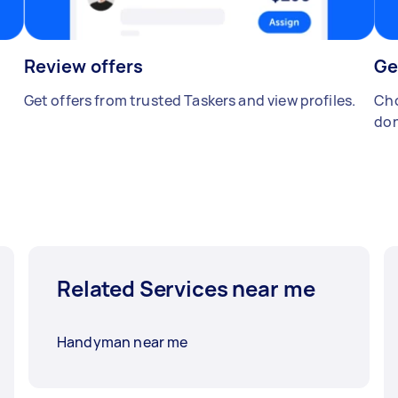
Review offers
Ge
Get offers from trusted Taskers and view profiles.
Cho
don
Related Services near me
Handyman near me