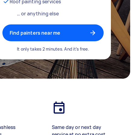
Roof painting services
… or anything else
Find painters near me
It only takes 2 minutes. And it’s free.
ashless
Same day or next day
s
service at no extra cost