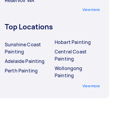
Reservoir WA
View more
Top Locations
Hobart Painting
Sunshine Coast
Painting
Central Coast
Painting
Adelaide Painting
Wollongong
Perth Painting
Painting
View more