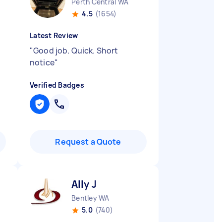
Perth Central WA
4.5
(1654)
Latest Review
"
Good job. Quick. Short
notice
"
Verified Badges
Request a Quote
Ally J
Bentley WA
5.0
(740)