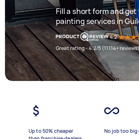
Fill a short form and get
painting services in Gui
4.2
Great rating - 4.2/5 (11114+ reviews
Up to 50% cheaper
No job too big 
than franchise dealers