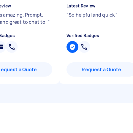
eview
Latest Review
s amazing. Prompt,
"
So helpful and quick
"
 and great to chat to.
"
 Badges
Verified Badges
Request a Quote
Request a Quote