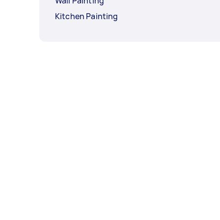
Wall Painting
Kitchen Painting