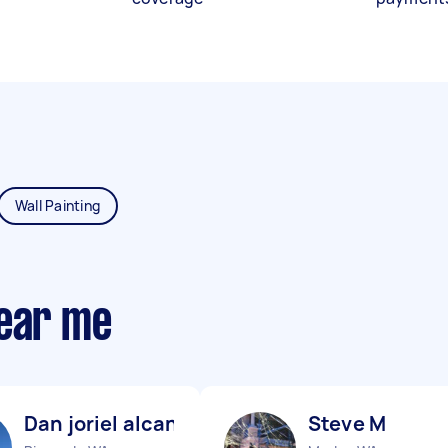
Wall Painting
near me
Dan joriel alcantara R
Steve M