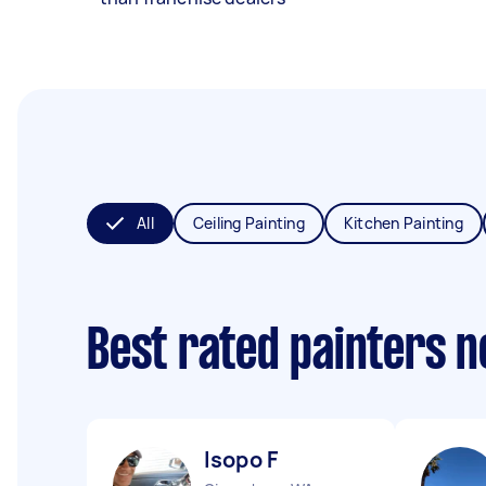
All
Ceiling Painting
Kitchen Painting
Best rated painters 
Isopo F