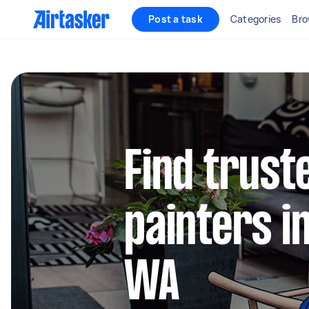
Post a task
Categories
Bro
Find truste
painters i
WA