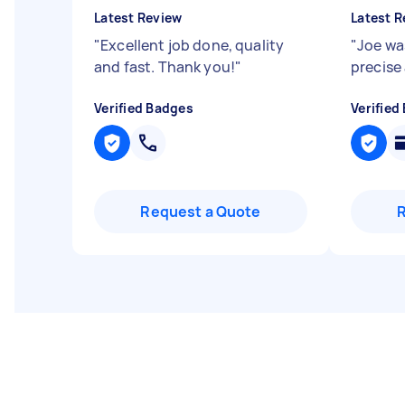
Latest Review
Latest R
"
Excellent job done, quality
"
Joe wa
and fast. Thank you!
"
precise
Verified Badges
Verified
Request a Quote