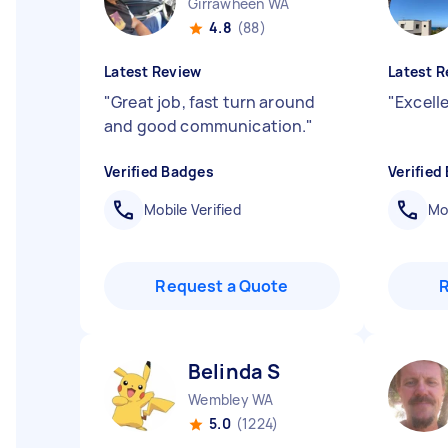
Girrawheen WA
4.8
(88)
Latest Review
Latest R
"
Great job, fast turn around
"
Excelle
and good communication.
"
Verified Badges
Verified
Mobile Verified
Mob
Request a Quote
Belinda S
Wembley WA
5.0
(1224)