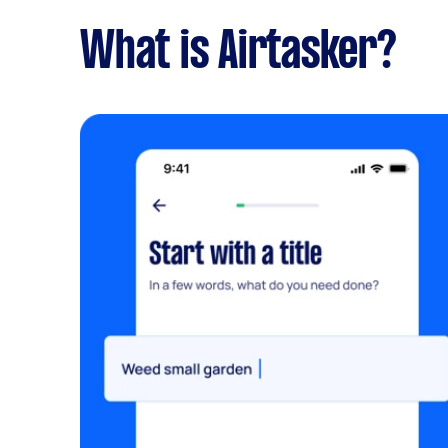
What is Airtasker?