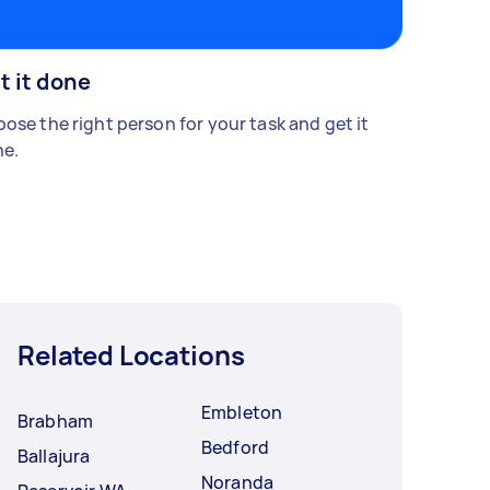
t it done
ose the right person for your task and get it
e.
Related Locations
Embleton
Brabham
Bedford
Ballajura
Noranda