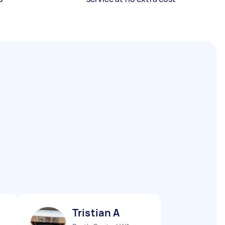
Tristian A