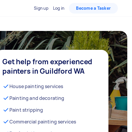
Sign up
Log in
Become a Tasker
Get help from experienced
painters in Guildford WA
House painting services
Painting and decorating
Paint stripping
Commercial painting services