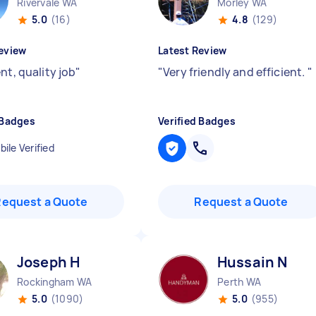
Rivervale WA
Morley WA
5.0
(16)
4.8
(129)
eview
Latest Review
nt, quality job
"
"
Very friendly and efficient.
"
 Badges
Verified Badges
ile Verified
Request a Quote
Request a Quote
Joseph H
Hussain N
Rockingham WA
Perth WA
5.0
(1090)
5.0
(955)