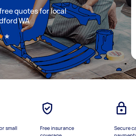
 free quotes for local
ldford WA
)
or small
Free insurance
Secure c
coverage
payment