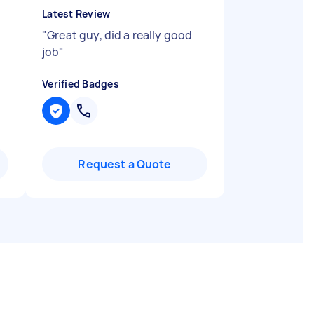
Latest Review
"
Great guy, did a really good
job
"
Verified Badges
Request a Quote