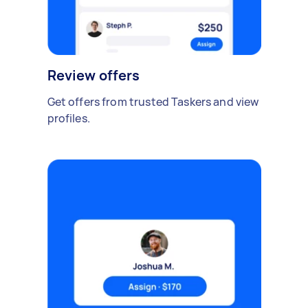
Review offers
Get offers from trusted Taskers and view
profiles.