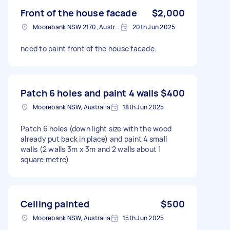
Front of the house facade
$2,000
Moorebank NSW 2170, Australia
20th Jun 2025
need to paint front of the house facade.
Patch 6 holes and paint 4 walls
$400
Moorebank NSW, Australia
18th Jun 2025
Patch 6 holes (down light size with the wood
already put back in place) and paint 4 small
walls (2 walls 3m x 3m and 2 walls about 1
square metre)
Ceiling painted
$500
Moorebank NSW, Australia
15th Jun 2025