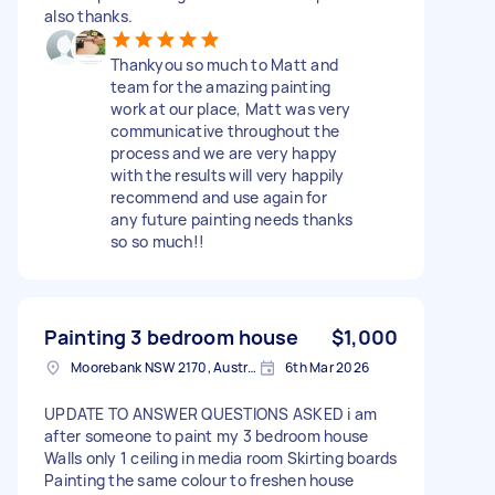
also thanks.
Thankyou so much to Matt and
team for the amazing painting
work at our place, Matt was very
communicative throughout the
process and we are very happy
with the results will very happily
recommend and use again for
any future painting needs thanks
so so much!!
Painting 3 bedroom house
$1,000
Moorebank NSW 2170, Australia
6th Mar 2026
UPDATE TO ANSWER QUESTIONS ASKED i am
after someone to paint my 3 bedroom house
Walls only 1 ceiling in media room Skirting boards
Painting the same colour to freshen house