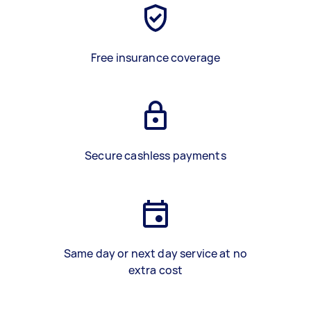
Free insurance coverage
Secure cashless payments
Same day or next day service at no
extra cost