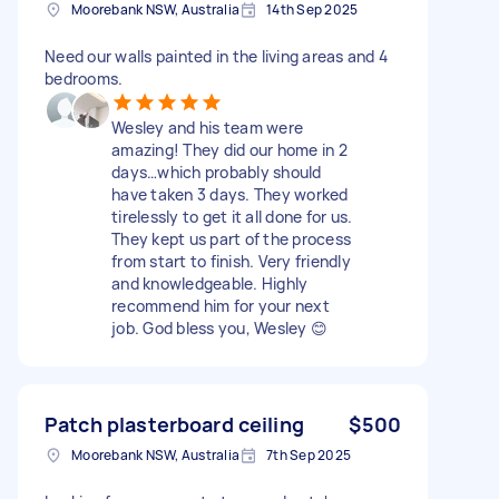
Moorebank NSW, Australia
14th Sep 2025
Need our walls painted in the living areas and 4
bedrooms.
Wesley and his team were
amazing! They did our home in 2
days…which probably should
have taken 3 days. They worked
tirelessly to get it all done for us.
They kept us part of the process
from start to finish. Very friendly
and knowledgeable. Highly
recommend him for your next
job. God bless you, Wesley 😊
Patch plasterboard ceiling
$500
Moorebank NSW, Australia
7th Sep 2025