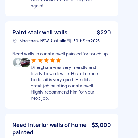
again!
Paint stair well walls
$220
Moorebank NSW, Australia
30th Sep 2025
Need walls in our stairwell painted for touch up
Dhergham was very friendly and
lovely to work with. His attention
to detail is very good. He did a
great job painting our stairwell.
Highly recommend him for your
next job.
Need interior walls of home
$3,000
painted