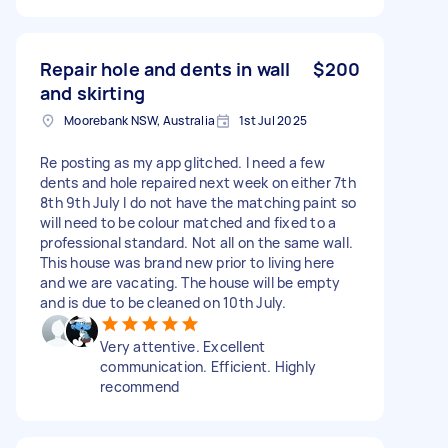
Repair hole and dents in wall
$200
and skirting
Moorebank NSW, Australia
1st Jul 2025
Re posting as my app glitched. I need a few
dents and hole repaired next week on either 7th
8th 9th July I do not have the matching paint so
will need to be colour matched and fixed to a
professional standard. Not all on the same wall.
This house was brand new prior to living here
and we are vacating. The house will be empty
and is due to be cleaned on 10th July.
Very attentive. Excellent
communication. Efficient. Highly
recommend