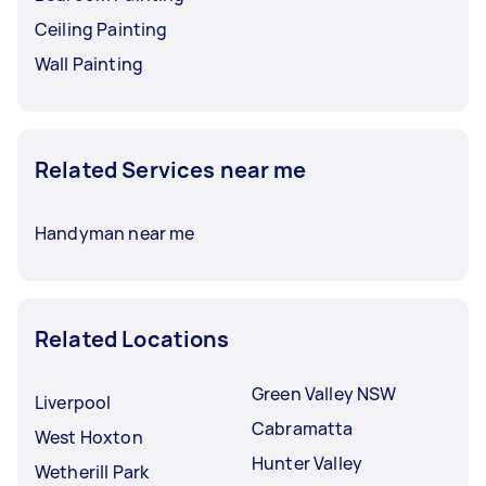
Ceiling Painting
Wall Painting
Related Services near me
Handyman near me
Related Locations
Green Valley NSW
Liverpool
Cabramatta
West Hoxton
Hunter Valley
Wetherill Park