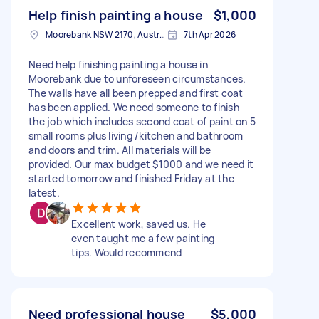
Help finish painting a house
$1,000
Moorebank NSW 2170, Australia
7th Apr 2026
Need help finishing painting a house in
Moorebank due to unforeseen circumstances.
The walls have all been prepped and first coat
has been applied. We need someone to finish
the job which includes second coat of paint on 5
small rooms plus living /kitchen and bathroom
and doors and trim. All materials will be
provided. Our max budget $1000 and we need it
started tomorrow and finished Friday at the
latest.
Excellent work, saved us. He
even taught me a few painting
tips. Would recommend
Need professional house
$5,000