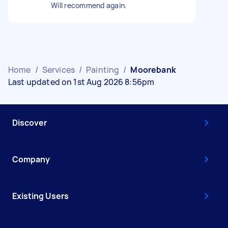
Will recommend again.
Home
/
Services
/
Painting
/
Moorebank
Last updated on 1st Aug 2026 8:56pm
Discover
Company
Existing Users