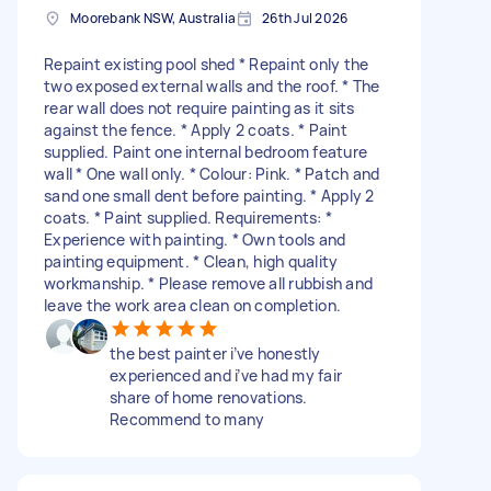
Moorebank NSW, Australia
26th Jul 2026
Repaint existing pool shed * Repaint only the
two exposed external walls and the roof. * The
rear wall does not require painting as it sits
against the fence. * Apply 2 coats. * Paint
supplied. Paint one internal bedroom feature
wall * One wall only. * Colour: Pink. * Patch and
sand one small dent before painting. * Apply 2
coats. * Paint supplied. Requirements: *
Experience with painting. * Own tools and
painting equipment. * Clean, high quality
workmanship. * Please remove all rubbish and
leave the work area clean on completion.
the best painter i’ve honestly
experienced and i’ve had my fair
share of home renovations.
Recommend to many