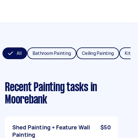
All
Bathroom Painting
Ceiling Painting
Kitche
Recent Painting tasks
in
Moorebank
Shed Painting + Feature Wall
$50
Painting