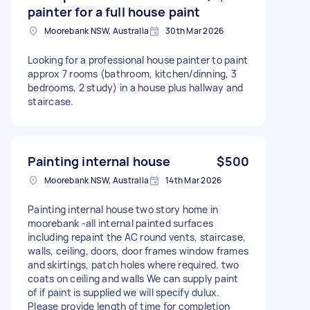
painter for a full house paint
Moorebank NSW, Australia
30th Mar 2026
Looking for a professional house painter to paint
approx 7 rooms (bathroom, kitchen/dinning, 3
bedrooms, 2 study) in a house plus hallway and
staircase.
Painting internal house
$500
Moorebank NSW, Australia
14th Mar 2026
Painting internal house two story home in
moorebank -all internal painted surfaces
including repaint the AC round vents, staircase,
walls, ceiling, doors, door frames window frames
and skirtings, patch holes where required. two
coats on ceiling and walls We can supply paint
of if paint is supplied we will specify dulux.
Please provide length of time for completion