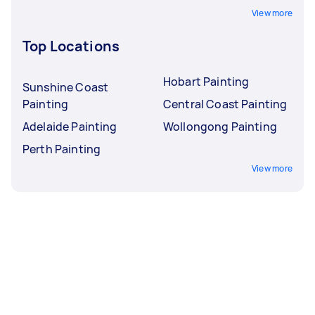
View more
Top Locations
Hobart Painting
Sunshine Coast
Painting
Central Coast Painting
Adelaide Painting
Wollongong Painting
Perth Painting
View more