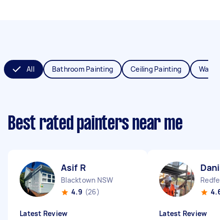
All
Bathroom Painting
Ceiling Painting
Wall P
Best rated painters near me
Asif R
Dani
Blacktown NSW
Redf
4.9
(26)
4.
Latest Review
Latest Review