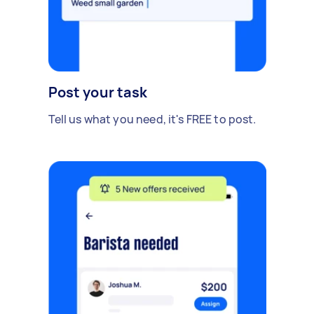
Post your task
Tell us what you need, it's FREE to post.