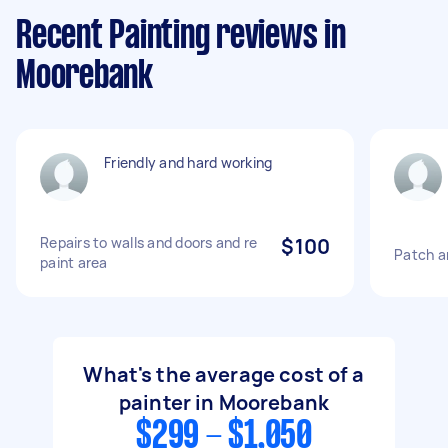
Recent Painting reviews in
Moorebank
Friendly and hard working
Repairs to walls and doors and re
$100
Patch an
paint area
What's the average cost of a
painter in Moorebank
$299 - $1,050