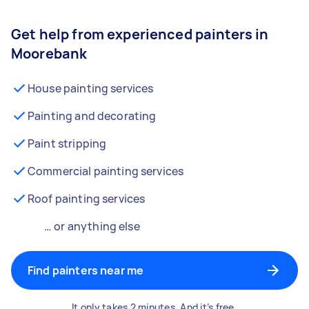
Get help from experienced painters in
Moorebank
House painting services
Painting and decorating
Paint stripping
Commercial painting services
Roof painting services
… or anything else
Find painters near me
It only takes 2 minutes. And it’s free.