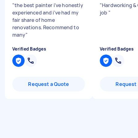
"
the best painter i’ve honestly
"
Hardworking & 
experienced and i’ve had my
job
"
fair share of home
renovations. Recommend to
many
"
Verified Badges
Verified Badges
Request a Quote
Request 