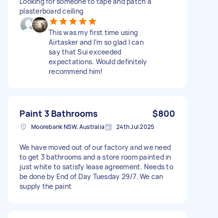
Looking for someone to tape and patch a
plasterboard ceiling
This was my first time using
Airtasker and I’m so glad I can
say that Sui exceeded
expectations. Would definitely
recommend him!
Paint 3 Bathrooms
$800
Moorebank NSW, Australia
24th Jul 2025
We have moved out of our factory and we need
to get 3 bathrooms and a store room painted in
just white to satisfy lease agreement. Needs to
be done by End of Day Tuesday 29/7. We can
supply the paint