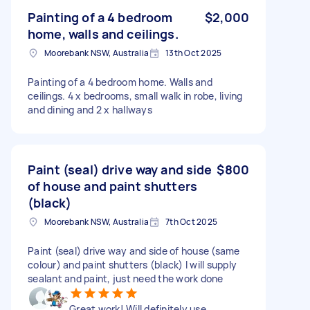
Painting of a 4 bedroom
$2,000
home, walls and ceilings.
Moorebank NSW, Australia
13th Oct 2025
Painting of a 4 bedroom home. Walls and
ceilings. 4 x bedrooms, small walk in robe, living
and dining and 2 x hallways
Paint (seal) drive way and side
$800
of house and paint shutters
(black)
Moorebank NSW, Australia
7th Oct 2025
Paint (seal) drive way and side of house (same
colour) and paint shutters (black) I will supply
sealant and paint, just need the work done
Great work! Will definitely use