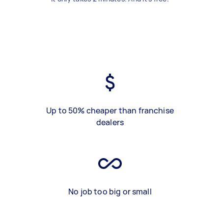
Up to 50% cheaper than franchise
dealers
No job too big or small