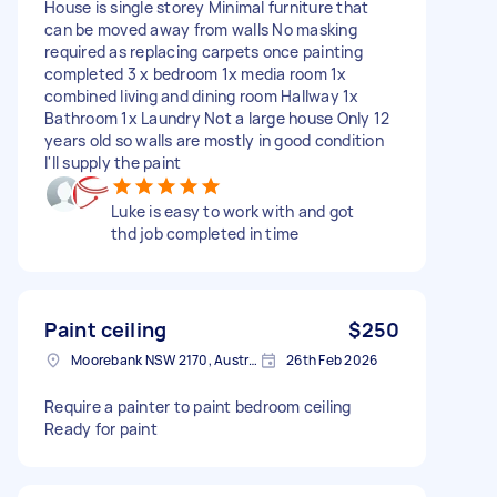
House is single storey Minimal furniture that
can be moved away from walls No masking
required as replacing carpets once painting
completed 3 x bedroom 1x media room 1x
combined living and dining room Hallway 1x
Bathroom 1x Laundry Not a large house Only 12
years old so walls are mostly in good condition
I'll supply the paint
Luke is easy to work with and got
thd job completed in time
Paint ceiling
$250
Moorebank NSW 2170, Australia
26th Feb 2026
Require a painter to paint bedroom ceiling
Ready for paint