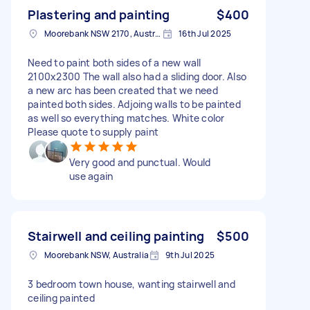
Plastering and painting
$400
Moorebank NSW 2170, Australia
16th Jul 2025
Need to paint both sides of a new wall
2100x2300 The wall also had a sliding door. Also
a new arc has been created that we need
painted both sides. Adjoing walls to be painted
as well so everything matches. White color
Please quote to supply paint
Very good and punctual. Would
use again
Stairwell and ceiling painting
$500
Moorebank NSW, Australia
9th Jul 2025
3 bedroom town house, wanting stairwell and
ceiling painted