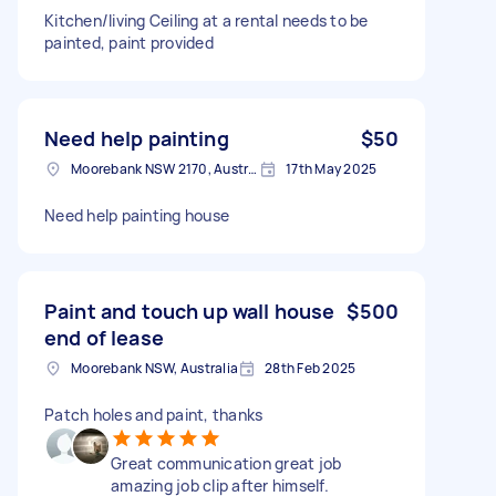
Kitchen/living Ceiling at a rental needs to be
painted, paint provided
Need help painting
$50
Moorebank NSW 2170, Australia
17th May 2025
Need help painting house
Paint and touch up wall house
$500
end of lease
Moorebank NSW, Australia
28th Feb 2025
Patch holes and paint, thanks
Great communication great job
amazing job clip after himself.