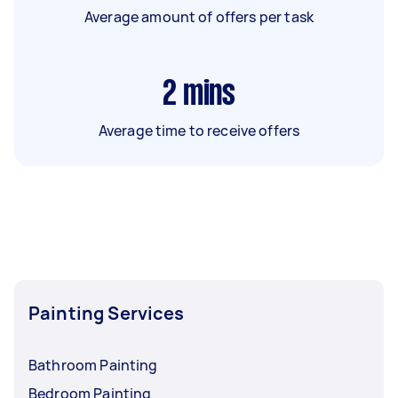
Average amount of offers per task
2
mins
Average time to receive offers
Painting Services
Bathroom Painting
Bedroom Painting