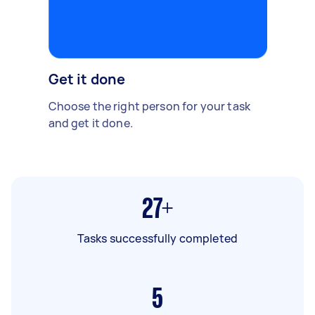
Get it done
Choose the right person for your task
and get it done.
27+
Tasks successfully completed
5