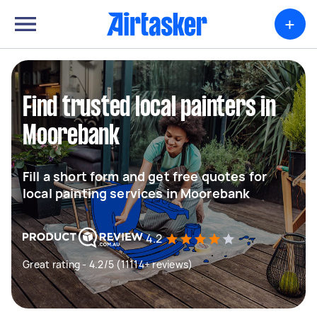
+
Find trusted local painters in
Moorebank
Fill a short form and get free quotes for
local painting services in Moorebank
4.2
Great rating - 4.2/5 (11114+ reviews)