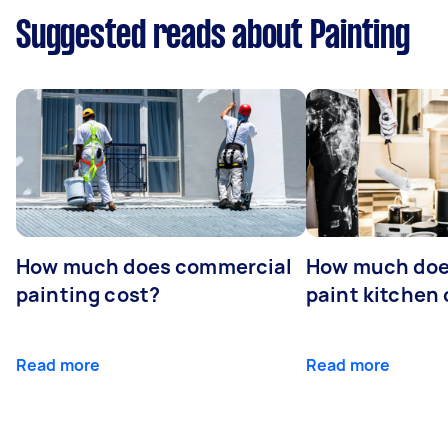
Suggested reads about Painting
How much does commercial
How much does
painting cost?
paint kitchen
Read more
Read more