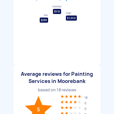
median
$510
high
low
$1,050
$299
Average reviews for Painting
Services in Moorebank
based on
18
reviews
18
0
5
0