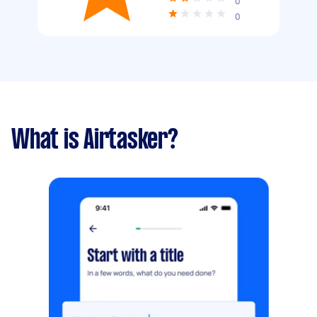
0
0
What is Airtasker?