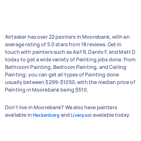
Airtasker has over 22 painters in Moorebank, with an
average rating of 5.0 stars from 18 reviews. Get in
touch with painters such as Asif R, Danilo F, and Matt D
today to get a wide variety of Painting jobs done. From
Bathroom Painting, Bedroom Painting, and Ceiling
Painting; you can get all types of Painting done
usually between $299-$1050, with the median price of
Painting in Moorebank being $510.
Don't live in Moorebank? We also have painters
available in
and
available today.
Heckenberg
Liverpool